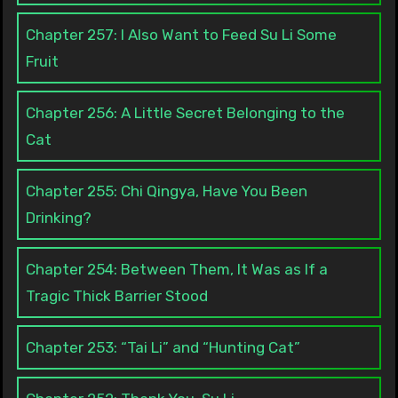
Chapter 257: I Also Want to Feed Su Li Some
Fruit
Chapter 256: A Little Secret Belonging to the
Cat
Chapter 255: Chi Qingya, Have You Been
Drinking?
Chapter 254: Between Them, It Was as If a
Tragic Thick Barrier Stood
Chapter 253: “Tai Li” and “Hunting Cat”