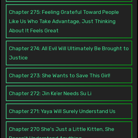
Chapter 275: Feeling Grateful Toward People
Like Us Who Take Advantage, Just Thinking
About It Feels Great
Chapter 274: All Evil Will Ultimately Be Brought to
Justice
Chapter 273: She Wants to Save This Girl!
Chapter 272: Jin Ke’er Needs Su Li
Chapter 271: Yaya Will Surely Understand Us
Chapter 270 She's Just a Little Kitten, She