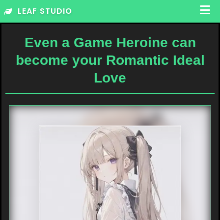
Skip
LEAF STUDIO
to
content
Even a Game Heroine can
become your Romantic Ideal
Love