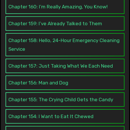
Chapter 160: I’m Really Amazing, You Know!
Chapter 159: I’ve Already Talked to Them
Chapter 158: Hello, 24-Hour Emergency Cleaning
Service
Chapter 157: Just Taking What We Each Need
Chapter 156: Man and Dog
Chapter 155: The Crying Child Gets the Candy
Chapter 154: I Want to Eat It Chewed