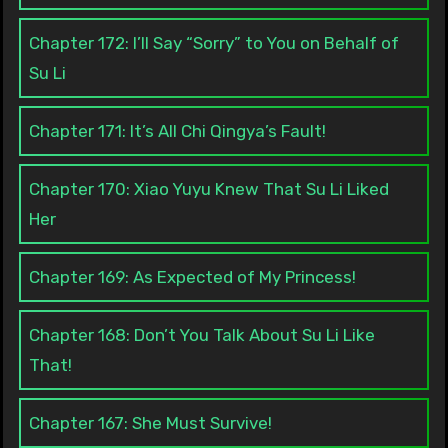
Chapter 172: I’ll Say “Sorry” to You on Behalf of
Su Li
Chapter 171: It’s All Chi Qingya’s Fault!
Chapter 170: Xiao Yuyu Knew That Su Li Liked
Her
Chapter 169: As Expected of My Princess!
Chapter 168: Don’t You Talk About Su Li Like
That!
Chapter 167: She Must Survive!