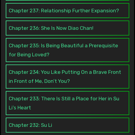
Chapter 237: Relationship Further Expansion?
Chapter 236: She Is Now Diao Chan!
Chapter 235: Is Being Beautiful a Prerequisite
for Being Loved?
Chapter 234: You Like Putting On a Brave Front
in Front of Me, Don’t You?
Chapter 233: There Is Still a Place for Her in Su
Li’s Heart
Chapter 232: Su Li