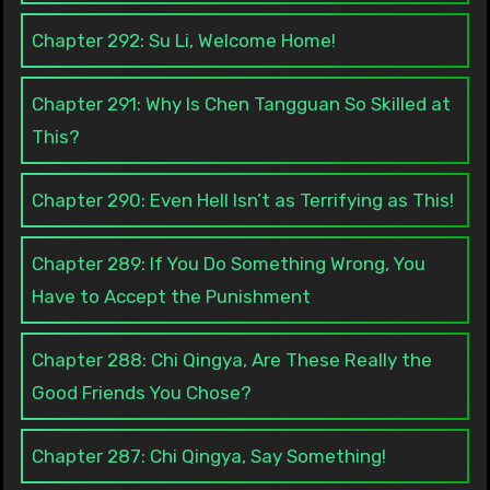
Chapter 292: Su Li, Welcome Home!
Chapter 291: Why Is Chen Tangguan So Skilled at
This?
Chapter 290: Even Hell Isn’t as Terrifying as This!
Chapter 289: If You Do Something Wrong, You
Have to Accept the Punishment
Chapter 288: Chi Qingya, Are These Really the
Good Friends You Chose?
Chapter 287: Chi Qingya, Say Something!