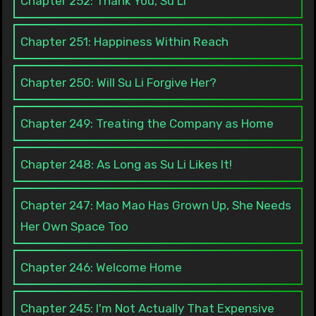
Chapter 252: Thank You, Su Li
Chapter 251: Happiness Within Reach
Chapter 250: Will Su Li Forgive Her?
Chapter 249: Treating the Company as Home
Chapter 248: As Long as Su Li Likes It!
Chapter 247: Mao Mao Has Grown Up, She Needs
Her Own Space Too
Chapter 246: Welcome Home
Chapter 245: I'm Not Actually That Expensive