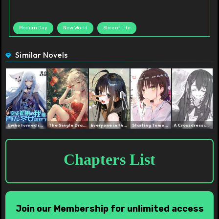
Modern Day
New World
Slice of Life
Similar Novels
I, who turned into a Fox ...
The Single Dragon Princes...
Everyone in the Dorm turn...
Starting Tomorrow I am a ...
A Crossdressing Hunter, N...
Chapters List
Join our Membership for unlimited access