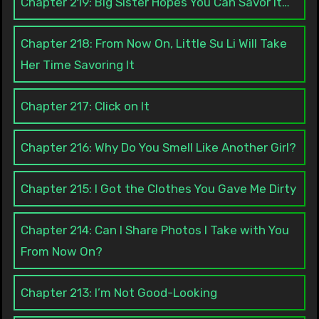
Chapter 219: Big Sister Hopes You Can Savor It…
Chapter 218: From Now On, Little Su Li Will Take
Her Time Savoring It
Chapter 217: Click on It
Chapter 216: Why Do You Smell Like Another Girl?
Chapter 215: I Got the Clothes You Gave Me Dirty
Chapter 214: Can I Share Photos I Take with You
From Now On?
Chapter 213: I’m Not Good-Looking