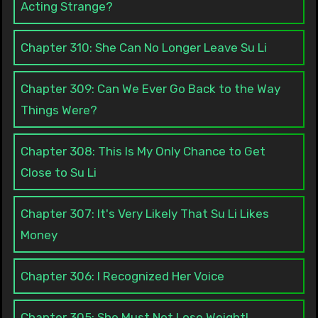
Acting Strange?
Chapter 310: She Can No Longer Leave Su Li
Chapter 309: Can We Ever Go Back to the Way
Things Were?
Chapter 308: This Is My Only Chance to Get
Close to Su Li
Chapter 307: It's Very Likely That Su Li Likes
Money
Chapter 306: I Recognized Her Voice
Chapter 305: She Must Not Lose Weight!