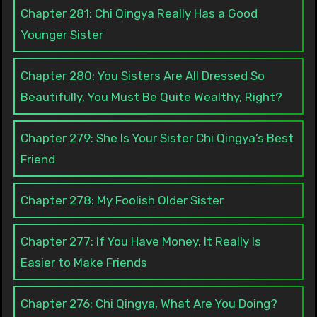
Chapter 281: Chi Qingya Really Has a Good
Younger Sister
Chapter 280: You Sisters Are All Dressed So
Beautifully, You Must Be Quite Wealthy, Right?
Chapter 279: She Is Your Sister Chi Qingya’s Best
Friend
Chapter 278: My Foolish Older Sister
Chapter 277: If You Have Money, It Really Is
Easier to Make Friends
Chapter 276: Chi Qingya, What Are You Doing?