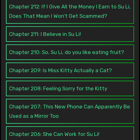
Chapter 212: If I Give All the Money I Earn to Su Li,
Does That Mean I Won’t Get Scammed?
Chapter 211: I Believe in Su Li!
Chapter 210: So, Su Li, do you like eating fruit?
Chapter 209: Is Miss Kitty Actually a Cat?
Chapter 208: Feeling Sorry for the Kitty
Chapter 207: This New Phone Can Apparently Be
Used as a Mirror Too
Chapter 206: She Can Work for Su Li!