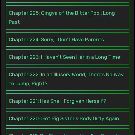
Chapter 225: Qingya of the Bitter Pool, Long
Past
Chapter 224: Sorry, I Don’t Have Parents
Chapter 223: I Haven’t Seen Her in a Long Time
Chapter 222: In an Illusory World, There’s No Way
to Jump, Right?
Chapter 221: Has She… Forgiven Herself?
Chapter 220: Got Big Sister's Body Dirty Again