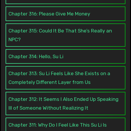
Chapter 316: Please Give Me Money
Chapter 315: Could It Be That She’s Really an
NPC?
Chapter 314: Hello, Su Li
Chapter 313: Su Li Feels Like She Exists on a
Completely Different Layer from Us
Chapter 312: It Seems I Also Ended Up Speaking
Ill of Someone Without Realizing It
Chapter 311: Why Do I Feel Like This Su Li Is