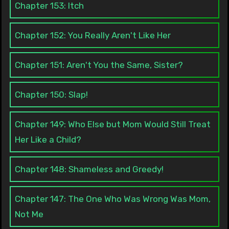
Chapter 153: Itch
Chapter 152: You Really Aren't Like Her
Chapter 151: Aren't You the Same, Sister?
Chapter 150: Slap!
Chapter 149: Who Else but Mom Would Still Treat
Her Like a Child?
Chapter 148: Shameless and Greedy!
Chapter 147: The One Who Was Wrong Was Mom,
Not Me