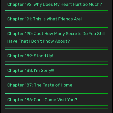
Chapter 192: Why Does My Heart Hurt So Much?
Chapter 191: This Is What Friends Are!
Chapter 190: Just How Many Secrets Do You Still
Have That I Don’t Know About?
Chapter 189: Stand Up!
Chapter 188: I’m Sorry!!!
Chapter 187: The Taste of Home!
Chapter 186: Can I Come Visit You?