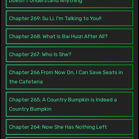
Doesn't Understand Anything
Chapter 269: Su Li, I'm Talking to You!!
Chapter 268: What Is Bai Huizi After All?
Chapter 267: Who Is She?
Chapter 266 From Now On, I Can Save Seats in
the Cafeteria
Chapter 265: A Country Bumpkin is Indeed a
Country Bumpkin
Chapter 264: Now She Has Nothing Left