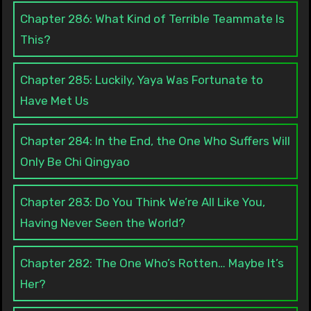
Chapter 286: What Kind of Terrible Teammate Is
This?
Chapter 285: Luckily, Yaya Was Fortunate to
Have Met Us
Chapter 284: In the End, the One Who Suffers Will
Only Be Chi Qingyao
Chapter 283: Do You Think We’re All Like You,
Having Never Seen the World?
Chapter 282: The One Who’s Rotten… Maybe It’s
Her?