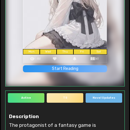
Mon
Wed
Thu
Fri
Sat
1.4M
-
-
341
Start Reading
Active
TS
Novel Updates
Description
The protagonist of a fantasy game is