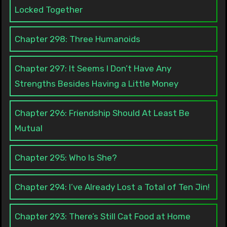
Locked Together
Chapter 298: Three Humanoids
Chapter 297: It Seems I Don’t Have Any
Strengths Besides Having a Little Money
Chapter 296: Friendship Should At Least Be
Mutual
Chapter 295: Who Is She?
Chapter 294: I’ve Already Lost a Total of Ten Jin!
Chapter 293: There’s Still Cat Food at Home