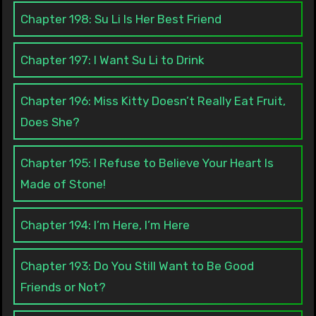
Chapter 198: Su Li Is Her Best Friend
Chapter 197: I Want Su Li to Drink
Chapter 196: Miss Kitty Doesn’t Really Eat Fruit,
Does She?
Chapter 195: I Refuse to Believe Your Heart Is
Made of Stone!
Chapter 194: I’m Here, I’m Here
Chapter 193: Do You Still Want to Be Good
Friends or Not?