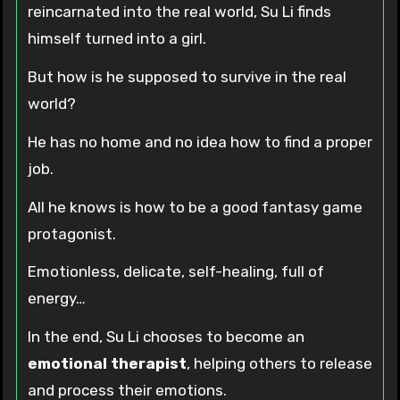
reincarnated into the real world, Su Li finds
himself turned into a girl.
But how is he supposed to survive in the real
world?
He has no home and no idea how to find a proper
job.
All he knows is how to be a good fantasy game
protagonist.
Emotionless, delicate, self-healing, full of
energy…
In the end, Su Li chooses to become an
emotional therapist
, helping others to release
and process their emotions.