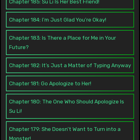
Chapter 185: Su Li Is Her Best Friend!
Chapter 184: I’m Just Glad You’re Okay!
Chapter 183: Is There a Place for Me in Your
Future?
Chapter 182: It’s Just a Matter of Typing Anyway
Chapter 181: Go Apologize to Her!
Chapter 180: The One Who Should Apologize Is
Su Li!
Chapter 179: She Doesn’t Want to Turn into a
Monster!