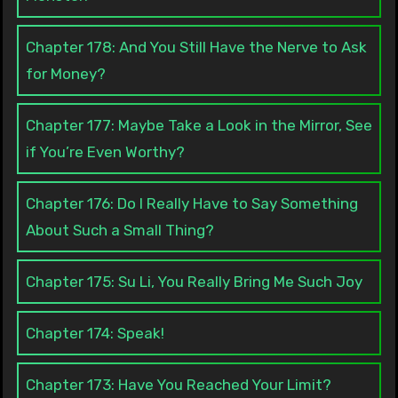
Chapter 178: And You Still Have the Nerve to Ask
for Money?
Chapter 177: Maybe Take a Look in the Mirror, See
if You’re Even Worthy?
Chapter 176: Do I Really Have to Say Something
About Such a Small Thing?
Chapter 175: Su Li, You Really Bring Me Such Joy
Chapter 174: Speak!
Chapter 173: Have You Reached Your Limit?