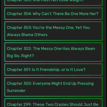
Chapter 304: Why Can’t There Be One More Her?
Chapter 303: You're the Messy One, Yet You
Always Blame Others
Chapter 302: The Messy One Has Always Been
Big Sis, Right?
Chapter 301: Is It Friendship, or Is It Love?
Chapter 300: Everyone Might End Up Pressing
Surrender
Chapter 299: These Two Crazies Should Just Be