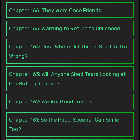
Chapter 166: They Were Once Friends
Chapter 165: Wanting to Return to Childhood
Chapter 164: Just Where Did Things Start to Go
Wrong?
Chapter 163: Will Anyone Shed Tears Looking at
Her Rotting Corpse?
Chapter 162: We Are Good Friends
Chapter 161: So the Poop-Scooper Can Smile
Too?