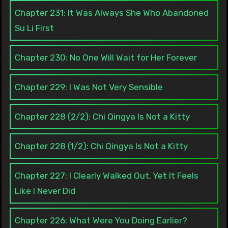
Chapter 231: It Was Always She Who Abandoned
Su Li First
Chapter 230: No One Will Wait for Her Forever
Chapter 229: I Was Not Very Sensible
Chapter 228 (2/2): Chi Qingya Is Not a Kitty
Chapter 228 (1/2): Chi Qingya Is Not a Kitty
Chapter 227: I Clearly Walked Out, Yet It Feels
Like I Never Did
Chapter 226: What Were You Doing Earlier?