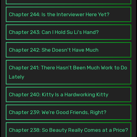
Chapter 244: Is the Interviewer Here Yet?
Chapter 243: Can I Hold Su Li's Hand?
Chapter 242: She Doesn't Have Much
Chapter 241: There Hasn’t Been Much Work to Do
Lately
Chapter 240: Kitty Is a Hardworking Kitty
Chapter 239: We’re Good Friends, Right?
Chapter 238: So Beauty Really Comes at a Price?