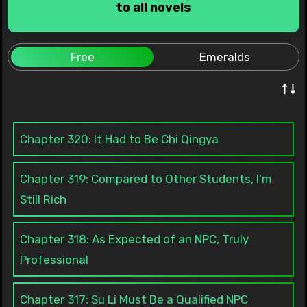
to all novels
Free
Emeralds
↑↓
Chapter 320: It Had to Be Chi Qingya
Chapter 319: Compared to Other Students, I'm
Still Rich
Chapter 318: As Expected of an NPC, Truly
Professional
Chapter 317: Su Li Must Be a Qualified NPC