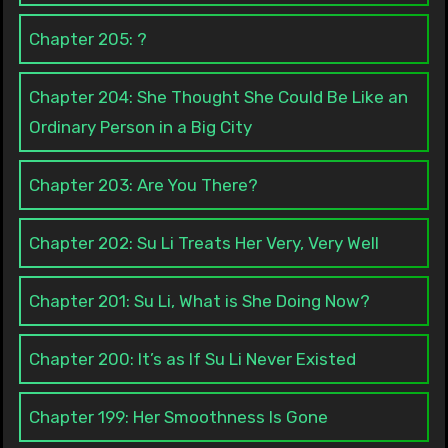
Chapter 205: ?
Chapter 204: She Thought She Could Be Like an
Ordinary Person in a Big City
Chapter 203: Are You There?
Chapter 202: Su Li Treats Her Very, Very Well
Chapter 201: Su Li, What is She Doing Now?
Chapter 200: It’s as If Su Li Never Existed
Chapter 199: Her Smoothness Is Gone