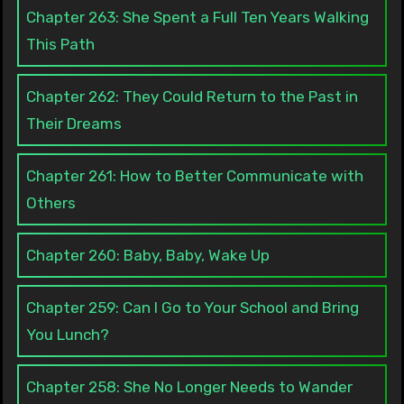
Chapter 263: She Spent a Full Ten Years Walking
This Path
Chapter 262: They Could Return to the Past in
Their Dreams
Chapter 261: How to Better Communicate with
Others
Chapter 260: Baby, Baby, Wake Up
Chapter 259: Can I Go to Your School and Bring
You Lunch?
Chapter 258: She No Longer Needs to Wander