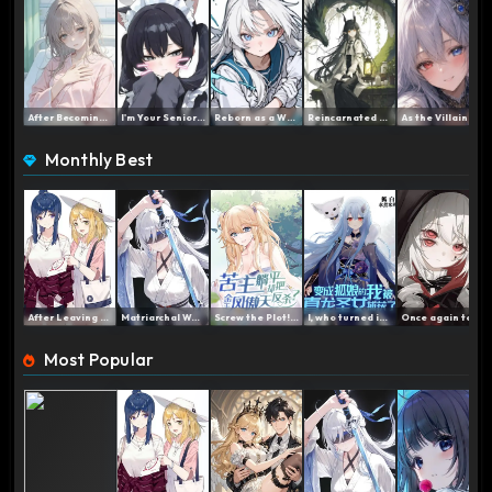
After Becoming a Frail Yo...
I'm Your Senior Brother, ...
Reborn as a White-Haired ...
Reincarnated as a Dragon ...
As the Villainess Noble L...
Monthly Best
After Leaving the Team, t...
Matriarchal World: My Imm...
Screw the Plot! I Quit…...
I, who turned into a Fox ...
Once again today, the Pri...
Most Popular