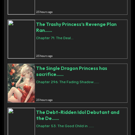
23 hours ago
The Trashy Princess’s Revenge Plan
Ran......
Chapter 71: The Deal...
23 hours ago
The Single Dragon Princess has
sacrifice......
Chapter 296: The Fading Shadow......
23 hours ago
The Debt-Ridden Idol Debutant and
the De......
Chapter 53: The Good Child in ......