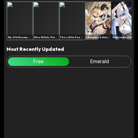
My Old Enemy and I Were R...
Miss Witch, Please Don't ...
The Little Fox Is Very Go...
I Became a Maid After Los...
Matriarchal World: My Imm...
Most Recently Updated
Free
Emerald