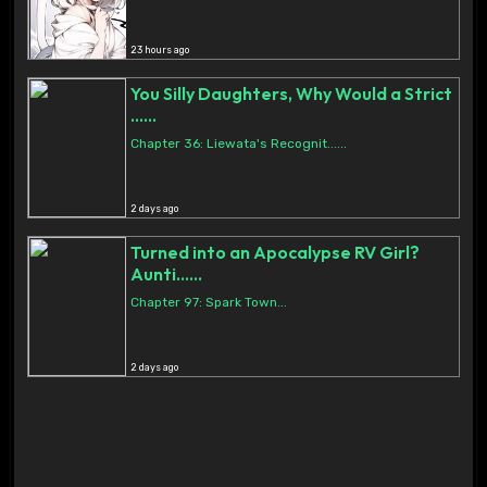
23 hours ago
You Silly Daughters, Why Would a Strict
......
Chapter 36: Liewata's Recognit......
2 days ago
Turned into an Apocalypse RV Girl?
Aunti......
Chapter 97: Spark Town...
2 days ago