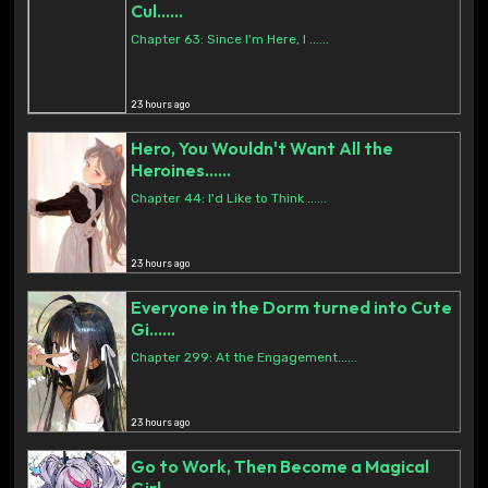
Cul......
Chapter 63: Since I'm Here, I ......
23 hours ago
Hero, You Wouldn't Want All the
Heroines......
Chapter 44: I'd Like to Think ......
23 hours ago
Everyone in the Dorm turned into Cute
Gi......
Chapter 299: At the Engagement......
23 hours ago
Go to Work, Then Become a Magical