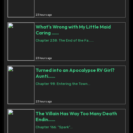
23 hours ago
What's Wrong with My Little Maid
Caring ......
Chapter 238: The End of the Fa......
23 hours ago
Turned into an Apocalypse RV Girl?
Aunti......
Chapter 98: Entering the Town...
23 hours ago
The Villain Has Way Too Many Death
Endin......
Chapter 166: “Spark”...