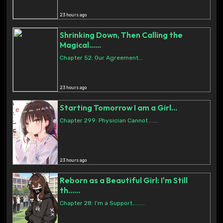
23 hours ago
Shrinking Down, Then Calling the
Magical......
Chapter 52: Our Agreement...
23 hours ago
Starting Tomorrow I am a Girl...
Chapter 299: Physician Cannot ......
23 hours ago
Reborn as a Beautiful Girl: I'm Still
th......
Chapter 28: I’m a Support…......