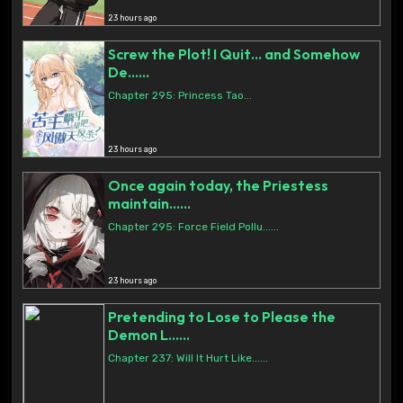
23 hours ago
Screw the Plot! I Quit… and Somehow
De......
Chapter 295: Princess Tao...
23 hours ago
Once again today, the Priestess
maintain......
Chapter 295: Force Field Pollu......
23 hours ago
Pretending to Lose to Please the
Demon L......
Chapter 237: Will It Hurt Like......