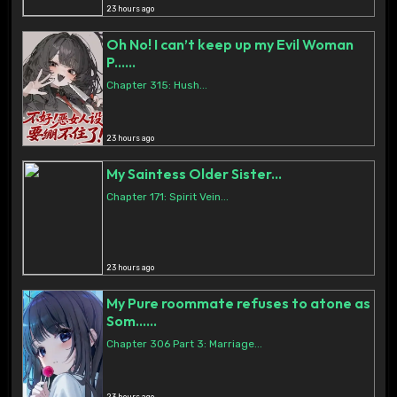
23 hours ago
Oh No! I can’t keep up my Evil Woman
P......
Chapter 315: Hush...
23 hours ago
My Saintess Older Sister...
Chapter 171: Spirit Vein...
23 hours ago
My Pure roommate refuses to atone as
Som......
Chapter 306 Part 3: Marriage...