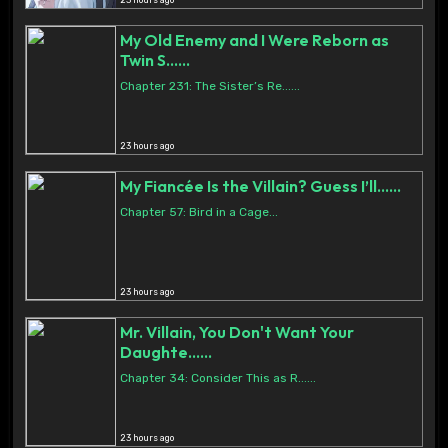
23 hours ago
My Old Enemy and I Were Reborn as
Twin S......
Chapter 231: The Sister’s Re......
23 hours ago
My Fiancée Is the Villain? Guess I’ll......
Chapter 57: Bird in a Cage...
23 hours ago
Mr. Villain, You Don't Want Your
Daughte......
Chapter 34: Consider This as R......
23 hours ago