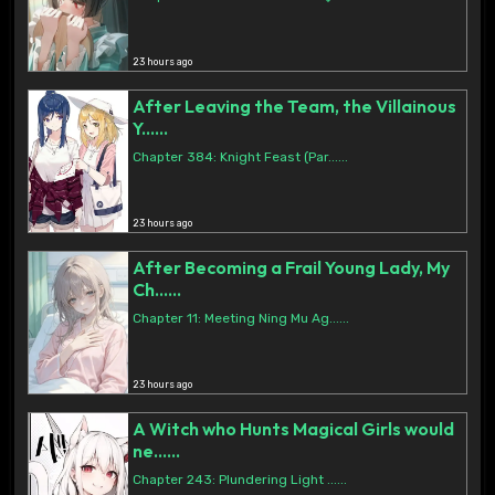
23 hours ago
After Leaving the Team, the Villainous
Y......
Chapter 384: Knight Feast (Par......
23 hours ago
After Becoming a Frail Young Lady, My
Ch......
Chapter 11: Meeting Ning Mu Ag......
23 hours ago
A Witch who Hunts Magical Girls would
ne......
Chapter 243: Plundering Light ......