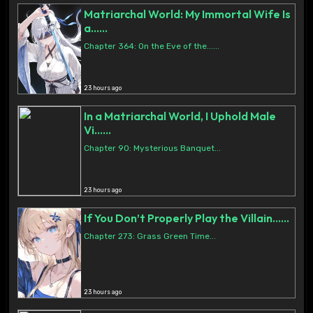
Matriarchal World: My Immortal Wife Is
a......
Chapter 364: On the Eve of the......
23 hours ago
In a Matriarchal World, I Uphold Male
Vi......
Chapter 90: Mysterious Banquet...
23 hours ago
If You Don’t Properly Play the Villain......
Chapter 273: Grass Green Time...
23 hours ago