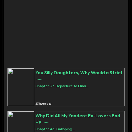
You Silly Daughters, Why Would a Strict
......
Chapter 37: Departure to Elimi......
23 hours ago
Why Did All My Yandere Ex-Lovers End
Up ......
Chapter 43: Galloping...