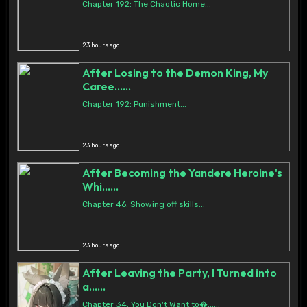
Chapter 192: The Chaotic Home...
23 hours ago
After Losing to the Demon King, My
Caree......
Chapter 192: Punishment...
23 hours ago
After Becoming the Yandere Heroine's
Whi......
Chapter 46: Showing off skills...
23 hours ago
After Leaving the Party, I Turned into
a......
Chapter 34: You Don't Want to�......