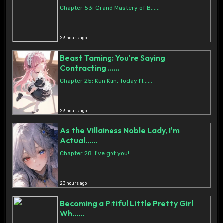
Chapter 53: Grand Mastery of B......
23 hours ago
Beast Taming: You're Saying
Contracting ......
Chapter 25: Kun Kun, Today I'l......
23 hours ago
As the Villainess Noble Lady, I'm
Actual......
Chapter 28: I've got you!...
23 hours ago
Becoming a Pitiful Little Pretty Girl
Wh......