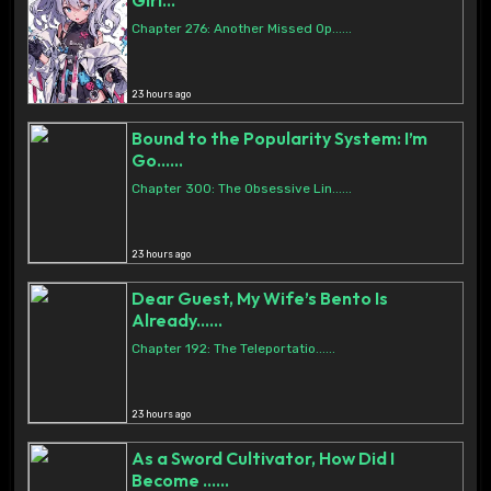
Girl...
Chapter 276: Another Missed Op......
23 hours ago
Bound to the Popularity System: I’m
Go......
Chapter 300: The Obsessive Lin......
23 hours ago
Dear Guest, My Wife’s Bento Is
Already......
Chapter 192: The Teleportatio......
23 hours ago
As a Sword Cultivator, How Did I
Become ......