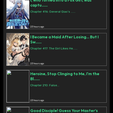
I, who turned into a Fox Girl, was
captu......
Chapter 416: General Qiao’s ......
23 hours ago
I Became a Maid After Losing… But I
Sw......
Chapter 417: The Girl Likes He......
23 hours ago
Heroine, Stop Clinging to Me, I'm the
Bl......
Chapter 210: False...
23 hours ago
Good Disciple! Guess Your Master’s