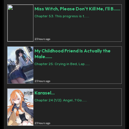
Miss Witch, Please Don't Kill Me, I'll B......
Chapter 53: This progress is t......
23 hours ago
My Childhood Friend Is Actually the
Male......
Chapter 25: Crying in Bed, Lap......
23 hours ago
Karasel...
Chapter 24 (1/2): Angel…? Go......
23 hours ago