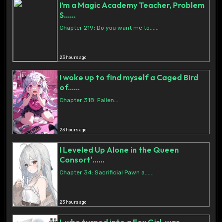
I’m a Magic Academy Teacher, Problem
S......
Chapter 219: Do you want me to......
23 hours ago
I woke up to find myself a Caged Bird
of......
Chapter 318: Fallen...
23 hours ago
I Leveled Up Alone in the Queen
Consort'......
Chapter 34: Sacrificial Pawn a......
23 hours ago