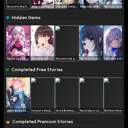
Bound to the Popularity S...
After Leaving the Team, t...
I Became a Maid After Los...
Matriarchal World: My Imm...
My Pure roommate refuses ...
Hidden Gems
I woke up to find myself ...
Starting Tomorrow I am a ...
34 years old, and still a...
My Pure roommate refuses ...
I Became a Girl to Take R...
Completed Free Stories
After being Exposed, the ...
I'm just a Maid, Blood Pr...
Good Brother, I'm Begging...
My hubby is a cat-petting...
Brother! How did you end ...
Completed Premium Stories