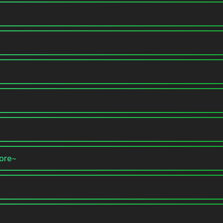
more~