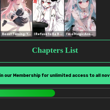
Beast Taming: You're Sayi...
I Refuse to Be Bullied Af...
I’m a Magic Academy Tea...
Chapters List
in our Membership for unlimited access to all nov