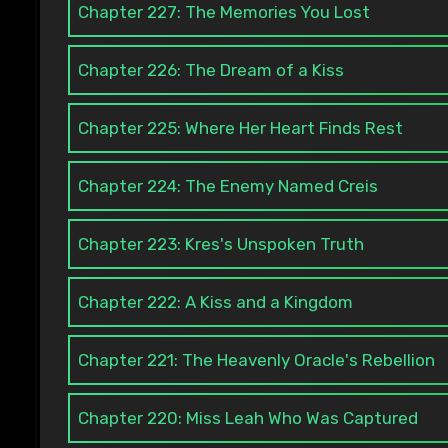
Chapter 227: The Memories You Lost
Chapter 226: The Dream of a Kiss
Chapter 225: Where Her Heart Finds Rest
Chapter 224: The Enemy Named Creis
Chapter 223: Kres's Unspoken Truth
Chapter 222: A Kiss and a Kingdom
Chapter 221: The Heavenly Oracle's Rebellion
Chapter 220: Miss Leah Who Was Captured