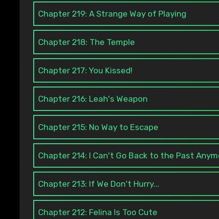
Chapter 219: A Strange Way of Playing
Chapter 218: The Temple
Chapter 217: You Kissed!
Chapter 216: Leah's Weapon
Chapter 215: No Way to Escape
Chapter 214: I Can't Go Back to the Past Any
Chapter 213: If We Don't Hurry...
Chapter 212: Felina Is Too Cute