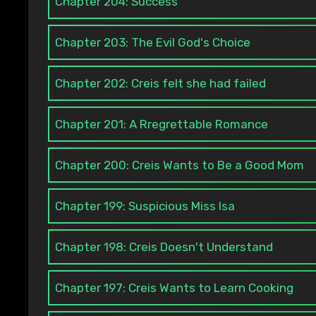
Chapter 204: Success
Chapter 203: The Evil God's Choice
Chapter 202: Creis felt she had failed
Chapter 201: A Rregrettable Romance
Chapter 200: Creis Wants to Be a Good Mom
Chapter 199: Suspicious Miss Isa
Chapter 198: Creis Doesn't Understand
Chapter 197: Creis Wants to Learn Cooking