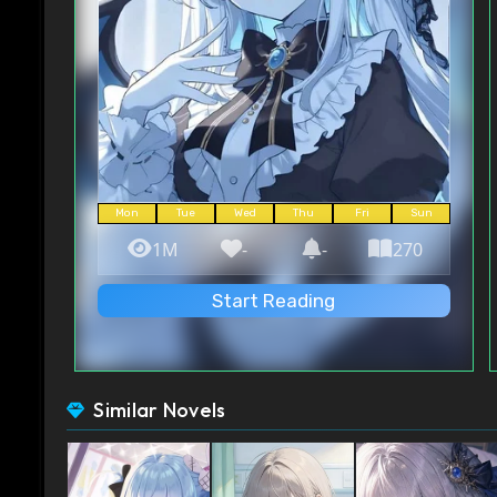
Mon
Tue
Wed
Thu
Fri
Sun
1M
-
-
270
Start Reading
Similar Novels