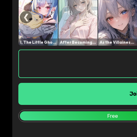
❮
I, The Little Ghost, Shal...
After Becoming a Frail Yo...
As the Villainess Noble L...
Jo
Free