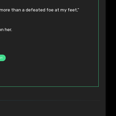
 more than a defeated foe at my feet,”
n her.
ri