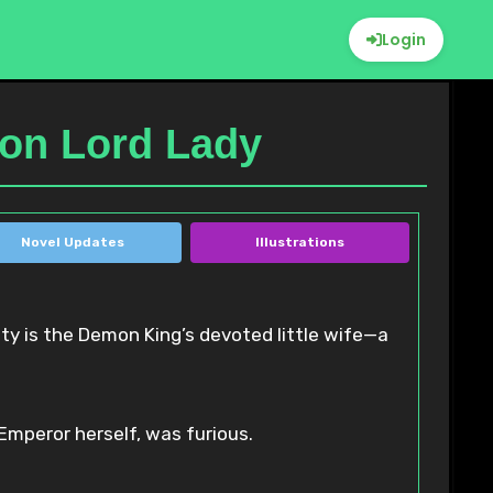
Login
mon Lord Lady
Novel Updates
Illustrations
 Emperor herself, was furious.