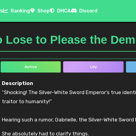
ls
Ranking
Shop
DMCA
Discord
o Lose to Please the De
Active
Lily
Description
“Shocking! The Silver-White Sword Emperor’s true identity is the Demon King’s devoted little wife—a
traitor to humanity!”
Hearing such a rumor, Gabrielle, the Silver-White Sword
She absolutely had to clarify things.