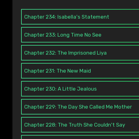
Chapter 234: Isabella's Statement
Chapter 233: Long Time No See
Chapter 232: The Imprisoned Liya
Chapter 231: The New Maid
Chapter 230: A Little Jealous
Chapter 229: The Day She Called Me Mother
Chapter 228: The Truth She Couldn't Say