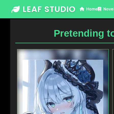
Skip
LEAF STUDIO
Home
Nove
to
content
Pretending t