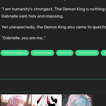
“I am humanity’s strongest. The Demon King is nothing
Gabrielle said, holy and imposing.
Yet unexpectedly, the Demon King also came to questio
“Gabrielle, you are my…”
Female Protagonist
Gender Bender
Pure Love
Transformation
Yu