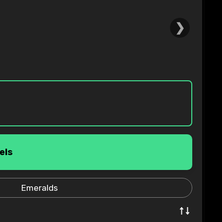
❯
els
Emeralds
↑↓