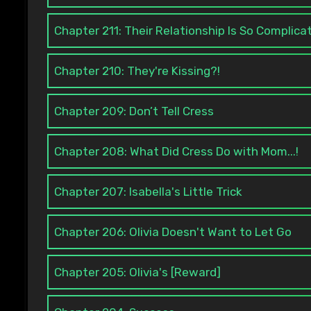
Chapter 211: Their Relationship Is So Complica
Chapter 210: They're Kissing?!
Chapter 209: Don’t Tell Cress
Chapter 208: What Did Cress Do with Mom...!
Chapter 207: Isabella's Little Trick
Chapter 206: Olivia Doesn't Want to Let Go
Chapter 205: Olivia's [Reward]