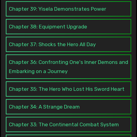
Chapter 39: Yisela Demonstrates Power
Chapter 38: Equipment Upgrade
Chapter 37: Shocks the Hero All Day
Chapter 36: Confronting One's Inner Demons and
Embarking on a Journey
Chapter 35: The Hero Who Lost His Sword Heart
Chapter 34: A Strange Dream
Chapter 33: The Continental Combat System