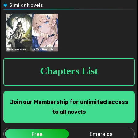
Similar Novels
Reincarnated as a Dragon ...
If You Don’t Properly P...
Chapters List
Join our Membership for unlimited access
to all novels
Free
Emeralds