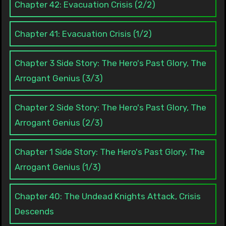
Chapter 42: Evacuation Crisis (2/2)
Chapter 41: Evacuation Crisis (1/2)
Chapter 3 Side Story: The Hero's Past Glory, The
Arrogant Genius (3/3)
Chapter 2 Side Story: The Hero's Past Glory, The
Arrogant Genius (2/3)
Chapter 1 Side Story: The Hero's Past Glory, The
Arrogant Genius (1/3)
Chapter 40: The Undead Knights Attack, Crisis
Descends