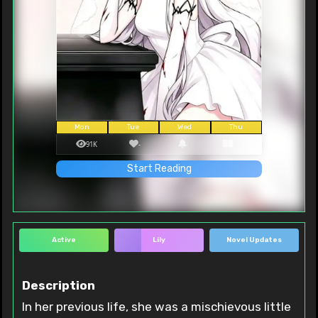
Mon
Tue
Wed
Thu
91K
-
-
95
Start Reading
Active
Lily
Novel Updates
Description
In her previous life, she was a mischievous little