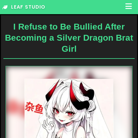
Skip
LEAF STUDIO
to
content
I Refuse to Be Bullied After
Becoming a Silver Dragon Brat
Girl