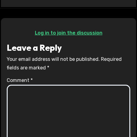
Log in to join the discussion
Leave a Reply
Your email address will not be published.
Required
fields are marked
*
Comment
*