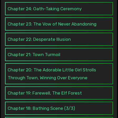
Chapter 24: Oath-Taking Ceremony
Chapter 23: The Vow of Never Abandoning
Chapter 22: Desperate Illusion
Chapter 21: Town Turmoil
Chapter 20: The Adorable Little Girl Strolls
Through Town, Winning Over Everyone
Chapter 19: Farewell, The Elf Forest
Chapter 18: Bathing Scene (3/3)