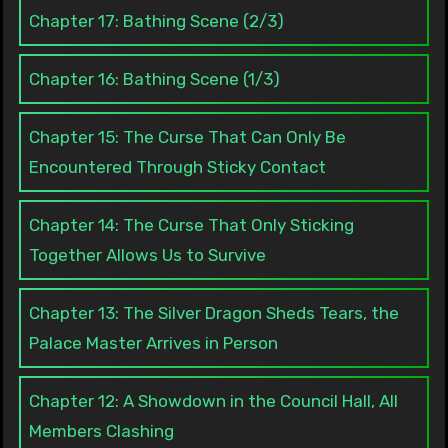
Chapter 17: Bathing Scene (2/3)
Chapter 16: Bathing Scene (1/3)
Chapter 15: The Curse That Can Only Be
Encountered Through Sticky Contact
Chapter 14: The Curse That Only Sticking
Together Allows Us to Survive
Chapter 13: The Silver Dragon Sheds Tears, the
Palace Master Arrives in Person
Chapter 12: A Showdown in the Council Hall, All
Members Clashing