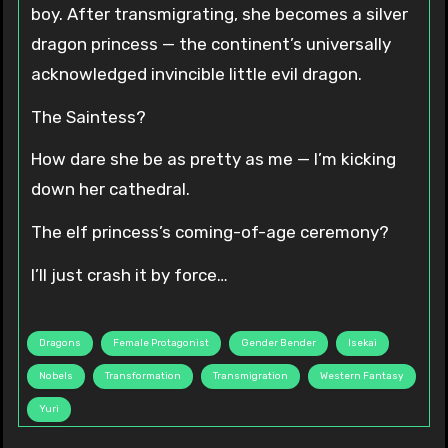
boy. After transmigrating, she becomes a silver
dragon princess — the continent’s universally
acknowledged invincible little evil dragon.
The Saintess?
How dare she be as pretty as me — I’m kicking
down her cathedral.
The elf princess’s coming-of-age ceremony?
I’ll just crash it by force…
Dragons
Female Protagonist
Gender Bender
Isekai
Nobels
Transformation
Transmigration
Western Fantasy
Yuri