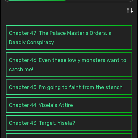
↑↓
Chapter 47: The Palace Master's Orders, a
Deadly Conspiracy
Chapter 46: Even these lowly monsters want to
catch me!
Chapter 45: I'm going to faint from the stench
Chapter 44: Yisela's Attire
Chapter 43: Target, Yisela?