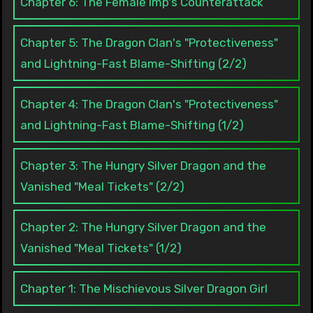
Chapter 6: The Female Imp's Counterattack
Chapter 5: The Dragon Clan's "Protectiveness"
and Lightning-Fast Blame-Shifting (2/2)
Chapter 4: The Dragon Clan's "Protectiveness"
and Lightning-Fast Blame-Shifting (1/2)
Chapter 3: The Hungry Silver Dragon and the
Vanished "Meal Tickets" (2/2)
Chapter 2: The Hungry Silver Dragon and the
Vanished "Meal Tickets" (1/2)
Chapter 1: The Mischievous Silver Dragon Girl