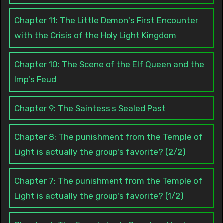
Chapter 11: The Little Demon's First Encounter
with the Crisis of the Holy Light Kingdom
Chapter 10: The Scene of the Elf Queen and the
Imp's Feud
Chapter 9: The Saintess's Sealed Past
Chapter 8: The punishment from the Temple of
Light is actually the group's favorite? (2/2)
Chapter 7: The punishment from the Temple of
Light is actually the group's favorite? (1/2)