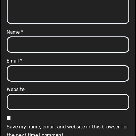
Name
*
Email
*
Website
Save my name, email, and website in this browser for
the next time I comment.