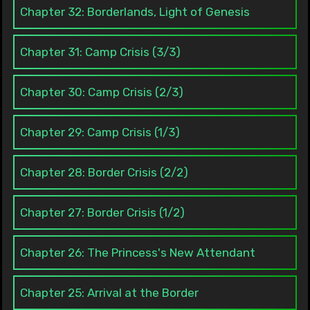
Chapter 32: Borderlands, Light of Genesis
Chapter 31: Camp Crisis (3/3)
Chapter 30: Camp Crisis (2/3)
Chapter 29: Camp Crisis (1/3)
Chapter 28: Border Crisis (2/2)
Chapter 27: Border Crisis (1/2)
Chapter 26: The Princess's New Attendant
Chapter 25: Arrival at the Border