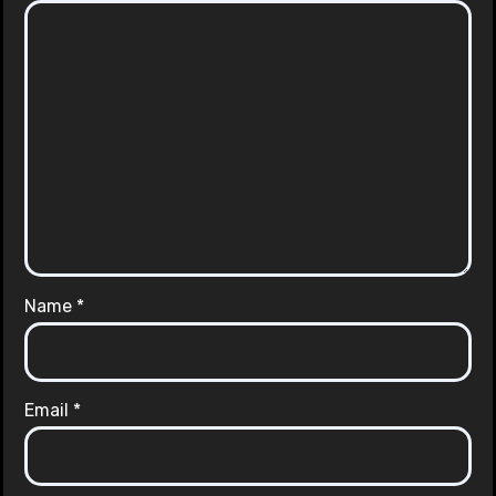
Name
*
Email
*