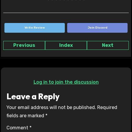
Write Review
Join Discord
Previous
Index
Next
Log in to join the discussion
Leave a Reply
Your email address will not be published.
Required
fields are marked
*
Comment
*