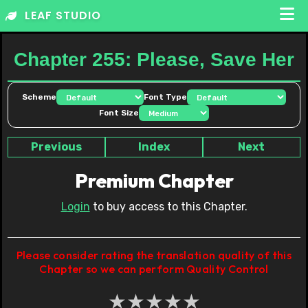
Skip
LEAF STUDIO
to
content
Chapter 255: Please, Save Her
Scheme
Font Type
Font Size
Previous
Index
Next
Premium Chapter
Login
to buy access to this Chapter.
Please consider rating the translation quality of this
Chapter so we can perform Quality Control
★
★
★
★
★