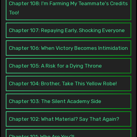
Chapter 108: I'm Farming My Teammate's Credits
Too!
Chapter 107: Repaying Early, Shocking Everyone
Chapter 106: When Victory Becomes Intimidation
Chapter 105: A Risk for a Dying Throne
Chapter 104: Brother, Take This Yellow Robe!
Chapter 103: The Silent Academy Side
Chapter 102: What Material? Say That Again?
Chapter 101: Who Are You?!