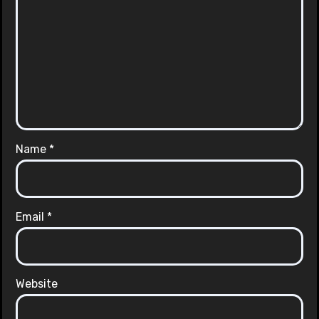
Name
*
Email
*
Website