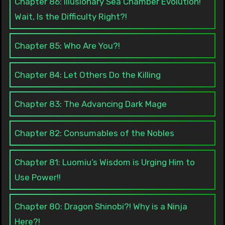
Chapter 86: Illusionary Sea Chamber Evolution!
Wait, Is the Difficulty Right?!
Chapter 85: Who Are You?!
Chapter 84: Let Others Do the Killing
Chapter 83: The Advancing Dark Mage
Chapter 82: Consumables of the Nobles
Chapter 81: Luomiu’s Wisdom is Urging Him to
Use Power!!
Chapter 80: Dragon Shinobi?! Why is a Ninja
Here?!