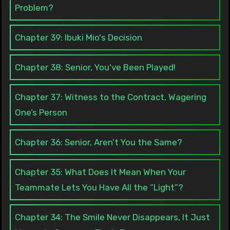
Problem?
Chapter 39: Ibuki Mio's Decision
Chapter 38: Senior, You've Been Played!
Chapter 37: Witness to the Contract, Wagering
One’s Person
Chapter 36: Senior, Aren’t You the Same?
Chapter 35: What Does It Mean When Your
Teammate Lets You Have All the “Light”?
Chapter 34: The Smile Never Disappears, It Just