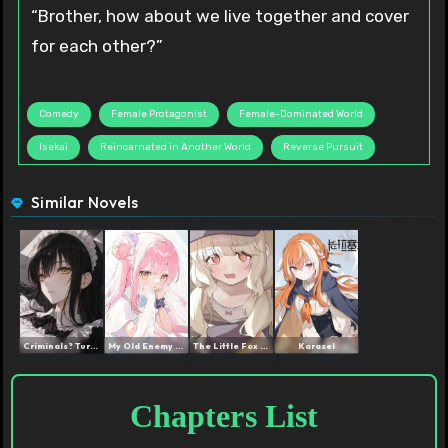
“Brother, how about we live together and cover
for each other?”
Comedy
Female Protagonist
Female-Dominated World
Isekai
Reincarnated in Another World
Reverse Pursuit
Similar Novels
Criminals? Turn Them All ...
My Old Enemy and I Were R...
The Little Fox Is Very Go...
Karasel
Chapters List