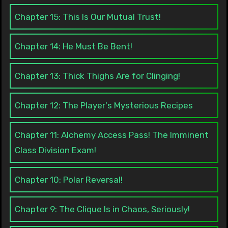
Chapter 15: This Is Our Mutual Trust!
Chapter 14: He Must Be Bent!
Chapter 13: Thick Thighs Are for Clinging!
Chapter 12: The Player's Mysterious Recipes
Chapter 11: Alchemy Access Pass! The Imminent
Class Division Exam!
Chapter 10: Polar Reversal!
Chapter 9: The Clique Is in Chaos, Seriously!