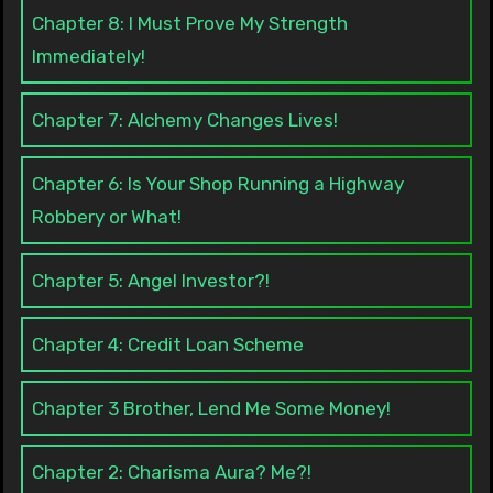
Chapter 8: I Must Prove My Strength
Immediately!
Chapter 7: Alchemy Changes Lives!
Chapter 6: Is Your Shop Running a Highway
Robbery or What!
Chapter 5: Angel Investor?!
Chapter 4: Credit Loan Scheme
Chapter 3 Brother, Lend Me Some Money!
Chapter 2: Charisma Aura? Me?!