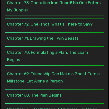
Chapter 73: Operation Iron Guard! No One Enters
My Jungle!
Chapter 72: One-shot, What’s There to Say?
Chapter 71: Drawing the Twin Beasts
Chapter 70: Formulating a Plan, The Exam
Begins
Chapter 69: Friendship Can Make a Ghost Turn a
Millstone, Let Alone a Person
Chapter 68: The Plan Begins