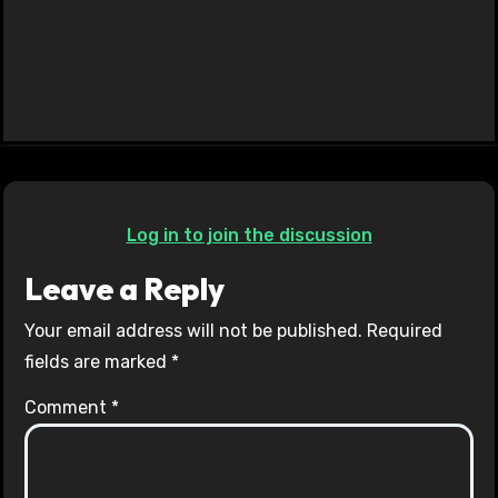
Log in to join the discussion
Leave a Reply
Your email address will not be published.
Required
fields are marked
*
Comment
*