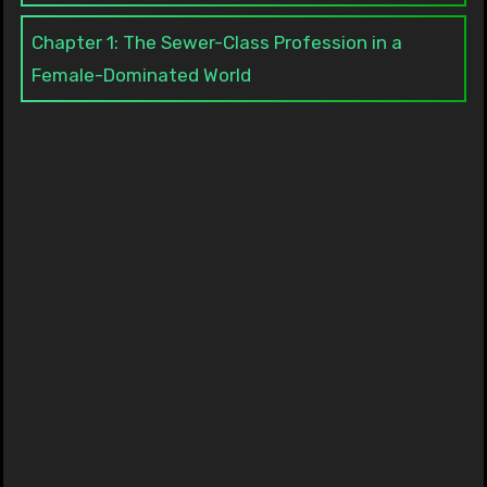
Chapter 1: The Sewer-Class Profession in a
Female-Dominated World