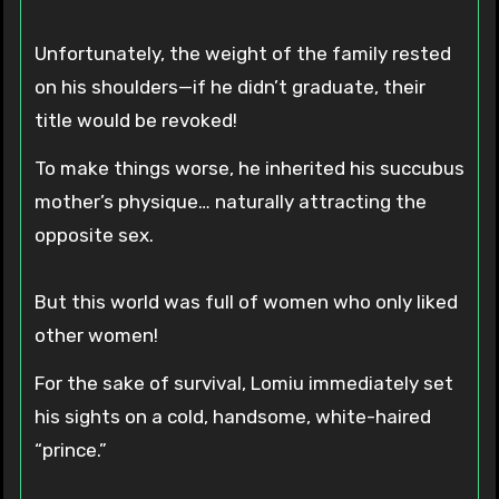
Unfortunately, the weight of the family rested
on his shoulders—if he didn’t graduate, their
title would be revoked!
To make things worse, he inherited his succubus
mother’s physique… naturally attracting the
opposite sex.
But this world was full of women who only liked
other women!
For the sake of survival, Lomiu immediately set
his sights on a cold, handsome, white-haired
“prince.”