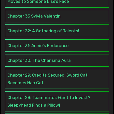
Moves to Someone Else’s Face
Chapter 33 Sylvia Valentin
Chapter 32: A Gathering of Talents!
Chapter 31: Annie's Endurance
Chapter 30: The Charisma Aura
Chapter 29: Credits Secured, Sword Cat
Becomes Hao Cat
Chapter 28: Teammates Want to Invest?
Sleepyhead Finds a Pillow!