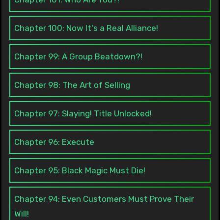
Chapter 100: Now It's a Real Alliance!
Chapter 99: A Group Beatdown?!
Chapter 98: The Art of Selling
Chapter 97: Slaying! Title Unlocked!
Chapter 96: Execute
Chapter 95: Black Magic Must Die!
Chapter 94: Even Customers Must Prove Their
Will!