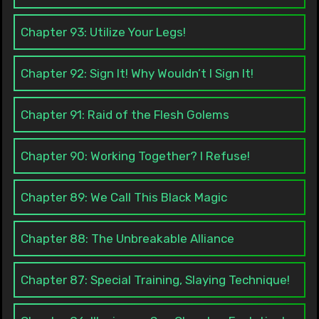
Chapter 93: Utilize Your Legs!
Chapter 92: Sign It! Why Wouldn’t I Sign It!
Chapter 91: Raid of the Flesh Golems
Chapter 90: Working Together? I Refuse!
Chapter 89: We Call This Black Magic
Chapter 88: The Unbreakable Alliance
Chapter 87: Special Training, Slaying Technique!