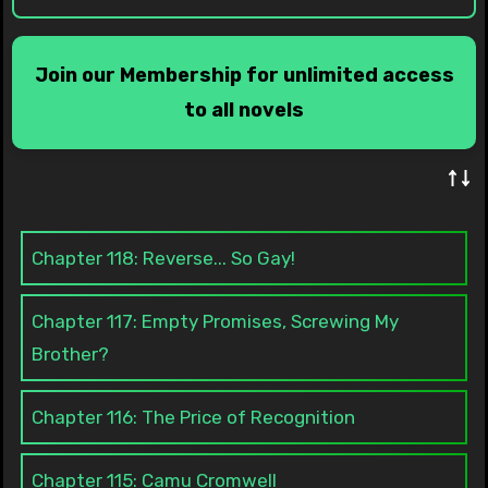
Join our Membership for unlimited access
to all novels
↑↓
Chapter 118: Reverse... So Gay!
Chapter 117: Empty Promises, Screwing My
Brother?
Chapter 116: The Price of Recognition
Chapter 115: Camu Cromwell