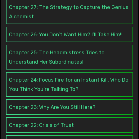
Chapter 27: The Strategy to Capture the Genius
Alchemist
Chapter 26: You Don’t Want Him? I’ll Take Him!!
Chapter 25: The Headmistress Tries to
Understand Her Subordinates!
Chapter 24: Focus Fire for an Instant Kill, Who Do
You Think You’re Talking To?
Chapter 23: Why Are You Still Here?
Chapter 22: Crisis of Trust