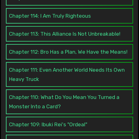
Chapter 114: I Am Truly Righteous
Chapter 113: This Alliance Is Not Unbreakable!
Chapter 112: Bro Has a Plan, We Have the Means!
Chapter 111: Even Another World Needs Its Own
Heavy Truck
Chapter 110: What Do You Mean You Turned a
Monster Into a Card?
Chapter 109: Ibuki Rei's "Ordeal"