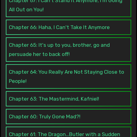
Chapter 67: I Can't Stand It Anymore, I'm Going
All Out on You!
Chapter 66: Haha, I Can't Take It Anymore
Chapter 65: It's up to you, brother, go and
persuade her to back off!
Chapter 64: You Really Are Not Staying Close to
People!
Chapter 63: The Mastermind, Kafniel!
Chapter 60: Truly Gone Mad?!
Chapter 61: The Dragon…Butler with a Sudden