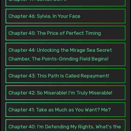
Chapter 46: Sylvia, In Your Face
Chapter 45: The Price of Perfect Timing
Chapter 44: Unlocking the Mirage Sea Secret
Chamber, The Points-Grinding Field Begins!
Chapter 43: This Path Is Called Repayment!
Chapter 42: So Miserable! I’m Truly Miserable!
Chapter 41: Take as Much as You Want? Me?
Chapter 40: I'm Defending My Rights, What's the