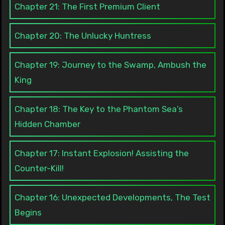
Chapter 21: The First Premium Client
Chapter 20: The Unlucky Huntress
Chapter 19: Journey to the Swamp, Ambush the
King
Chapter 18: The Key to the Phantom Sea’s
Hidden Chamber
Chapter 17: Instant Explosion! Assisting the
Counter-Kill!
Chapter 16: Unexpected Developments, The Test
Begins