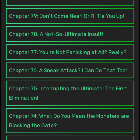
Chapter 79: Don't Come Near! Or I'll Tie You Up!
Chapter 78: A Not-So-Ultimate Insult!
Chapter 77: You're Not Panicking at All? Really?
Chapter 76: A Sneak Attack? I Can Do That Too!
Chapter 75: Interrupting the Ultimate! The First
Elimination!
Chapter 74: What Do You Mean the Monsters are
Blocking the Gate?