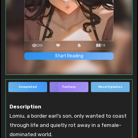
526K
-
-
118
Start Reading
Completed
Fantasy
Novel Updates
Description
Lomiu, a border earl’s son, only wanted to coast
through life and quietly rot away in a female-
dominated world.