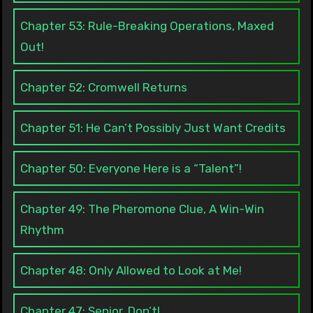
Chapter 53: Rule-Breaking Operations, Maxed
Out!
Chapter 52: Cromwell Returns
Chapter 51: He Can’t Possibly Just Want Credits
Chapter 50: Everyone Here is a “Talent”!
Chapter 49: The Pheromone Clue, A Win-Win
Rhythm
Chapter 48: Only Allowed to Look at Me!
Chapter 47: Senior, Don’t!