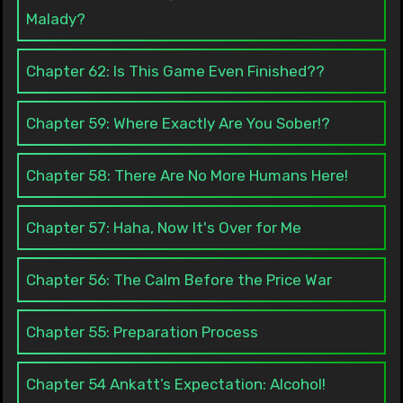
Malady?
Chapter 62: Is This Game Even Finished??
Chapter 59: Where Exactly Are You Sober!?
Chapter 58: There Are No More Humans Here!
Chapter 57: Haha, Now It's Over for Me
Chapter 56: The Calm Before the Price War
Chapter 55: Preparation Process
Chapter 54 Ankatt’s Expectation: Alcohol!