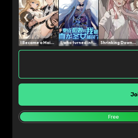
❮
I Became a Maid After Los...
I, who turned into a Fox ...
Shrinking Down, Then Call...
Jo
Free