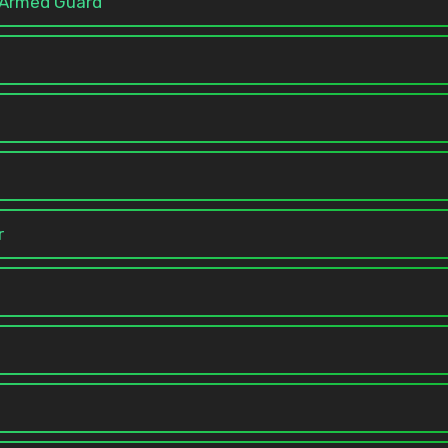
e Armed Guard
r