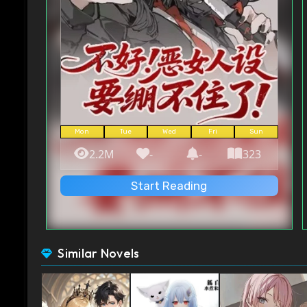
Mon
Tue
Wed
Fri
Sun
2.2M
-
-
323
Start Reading
Similar Novels