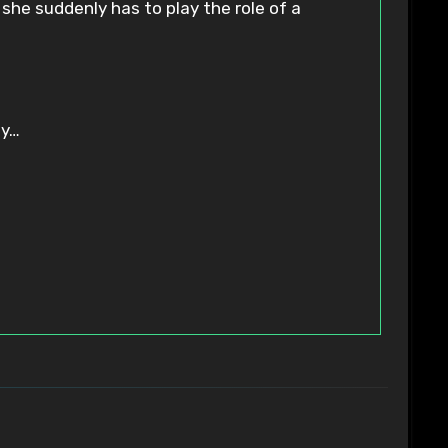
she suddenly has to play the role of a
ly…