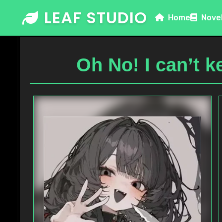
Skip
LEAF STUDIO
Home
Nove
to
content
Oh No! I can’t 