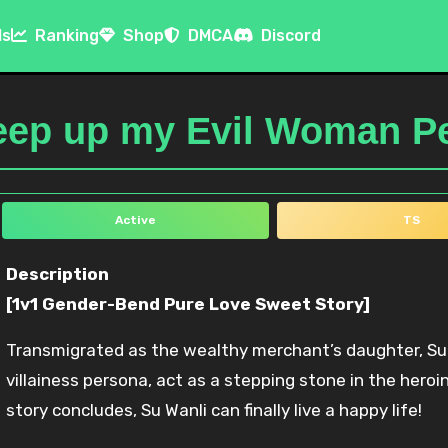
ls
Ranking
Shop
DMCA
Discord
keep up my Evil Woman 
Active
TS
Description
[1v1 Gender-Bend Pure Love Sweet Story]
Transmigrated as the wealthy merchant’s daughter, Su 
villainess persona, act as a stepping stone in the heroi
story concludes, Su Wanli can finally live a happy life!