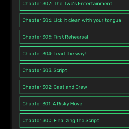
Chapter 307: The Two's Entertainment
Chapter 306: Lick it clean with your tongue
Chapter 305: First Rehearsal
Chapter 304: Lead the way!
Chapter 303: Script
Chapter 302: Cast and Crew
Chapter 301: A Risky Move
Chapter 300: Finalizing the Script