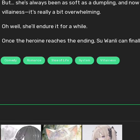
But… she’s always been as soft as a dumpling, and now 
villainess—it’s really a bit overwhelming.
Oh well, she’ll endure it for a while.
Once the heroine reaches the ending, Su Wanli can final
Comedy
Romance
Slice of Life
System
Villainess