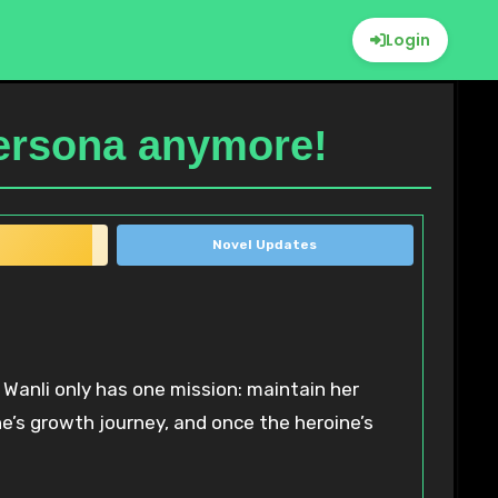
Login
Persona anymore!
Novel Updates
Wanli only has one mission: maintain her
ne’s growth journey, and once the heroine’s