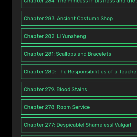
Chapter 284: The Princess in Distress and th
Chapter 283: Ancient Costume Shop
Chapter 282: Li Yunsheng
Chapter 281: Scallops and Bracelets
Chapter 280: The Responsibilities of a Teache
Chapter 279: Blood Stains
Chapter 278: Room Service
Chapter 277: Despicable! Shameless! Vulgar!