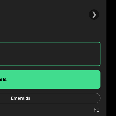
❯
els
Emeralds
↑↓