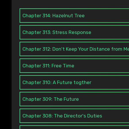
Chapter 314: Hazelnut Tree
Chapter 313: Stress Response
Chapter 312: Don't Keep Your Distance from Me
Chapter 311: Free Time
Chapter 310: A Future togther
Chapter 309: The Future
Chapter 308: The Director's Duties