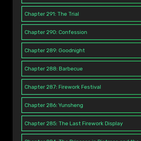
Chapter 291: The Trial
Chapter 290: Confession
Chapter 289: Goodnight
Chapter 288: Barbecue
Chapter 287: Firework Festival
Chapter 286: Yunsheng
Chapter 285: The Last Firework Display