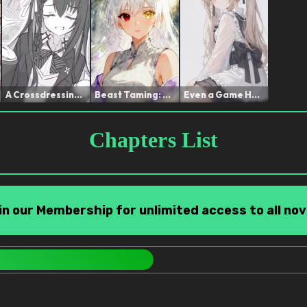
A Crossdressing Hunter, N...
Beast Taming: The Runaway...
Even a Game Heroine can b...
Chapters List
in our Membership for unlimited access to all nov