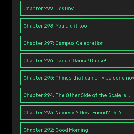
Chapter 299: Destiny
Chapter 298: You did it too
Chapter 297: Campus Celebration
Chapter 296: Dance! Dance! Dance!
Chapter 295: Things that can only be done no
Chapter 294: The Other Side of the Scale is...
Chapter 293: Nemesis? Best Friend? Or..?
Chapter 292: Good Morning