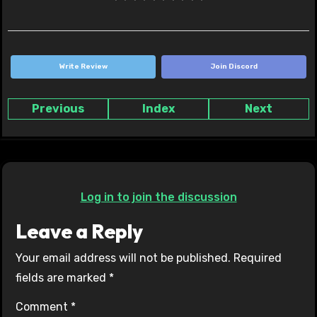
Write Review
Join Discord
Previous
Index
Next
Log in to join the discussion
Leave a Reply
Your email address will not be published.
Required
fields are marked
*
Comment
*