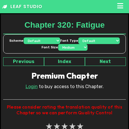
Skip
LEAF STUDIO
to
content
Chapter 320: Fatigue
Scheme
Font Type
Font Size
Previous
Index
Next
Premium Chapter
Login
to buy access to this Chapter.
Please consider rating the translation quality of this
Chapter so we can perform Quality Control
★
★
★
★
★