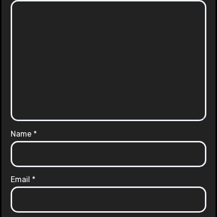
Name
*
Email
*