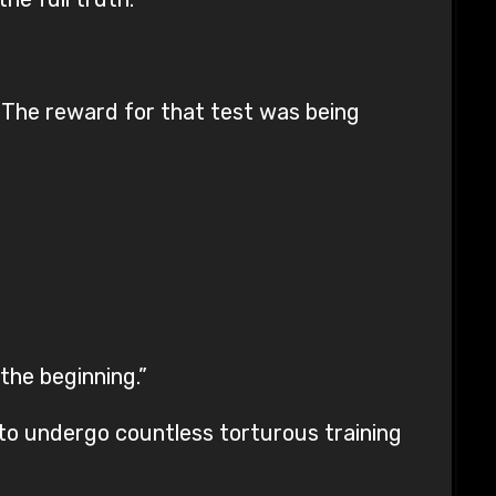
. The reward for that test was being
the beginning.”
d to undergo countless torturous training