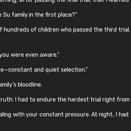
Su family in the first place?”
 hundreds of children who passed the third trial
 you were even aware.”
te—constant and quiet selection.”
mily’s bloodline.
uth: I had to endure the hardest trial right from 
ealing with your constant pressure. At night, I ha