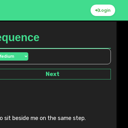
Login
Sequence
Next
to sit beside me on the same step.