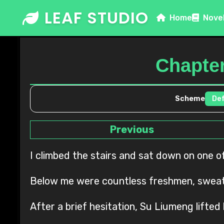
Skip
LEAF STUDIO
Home
Nove
to
content
Chapter
Scheme
Previous
I climbed the stairs and sat down on one o
Below me were countless freshmen, sweati
After a brief hesitation, Su Liumeng lifted