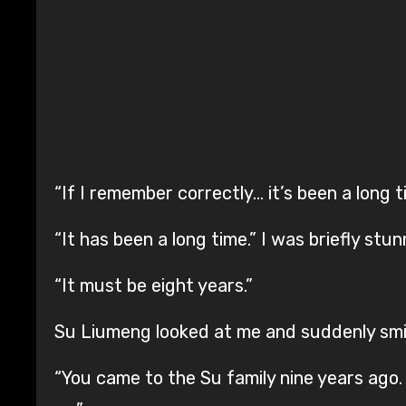
“If I remember correctly… it’s been a long t
“It has been a long time.” I was briefly stu
“It must be eight years.”
Su Liumeng looked at me and suddenly smi
“You came to the Su family nine years ago.