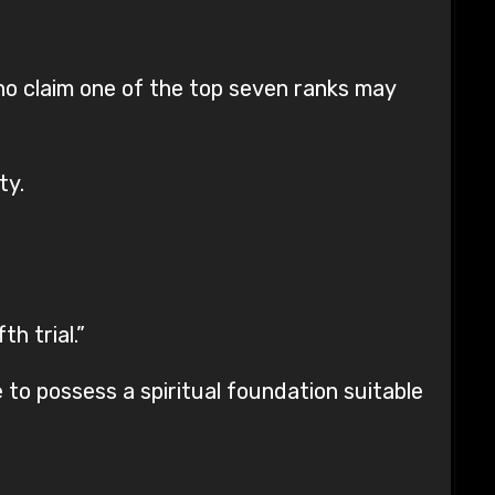
who claim one of the top seven ranks may
ty.
h trial.”
e to possess a spiritual foundation suitable