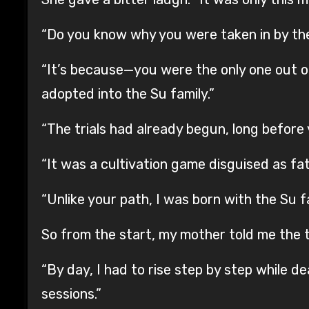
“Do you know why you were taken in by the 
“It’s because—you were the only one out of
adopted into the Su family.”
“The trials had already begun, long before
“It was a cultivation game disguised as fa
“Unlike your path, I was born with the Su fa
So from the start, my mother told me the tr
“By day, I had to rise step by step while d
sessions.”