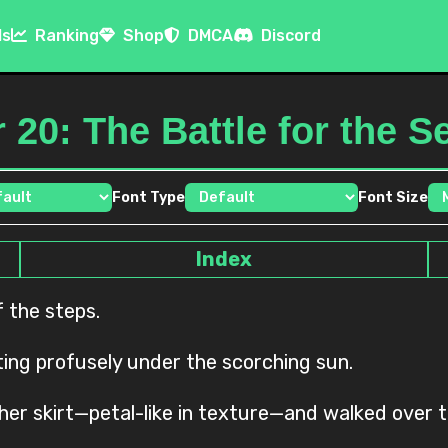
ls
Ranking
Shop
DMCA
Discord
 20: The Battle for the 
Font Type
Font Size
Index
f the steps.
ng profusely under the scorching sun.
 her skirt—petal-like in texture—and walked over 