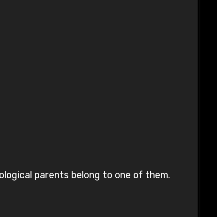
iological parents belong to one of them.