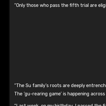
“Only those who pass the fifth trial are eli
“The Su family’s roots are deeply entrenche
The ‘gu-rearing game’ is happening across 
“Last week, on my birthday, I passed the fift