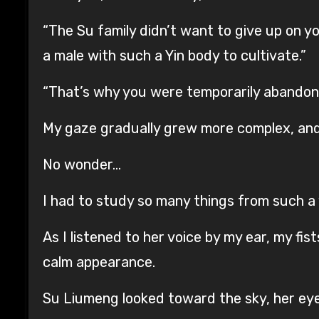
“The Su family didn’t want to give up on yo
a male with such a Yin body to cultivate.”
“That’s why you were temporarily abandone
My gaze gradually grew more complex, and
No wonder…
I had to study so many things from such a
As I listened to her voice by my ear, my f
calm appearance.
Su Liumeng looked toward the sky, her eye