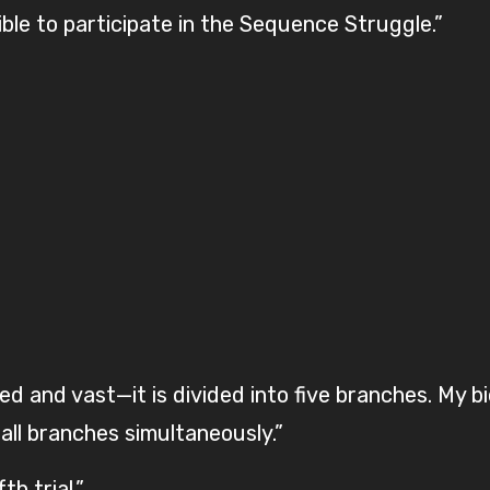
gible to participate in the Sequence Struggle.”
d and vast—it is divided into five branches. My b
all branches simultaneously.”
h trial.”