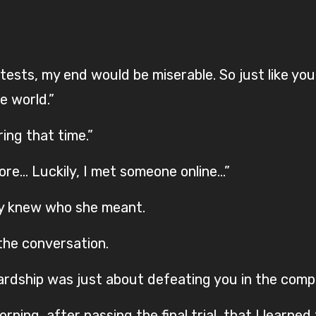
 tests, my end would be miserable. So just like you
he world.”
ing that time.”
ore… Luckily, I met someone online…”
ady knew who she meant.
the conversation.
ardship was just about defeating you in the comp
rning, after passing the final trial, that I learned 