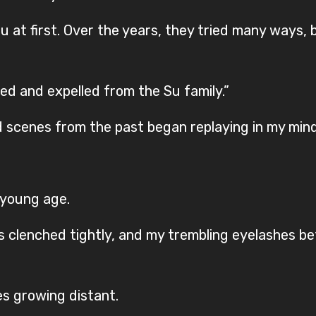
u at first. Over the years, they tried many ways, 
d and expelled from the Su family.”
 scenes from the past began replaying in my mind
 young age.
ists clenched tightly, and my trembling eyelashes 
s growing distant.