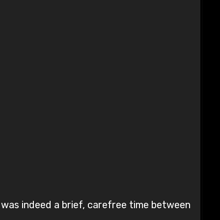
e was indeed a brief, carefree time between