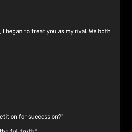
, I began to treat you as my rival. We both
etition for succession?”
the full truth.”