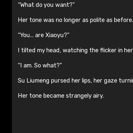
“What do you want?”
Her tone was no longer as polite as before
“You… are Xiaoyu?”
I tilted my head, watching the flicker in he
“I am. So what?”
Su Liumeng pursed her lips, her gaze turnin
Her tone became strangely airy.