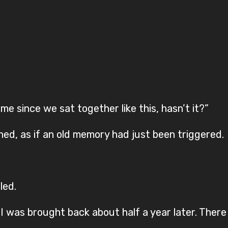
ime since we sat together like this, hasn’t it?”
nned, as if an old memory had just been triggered.
led.
 I was brought back about half a year later. Ther