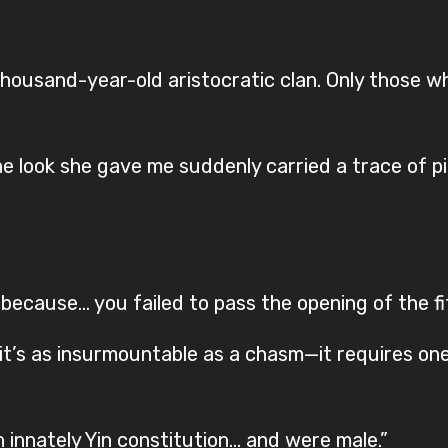
a thousand-year-old aristocratic clan. Only those 
 look she gave me suddenly carried a trace of pi
because… you failed to pass the opening of the fift
ity it’s as insurmountable as a chasm—it requires on
 innately Yin constitution… and were male.”