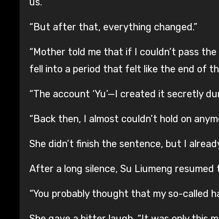
us.”
“But after that, everything changed.”
“Mother told me that if I couldn’t pass the
fell into a period that felt like the end of t
“The account ‘Yu’—I created it secretly dur
“Back then, I almost couldn’t hold on anym
She didn’t finish the sentence, but I alre
After a long silence, Su Liumeng resumed 
“You probably thought that my so-called h
She gave a bitter laugh. “It was only this mo