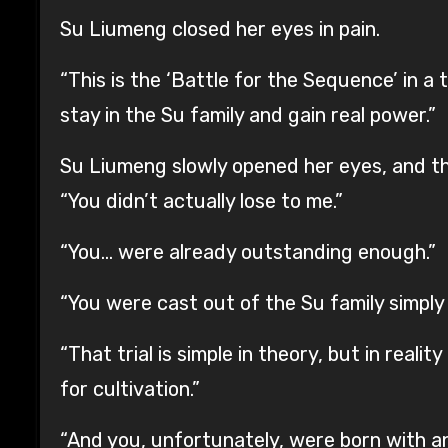
Su Liumeng closed her eyes in pain.
“This is the ‘Battle for the Sequence’ in 
stay in the Su family and gain real power.”
Su Liumeng slowly opened her eyes, and the
“You didn’t actually lose to me.”
“You… were already outstanding enough.”
“You were cast out of the Su family simply 
“That trial is simple in theory, but in real
for cultivation.”
“And you, unfortunately, were born with an