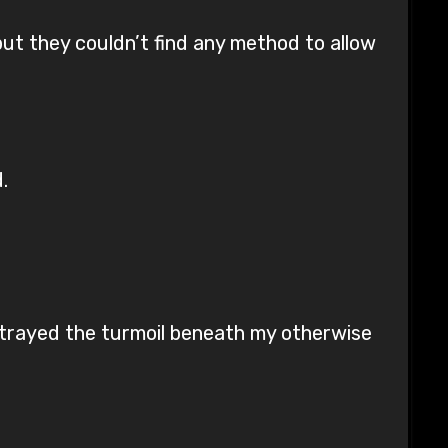
but they couldn’t find any method to allow
.
betrayed the turmoil beneath my otherwise