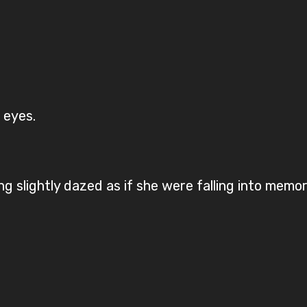
.
r eyes.
g slightly dazed as if she were falling into memor