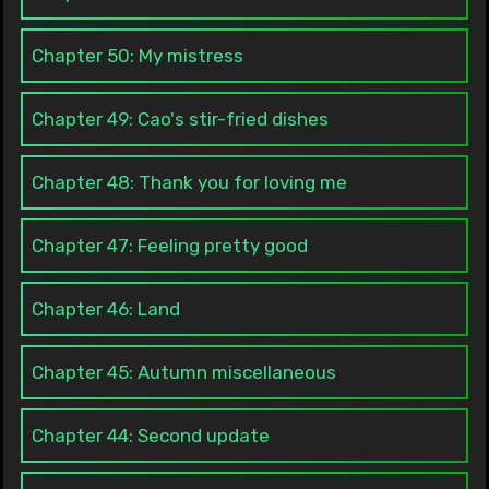
Chapter 50: My mistress
Chapter 49: Cao's stir-fried dishes
Chapter 48: Thank you for loving me
Chapter 47: Feeling pretty good
Chapter 46: Land
Chapter 45: Autumn miscellaneous
Chapter 44: Second update