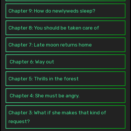
Chapter 9: How do newlyweds sleep?
Chapter 8: You should be taken care of
Chapter 7: Late moon returns home
Chapter 6: Way out
Chapter 5: Thrills in the forest
Chapter 4: She must be angry.
Chapter 3: What if she makes that kind of
request?