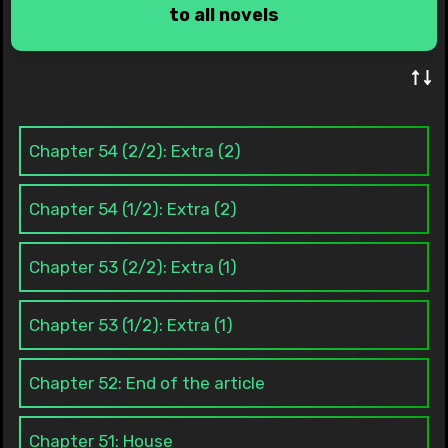
to all novels
↑↓
Chapter 54 (2/2): Extra (2)
Chapter 54 (1/2): Extra (2)
Chapter 53 (2/2): Extra (1)
Chapter 53 (1/2): Extra (1)
Chapter 52: End of the article
Chapter 51: House