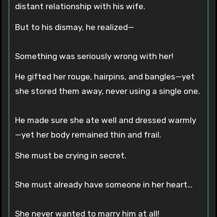
distant relationship with his wife.
But to his dismay, he realized—
Something was seriously wrong with her!
He gifted her rouge, hairpins, and bangles—yet
she stored them away, never using a single one.
He made sure she ate well and dressed warmly
—yet her body remained thin and frail.
She must be crying in secret.
She must already have someone in her heart…
She never wanted to marry him at all!