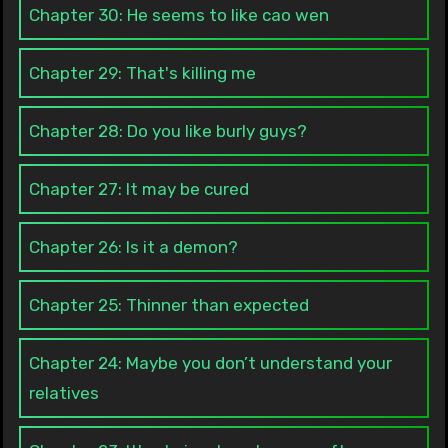
Chapter 30: He seems to like cao wen
Chapter 29: That's killing me
Chapter 28: Do you like burly guys?
Chapter 27: It may be cured
Chapter 26: Is it a demon?
Chapter 25: Thinner than expected
Chapter 24: Maybe you don’t understand your
relatives