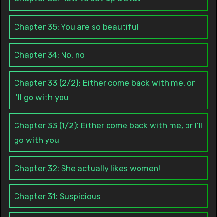
Chapter 35: You are so beautiful
Chapter 34: No, no
Chapter 33 (2/2): Either come back with me, or
I'll go with you
Chapter 33 (1/2): Either come back with me, or I'll
go with you
Chapter 32: She actually likes women!
Chapter 31: Suspicious