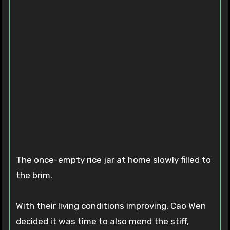
The once-empty rice jar at home slowly filled to
the brim.
With their living conditions improving, Cao Wen
decided it was time to also mend the stiff,