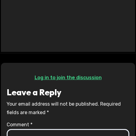
Log in to join the discussion
Leave a Reply
Your email address will not be published.
Required
fields are marked
*
Comment
*