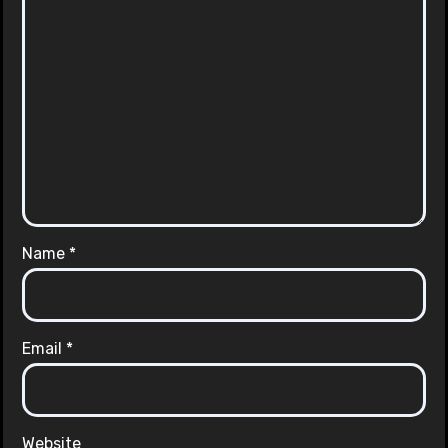
Name
*
Email
*
Website