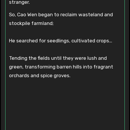
stranger.
So, Cao Wen began to reclaim wasteland and
stockpile farmland;
He searched for seedlings, cultivated crops…
Tending the fields until they were lush and
green, transforming barren hills into fragrant
orchards and spice groves.