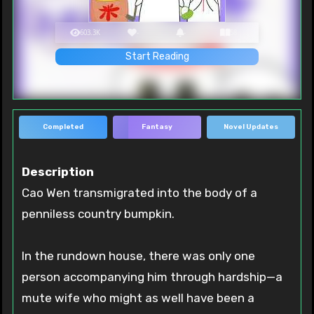
603.3K
-
-
58
Start Reading
Completed
Fantasy
Novel Updates
Description
Cao Wen transmigrated into the body of a
penniless country bumpkin.
In the rundown house, there was only one
person accompanying him through hardship—a
mute wife who might as well have been a