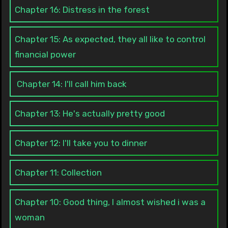
Chapter 16: Distress in the forest
Chapter 15: As expected, they all like to control
financial power
Chapter 14: I'll call him back
Chapter 13: He's actually pretty good
Chapter 12: I'll take you to dinner
Chapter 11: Collection
Chapter 10: Good thing, I almost wished i was a
woman