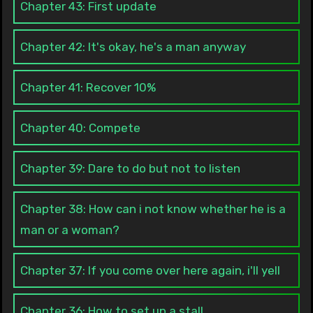
Chapter 43: First update
Chapter 42: It's okay, he's a man anyway
Chapter 41: Recover 10%
Chapter 40: Compete
Chapter 39: Dare to do but not to listen
Chapter 38: How can i not know whether he is a
man or a woman?
Chapter 37: If you come over here again, i'll yell
Chapter 36: How to set up a stall