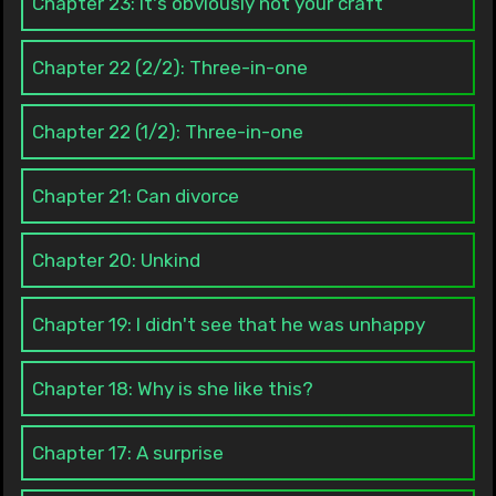
Chapter 23: It's obviously not your craft
Chapter 22 (2/2): Three-in-one
Chapter 22 (1/2): Three-in-one
Chapter 21: Can divorce
Chapter 20: Unkind
Chapter 19: I didn't see that he was unhappy
Chapter 18: Why is she like this?
Chapter 17: A surprise