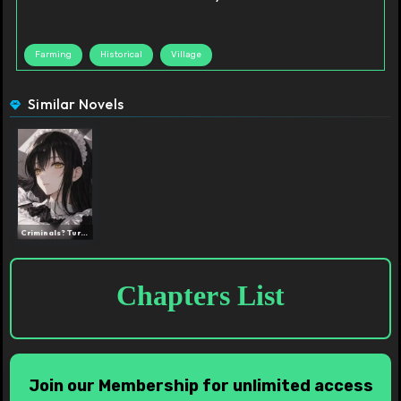
Farming
Historical
Village
Similar Novels
Criminals? Turn Them All ...
Chapters List
Join our Membership for unlimited access