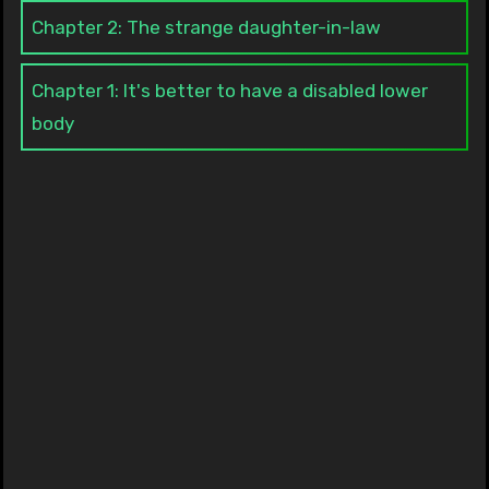
Chapter 2: The strange daughter-in-law
Chapter 1: It's better to have a disabled lower
body