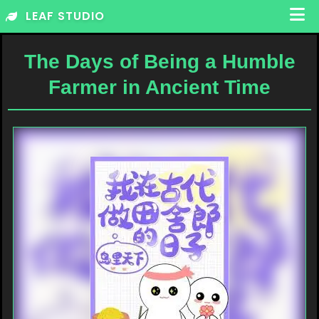
Skip
LEAF STUDIO
to
content
The Days of Being a Humble
Farmer in Ancient Time