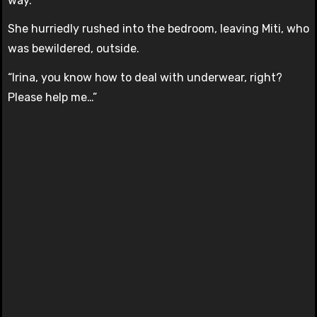
way.
She hurriedly rushed into the bedroom, leaving Miti, who
was bewildered, outside.
“Irina, you know how to deal with underwear, right?
Please help me…”