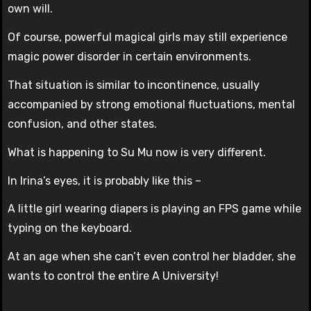
own will.
Of course, powerful magical girls may still experience
magic power disorder in certain environments.
That situation is similar to incontinence, usually
accompanied by strong emotional fluctuations, mental
confusion, and other states.
What is happening to Su Mu now is very different.
In Irina’s eyes, it is probably like this –
A little girl wearing diapers is playing an FPS game while
typing on the keyboard.
At an age when she can’t even control her bladder, she
wants to control the entire A University!