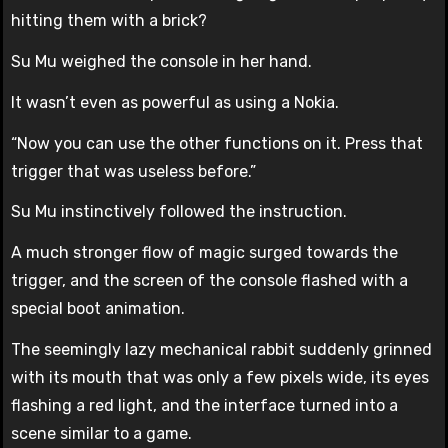
hitting them with a brick?
Su Mu weighed the console in her hand.
It wasn’t even as powerful as using a Nokia.
“Now you can use the other functions on it. Press that
trigger that was useless before.”
Su Mu instinctively followed the instruction.
A much stronger flow of magic surged towards the
trigger, and the screen of the console flashed with a
special boot animation.
The seemingly lazy mechanical rabbit suddenly grinned
with its mouth that was only a few pixels wide, its eyes
flashing a red light, and the interface turned into a
scene similar to a game.