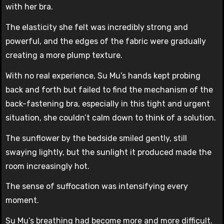
with her bra.
The elasticity she felt was incredibly strong and
powerful, and the edges of the fabric were gradually
creating a more plump texture.
With no real experience, Su Mu’s hands kept probing
back and forth but failed to find the mechanism of the
back-fastening bra, especially in this tight and urgent
situation, she couldn’t calm down to think of a solution.
The sunflower by the bedside smiled gently, still
swaying lightly, but the sunlight it produced made the
room increasingly hot.
The sense of suffocation was intensifying every
moment.
Su Mu’s breathing had become more and more difficult.