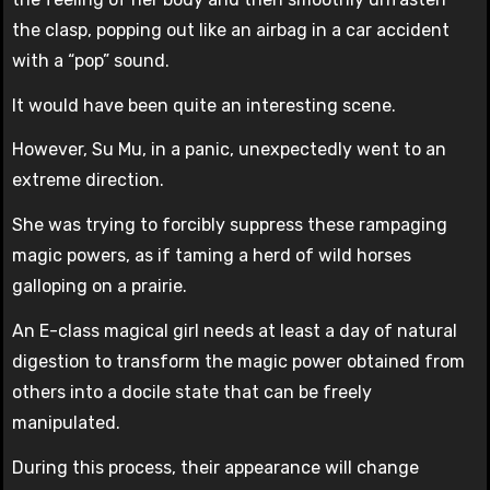
the clasp, popping out like an airbag in a car accident
with a “pop” sound.
It would have been quite an interesting scene.
However, Su Mu, in a panic, unexpectedly went to an
extreme direction.
She was trying to forcibly suppress these rampaging
magic powers, as if taming a herd of wild horses
galloping on a prairie.
An E-class magical girl needs at least a day of natural
digestion to transform the magic power obtained from
others into a docile state that can be freely
manipulated.
During this process, their appearance will change