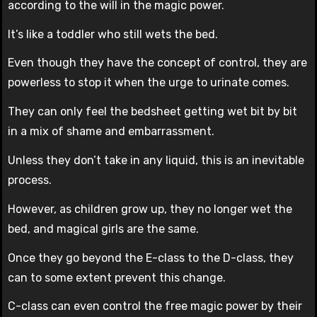
according to the will in the magic power.
It’s like a toddler who still wets the bed.
Even though they have the concept of control, they are
powerless to stop it when the urge to urinate comes.
They can only feel the bedsheet getting wet bit by bit
in a mix of shame and embarrassment.
Unless they don’t take in any liquid, this is an inevitable
process.
However, as children grow up, they no longer wet the
bed, and magical girls are the same.
Once they go beyond the E-class to the D-class, they
can to some extent prevent this change.
C-class can even control the free magic power by their