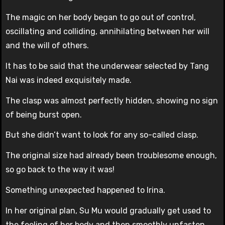
The magic on her body began to go out of control,
oscillating and colliding, annihilating between her will
and the will of others.
It has to be said that the underwear selected by Tang
Nai was indeed exquisitely made.
The clasp was almost perfectly hidden, showing no sign
of being burst open.
But she didn’t want to look for any so-called clasp.
The original size had already been troublesome enough,
so go back to the way it was!
Something unexpected happened to Irina.
In her original plan, Su Mu would gradually get used to
the feeling of her body and then smoothly unfasten