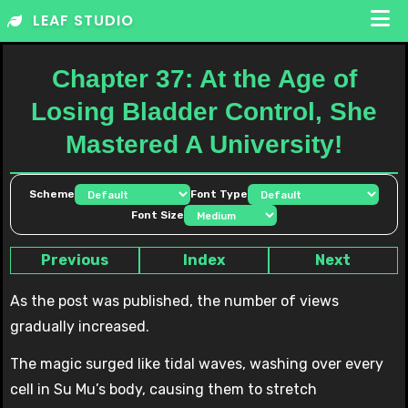
Skip
LEAF STUDIO
to
content
Chapter 37: At the Age of
Losing Bladder Control, She
Mastered A University!
Scheme
Font Type
Font Size
Previous
Index
Next
As the post was published, the number of views
gradually increased.
The magic surged like tidal waves, washing over every
cell in Su Mu’s body, causing them to stretch