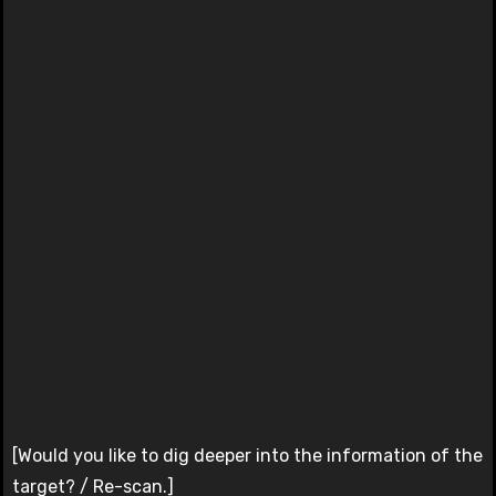
[Would you like to dig deeper into the information of the
target? / Re-scan.]