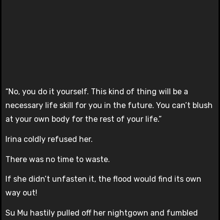
“No, you do it yourself. This kind of thing will be a
necessary life skill for you in the future. You can’t blush
at your own body for the rest of your life.”
Irina coldly refused her.
There was no time to waste.
If she didn’t unfasten it, the flood would find its own
way out!
Su Mu hastily pulled off her nightgown and fumbled