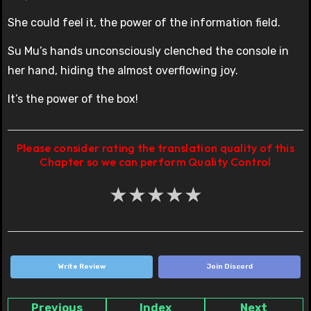
She could feel it, the power of the information field.
Su Mu’s hands unconsciously clenched the console in
her hand, hiding the almost overflowing joy.
It’s the power of the box!
Please consider rating the translation quality of this
Chapter so we can perform Quality Control
★
★
★
★
★
Write Review
Join Discord
Previous
Index
Next