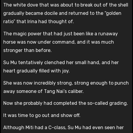
The white dove that was about to break out of the shell
gradually became docile and returned to the “golden
ratio” that Irina had thought of.
The magic power that had just been like a runaway
horse was now under command, and it was much
stronger than before.
Su Mu tentatively clenched her small hand, and her
heart gradually filled with joy.
She was now incredibly strong, strong enough to punch
away someone of Tang Nai’s caliber.
Now she probably had completed the so-called grading.
It was time to go out and show off.
Although Miti had a C-class, Su Mu had even seen her