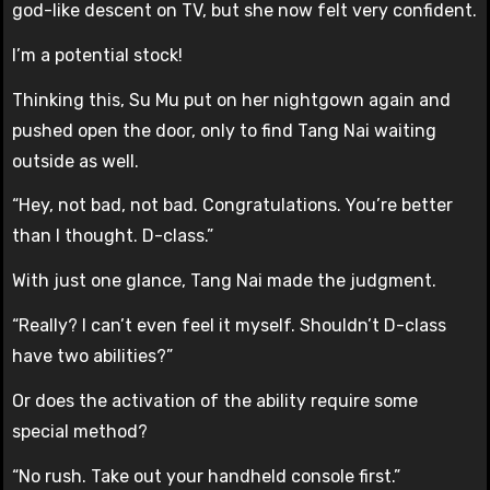
god-like descent on TV, but she now felt very confident.
I’m a potential stock!
Thinking this, Su Mu put on her nightgown again and
pushed open the door, only to find Tang Nai waiting
outside as well.
“Hey, not bad, not bad. Congratulations. You’re better
than I thought. D-class.”
With just one glance, Tang Nai made the judgment.
“Really? I can’t even feel it myself. Shouldn’t D-class
have two abilities?”
Or does the activation of the ability require some
special method?
“No rush. Take out your handheld console first.”