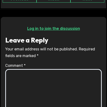
Log in to join the discussion
Leave a Reply
Your email address will not be published.
Required
fields are marked
*
Comment
*