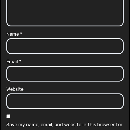
Name
*
Email
*
Website
Save my name, email, and website in this browser for