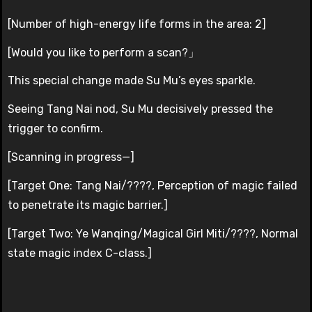
[Number of high-energy life forms in the area: 2]
[Would you like to perform a scan?」
This special change made Su Mu’s eyes sparkle.
Seeing Tang Nai nod, Su Mu decisively pressed the
trigger to confirm.
[Scanning in progress—]
[Target One: Tang Nai/????, Perception of magic failed
to penetrate its magic barrier.]
[Target Two: Ye Wanqing/Magical Girl Miti/????, Normal
state magic index C-class.]