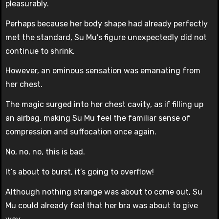
pleasurably.
Perhaps because her body shape had already perfectly
met the standard, Su Mu’s figure unexpectedly did not
continue to shrink.
However, an ominous sensation was emanating from
her chest.
The magic surged into her chest cavity, as if filling up
an airbag, making Su Mu feel the familiar sense of
compression and suffocation once again.
No, no, no, this is bad.
It’s about to burst, it’s going to overflow!
Although nothing strange was about to come out, Su
Mu could already feel that her bra was about to give