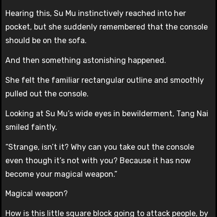
Hearing this, Su Mu instinctively reached into her
pocket, but she suddenly remembered that the console
should be on the sofa.
And then something astonishing happened.
She felt the familiar rectangular outline and smoothly
pulled out the console.
Looking at Su Mu’s wide eyes in bewilderment, Tang Nai
smiled faintly.
“Strange, isn’t it? Why can you take out the console
even though it’s not with you? Because it has now
become your magical weapon.”
Magical weapon?
How is this little square block going to attack people, by