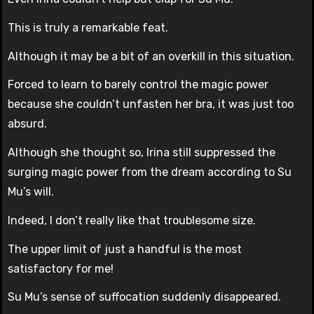
This is truly a remarkable feat.
Although it may be a bit of an overkill in this situation.
Forced to learn to barely control the magic power
because she couldn’t unfasten her bra, it was just too
absurd.
Although she thought so, Irina still suppressed the
surging magic power from the dream according to Su
Mu’s will.
Indeed, I don’t really like that troublesome size.
The upper limit of just a handful is the most
satisfactory for me!
Su Mu’s sense of suffocation suddenly disappeared.