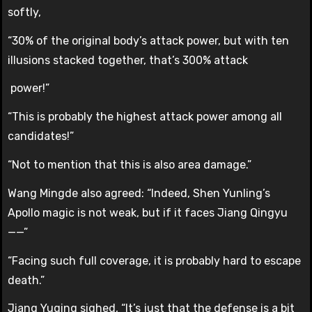
softly,
“30% of the original body’s attack power, but with ten
illusions stacked together, that’s 300% attack
power!”
“This is probably the highest attack power among all
candidates!”
“Not to mention that this is also area damage.”
Wang Mingde also agreed: “Indeed, Shen Yunling’s
Apollo magic is not weak, but if it faces Jiang Qingyu
——”
“Facing such full coverage, it is probably hard to escape
death.”
Jiang Yuqing sighed, “It’s just that the defense is a bit