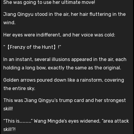
She was going to use her ultimate move!
Jiang Qingyu stood in the air, her hair fluttering in the
wind.
Her eyes were indifferent, and her voice was cold:
“【Frenzy of the Hunt】!”
In an instant, several illusions appeared in the air, each
holding a long bow, exactly the same as the original.
Golden arrows poured down like a rainstorm, covering
the entire sky.
This was Jiang Qingyu’s trump card and her strongest
skill!
“This is…………” Wang Mingde’s eyes widened, “area attack
skill?!