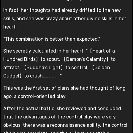
In fact, her thoughts had already drifted to the new
skills, and she was crazy about other divine skills in her
heart!
“This combination is better than expected.”
She secretly calculated in her heart, “【Heart of a
Hundred Birds】to scout, 【Demon’s Calamity】to
attract, 【Buddha’s Light】to control, 【Golden
Cudgel】to crush………………”
This was the first set of plans she had thought of long
ago: a control-oriented play.
After the actual battle, she reviewed and concluded
that the advantages of the control play were very
obvious: there was a reconnaissance ability, the control