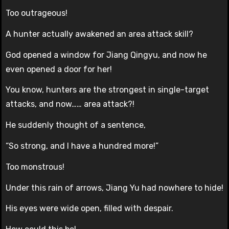
Too outrageous!
A hunter actually awakened an area attack skill?
God opened a window for Jiang Qingyu, and now he
even opened a door for her!
You know, hunters are the strongest in single-target
attacks, and now…… area attack?!
He suddenly thought of a sentence,
“So strong, and I have a hundred more!”
Too monstrous!
Under this rain of arrows, Jiang Yu had nowhere to hide!
His eyes were wide open, filled with despair.