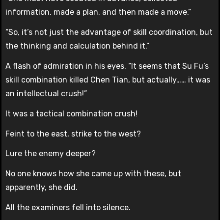
information, made a plan, and then made a move.”
“So, it’s not just the advantage of skill coordination, but
the thinking and calculation behind it.”
A flash of admiration in his eyes, “It seems that Su Fu’s
skill combination killed Chen Tian, but actually…… it was
an intellectual crush!”
It was a tactical combination crush!
Feint to the east, strike to the west?
Lure the enemy deeper?
No one knows how she came up with these, but
apparently, she did.
All the examiners fell into silence.