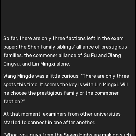
So far, there are only three factions left in the exam
paper: the Shen family siblings’ alliance of prestigious
families, the commoner alliance of Su Fu and Jiang
Qingyu, and Lin Mingxi alone.
Wang Mingde was a little curious: “There are only three
spots this time. It seems the key is with Lin Mingxi. Will
he choose the prestigious family or the commoner
faction?”
At that moment, examiners from other universities
started to connect in one after another.
“Whoa, you guys from the Seven Highs are making such