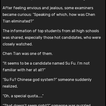
After feeling envious and jealous, some examiners
became curious: “Speaking of which, how was Chen
Tian eliminated?”
The information of top students from all high schools
was shared, especially those hot candidates, who were
closely watched.
Chen Tian was one of them.
“It seems to be a candidate named Su Fu. I’m not
familiar with her at all?”
“Su Fu? Chinese god system?” someone suddenly
realized,
“Oh, a special quota……”
“That doesn’t seem right?” someone was puzzled,