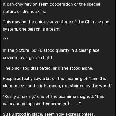
It can only rely on team cooperation or the special
nature of divine skills.
This may be the unique advantage of the Chinese god
system, one person is a team!
***
In the picture, Su Fu stood quietly in a clear place
covered by a golden light.
The black fog dissipated, and she stood alone.
People actually saw a bit of the meaning of “I am the
clear breeze and bright moon, not stained by the world.”
“Really amazing,” one of the examiners sighed, “this
calm and composed temperament…………”
Su Fu stood in place, seemingly expressionless.