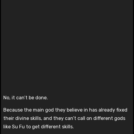
No, it can’t be done.
Because the main god they believe in has already fixed
their divine skills, and they can’t call on different gods
like Su Fu to get different skills.