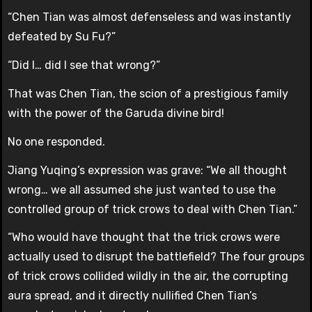
“Chen Tian was almost defenseless and was instantly
defeated by Su Fu?”
“Did I… did I see that wrong?”
That was Chen Tian, the scion of a prestigious family
with the power of the Garuda divine bird!
No one responded.
Jiang Yuqing’s expression was grave: “We all thought
wrong… we all assumed she just wanted to use the
controlled group of trick crows to deal with Chen Tian.”
“Who would have thought that the trick crows were
actually used to disrupt the battlefield? The four groups
of trick crows collided wildly in the air, the corrupting
aura spread, and it directly nullified Chen Tian’s