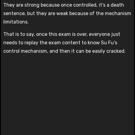
They are strong because once controlled, it’s a death
sentence, but they are weak because of the mechanism
limitations.
That is to say, once this exam is over, everyone just
needs to replay the exam content to know Su Fu’s
control mechanism, and then it can be easily cracked.