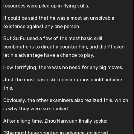
resources were piled up in flying skills.
It could be said that he was almost an unsolvable
existence against any one person.
But Su Fu used a few of the most basic skill
combinations to directly counter him, and didn’t even
let his advantage have a chance to play.
How terrifying, there was no need for any big moves.
Just the most basic skill combinations could achieve
this.
Obviously, the other examiners also realized this, which
is why they were so shocked.
After a long time, Zhou Nanyuan finally spoke:
“She must have scouted in advance, collected