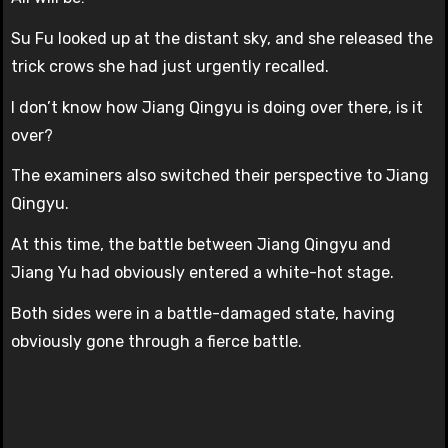
Su Fu looked up at the distant sky, and she released the
trick crows she had just urgently recalled.
I don’t know how Jiang Qingyu is doing over there, is it
over?
The examiners also switched their perspective to Jiang
Qingyu.
At this time, the battle between Jiang Qingyu and
Jiang Yu had obviously entered a white-hot stage.
Both sides were in a battle-damaged state, having
obviously gone through a fierce battle.