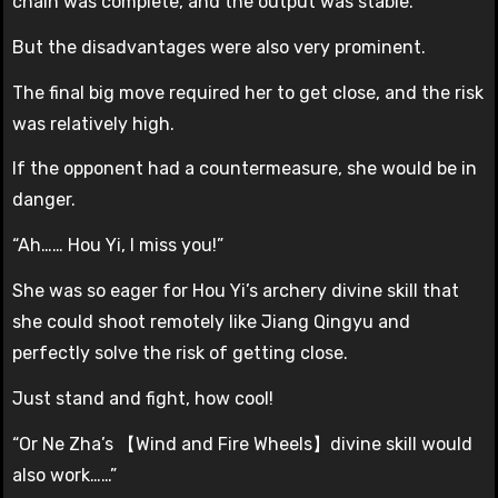
chain was complete, and the output was stable.
But the disadvantages were also very prominent.
The final big move required her to get close, and the risk
was relatively high.
If the opponent had a countermeasure, she would be in
danger.
“Ah…… Hou Yi, I miss you!”
She was so eager for Hou Yi’s archery divine skill that
she could shoot remotely like Jiang Qingyu and
perfectly solve the risk of getting close.
Just stand and fight, how cool!
“Or Ne Zha’s 【Wind and Fire Wheels】divine skill would
also work……”