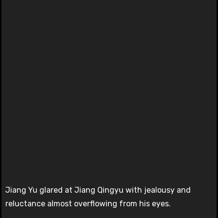
Jiang Yu glared at Jiang Qingyu with jealousy and
reluctance almost overflowing from his eyes.