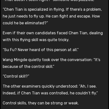
“Chen Tian is specialized in flying. If there’s a problem,
he just needs to fly up. He can fight and escape. How
could he be eliminated?”
Even if their own candidates faced Chen Tian, dealing
with this flying skill was quite tricky.
“Su Fu? Never heard of this person at all.”
Wang Mingde quietly took over the conversation: “It’s
because of the control skill.”
“Control skill?”
The other examiners quickly understood: “Ah, I see.
Indeed, if Chen Tian was controlled, he couldn’t fly.”
Control skills, they can be strong or weak.