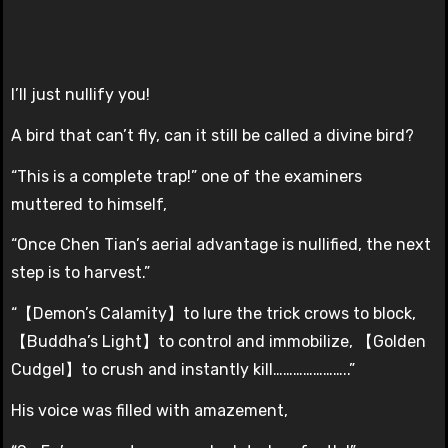
I’ll just nullify you!
A bird that can’t fly, can it still be called a divine bird?
“This is a complete trap!” one of the examiners
muttered to himself,
“Once Chen Tian’s aerial advantage is nullified, the next
step is to harvest.”
“【Demon’s Calamity】to lure the trick crows to block,
【Buddha’s Light】to control and immobilize, 【Golden
Cudgel】to crush and instantly kill…………………..”
His voice was filled with amazement,