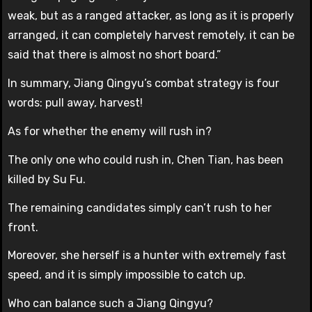
weak, but as a ranged attacker, as long as it is properly
arranged, it can completely harvest remotely, it can be
said that there is almost no short board.”
In summary, Jiang Qingyu’s combat strategy is four
words: pull away, harvest!
As for whether the enemy will rush in?
The only one who could rush in, Chen Tian, has been
killed by Su Fu.
The remaining candidates simply can’t rush to her
front.
Moreover, she herself is a hunter with extremely fast
speed, and it is simply impossible to catch up.
Who can balance such a Jiang Qingyu?