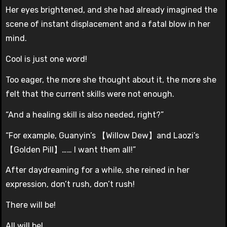
Her eyes brightened, and she had already imagined the
scene of instant displacement and a fatal blow in her
mind.
Cool is just one word!
Too eager, the more she thought about it, the more she
felt that the current skills were not enough.
“And a healing skill is also needed, right?”
“For example, Guanyin’s 【Willow Dew】and Laozi’s
【Golden Pill】…… I want them all!”
After daydreaming for a while, she reined in her
expression, don’t rush, don’t rush!
There will be!
All will be!