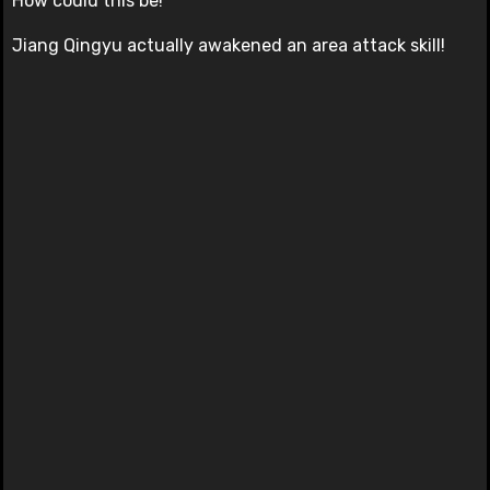
How could this be!
Jiang Qingyu actually awakened an area attack skill!