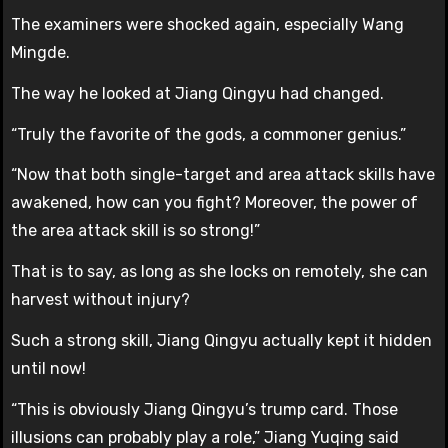
The examiners were shocked again, especially Wang
Mingde.
The way he looked at Jiang Qingyu had changed.
“Truly the favorite of the gods, a commoner genius.”
“Now that both single-target and area attack skills have
awakened, how can you fight? Moreover, the power of
the area attack skill is so strong!”
That is to say, as long as she locks on remotely, she can
harvest without injury?
Such a strong skill, Jiang Qingyu actually kept it hidden
until now!
“This is obviously Jiang Qingyu’s trump card. Those
illusions can probably play a role,” Jiang Yuqing said