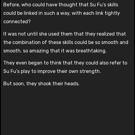
Before, who could have thought that Su Fu’s skills
could be linked in such a way, with each link tightly
connected?
It was not until she used them that they realized that
the combination of these skills could be so smooth and
smooth, so amazing that it was breathtaking.
They even began to think that they could also refer to
Su Fu’s play to improve their own strength.
But soon, they shook their heads.