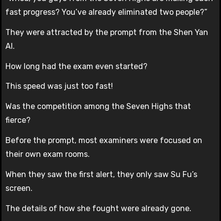
fast progress? You’ve already eliminated two people?”
They were attracted by the prompt from the Shen Yan
AI.
How long had the exam even started?
This speed was just too fast!
Was the competition among the Seven Highs that
fierce?
Before the prompt, most examiners were focused on
their own exam rooms.
When they saw the first alert, they only saw Su Fu’s
screen.
The details of how she fought were already gone.