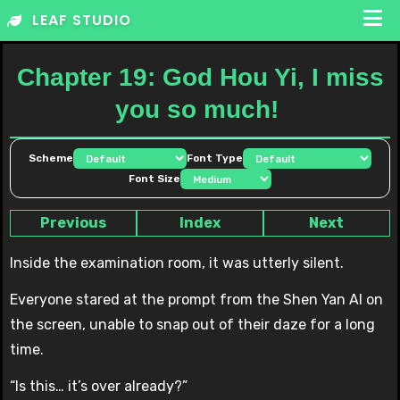
Skip
LEAF STUDIO
to
content
Chapter 19: God Hou Yi, I miss
you so much!
Scheme
Font Type
Font Size
Previous
Index
Next
Inside the examination room, it was utterly silent.
Everyone stared at the prompt from the Shen Yan AI on
the screen, unable to snap out of their daze for a long
time.
“Is this… it’s over already?”