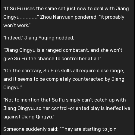
“If Su Fu uses the same set just now to deal with Jiang
Qingyu………………” Zhou Nanyuan pondered, “it probably
won’t work.”
“Indeed,” Jiang Yuqing nodded,
“Jiang Qingyu is a ranged combatant, and she won’t
give Su Fu the chance to control her at all.”
“On the contrary, Su Fu’s skills all require close range,
and it seems to be completely counteracted by Jiang
Qingyu.”
“Not to mention that Su Fu simply can’t catch up with
Jiang Qingyu, so her control-oriented play is ineffective
against Jiang Qingyu.”
Someone suddenly said: “They are starting to join