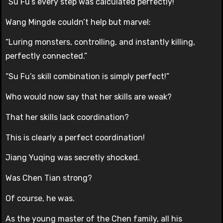
“Su Fu’s every step was calculated perfectly!”
Wang Mingde couldn’t help but marvel:
“Luring monsters, controlling, and instantly killing,
perfectly connected.”
“Su Fu’s skill combination is simply perfect!”
Who would now say that her skills are weak?
That her skills lack coordination?
This is clearly a perfect coordination!
Jiang Yuqing was secretly shocked.
Was Chen Tian strong?
Of course, he was.
As the young master of the Chen family, all his