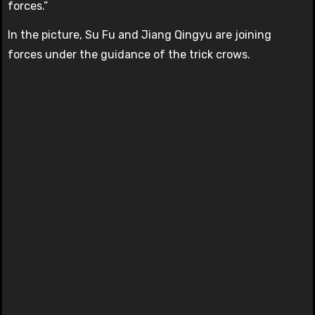
forces.”
In the picture, Su Fu and Jiang Qingyu are joining
forces under the guidance of the trick crows.