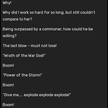
Why!
Why did I work so hard for so long, but still couldn’t
compare to her?
Being surpassed by a commoner, how could he be
willing?
The last blow – must not lose!
“Wrath of the War God!”
Boom!
“Power of the Storm!”
Boom!
“Give me….. explode explode explode!”
Boom!