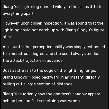
Jiang Yu’s lightning danced wildly in the air, as if to tear
everything apart.
However, upon closer inspection, it was found that the
lightning could not catch up with Jiang Qingyu’s figure
at all.
As a hunter, her perception ability was simply enhanced
to a monstrous degree, and she could always predict
the attack trajectory in advance.
Just as she ran to the edge of the lightning range,
Jiang Qingyu flipped backward in an instant, directly
pulling out a large section of distance.
Jiang Yu suddenly saw the goddess’s shadow appear
behind her and felt something was wrong.