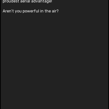
proudest aerial advantage!
Aren’t you powerful in the air?