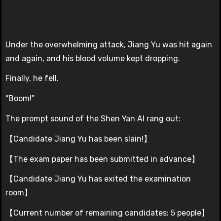
Under the overwhelming attack, Jiang Yu was hit again
and again, and his blood volume kept dropping.
Finally, he fell.
“Boom!”
The prompt sound of the Shen Yan AI rang out:
【Candidate Jiang Yu has been slain!】
【The exam paper has been submitted in advance】
【Candidate Jiang Yu has exited the examination
room】
【Current number of remaining candidates: 5 people】