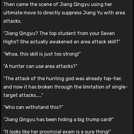
Then came the scene of Jiang Qingyu using her
ultimate move to directly suppress Jiang Yu with area
attacks.
“Jiang Qingyu? The top student from your Seven
Highs? She actually awakened an area attack skill?”
“Whoa, this skill is just too strong!”
“A hunter can use area attacks?”
“The attack of the hunting god was already top-tier,
and now it has broken through the limitation of single-
target attacks……”
“Who can withstand this?”
“Jiang Qingyu has been hiding a big trump card!”
“It looks like her provincial exam is a sure thing!”