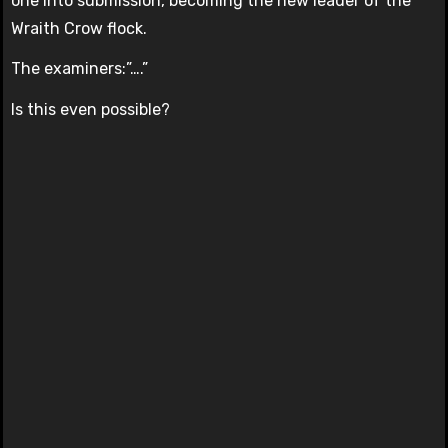
one into submission, becoming the new leader of the
Wraith Crow flock.
The examiners:”….”
Is this even possible?