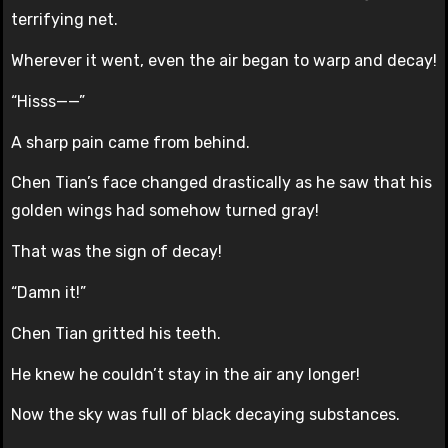
terrifying net.
Wherever it went, even the air began to warp and decay!
“Hisss——”
A sharp pain came from behind.
Chen Tian’s face changed drastically as he saw that his
golden wings had somehow turned gray!
That was the sign of decay!
“Damn it!”
Chen Tian gritted his teeth.
He knew he couldn’t stay in the air any longer!
Now the sky was full of black decaying substances.