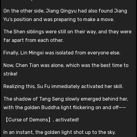
On the other side, Jiang Qingyu had also found Jiang
Yu’s position and was preparing to make a move.
The Shen siblings were still on their way, and they were
far apart from each other.
Finally, Lin Mingxi was isolated from everyone else.
Now, Chen Tian was alone, which was the best time to
strike!
Realizing this, Su Fu immediately activated her skill.
The shadow of Tang Seng slowly emerged behind her,
with the golden Buddha light flickering on and off——
【Curse of Demons】, activated!
In an instant, the golden light shot up to the sky.