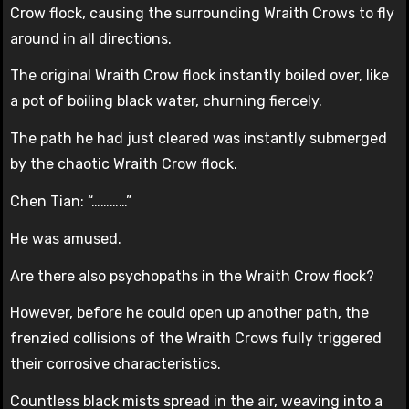
Crow flock, causing the surrounding Wraith Crows to fly
around in all directions.
The original Wraith Crow flock instantly boiled over, like
a pot of boiling black water, churning fiercely.
The path he had just cleared was instantly submerged
by the chaotic Wraith Crow flock.
Chen Tian: “…………”
He was amused.
Are there also psychopaths in the Wraith Crow flock?
However, before he could open up another path, the
frenzied collisions of the Wraith Crows fully triggered
their corrosive characteristics.
Countless black mists spread in the air, weaving into a