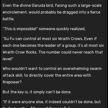
Even the divine Garuda bird, facing such a large-scale
encirclement, would probably be dragged into a fierce
battle.
“This is impossible!” someone quickly realized,
“Su Fu can control at most six Wraith Crows. Even if
each one becomes the leader of a group, it’s at most six
Wraith Crow flocks. The number could never reach that
level!”
Who wouldn’t want to control an overwhelming swarm
attack skill, to directly cover the entire area with
firepower?
But the key is, it simply can’t be done.
“If it were anyone else, it indeed couldn’t be done, but