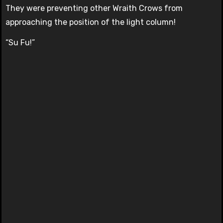
They were preventing other Wraith Crows from
approaching the position of the light column!
“Su Fu!”