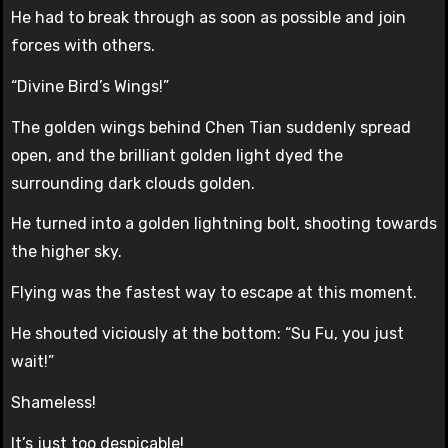
He had to break through as soon as possible and join
forces with others.
“Divine Bird’s Wings!”
The golden wings behind Chen Tian suddenly spread
open, and the brilliant golden light dyed the
surrounding dark clouds golden.
He turned into a golden lightning bolt, shooting towards
the higher sky.
Flying was the fastest way to escape at this moment.
He shouted viciously at the bottom: “Su Fu, you just
wait!”
Shameless!
It’s just too despicable!