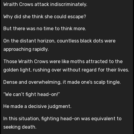
Wraith Crows attack indiscriminately.
Why did she think she could escape?
But there was no time to think more.
On the distant horizon, countless black dots were
approaching rapidly.
Those Wraith Crows were like moths attracted to the
golden light, rushing over without regard for their lives.
Dense and overwhelming, it made one’s scalp tingle.
“We can’t fight head-on!”
He made a decisive judgment.
In this situation, fighting head-on was equivalent to
seeking death.