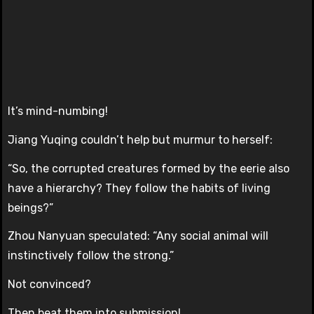
It’s mind-numbing!
Jiang Yuqing couldn’t help but murmur to herself:
“So, the corrupted creatures formed by the eerie also
have a hierarchy? They follow the habits of living
beings?”
Zhou Nanyuan speculated: “Any social animal will
instinctively follow the strong.”
Not convinced?
Then beat them into submission!