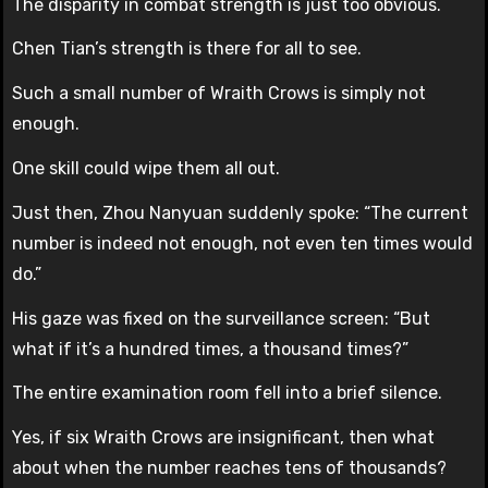
The disparity in combat strength is just too obvious.
Chen Tian’s strength is there for all to see.
Such a small number of Wraith Crows is simply not
enough.
One skill could wipe them all out.
Just then, Zhou Nanyuan suddenly spoke: “The current
number is indeed not enough, not even ten times would
do.”
His gaze was fixed on the surveillance screen: “But
what if it’s a hundred times, a thousand times?”
The entire examination room fell into a brief silence.
Yes, if six Wraith Crows are insignificant, then what
about when the number reaches tens of thousands?