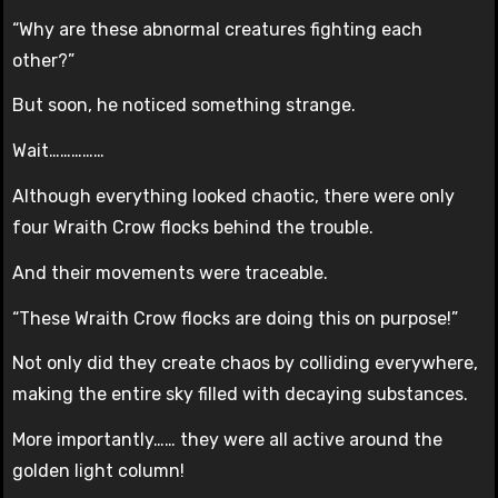
“Why are these abnormal creatures fighting each
other?”
But soon, he noticed something strange.
Wait……………
Although everything looked chaotic, there were only
four Wraith Crow flocks behind the trouble.
And their movements were traceable.
“These Wraith Crow flocks are doing this on purpose!”
Not only did they create chaos by colliding everywhere,
making the entire sky filled with decaying substances.
More importantly…… they were all active around the
golden light column!