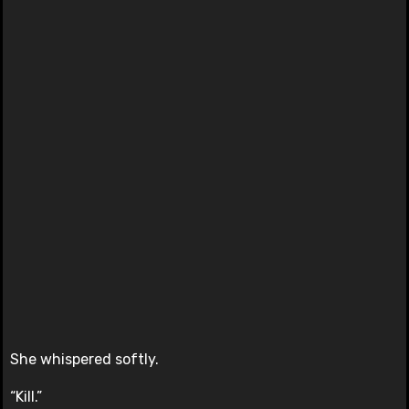
She whispered softly.
“Kill.”