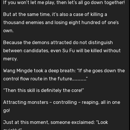
If you won’t let me play, then let’s all go down together!
But at the same time, it’s also a case of killing a
thousand enemies and losing eight hundred of one’s
own.
Because the demons attracted do not distinguish
between candidates, even Su Fu will be killed without
mercy.
Wang Mingde took a deep breath: “If she goes down the
control flow route in the future……………”
“Then this skill is definitely the core!”
Attracting monsters – controlling – reaping, all in one
go!
Just at this moment, someone exclaimed: “Look