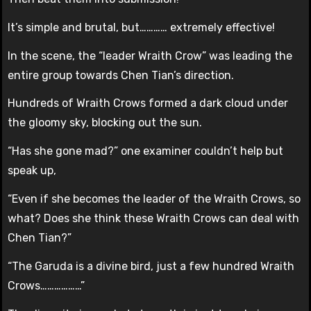
It’s simple and brutal, but………… extremely effective!
In the scene, the “leader Wraith Crow” was leading the
entire group towards Chen Tian’s direction.
Hundreds of Wraith Crows formed a dark cloud under
the gloomy sky, blocking out the sun.
“Has she gone mad?” one examiner couldn’t help but
speak up,
“Even if she becomes the leader of the Wraith Crows, so
what? Does she think these Wraith Crows can deal with
Chen Tian?”
“The Garuda is a divine bird, just a few hundred Wraith
Crows………………”