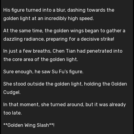
His figure turned into a blur, dashing towards the
golden light at an incredibly high speed.
At the same time, the golden wings began to gather a
dazzling radiance, preparing for a decisive strike!
In just a few breaths, Chen Tian had penetrated into
the core area of the golden light.
Sure enough, he saw Su Fu’s figure.
She stood outside the golden light, holding the Golden
Cudgel.
In that moment, she turned around, but it was already
too late.
**Golden Wing Slash**!