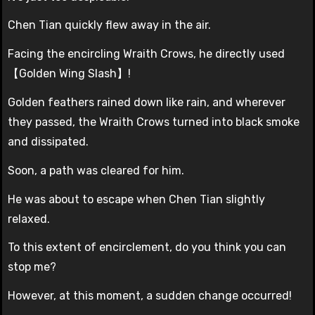
Chen Tian quickly flew away in the air.
Facing the encircling Wraith Crows, he directly used
【Golden Wing Slash】!
Golden feathers rained down like rain, and wherever
they passed, the Wraith Crows turned into black smoke
and dissipated.
Soon, a path was cleared for him.
He was about to escape when Chen Tian slightly
relaxed.
To this extent of encirclement, do you think you can
stop me?
However, at this moment, a sudden change occurred!