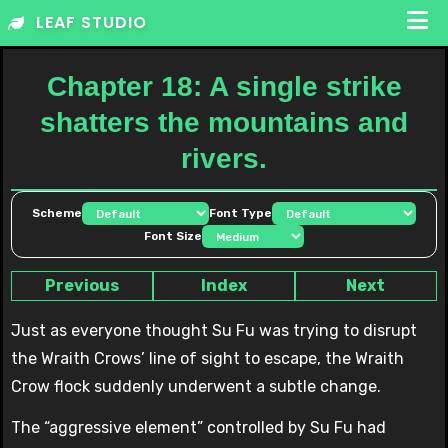
Skip
LEAF STUDIO
to
content
Chapter 18: A single strike
shatters the mountains and
rivers.
Scheme
Font Type
Font Size
Previous
Index
Next
Just as everyone thought Su Fu was trying to disrupt
the Wraith Crows’ line of sight to escape, the Wraith
Crow flock suddenly underwent a subtle change.
The “aggressive element” controlled by Su Fu had