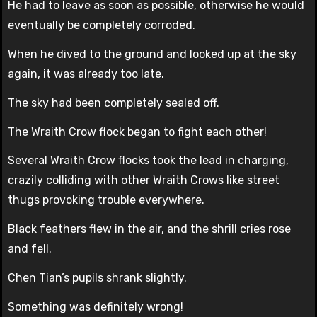
He had to leave as soon as possible, otherwise he would
eventually be completely corroded.
When he dived to the ground and looked up at the sky
again, it was already too late.
The sky had been completely sealed off.
The Wraith Crow flock began to fight each other!
Several Wraith Crow flocks took the lead in charging,
crazily colliding with other Wraith Crows like street
thugs provoking trouble everywhere.
Black feathers flew in the air, and the shrill cries rose
and fell.
Chen Tian’s pupils shrank slightly.
Something was definitely wrong!