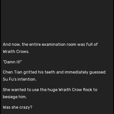
And now, the entire examination room was full of
Wraith Crows.
“Damn it!”
Chen Tian gritted his teeth and immediately guessed
Su Fu’s intention.
She wanted to use the huge Wraith Crow flock to
besiege him.
Was she crazy?