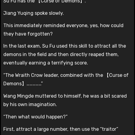
Su Fu has the 【Curse of Demons】.”
Jiang Yuqing spoke slowly.
This immediately reminded everyone, yes, how could
they have forgotten?
In the last exam, Su Fu used this skill to attract all the
demons in the field and then directly reaped them,
eventually earning a terrifying score.
“The Wraith Crow leader, combined with the 【Curse of
Demons】……………”
Wang Mingde muttered to himself, he was a bit scared
by his own imagination.
“Then what would happen?”
First, attract a large number, then use the “traitor”