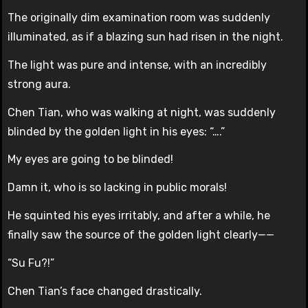
The originally dim examination room was suddenly
illuminated, as if a blazing sun had risen in the night.
The light was pure and intense, with an incredibly
strong aura.
Chen Tian, who was walking at night, was suddenly
blinded by the golden light in his eyes: “….”
My eyes are going to be blinded!
Damn it, who is so lacking in public morals!
He squinted his eyes irritably, and after a while, he
finally saw the source of the golden light clearly——
“Su Fu?!”
Chen Tian’s face changed drastically.