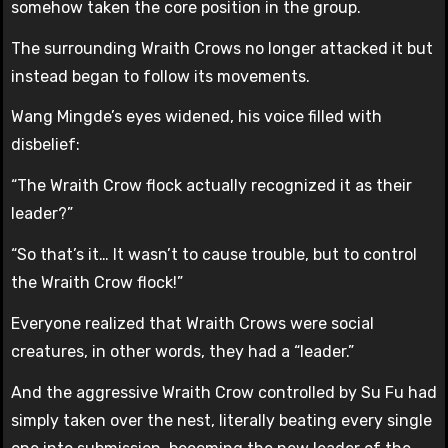
somehow taken the core position in the group.
The surrounding Wraith Crows no longer attacked it but
instead began to follow its movements.
Wang Mingde’s eyes widened, his voice filled with
disbelief:
“The Wraith Crow flock actually recognized it as their
leader?”
“So that’s it… It wasn’t to cause trouble, but to control
the Wraith Crow flock!”
Everyone realized that Wraith Crows were social
creatures, in other words, they had a “leader.”
And the aggressive Wraith Crow controlled by Su Fu had
simply taken over the nest, literally beating every single