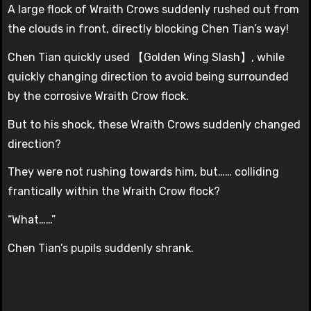
A large flock of Wraith Crows suddenly rushed out from
the clouds in front, directly blocking Chen Tian’s way!
Chen Tian quickly used 【Golden Wing Slash】, while
quickly changing direction to avoid being surrounded
by the corrosive Wraith Crow flock.
But to his shock, these Wraith Crows suddenly changed
direction?
They were not rushing towards him, but…… colliding
frantically within the Wraith Crow flock?
“What……”
Chen Tian’s pupils suddenly shrank.