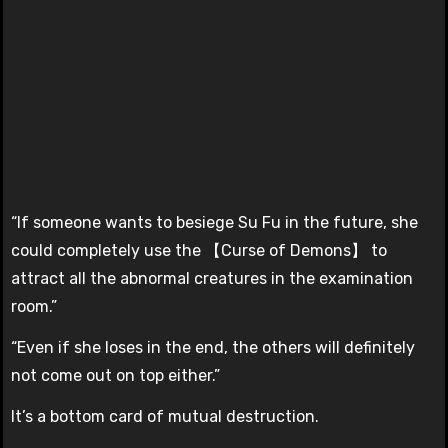
“If someone wants to besiege Su Fu in the future, she
could completely use the 【Curse of Demons】 to
attract all the abnormal creatures in the examination
room.”
“Even if she loses in the end, the others will definitely
not come out on top either.”
It’s a bottom card of mutual destruction.