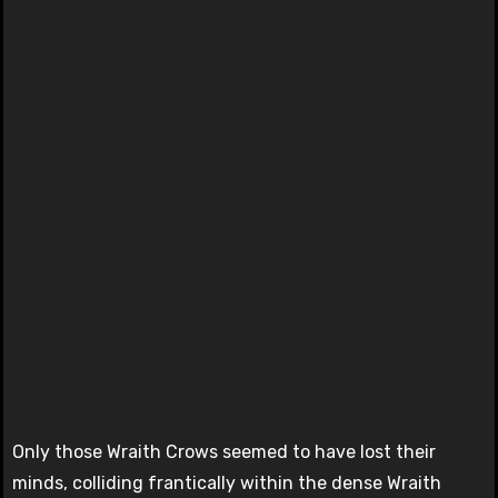
Only those Wraith Crows seemed to have lost their
minds, colliding frantically within the dense Wraith