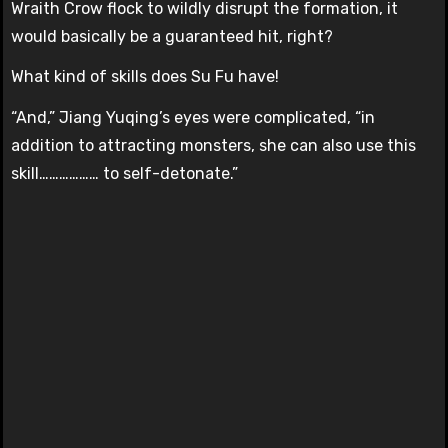
Wraith Crow flock to wildly disrupt the formation, it
would basically be a guaranteed hit, right?
What kind of skills does Su Fu have!
“And,” Jiang Yuqing’s eyes were complicated, “in
addition to attracting monsters, she can also use this
skill……………… to self-detonate.”