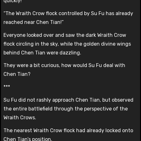
quickly!”
“The Wraith Crow flock controlled by Su Fu has already
reached near Chen Tian!”
Everyone looked over and saw the dark Wraith Crow
flock circling in the sky, while the golden divine wings
behind Chen Tian were dazzling.
They were a bit curious, how would Su Fu deal with
Chen Tian?
***
Su Fu did not rashly approach Chen Tian, but observed
the entire battlefield through the perspective of the
Wraith Crows.
The nearest Wraith Crow flock had already locked onto
Chen Tian’s position.