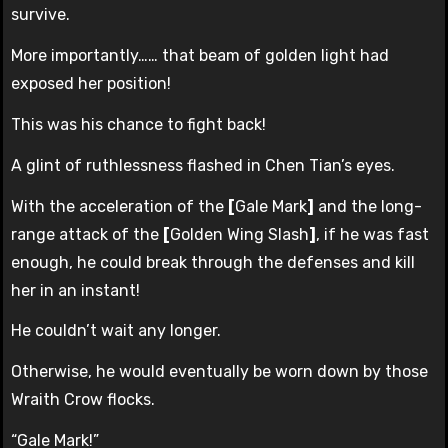
survive.
More importantly…… that beam of golden light had
exposed her position!
This was his chance to fight back!
A glint of ruthlessness flashed in Chen Tian’s eyes.
With the acceleration of the
[
Gale Mark
]
and the long-
range attack of the
[
Golden Wing Slash
]
, if he was fast
enough, he could break through the defenses and kill
her in an instant!
He couldn’t wait any longer.
Otherwise, he would eventually be worn down by those
Wraith Crow flocks.
“Gale Mark!”