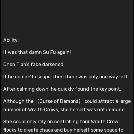
Ability.
It was that damn Su Fu again!
Chen Tian’s face darkened.
If he couldn’t escape, then there was only one way left.
After calming down, he quickly found the key point.
Although the 【Curse of Demons】 could attract a large
number of Wraith Crows, she herself was not immune.
She could only rely on controlling four Wraith Crow
flocks to create chaos and buy herself some space to