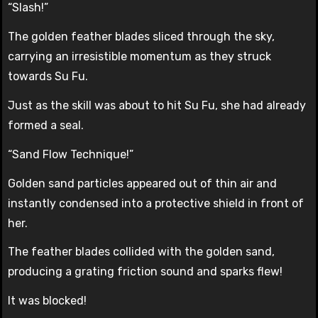
“Slash!”
The golden feather blades sliced through the sky,
carrying an irresistible momentum as they struck
towards Su Fu.
Just as the skill was about to hit Su Fu, she had already
formed a seal.
“Sand Flow Technique!”
Golden sand particles appeared out of thin air and
instantly condensed into a protective shield in front of
her.
The feather blades collided with the golden sand,
producing a grating friction sound and sparks flew!
It was blocked!