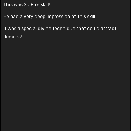
This was Su Fu’s skill!
He had a very deep impression of this skill.
It was a special divine technique that could attract
demons!