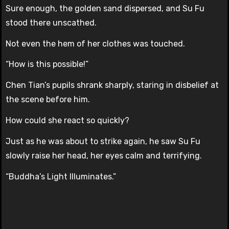
Sure enough, the golden sand dispersed, and Su Fu
stood there unscathed.
Not even the hem of her clothes was touched.
“How is this possible!”
Chen Tian’s pupils shrank sharply, staring in disbelief at
the scene before him.
How could she react so quickly?
Just as he was about to strike again, he saw Su Fu
slowly raise her head, her eyes calm and terrifying.
“Buddha’s Light Illuminates.”