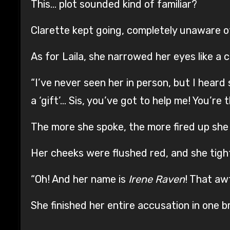
This… plot sounded kind of familiar?
Clarette kept going, completely unaware o
As for Laila, she narrowed her eyes like a 
“I’ve never seen her in person, but I heard
a ‘gift’… Sis, you’ve got to help me! You’re t
The more she spoke, the more fired up she
Her cheeks were flushed red, and she tight
“Oh! And her name is
Irene Raven
! That aw
She finished her entire accusation in one b