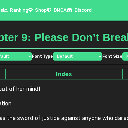
ls
Ranking
Shop
DMCA
Discord
ter 9: Please Don’t Bre
Font Type
Font Size
Index
out of her mind!
tion.
ood as the sword of justice against anyone who dar