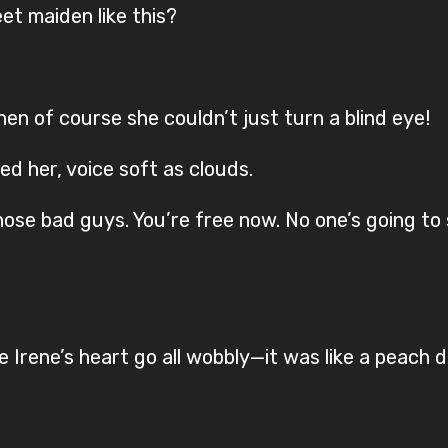
et maiden like this?
hen of course she couldn’t just turn a blind eye!
d her, voice soft as clouds.
those bad guys. You’re free now. No one’s going to
rene’s heart go all wobbly—it was like a peach dre