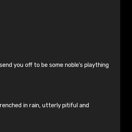
 send you off to be some noble’s plaything
nched in rain, utterly pitiful and