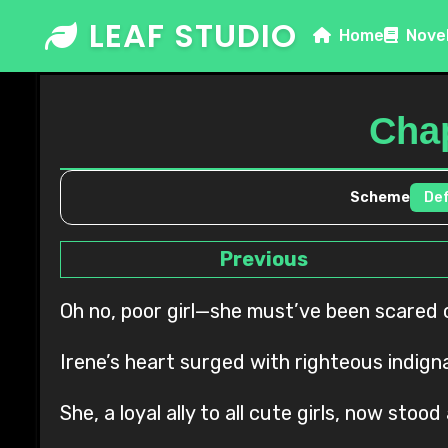
Skip
LEAF STUDIO
Home
Nove
to
content
Chap
Scheme
Previous
Oh no, poor girl—she must’ve been scared 
Irene’s heart surged with righteous indigna
She, a loyal ally to all cute girls, now st