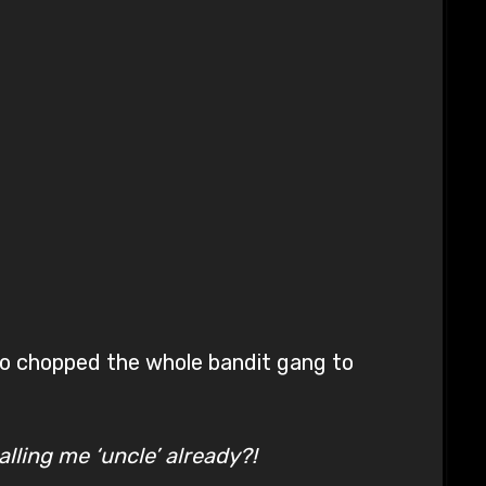
who chopped the whole bandit gang to
alling me ‘uncle’ already?!