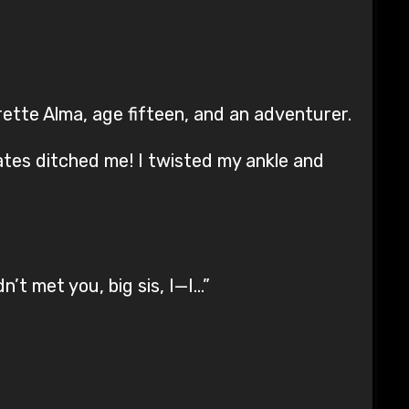
rette Alma, age fifteen, and an adventurer.
tes ditched me! I twisted my ankle and
n’t met you, big sis, I—I…”