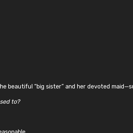
he beautiful “big sister” and her devoted maid—
sed to?
easonable.