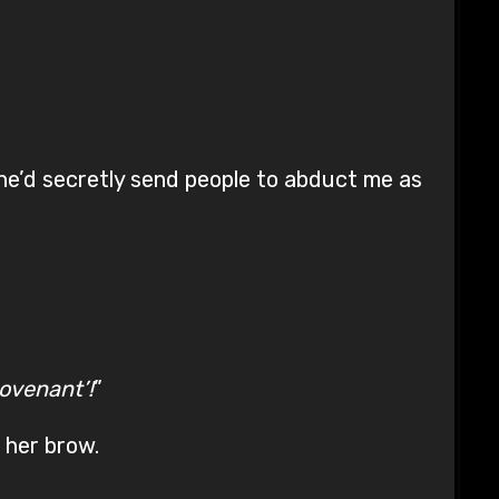
he’d secretly send people to abduct me as
ovenant’!
”
 her brow.