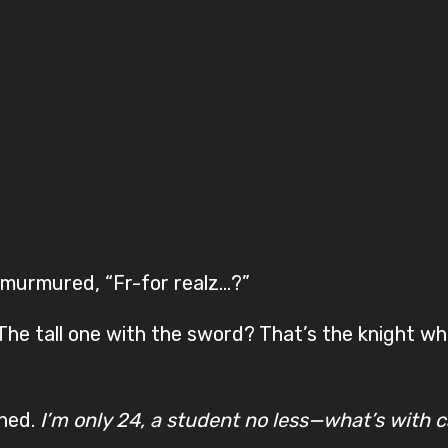
 murmured, “Fr-for realz…?”
? The tall one with the sword? That’s the knight 
ched.
I’m only 24, a student no less—what’s with c