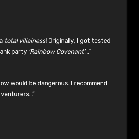
 a
total villainess
! Originally, I got tested
Rank party
‘Rainbow Covenant’
…”
g now would be dangerous. I recommend
adventurers…”