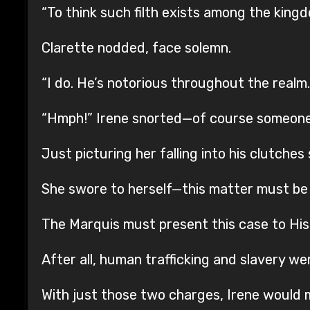
“To think such filth exists among the kingdo
Clarette nodded, face solemn.
“I do. He’s notorious throughout the realm…
“Hmph!” Irene snorted—of course someone li
Just picturing her falling into his clutches
She swore to herself—this matter must be 
The Marquis must present this case to His
After all, human trafficking and slavery wer
With just those two charges, Irene would m