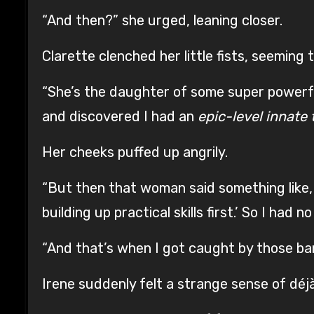
“And then?” she urged, leaning closer.
Clarette clenched her little fists, seeming 
“She’s the daughter of some super powerf
and discovered I had an
epic-level innate 
Her cheeks puffed up angrily.
“But then that woman said something like,
building up practical skills first.’ So I h
“And that’s when I got caught by those ba
Irene suddenly felt a strange sense of déjà