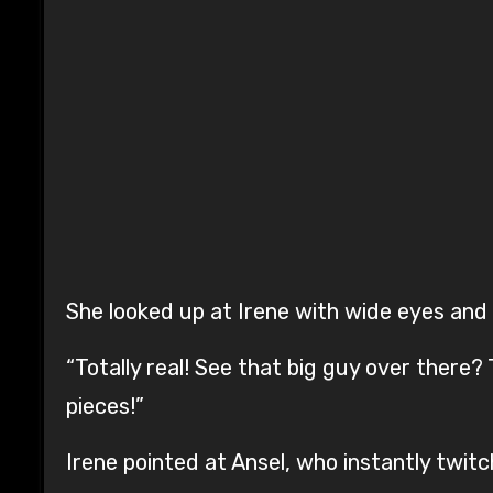
She looked up at Irene with wide eyes and
“Totally real! See that big guy over there
pieces!”
Irene pointed at Ansel, who instantly twit