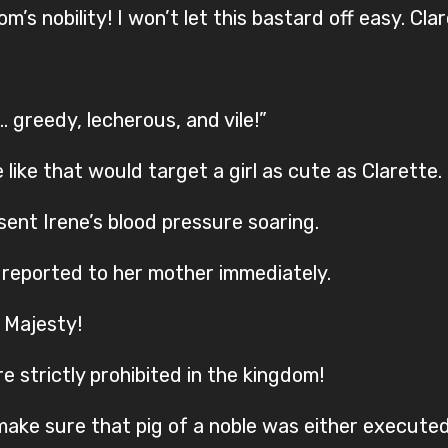
m’s nobility! I won’t let this bastard off easy. Cl
 greedy, lecherous, and vile!”
ke that would target a girl as cute as Clarette.
 sent Irene’s blood pressure soaring.
reported to her mother immediately.
 Majesty!
e strictly prohibited in the kingdom!
ake sure that pig of a noble was either executed 