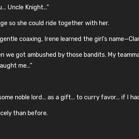
ou… Uncle Knight…”
iage so she could ride together with her.
 gentle coaxing, Irene learned the girl’s name—Cla
hen we got ambushed by those bandits. My teamma
caught me…”
me noble lord… as a gift… to curry favor… if I had
rcely than before.