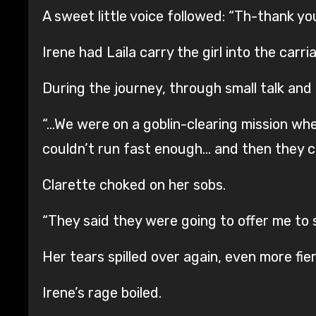
A sweet little voice followed: “Th-thank y
Irene had Laila carry the girl into the carr
During the journey, through small talk and
“…We were on a goblin-clearing mission w
couldn’t run fast enough… and then they 
Clarette choked on her sobs.
“They said they were going to offer me to so
Her tears spilled over again, even more fie
Irene’s rage boiled.