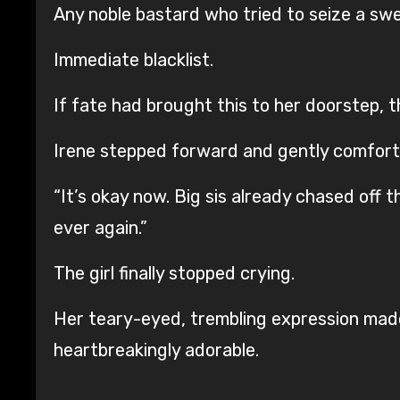
Any noble bastard who tried to seize a swe
Immediate blacklist.
If fate had brought this to her doorstep, t
Irene stepped forward and gently comforte
“It’s okay now. Big sis already chased off 
ever again.”
The girl finally stopped crying.
Her teary-eyed, trembling expression made I
heartbreakingly adorable.