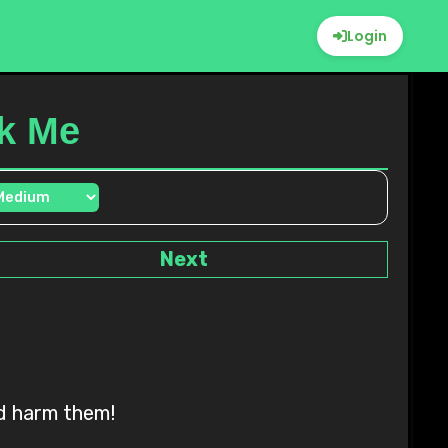
Login
ak Me
Next
ed harm them!