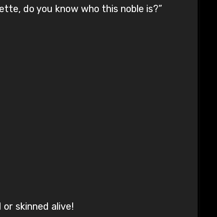
arette, do you know who this noble is?”
or skinned alive!