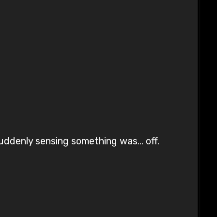
suddenly sensing something was… off.