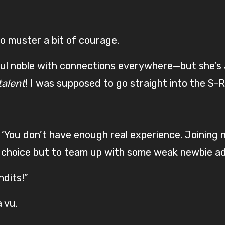
to muster a bit of courage.
ul noble with connections everywhere—but she’s
talent
! I was supposed to go straight into the S-
 ‘You don’t have enough real experience. Joinin
ad no choice but to team up with some weak newbie 
ndits!”
 vu.