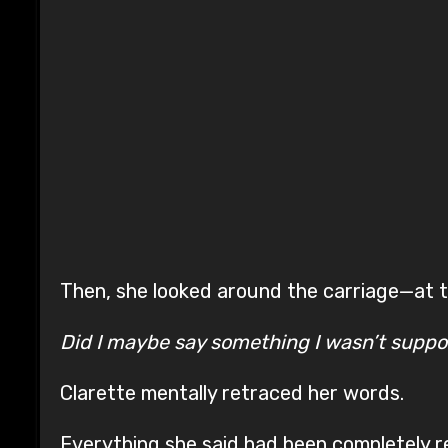
Then, she looked around the carriage—at t
Did I maybe say something I wasn’t suppo
Clarette mentally retraced her words.
Everything she said had been completely r