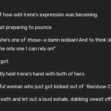
f how odd Irene’s expression was becoming.
cat preparing to pounce.
 she’s one of
those
—a damn lesbian! And to think s
he only one I can rely on!”
 got.
ly held Irene’s hand with both of hers.
ful woman who just got kicked out of
‘Rainbow C
reath and let out a loud exhale, dabbing sweat off