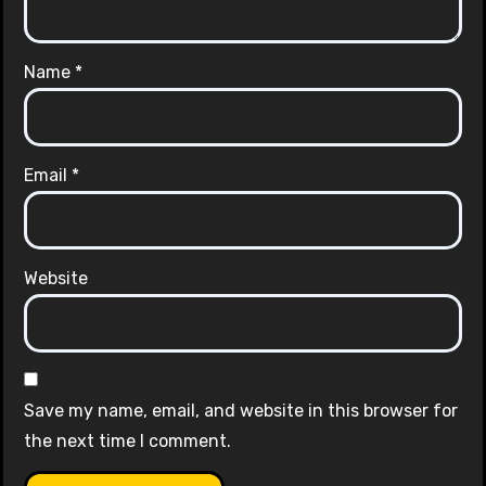
Name
*
Email
*
Website
Save my name, email, and website in this browser for
the next time I comment.