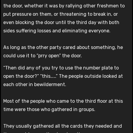
the door, whether it was by rallying other freshmen to
put pressure on them, or threatening to break in, or
even blocking the door until the third day with both
sides suffering losses and eliminating everyone.
As long as the other party cared about something, he
could use it to “prry open” the door.
“Then did any of you try to use the number plate to
open the door?” “this……” The people outside looked at
each other in bewilderment.
Most of the people who came to the third floor at this
time were those who gathered in groups.
They usually gathered all the cards they needed and