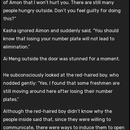
of Amon that I won’t hurt you. There are still many
people hungry outside. Don’t you feel guilty for doing
this?”
Kasha ignored Aimon and suddenly said, “You should
know that losing your number plate will not lead to
elimination.”
Ai Meng outside the door was stunned for a moment.
He subconsciously looked at the red-haired boy, who
nodded gently: “Yes, I found that some freshmen are
still moving around here after losing their number
plates.”
Although the red-haired boy didn’t know why the
people inside said that, since they were willing to
communicate, there were ways to induce them to open