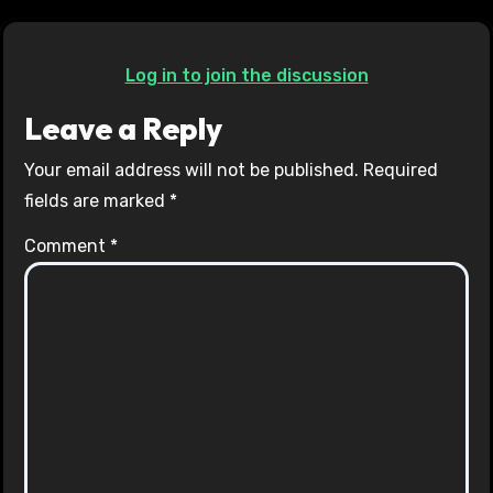
Log in to join the discussion
Leave a Reply
Your email address will not be published.
Required
fields are marked
*
Comment
*