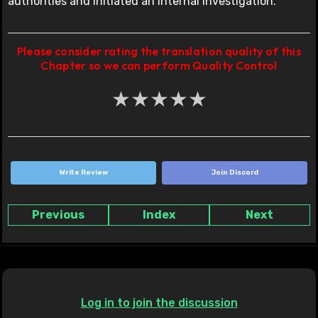
authorities and initiated an internal investigation.”
Please consider rating the translation quality of this
Chapter so we can perform Quality Control
★
★
★
★
★
Write Review
Join Discord
Previous
Index
Next
Log in to join the discussion