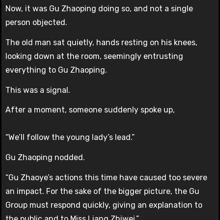
Now, it was Gu Zhaoping doing so, and not a single
person objected.
The old man sat quietly, hands resting on his knees,
looking down at the room, seemingly entrusting
everything to Gu Zhaoping.
This was a signal.
After a moment, someone suddenly spoke up,
“We’ll follow the young lady’s lead.”
Gu Zhaoping nodded.
“Gu Zhaoye’s actions this time have caused too severe
an impact. For the sake of the bigger picture, the Gu
Group must respond quickly, giving an explanation to
the public and to Miss Liang Zhiwei.”