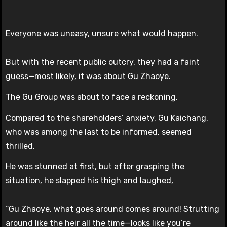
Everyone was uneasy, unsure what would happen.
But with the recent public outcry, they had a faint
guess—most likely, it was about Gu Zhaoye.
The Gu Group was about to face a reckoning.
Compared to the shareholders’ anxiety, Gu Kaichang,
who was among the last to be informed, seemed
thrilled.
He was stunned at first, but after grasping the
situation, he slapped his thigh and laughed,
“Gu Zhaoye, what goes around comes around! Strutting
around like the heir all the time—looks like you’re