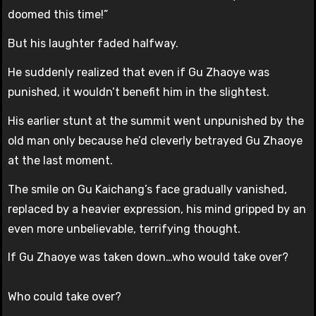
doomed this time!”
But his laughter faded halfway.
He suddenly realized that even if Gu Zhaoye was
punished, it wouldn’t benefit him in the slightest.
His earlier stunt at the summit went unpunished by the
old man only because he’d cleverly betrayed Gu Zhaoye
at the last moment.
The smile on Gu Kaichang’s face gradually vanished,
replaced by a heavier expression, his mind gripped by an
even more unbelievable, terrifying thought.
If Gu Zhaoye was taken down…who would take over?
Who could take over?