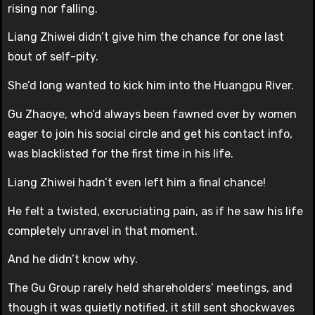
rising nor falling.
Liang Zhiwei didn’t give him the chance for one last
bout of self-pity.
She’d long wanted to kick him into the Huangpu River.
Gu Zhaoye, who’d always been fawned over by women
eager to join his social circle and get his contact info,
was blacklisted for the first time in his life.
Liang Zhiwei hadn’t even left him a final chance!
He felt a twisted, excruciating pain, as if he saw his life
completely unravel in that moment.
And he didn’t know why.
The Gu Group rarely held shareholders’ meetings, and
though it was quietly notified, it still sent shockwaves