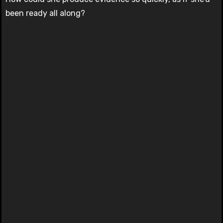
been ready all along?