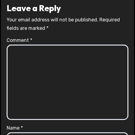
Leave a Reply
Your email address will not be published.
Required
fields are marked
*
Comment
*
Name
*