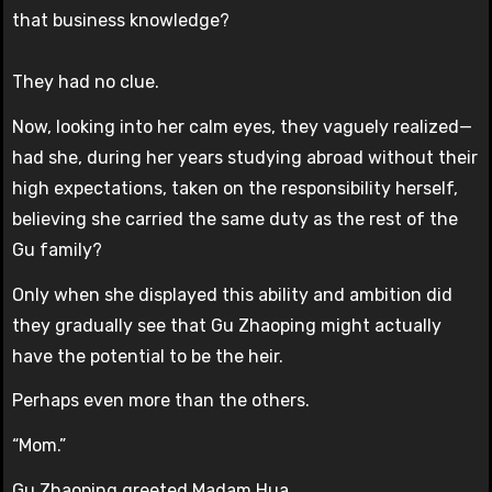
that business knowledge?
They had no clue.
Now, looking into her calm eyes, they vaguely realized—
had she, during her years studying abroad without their
high expectations, taken on the responsibility herself,
believing she carried the same duty as the rest of the
Gu family?
Only when she displayed this ability and ambition did
they gradually see that Gu Zhaoping might actually
have the potential to be the heir.
Perhaps even more than the others.
“Mom.”
Gu Zhaoping greeted Madam Hua.