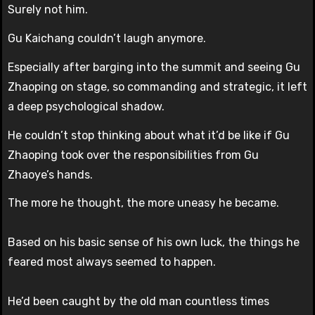
Surely not him.
Gu Kaichang couldn’t laugh anymore.
Especially after barging into the summit and seeing Gu
Zhaoping on stage, so commanding and strategic, it left
a deep psychological shadow.
He couldn’t stop thinking about what it’d be like if Gu
Zhaoping took over the responsibilities from Gu
Zhaoye’s hands.
The more he thought, the more uneasy he became.
Based on his basic sense of his own luck, the things he
feared most always seemed to happen.
He’d been caught by the old man countless times