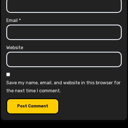
Email
*
Website
Save my name, email, and website in this browser for
the next time I comment.
Alternative: