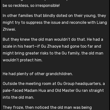
be so reckless, so irresponsible!
In other families that blindly doted on their young, they
might try to suppress the issue and reconcile with Liang
Zhiwei.
But they knew the old man wouldn’t do that. He had a
scale in his heart—if Gu Zhaoye had gone too far and
might bring greater risks to the Gu family, the old man
wouldn’t protect him.
He had plenty of other grandchildren.
Outside the meeting room at Gu Group headquarters, a
pale-faced Madam Hua and Old Master Gu ran straight
into the old man.
They froze, then noticed the old man was being