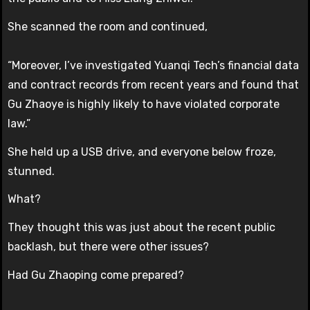
She scanned the room and continued,
“Moreover, I’ve investigated Yuanqi Tech’s financial data
and contract records from recent years and found that
Gu Zhaoye is highly likely to have violated corporate
law.”
She held up a USB drive, and everyone below froze,
stunned.
What?
They thought this was just about the recent public
backlash, but there were other issues?
Had Gu Zhaoping come prepared?