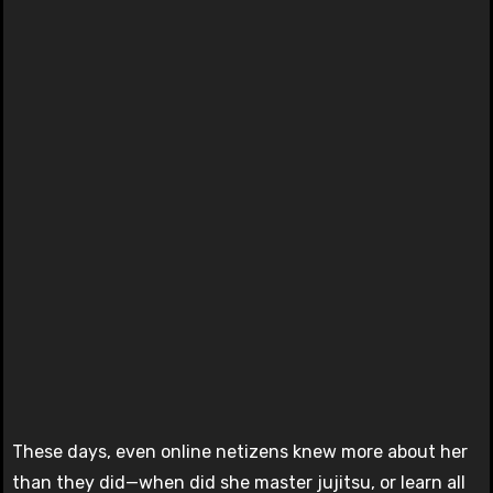
These days, even online netizens knew more about her
than they did—when did she master jujitsu, or learn all