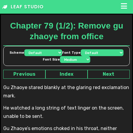
Skip
LEAF STUDIO
to
content
Chapter 79 (1/2): Remove gu
zhaoye from office
Scheme
Font Type
Font Size
Previous
Index
Next
Gu Zhaoye stared blankly at the glaring red exclamation
mark.
He watched a long string of text linger on the screen,
unable to be sent.
Gu Zhaoye’s emotions choked in his throat, neither