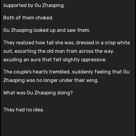
supported by Gu Zhaoping.
Both of them choked.
Gu Zhaoping looked up and saw them.
They realized how tall she was, dressed in a crisp white
suit, escorting the old man from across the way,
exuding an aura that felt slightly oppressive.
The couple’s hearts trembled, suddenly feeling that Gu
Zhaoping was no longer under their wing.
What was Gu Zhaoping doing?
They had no idea.