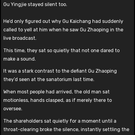
Gu Yingjie stayed silent too.
He’d only figured out why Gu Kaichang had suddenly
called to yell at him when he saw Gu Zhaoping in the
live broadcast.
This time, they sat so quietly that not one dared to
make a sound.
It was a stark contrast to the defiant Gu Zhaoping
they’d seen at the sanatorium last time.
When most people had arrived, the old man sat
motionless, hands clasped, as if merely there to
oversee.
The shareholders sat quietly for a moment until a
throat-clearing broke the silence, instantly settling the