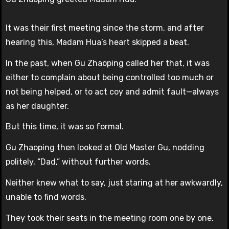
It was their first meeting since the storm, and after
hearing this, Madam Hua’s heart skipped a beat.
In the past, when Gu Zhaoping called her that, it was
either to complain about being controlled too much or
not being helped, or to act coy and admit fault—always
as her daughter.
But this time, it was so formal.
Gu Zhaoping then looked at Old Master Gu, nodding
politely, “Dad,” without further words.
Neither knew what to say, just staring at her awkwardly,
unable to find words.
They took their seats in the meeting room one by one.