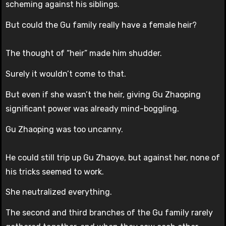
scheming against his siblings.
But could the Gu family really have a female heir?
The thought of “heir” made him shudder.
Surely it wouldn’t come to that.
But even if she wasn’t the heir, giving Gu Zhaoping
significant power was already mind-boggling.
Gu Zhaoping was too uncanny.
He could still trip up Gu Zhaoye, but against her, none of
his tricks seemed to work.
She neutralized everything.
The second and third branches of the Gu family rarely