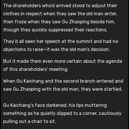
The shareholders who’d arrived stood to adjust their
clothes in respect when they saw the old man enter,
then froze when they saw Gu Zhaoping beside him,
though they quickly suppressed their reactions.
They’d all seen her speech at the summit and had no
objections to raise—it was the old man’s decision.
But it made them even more certain about the agenda
of this shareholders’ meeting.
When Gu Kaichang and the second branch entered and
saw Gu Zhaoping with the old man, they were startled.
Gu Kaichang’s face darkened, his lips muttering
something as he quietly slipped to a corner, cautiously
pulling out a chair to sit.