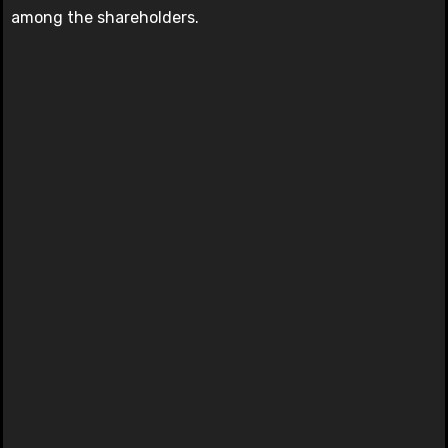
among the shareholders.