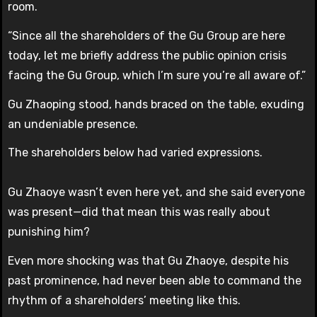
room.
“Since all the shareholders of the Gu Group are here
today, let me briefly address the public opinion crisis
facing the Gu Group, which I’m sure you’re all aware of.”
Gu Zhaoping stood, hands braced on the table, exuding
an undeniable presence.
The shareholders below had varied expressions.
Gu Zhaoye wasn’t even here yet, and she said everyone
was present—did that mean this was really about
punishing him?
Even more shocking was that Gu Zhaoye, despite his
past prominence, had never been able to command the
rhythm of a shareholders’ meeting like this.