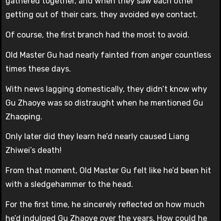
gathered together, and when they saw each other
getting out of their cars, they avoided eye contact.
Of course, the first branch had the most to avoid.
Old Master Gu had nearly fainted from anger countless
times these days.
With news lagging domestically, they didn’t know why
Gu Zhaoye was so distraught when he mentioned Gu
Zhaoping.
Only later did they learn he’d nearly caused Liang
Zhiwei’s death!
From that moment, Old Master Gu felt like he’d been hit
with a sledgehammer to the head.
For the first time, he sincerely reflected on how much
he’d indulged Gu Zhaoye over the years. How could he