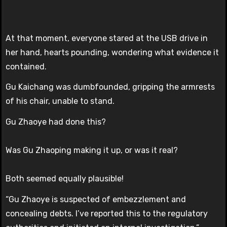
At that moment, everyone stared at the USB drive in
her hand, hearts pounding, wondering what evidence it
contained.
Gu Kaichang was dumbfounded, gripping the armrests
of his chair, unable to stand.
Gu Zhaoye had done this?
Was Gu Zhaoping making it up, or was it real?
Both seemed equally plausible!
“Gu Zhaoye is suspected of embezzlement and
concealing debts. I’ve reported this to the regulatory