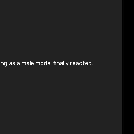
ng as a male model finally reacted.