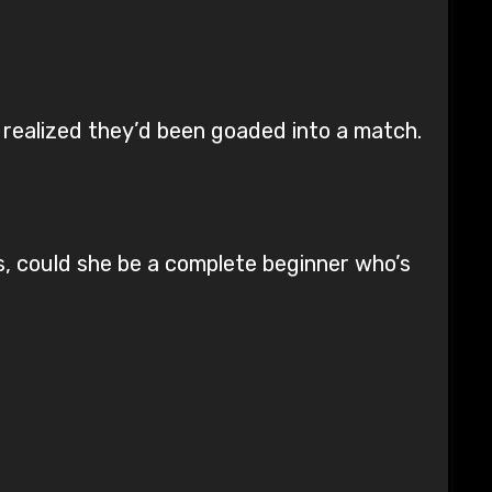
 realized they’d been goaded into a match.
s, could she be a complete beginner who’s