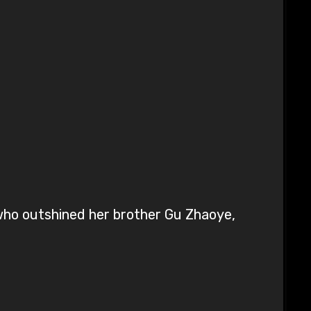
 who outshined her brother Gu Zhaoye,