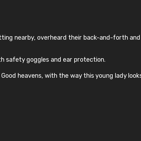
itting nearby, overheard their back-and-forth and
th safety goggles and ear protection.
 Good heavens, with the way this young lady look