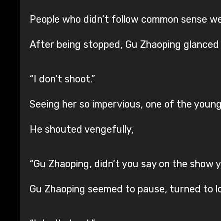
People who didn’t follow common sense we
After being stopped, Gu Zhaoping glanced 
“I don’t shoot.”
Seeing her so impervious, one of the young 
He shouted vengefully,
“Gu Zhaoping, didn’t you say on the show 
Gu Zhaoping seemed to pause, turned to loo