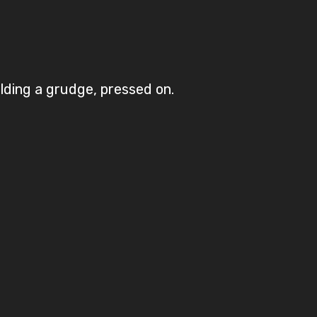
olding a grudge, pressed on.