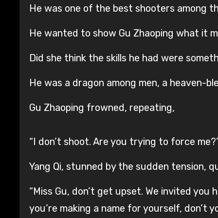
He was one of the best shooters among th
He wanted to show Gu Zhaoping what it me
Did she think the skills he had were some
He was a dragon among men, a heaven-bles
Gu Zhaoping frowned, repeating,
“I don’t shoot. Are you trying to force me?
Yang Qi, stunned by the sudden tension, qu
“Miss Gu, don’t get upset. We invited you h
you’re making a name for yourself, don’t 