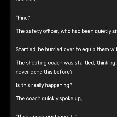
“Fine.”
The safety officer, who had been quietly s
Startled, he hurried over to equip them wi
The shooting coach was startled, thinking,
never done this before?
Is this really happening?
The coach quickly spoke up,
“If you need guidance, I…”