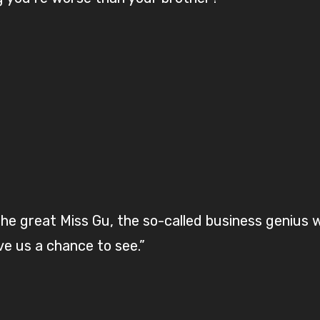
 the great Miss Gu, the so-called business genius
e us a chance to see.”