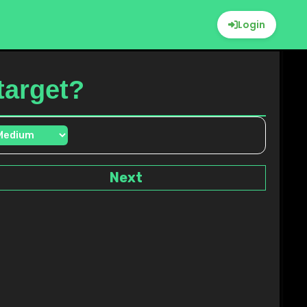
Login
 target?
Next