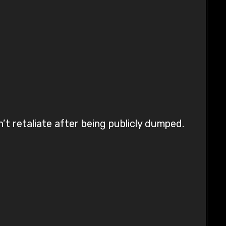
’t retaliate after being publicly dumped.