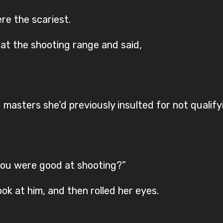
re the scariest.
at the shooting range and said,
masters she’d previously insulted for not qualifyi
you were good at shooting?”
k at him, and then rolled her eyes.