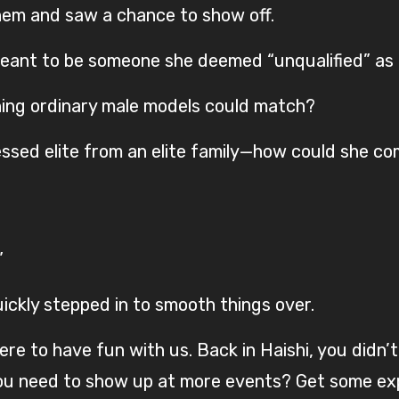
em and saw a chance to show off.
ant to be someone she deemed “unqualified” as 
thing ordinary male models could match?
sed elite from an elite family—how could she c
”
ickly stepped in to smooth things over.
ere to have fun with us. Back in Haishi, you didn
you need to show up at more events? Get some ex