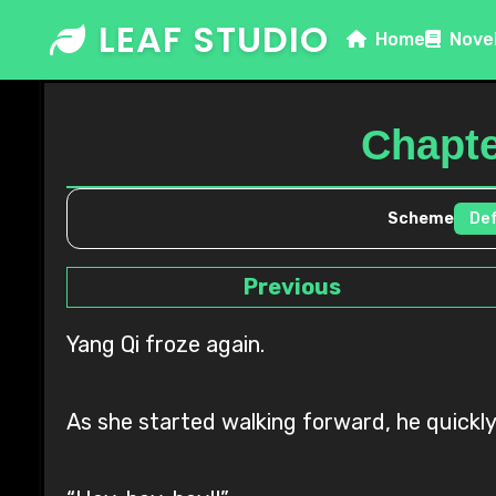
Skip
LEAF STUDIO
Home
Nove
to
content
Chapter
Scheme
Previous
Yang Qi froze again.
As she started walking forward, he quickly