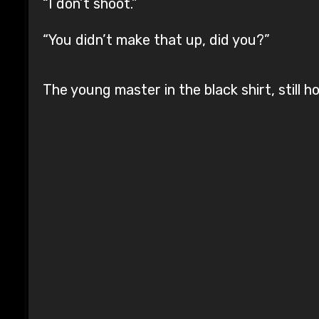
“I don’t shoot.”
“You didn’t make that up, did you?”
The young master in the black shirt, still h