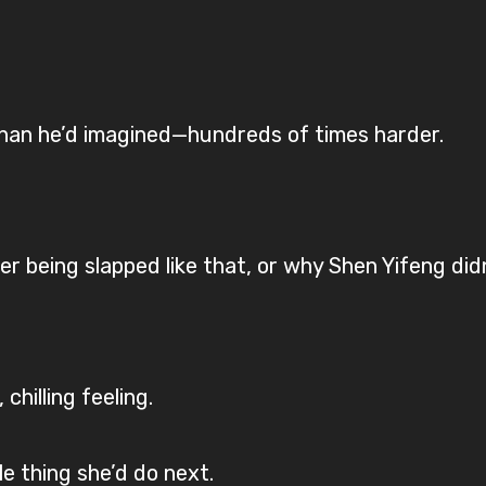
han he’d imagined—hundreds of times harder.
r being slapped like that, or why Shen Yifeng didn
chilling feeling.
e thing she’d do next.