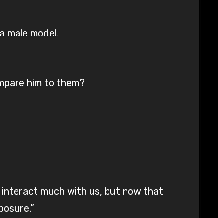
a male model.
ompare him to them?
’t interact much with us, but now that
posure.”