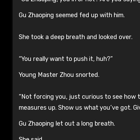
Gu Zhaoping seemed fed up with him.
She took a deep breath and looked over.
“You really want to push it, huh?”
Young Master Zhou snorted.
“Not forcing you, just curious to see how
measures up. Show us what you’ve got. Giv
Gu Zhaoping let out a long breath.
She said,