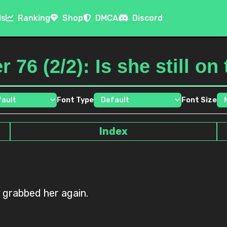
ls
Ranking
Shop
DMCA
Discord
 76 (2/2): Is she still on
Font Type
Font Size
Index
 grabbed her again.