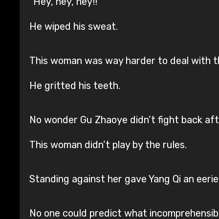
“Hey, hey, hey!!”
He wiped his sweat.
This woman was way harder to deal with t
He gritted his teeth.
No wonder Gu Zhaoye didn’t fight back afte
This woman didn’t play by the rules.
Standing against her gave Yang Qi an eerie, 
No one could predict what incomprehensibl