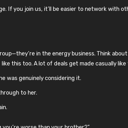
. If you join us, it’ll be easier to network with ot
up—they’re in the energy business. Think about i
ke this too. A lot of deals get made casually like 
he was genuinely considering it.
 through to her.
in.
g you’re worse than your brother?”