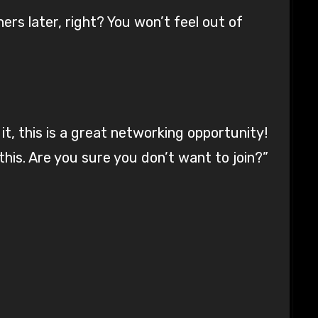
hers later, right? You won’t feel out of
t, this is a great networking opportunity!
this. Are you sure you don’t want to join?”