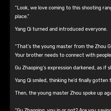
“Look, we love coming to this shooting range
place.”
Yang Qi turned and introduced everyone.
“That’s the young master from the Zhou Gro
Your brother needs to connect with people li
Gu Zhaoping’s expression darkened, as if s
Yang Qi smiled, thinking he’d finally gotten
Then, the young master Zhou spoke up aga
“Gu Zhaoping, you in or not? Are you sayin