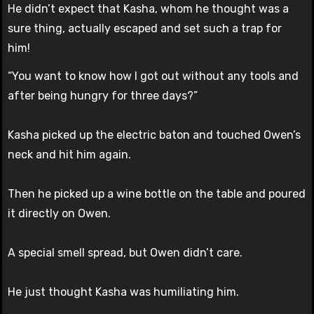
He didn’t expect that Kasha, whom he thought was a
sure thing, actually escaped and set such a trap for
him!
“You want to know how I got out without any tools and
after being hungry for three days?”
Kasha picked up the electric baton and touched Owen’s
neck and hit him again.
Then he picked up a wine bottle on the table and poured
it directly on Owen.
A special smell spread, but Owen didn’t care.
He just thought Kasha was humiliating him.