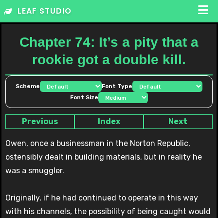
Skip
LEAF STUDIO
to
content
Chapter 74: It’s a pity that a
rookie got a double kill.
Scheme
Font Type
Font Size
Previous
Index
Next
Owen, once a businessman in the Norton Republic,
ostensibly dealt in building materials, but in reality he
was a smuggler.
Originally, if he had continued to operate in this way
with his channels, the possibility of being caught would