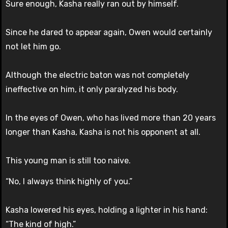
Sure enough, Kasha really ran out by himself.
Since he dared to appear again, Owen would certainly
not let him go.
Although the electric baton was not completely
ineffective on him, it only paralyzed his body.
In the eyes of Owen, who has lived more than 20 years
longer than Kasha, Kasha is not his opponent at all.
This young man is still too naive.
“No, I always think highly of you.”
Kasha lowered his eyes, holding a lighter in his hand:
“The kind of high.”