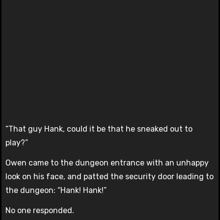
“That guy Hank, could it be that he sneaked out to
play?”
Owen came to the dungeon entrance with an unhappy
look on his face, and patted the security door leading to
the dungeon: “Hank! Hank!”
No one responded.