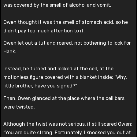
was covered by the smell of alcohol and vomit.
Owen thought it was the smell of stomach acid, so he
didn’t pay too much attention to it.
Owen let out a tut and roared, not bothering to look for
Hank.
Instead, he turned and looked at the cell, at the
motionless figure covered with a blanket inside: “Why,
little brother, have you signed?”
Then, Owen glanced at the place where the cell bars
were twisted.
Although the twist was not serious, it still scared Owen:
“You are quite strong. Fortunately, I knocked you out at