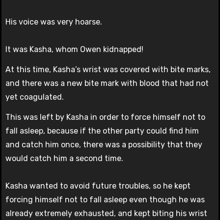
His voice was very hoarse.
It was Kasha, whom Owen kidnapped!
At this time, Kasha’s wrist was covered with bite marks,
and there was a new bite mark with blood that had not
yet coagulated.
This was left by Kasha in order to force himself not to
fall asleep, because if the other party could find him
and catch him once, there was a possibility that they
would catch him a second time.
Kasha wanted to avoid future troubles, so he kept
forcing himself not to fall asleep even though he was
already extremely exhausted, and kept biting his wrist