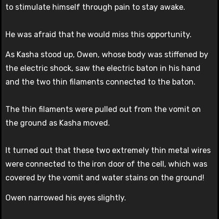
to stimulate himself through pain to stay awake.
He was afraid that he would miss this opportunity.
As Kasha stood up, Owen, whose body was stiffened by
the electric shock, saw the electric baton in his hand
and the two thin filaments connected to the baton.
The thin filaments were pulled out from the vomit on
the ground as Kasha moved.
It turned out that these two extremely thin metal wires
were connected to the iron door of the cell, which was
covered by the vomit and water stains on the ground!
Owen narrowed his eyes slightly.