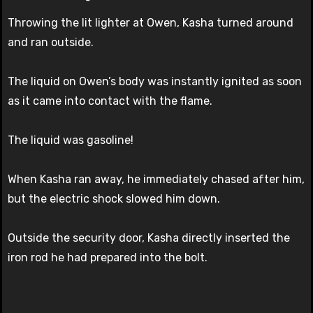
Throwing the lit lighter at Owen, Kasha turned around
and ran outside.
The liquid on Owen’s body was instantly ignited as soon
as it came into contact with the flame.
The liquid was gasoline!
When Kasha ran away, he immediately chased after him,
but the electric shock slowed him down.
Outside the security door, Kasha directly inserted the
iron rod he had prepared into the bolt.