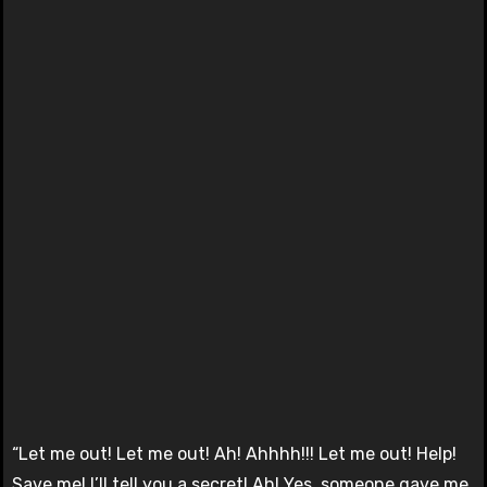
“Let me out! Let me out! Ah! Ahhhh!!! Let me out! Help!
Save me! I’ll tell you a secret! Ah! Yes, someone gave me