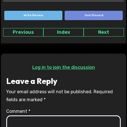
Write Review
Join Discord
Previous
Index
Next
Log in to join the discussion
Leave a Reply
Your email address will not be published.
Required
fields are marked
*
Comment
*