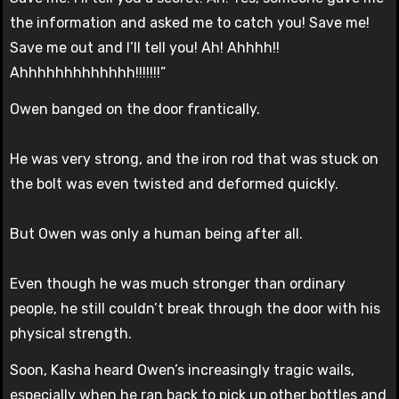
the information and asked me to catch you! Save me!
Save me out and I’ll tell you! Ah! Ahhhh!!
Ahhhhhhhhhhhhh!!!!!!!”
Owen banged on the door frantically.
He was very strong, and the iron rod that was stuck on
the bolt was even twisted and deformed quickly.
But Owen was only a human being after all.
Even though he was much stronger than ordinary
people, he still couldn’t break through the door with his
physical strength.
Soon, Kasha heard Owen’s increasingly tragic wails,
especially when he ran back to pick up other bottles and