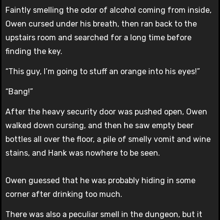
Faintly smelling the odor of alcohol coming from inside,
Owen cursed under his breath, then ran back to the
upstairs room and searched for a long time before
finding the key.
“This guy, I’m going to stuff an orange into his eyes!”
“Bang!”
After the heavy security door was pushed open, Owen
walked down cursing, and then he saw empty beer
bottles all over the floor, a pile of smelly vomit and wine
stains, and Hank was nowhere to be seen.
Owen guessed that he was probably hiding in some
corner after drinking too much.
There was also a peculiar smell in the dungeon, but it