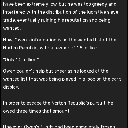
have been extremely low, but he was too greedy and
interfered with the distribution of the lucrative slave
trade, eventually ruining his reputation and being
wanted.
Now, Owen’s information is on the wanted list of the
Norton Republic, with a reward of 1.5 million.
“Only 1.5 million.”
Owen couldn’t help but sneer as he looked at the
wanted list that was being played in a loop on the car’s
display.
In order to escape the Norton Republic’s pursuit, he
owed three times that amount.
However, Owen’s funds had been completely frozen