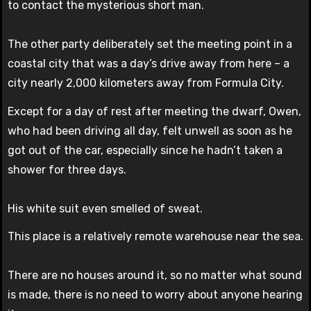
to contact the mysterious short man.
The other party deliberately set the meeting point in a
coastal city that was a day’s drive away from here – a
city nearly 2,000 kilometers away from Formula City.
Except for a day of rest after meeting the dwarf, Owen,
who had been driving all day, felt unwell as soon as he
got out of the car, especially since he hadn’t taken a
shower for three days.
His white suit even smelled of sweat.
This place is a relatively remote warehouse near the sea.
There are no houses around it, so no matter what sound
is made, there is no need to worry about anyone hearing