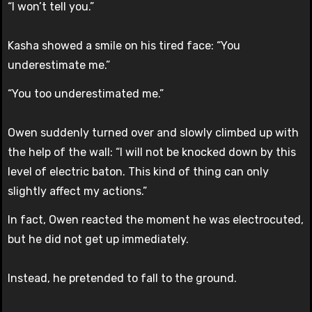
“I won’t tell you.”
Kasha showed a smile on his tired face: “You
underestimate me.”
“You too underestimated me.”
Owen suddenly turned over and slowly climbed up with
the help of the wall: “I will not be knocked down by this
level of electric baton. This kind of thing can only
slightly affect my actions.”
In fact, Owen reacted the moment he was electrocuted,
but he did not get up immediately.
Instead, he pretended to fall to the ground.