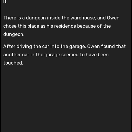
it.
There is a dungeon inside the warehouse, and Owen
chose this place as his residence because of the
dungeon.
After driving the car into the garage, Owen found that
another car in the garage seemed to have been
touched.