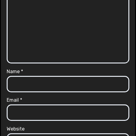
Name
*
Email
*
Website