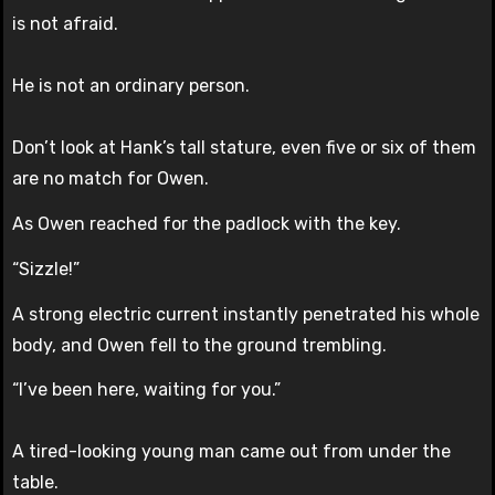
is not afraid.
He is not an ordinary person.
Don’t look at Hank’s tall stature, even five or six of them
are no match for Owen.
As Owen reached for the padlock with the key.
“Sizzle!”
A strong electric current instantly penetrated his whole
body, and Owen fell to the ground trembling.
“I’ve been here, waiting for you.”
A tired-looking young man came out from under the
table.