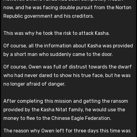
now, and he was facing double pursuit from the Norton
Republic government and his creditors.
This was why he took the risk to attack Kasha.
Of course, all the information about Kasha was provided
by a short man who suddenly came to the door.
Of course, Owen was full of distrust towards the dwarf
who had never dared to show his true face, but he was
no longer afraid of danger.
After completing this mission and getting the ransom
provided by the Kasha Nitat family, he would use the
money to flee to the Chinese Eagle Federation.
The reason why Owen left for three days this time was