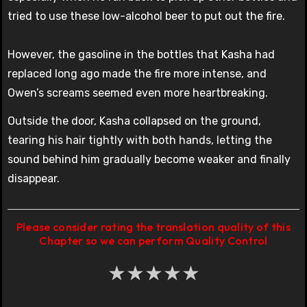
tried to use these low-alcohol beer to put out the fire.
However, the gasoline in the bottles that Kasha had
replaced long ago made the fire more intense, and
Owen’s screams seemed even more heartbreaking.
Outside the door, Kasha collapsed on the ground,
tearing his hair tightly with both hands, letting the
sound behind him gradually become weaker and finally
disappear.
Please consider rating the translation quality of this
Chapter so we can perform Quality Control
★
★
★
★
★