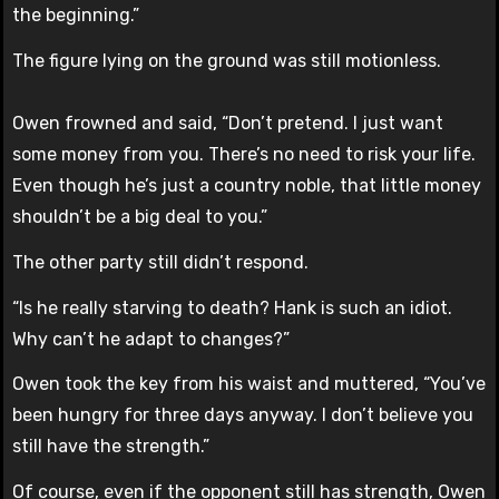
the beginning.”
The figure lying on the ground was still motionless.
Owen frowned and said, “Don’t pretend. I just want
some money from you. There’s no need to risk your life.
Even though he’s just a country noble, that little money
shouldn’t be a big deal to you.”
The other party still didn’t respond.
“Is he really starving to death? Hank is such an idiot.
Why can’t he adapt to changes?”
Owen took the key from his waist and muttered, “You’ve
been hungry for three days anyway. I don’t believe you
still have the strength.”
Of course, even if the opponent still has strength, Owen