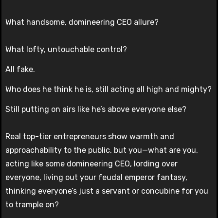
What handsome, domineering CEO allure?
What lofty, untouchable control?
All fake.
Who does he think he is, still acting all high and mighty?
Still putting on airs like he’s above everyone else?
Real top-tier entrepreneurs show warmth and
approachability to the public, but you—what are you,
acting like some domineering CEO, lording over
everyone, living out your feudal emperor fantasy,
thinking everyone’s just a servant or concubine for you
to trample on?