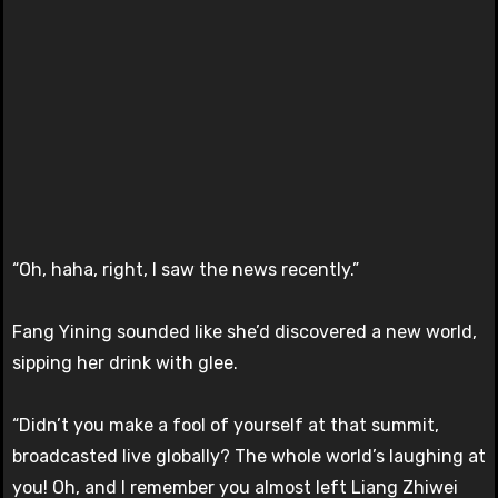
“Oh, haha, right, I saw the news recently.”
Fang Yining sounded like she’d discovered a new world,
sipping her drink with glee.
“Didn’t you make a fool of yourself at that summit,
broadcasted live globally? The whole world’s laughing at
you! Oh, and I remember you almost left Liang Zhiwei