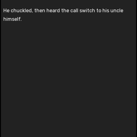
He chuckled, then heard the call switch to his uncle
himself.