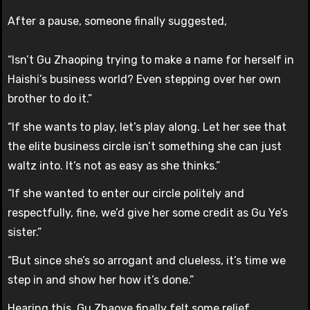
After a pause, someone finally suggested,
“Isn’t Gu Zhaoping trying to make a name for herself in
Haishi’s business world? Even stepping over her own
brother to do it.”
“If she wants to play, let’s play along. Let her see that
the elite business circle isn’t something she can just
waltz into. It’s not as easy as she thinks.”
“If she wanted to enter our circle politely and
respectfully, fine, we’d give her some credit as Gu Ye’s
sister.”
“But since she’s so arrogant and clueless, it’s time we
step in and show her how it’s done.”
Hearing this, Gu Zhaoye finally felt some relief.