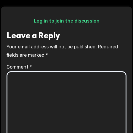
Log in to join the discussion
Leave a Reply
Your email address will not be published.
Required
fields are marked
*
Comment
*