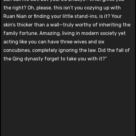
the right? Oh, please, this isn’t you cozying up with
Ruan Nian or finding your little stand-ins, is it? Your
skin’s thicker than a wall—truly worthy of inheriting the
family fortune. Amazing, living in modern society yet
acting like you can have three wives and six
concubines, completely ignoring the law. Did the fall of
the Qing dynasty forget to take you with it?”