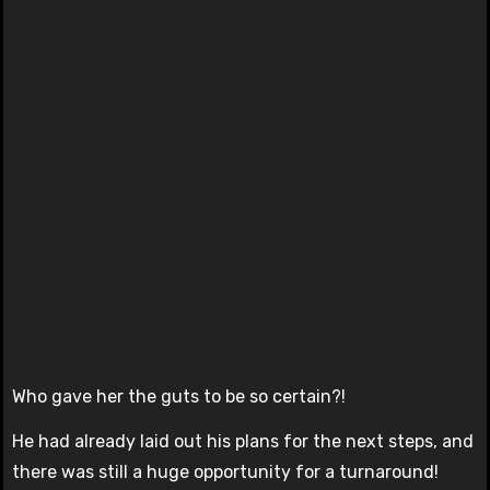
Who gave her the guts to be so certain?!
He had already laid out his plans for the next steps, and
there was still a huge opportunity for a turnaround!