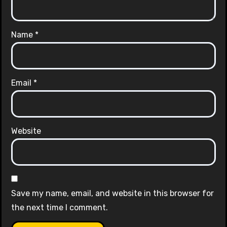
Name
*
Email
*
Website
Save my name, email, and website in this browser for
the next time I comment.