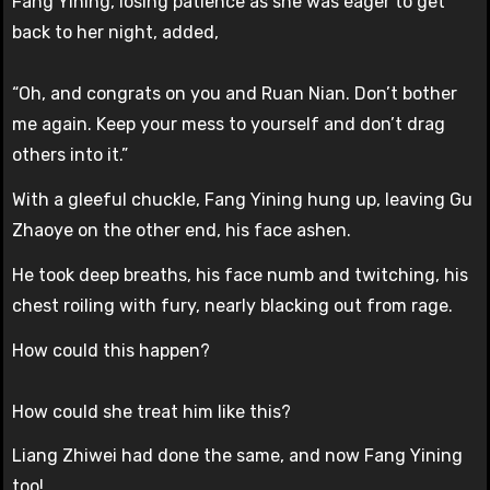
Fang Yining, losing patience as she was eager to get
back to her night, added,
“Oh, and congrats on you and Ruan Nian. Don’t bother
me again. Keep your mess to yourself and don’t drag
others into it.”
With a gleeful chuckle, Fang Yining hung up, leaving Gu
Zhaoye on the other end, his face ashen.
He took deep breaths, his face numb and twitching, his
chest roiling with fury, nearly blacking out from rage.
How could this happen?
How could she treat him like this?
Liang Zhiwei had done the same, and now Fang Yining
too!