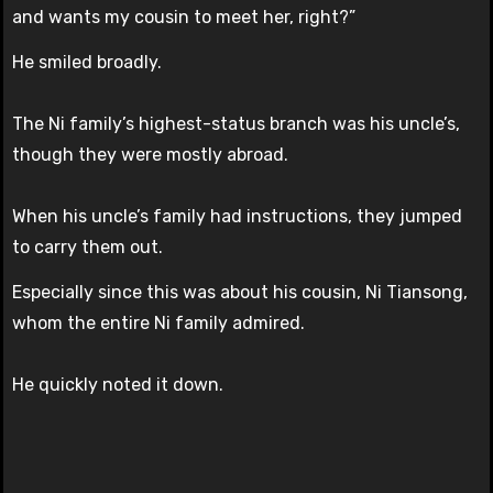
and wants my cousin to meet her, right?”
He smiled broadly.
The Ni family’s highest-status branch was his uncle’s,
though they were mostly abroad.
When his uncle’s family had instructions, they jumped
to carry them out.
Especially since this was about his cousin, Ni Tiansong,
whom the entire Ni family admired.
He quickly noted it down.