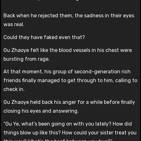
Back when he rejected them, the sadness in their eyes
was real.
Could they have faked even that?
Gu Zhaoye felt like the blood vessels in his chest were
bursting from rage.
At that moment, his group of second-generation rich
friends finally managed to get through to him, calling to
check in.
Gu Zhaoye held back his anger for a while before finally
closing his eyes and answering.
“Gu Ye, what’s been going on with you lately? How did
things blow up like this? How could your sister treat you