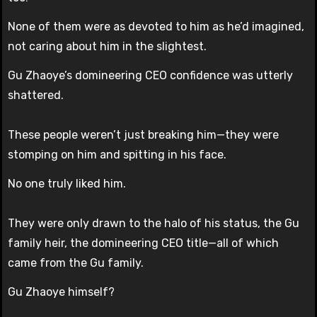
None of them were as devoted to him as he’d imagined,
not caring about him in the slightest.
Gu Zhaoye’s domineering CEO confidence was utterly
shattered.
These people weren’t just breaking him—they were
stomping on him and spitting in his face.
No one truly liked him.
They were only drawn to the halo of his status, the Gu
family heir, the domineering CEO title—all of which
came from the Gu family.
Gu Zhaoye himself?