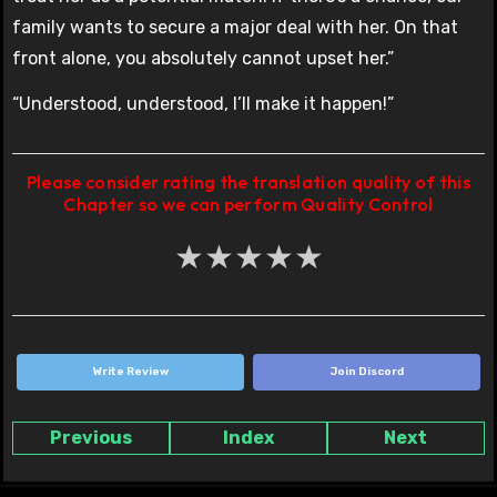
family wants to secure a major deal with her. On that
front alone, you absolutely cannot upset her.”
“Understood, understood, I’ll make it happen!”
Please consider rating the translation quality of this
Chapter so we can perform Quality Control
★
★
★
★
★
Write Review
Join Discord
Previous
Index
Next