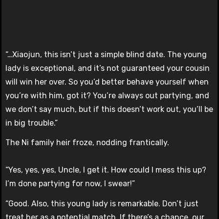
“…Xiaojun, this isn’t just a simple blind date. The young
lady is exceptional, and it’s not guaranteed your cousin
will win her over. So you’d better behave yourself when
you’re with him, got it? You’re always out partying, and
we don’t say much, but if this doesn’t work out, you’ll be
in big trouble.”
The Ni family heir froze, nodding frantically.
“Yes, yes, yes, Uncle, I get it. How could I mess this up?
I’m done partying for now, I swear!”
“Good. Also, this young lady is remarkable. Don’t just
treat her as a potential match. If there’s a chance, our