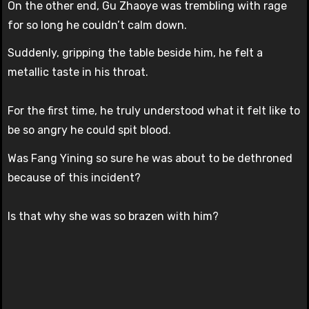
On the other end, Gu Zhaoye was trembling with rage
for so long he couldn’t calm down.
Suddenly, gripping the table beside him, he felt a
metallic taste in his throat.
For the first time, he truly understood what it felt like to
be so angry he could spit blood.
Was Fang Yining so sure he was about to be dethroned
because of this incident?
Is that why she was so brazen with him?