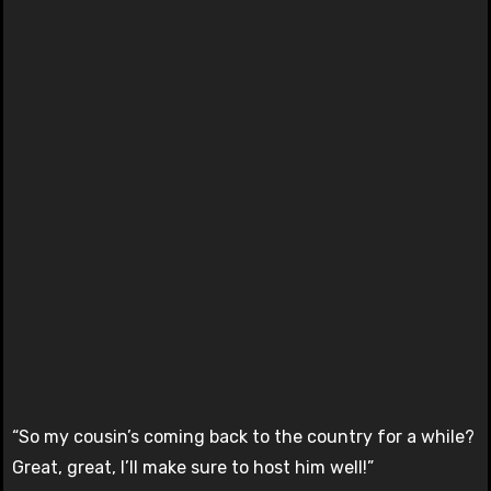
“So my cousin’s coming back to the country for a while?
Great, great, I’ll make sure to host him well!”