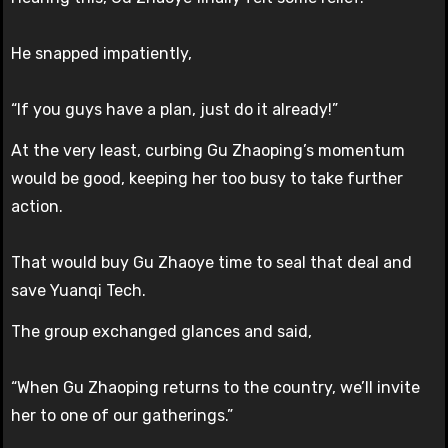
He snapped impatiently,
“If you guys have a plan, just do it already!”
At the very least, curbing Gu Zhaoping’s momentum
would be good, keeping her too busy to take further
action.
That would buy Gu Zhaoye time to seal that deal and
save Yuanqi Tech.
The group exchanged glances and said,
“When Gu Zhaoping returns to the country, we’ll invite
her to one of our gatherings.”