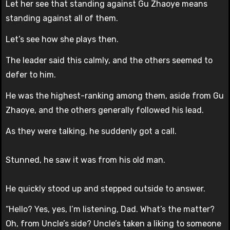
Let her see that standing against Gu Zhaoye means
standing against all of them.
Let’s see how she plays then.
The leader said this calmly, and the others seemed to
defer to him.
He was the highest-ranking among them, aside from Gu
Zhaoye, and the others generally followed his lead.
As they were talking, he suddenly got a call.
Stunned, he saw it was from his old man.
He quickly stood up and stepped outside to answer.
“Hello? Yes, yes, I’m listening, Dad. What’s the matter?
Oh, from Uncle’s side? Uncle’s taken a liking to someone