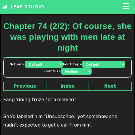
Skip
LEAF STUDIO
to
content
Chapter 74 (2/2): Of course, she
was playing with men late at
night
Scheme
Font Type
Font Size
Previous
Index
Next
Fang Yining froze for a moment.
She’d labeled him “Unsubscribe,” yet somehow she
hadn’t expected to get a call from him.