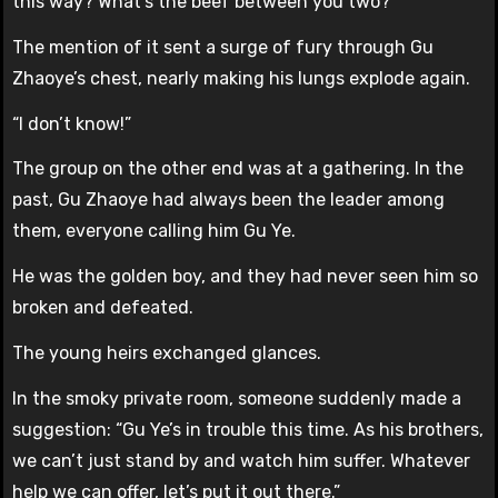
this way? What’s the beef between you two?”
The mention of it sent a surge of fury through Gu
Zhaoye’s chest, nearly making his lungs explode again.
“I don’t know!”
The group on the other end was at a gathering. In the
past, Gu Zhaoye had always been the leader among
them, everyone calling him Gu Ye.
He was the golden boy, and they had never seen him so
broken and defeated.
The young heirs exchanged glances.
In the smoky private room, someone suddenly made a
suggestion: “Gu Ye’s in trouble this time. As his brothers,
we can’t just stand by and watch him suffer. Whatever
help we can offer, let’s put it out there.”