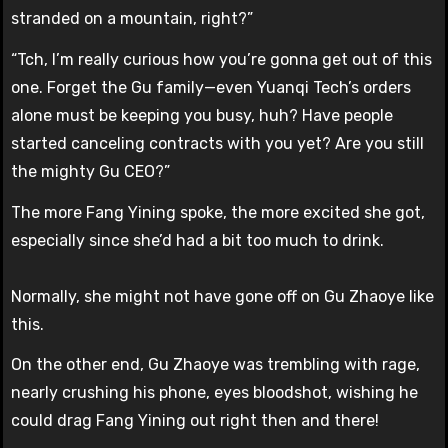
stranded on a mountain, right?”
“Tch, I’m really curious how you’re gonna get out of this
one. Forget the Gu family—even Yuanqi Tech’s orders
alone must be keeping you busy, huh? Have people
started canceling contracts with you yet? Are you still
the mighty Gu CEO?”
The more Fang Yining spoke, the more excited she got,
especially since she’d had a bit too much to drink.
Normally, she might not have gone off on Gu Zhaoye like
this.
On the other end, Gu Zhaoye was trembling with rage,
nearly crushing his phone, eyes bloodshot, wishing he
could drag Fang Yining out right then and there!