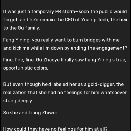
It was just a temporary PR storm—soon the public would
forget, and he’d remain the CEO of Yuanqi Tech, the heir
to the Gu family.
Fang Yining, you really want to burn bridges with me
and kick me while I’m down by ending the engagement?
Fine, fine, fine. Gu Zhaoye finally saw Fang Yining’s true,
opportunistic colors.
But even though he’d labeled her as a gold-digger, the
realization that she had no feelings for him whatsoever
stung deeply.
So she and Liang Zhiwei…
How could they have no feelings for him at all?