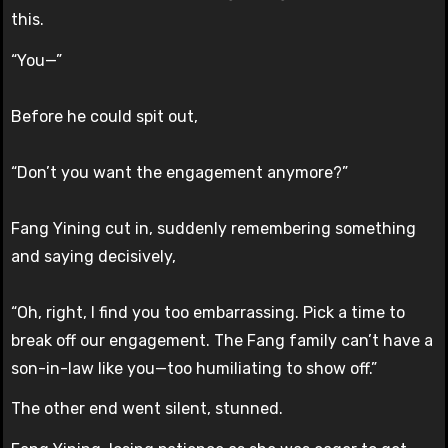
this.
“You—”
Before he could spit out,
“Don’t you want the engagement anymore?”
Fang Yining cut in, suddenly remembering something
and saying decisively,
“Oh, right, I find you too embarrassing. Pick a time to
break off our engagement. The Fang family can’t have a
son-in-law like you—too humiliating to show off.”
The other end went silent, stunned.