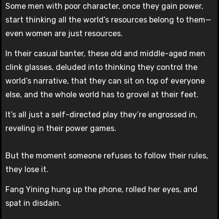
Some men with poor character, once they gain power,
start thinking all the world’s resources belong to them—
even women are just resources.
In their casual banter, these old and middle-aged men
clink glasses, deluded into thinking they control the
world’s narrative, that they can sit on top of everyone
else, and the whole world has to grovel at their feet.
It’s all just a self-directed play they’re engrossed in,
reveling in their power games.
But the moment someone refuses to follow their rules,
they lose it.
Fang Yining hung up the phone, rolled her eyes, and
spat in disdain.