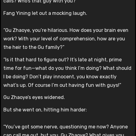
calls? Who’s that guy with you?”
Fang Yining let out a mocking laugh.
“Gu Zhaoye, you’re hilarious. How does your brain even
work? With your level of comprehension, how are you
the heir to the Gu family?”
“Is it that hard to figure out? It’s late at night, prime
time for fun—what do you think I’m doing? What should
I be doing? Don’t play innocent, you know exactly
what’s up. Of course I’m out having fun with guys!”
Gu Zhaoye’s eyes widened.
But she went on, hitting him harder:
“You’ve got some nerve, questioning me now? Anyone
can call me out, but you, Gu Zhaoye? What gives you