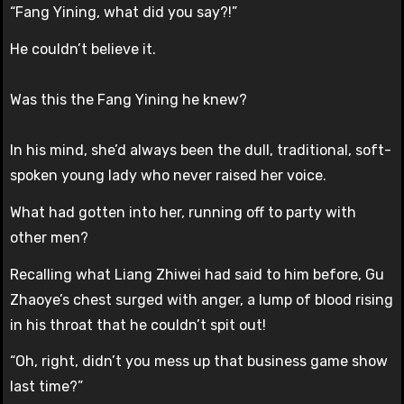
“Fang Yining, what did you say?!”
He couldn’t believe it.
Was this the Fang Yining he knew?
In his mind, she’d always been the dull, traditional, soft-
spoken young lady who never raised her voice.
What had gotten into her, running off to party with
other men?
Recalling what Liang Zhiwei had said to him before, Gu
Zhaoye’s chest surged with anger, a lump of blood rising
in his throat that he couldn’t spit out!
“Oh, right, didn’t you mess up that business game show
last time?”