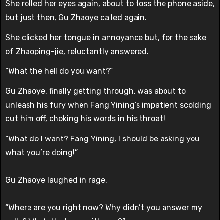
She rolled her eyes again, about to toss the phone aside,
but just then, Gu Zhaoye called again.
She clicked her tongue in annoyance but, for the sake
of Zhaoping-jie, reluctantly answered.
“What the hell do you want?”
Gu Zhaoye, finally getting through, was about to
unleash his fury when Fang Yining’s impatient scolding
cut him off, choking his words in his throat!
“What do I want? Fang Yining, I should be asking you
what you’re doing!”
Gu Zhaoye laughed in rage.
“Where are you right now? Why didn’t you answer my