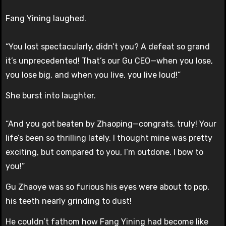
Fang Yining laughed.
“You lost spectacularly, didn’t you? A defeat so grand
it’s unprecedented! That’s our Gu CEO—when you lose,
you lose big, and when you live, you live loud!”
She burst into laughter.
“And you got beaten by Zhaoping—congrats, truly! Your
life’s been so thrilling lately. I thought mine was pretty
exciting, but compared to you, I’m outdone. I bow to
you!”
Gu Zhaoye was so furious his eyes were about to pop,
his teeth nearly grinding to dust!
He couldn’t fathom how Fang Yining had become like