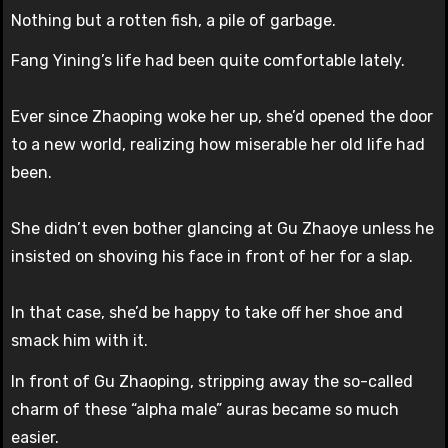
Nothing but a rotten fish, a pile of garbage.
Fang Yining’s life had been quite comfortable lately.
Ever since Zhaoping woke her up, she’d opened the door
to a new world, realizing how miserable her old life had
been.
She didn’t even bother glancing at Gu Zhaoye unless he
insisted on shoving his face in front of her for a slap.
In that case, she’d be happy to take off her shoe and
smack him with it.
In front of Gu Zhaoping, stripping away the so-called
charm of these “alpha male” auras became so much
easier.