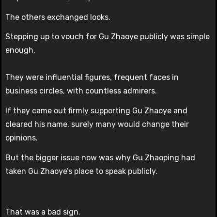
The others exchanged looks.
Stepping up to vouch for Gu Zhaoye publicly was simple
enough.
They were influential figures, frequent faces in
business circles, with countless admirers.
If they came out firmly supporting Gu Zhaoye and
cleared his name, surely many would change their
opinions.
But the bigger issue now was why Gu Zhaoping had
taken Gu Zhaoye’s place to speak publicly.
That was a bad sign.