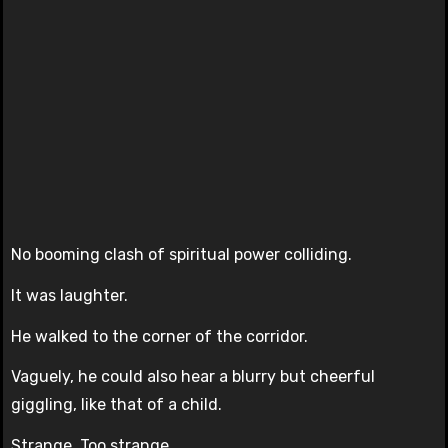
No booming clash of spiritual power colliding.
It was laughter.
He walked to the corner of the corridor.
Vaguely, he could also hear a blurry but cheerful
giggling, like that of a child.
Strange. Too strange.