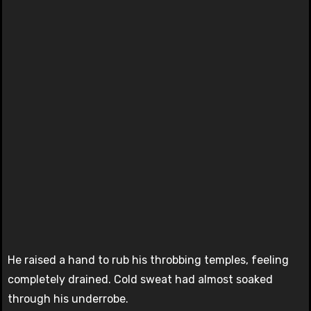
He raised a hand to rub his throbbing temples, feeling
completely drained. Cold sweat had almost soaked
through his underrobe.