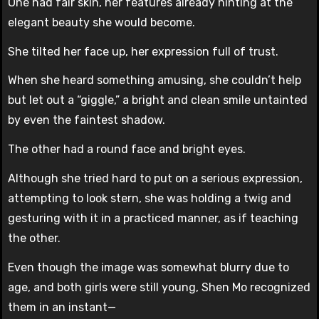
One had fair skin, her features already hinting at the
elegant beauty she would become.
She tilted her face up, her expression full of trust.
When she heard something amusing, she couldn’t help
but let out a “giggle,” a bright and clean smile untainted
by even the faintest shadow.
The other had a round face and bright eyes.
Although she tried hard to put on a serious expression,
attempting to look stern, she was holding a twig and
gesturing with it in a practiced manner, as if teaching
the other.
Even though the image was somewhat blurry due to
age, and both girls were still young, Shen Mo recognized
them in an instant—