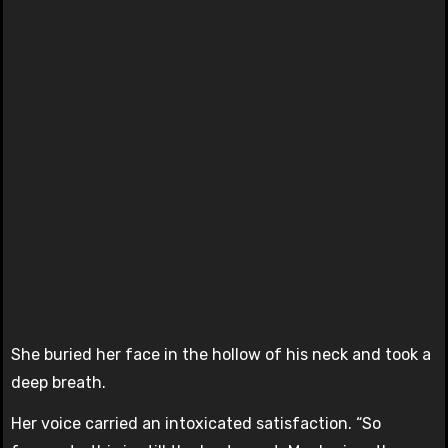
She buried her face in the hollow of his neck and took a
deep breath.
Her voice carried an intoxicated satisfaction. “So