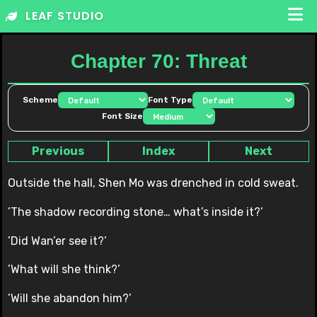
Skip
LEAF STUDIO
to
content
Chapter 70: Threat
Scheme
Font Type
Font Size
Previous
Index
Next
Outside the hall, Shen Mo was drenched in cold sweat.
’The shadow recording stone… what’s inside it?’
’Did Wan’er see it?’
’What will she think?’
’Will she abandon him?’