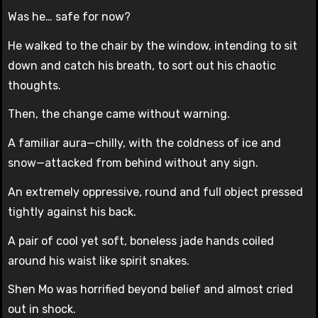
Was he… safe for now?
He walked to the chair by the window, intending to sit
down and catch his breath, to sort out his chaotic
thoughts.
Then, the change came without warning.
A familiar aura—chilly, with the coldness of ice and
snow—attacked from behind without any sign.
An extremely oppressive, round and full object pressed
tightly against his back.
A pair of cool yet soft, boneless jade hands coiled
around his waist like spirit snakes.
Shen Mo was horrified beyond belief and almost cried
out in shock.