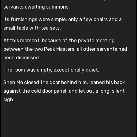
servants awaiting summons.
Its furnishings were simple, only a few chairs and a
small table with tea sets.
At this moment, because of the private meeting
between the two Peak Masters, all other servants had
been dismissed.
The room was empty, exceptionally quiet.
Shen Mo closed the door behind him, leaned his back
against the cold door panel, and let out a long, silent
sigh.