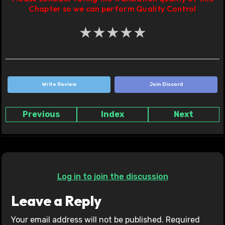
Chapter so we can perform Quality Control
★
★
★
★
★
Write Review
Join Discord
Previous
Index
Next
Log in to join the discussion
Leave a Reply
Your email address will not be published.
Required