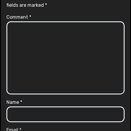
fields are marked
*
Comment
*
Name
*
Email
*