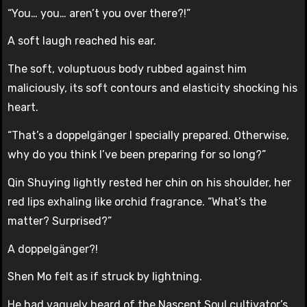
“You… you… aren’t you over there?!”
A soft laugh reached his ear.
The soft, voluptuous body rubbed against him
maliciously, its soft contours and elasticity shocking his
heart.
“That’s a doppelgänger I specially prepared. Otherwise,
why do you think I’ve been preparing for so long?”
Qin Shuying lightly rested her chin on his shoulder, her
red lips exhaling like orchid fragrance. “What’s the
matter? Surprised?”
A doppelgänger?!
Shen Mo felt as if struck by lightning.
He had vaguely heard of the Nascent Soul cultivator’s