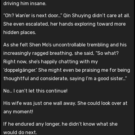
driving him insane.
“Oh? Wan’er is next door…” Qin Shuying didn’t care at all.
She even escalated, her hands exploring toward more
hidden places.
As she felt Shen Mo’s uncontrollable trembling and his
increasingly ragged breathing, she said, “So what?
Right now, she’s happily chatting with my
‘doppelgänger.’ She might even be praising me for being
thoughtful and considerate, saying I’m a good sister…”
No… I can’t let this continue!
His wife was just one wall away. She could look over at
any moment!
If he endured any longer, he didn’t know what she
would do next.