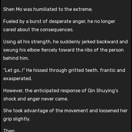
Shen Mo was humiliated to the extreme.
Fueled by a burst of desperate anger, he no longer
cared about the consequences.
Using all his strength, he suddenly jerked backward and
swung his elbow fiercely toward the ribs of the person
behind him.
“Let go…!” He hissed through gritted teeth, frantic and
exasperated.
However, the anticipated response of Qin Shuying’s
shock and anger never came.
She took advantage of the movement and loosened her
grip slightly.
Then…