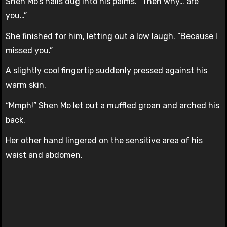
Shen Mo’s nails dug into his palms. “Then why… are
you…”
She finished for him, letting out a low laugh. “Because I
missed you.”
A slightly cool fingertip suddenly pressed against his
warm skin.
“Mmph!” Shen Mo let out a muffled groan and arched his
back.
Her other hand lingered on the sensitive area of his
waist and abdomen.