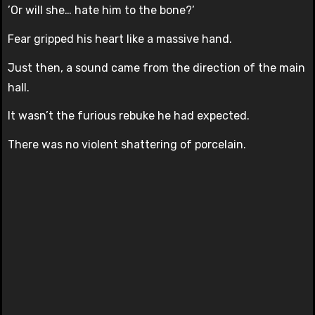
’Or will she… hate him to the bone?’
Fear gripped his heart like a massive hand.
Just then, a sound came from the direction of the main
hall.
It wasn’t the furious rebuke he had expected.
There was no violent shattering of porcelain.