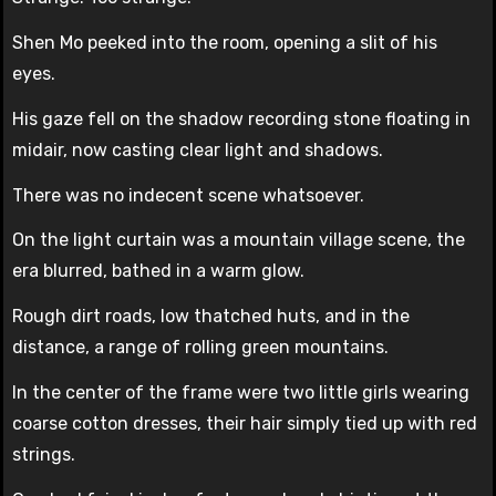
Shen Mo peeked into the room, opening a slit of his
eyes.
His gaze fell on the shadow recording stone floating in
midair, now casting clear light and shadows.
There was no indecent scene whatsoever.
On the light curtain was a mountain village scene, the
era blurred, bathed in a warm glow.
Rough dirt roads, low thatched huts, and in the
distance, a range of rolling green mountains.
In the center of the frame were two little girls wearing
coarse cotton dresses, their hair simply tied up with red
strings.