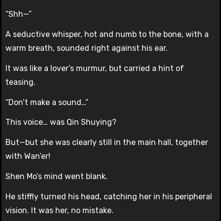
“Shh—”
A seductive whisper, hot and numb to the bone, with a
warm breath, sounded right against his ear.
It was like a lover’s murmur, but carried a hint of
teasing.
“Don’t make a sound…”
This voice… was Qin Shuying?
But—but she was clearly still in the main hall, together
with Wan’er!
Shen Mo’s mind went blank.
He stiffly turned his head, catching her in his peripheral
vision. It was her, no mistake.