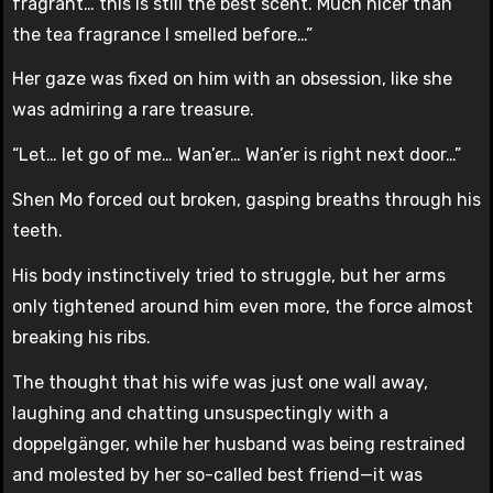
fragrant… this is still the best scent. Much nicer than
the tea fragrance I smelled before…”
Her gaze was fixed on him with an obsession, like she
was admiring a rare treasure.
“Let… let go of me… Wan’er… Wan’er is right next door…”
Shen Mo forced out broken, gasping breaths through his
teeth.
His body instinctively tried to struggle, but her arms
only tightened around him even more, the force almost
breaking his ribs.
The thought that his wife was just one wall away,
laughing and chatting unsuspectingly with a
doppelgänger, while her husband was being restrained
and molested by her so-called best friend—it was