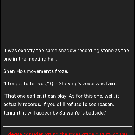
It was exactly the same shadow recording stone as the
one in the meeting hall.
Shen Mo’s movements froze.
“I forgot to tell you,” Qin Shuying’s voice was faint.
“That one earlier, it can play. As for this one, well, it
actually records. If you still refuse to see reason,
tonight, it will appear by Su Wan’er’s bedside.”
Please consider rating the translation quality of this