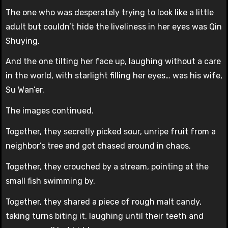
The one who was desperately trying to look like a little
adult but couldn’t hide the liveliness in her eyes was Qin
Shuying.
And the one tilting her face up, laughing without a care
in the world, with starlight filling her eyes… was his wife,
Su Wan’er.
The images continued.
Together, they secretly picked sour, unripe fruit from a
neighbor’s tree and got chased around in chaos.
Together, they crouched by a stream, pointing at the
small fish swimming by.
Together, they shared a piece of rough malt candy,
taking turns biting it, laughing until their teeth and