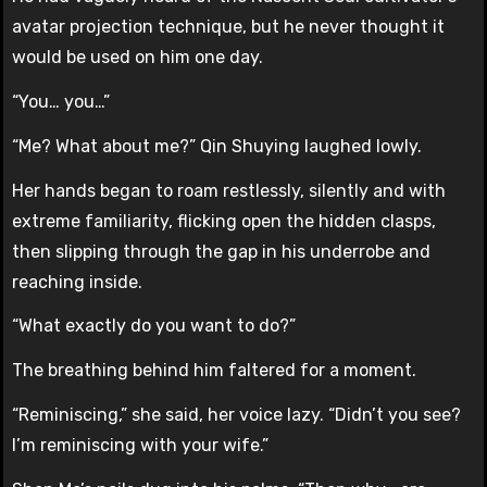
avatar projection technique, but he never thought it
would be used on him one day.
“You… you…”
“Me? What about me?” Qin Shuying laughed lowly.
Her hands began to roam restlessly, silently and with
extreme familiarity, flicking open the hidden clasps,
then slipping through the gap in his underrobe and
reaching inside.
“What exactly do you want to do?”
The breathing behind him faltered for a moment.
“Reminiscing,” she said, her voice lazy. “Didn’t you see?
I’m reminiscing with your wife.”