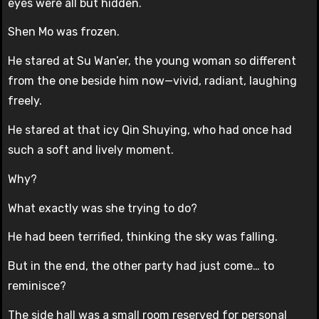
eyes were all but hidden.
Shen Mo was frozen.
He stared at Su Wan’er, the young woman so different
from the one beside him now—vivid, radiant, laughing
freely.
He stared at that icy Qin Shuying, who had once had
such a soft and lively moment.
Why?
What exactly was she trying to do?
He had been terrified, thinking the sky was falling.
But in the end, the other party had just come… to
reminisce?
The side hall was a small room reserved for personal