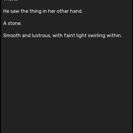
He saw the thing in her other hand.
A stone.
Smooth and lustrous, with faint light swirling within.