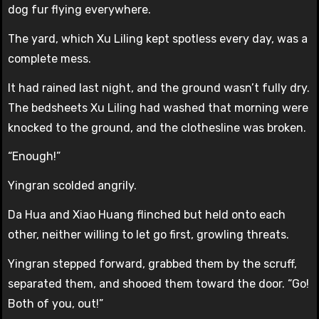
dog fur flying everywhere.
The yard, which Xu Liling kept spotless every day, was a
complete mess.
It had rained last night, and the ground wasn’t fully dry.
The bedsheets Xu Liling had washed that morning were
knocked to the ground, and the clothesline was broken.
“Enough!”
Yingran scolded angrily.
Da Hua and Xiao Huang flinched but held onto each
other, neither willing to let go first, growling threats.
Yingran stepped forward, grabbed them by the scruff,
separated them, and shooed them toward the door. “Go!
Both of you, out!”