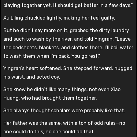
playing together yet. It should get better in a few days.”
Xu Liling chuckled lightly, making her feel guilty.
But he didn’t say more on it, grabbed the dirty laundry
and such to wash by the river, and told Yingran, “Leave
the bedsheets, blankets, and clothes there. I’ll boil water
to wash them when I’m back. You go rest.”
Yingran’s heart softened. She stepped forward, hugged
his waist, and acted coy.
She knew he didn’t like many things, not even Xiao
Huang, who had brought them together.
She always thought scholars were probably like that.
Her father was the same, with a ton of odd rules—no
one could do this, no one could do that.