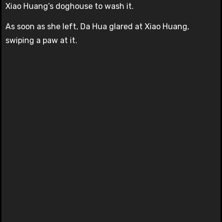
Xiao Huang’s doghouse to wash it.
As soon as she left, Da Hua glared at Xiao Huang,
swiping a paw at it.