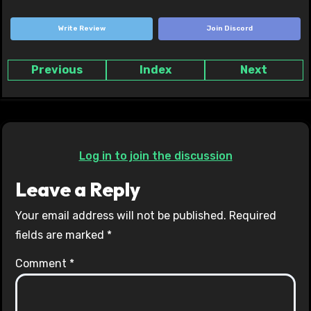
Write Review
Join Discord
Previous
Index
Next
Log in to join the discussion
Leave a Reply
Your email address will not be published.
Required
fields are marked
*
Comment
*