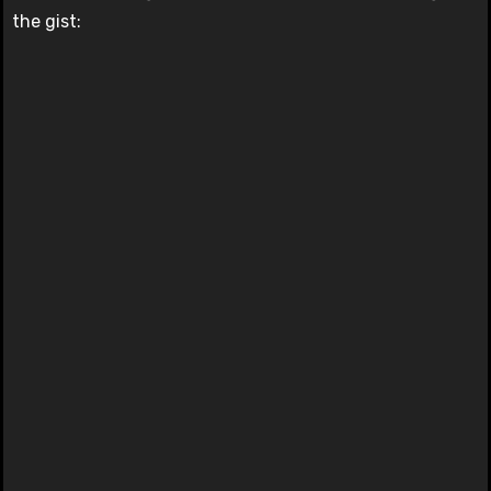
the gist: