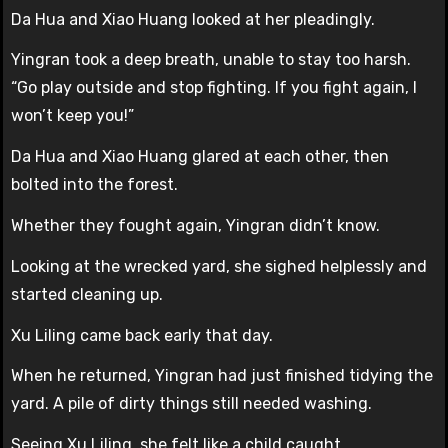
Da Hua and Xiao Huang looked at her pleadingly.
Yingran took a deep breath, unable to stay too harsh.
“Go play outside and stop fighting. If you fight again, I
won’t keep you!”
Da Hua and Xiao Huang glared at each other, then
bolted into the forest.
Whether they fought again, Yingran didn’t know.
Looking at the wrecked yard, she sighed helplessly and
started cleaning up.
Xu Liling came back early that day.
When he returned, Yingran had just finished tidying the
yard. A pile of dirty things still needed washing.
Seeing Xu Liling, she felt like a child caught