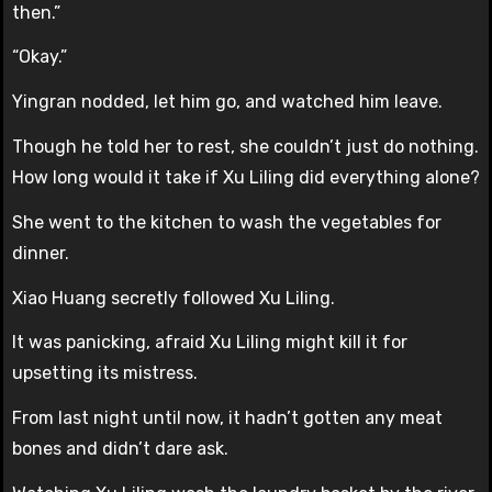
then.”
“Okay.”
Yingran nodded, let him go, and watched him leave.
Though he told her to rest, she couldn’t just do nothing.
How long would it take if Xu Liling did everything alone?
She went to the kitchen to wash the vegetables for
dinner.
Xiao Huang secretly followed Xu Liling.
It was panicking, afraid Xu Liling might kill it for
upsetting its mistress.
From last night until now, it hadn’t gotten any meat
bones and didn’t dare ask.