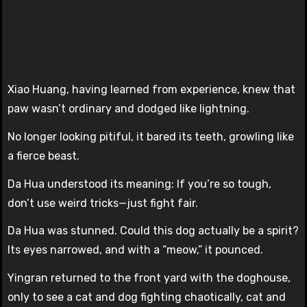
Xiao Huang, having learned from experience, knew that
paw wasn’t ordinary and dodged like lightning.
No longer looking pitiful, it bared its teeth, growling like
a fierce beast.
Da Hua understood its meaning: If you’re so tough,
don’t use weird tricks—just fight fair.
Da Hua was stunned. Could this dog actually be a spirit?
Its eyes narrowed, and with a “meow,” it pounced.
Yingran returned to the front yard with the doghouse,
only to see a cat and dog fighting chaotically, cat and