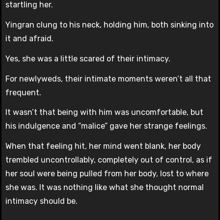
startling her.
Yingran clung to his neck, holding him, both sinking into
it and afraid.
Yes, she was a little scared of their intimacy.
For newlyweds, their intimate moments weren’t all that
frequent.
It wasn’t that being with him was uncomfortable, but
his indulgence and “malice” gave her strange feelings.
When that feeling hit, her mind went blank, her body
trembled uncontrollably, completely out of control, as if
her soul were being pulled from her body, lost to where
she was. It was nothing like what she thought normal
intimacy should be.