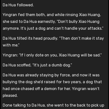
Da Hua followed.
Yingran fed them both, and while rinsing Xiao Huang,
she said to Da Hua earnestly, “Don’t bully Xiao Huang
anymore. It’s just a dog and can’t handle your attacks.”
Da Hua tilted its head proudly. “Then don’t make it stay
with me.”
Yingran: “If I only dote on you, Xiao Huang will be sad.”
Da Hua scoffed, “It’s just a dumb dog.”
Da Hua was already staying by force, and now it was
bullying the dog she’d raised for two years, a dog that
had once chased off a demon for her. Yingran wasn’t
pleased.
Done talking to Da Hua, she went to the back to pick up