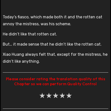
Today’s fiasco, which made both it and the rotten cat
annoy the mistress, was his scheme.
He didn’t like that rotten cat.
But… it made sense that he didn’t like the rotten cat.
Xiao Huang always felt that, except for the mistress, he
didn’t like anything.
Please consider rating the translation quality of this
Chapter so we can perform Quality Control
★
★
★
★
★