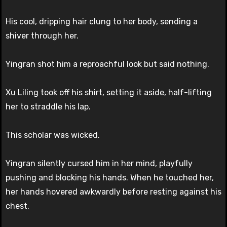
His cool, dripping hair clung to her body, sending a
shiver through her.
Yingran shot him a reproachful look but said nothing.
Xu Liling took off his shirt, setting it aside, half-lifting
her to straddle his lap.
This scholar was wicked.
Yingran silently cursed him in her mind, playfully
pushing and blocking his hands. When he touched her,
her hands hovered awkwardly before resting against his
chest.