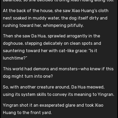
At the back of the house, she saw Xiao Huang’s cloth
nest soaked in muddy water, the dog itself dirty and
rushing toward her, whimpering pitifully.
Then she saw Da Hua, sprawled arrogantly in the
doghouse, stepping delicately on clean spots and
sauntering toward her with cat-like grace: “Is it
lunchtime?”
This world had demons and monsters—who knew if this
dog might turn into one?
So, with another creature around, Da Hua meowed,
using its system skills to convey its meaning to Yingran.
Yingran shot it an exasperated glare and took Xiao
Huang to the front yard.