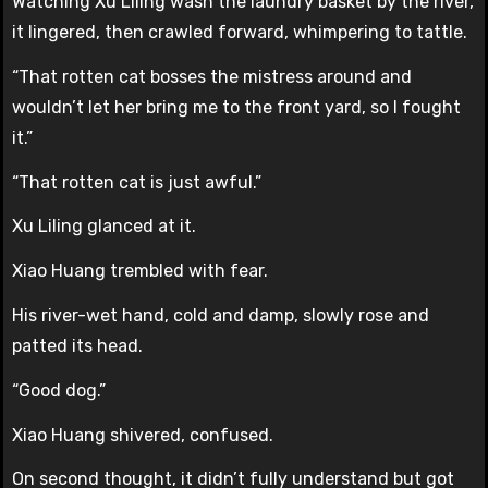
Watching Xu Liling wash the laundry basket by the river,
it lingered, then crawled forward, whimpering to tattle.
“That rotten cat bosses the mistress around and
wouldn’t let her bring me to the front yard, so I fought
it.”
“That rotten cat is just awful.”
Xu Liling glanced at it.
Xiao Huang trembled with fear.
His river-wet hand, cold and damp, slowly rose and
patted its head.
“Good dog.”
Xiao Huang shivered, confused.
On second thought, it didn’t fully understand but got