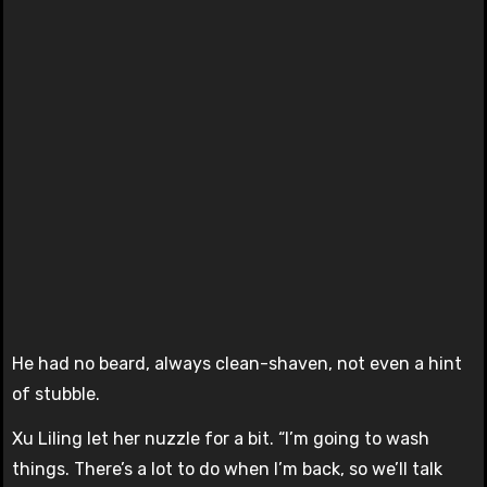
He had no beard, always clean-shaven, not even a hint
of stubble.
Xu Liling let her nuzzle for a bit. “I’m going to wash
things. There’s a lot to do when I’m back, so we’ll talk