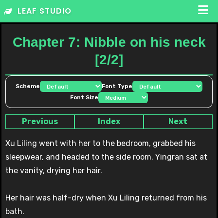
Skip
LEAF STUDIO
to
content
Chapter 7: Nibble on his neck
[2/2]
Scheme
Font Type
Font Size
Previous
Index
Next
Xu Liling went with her to the bedroom, grabbed his
sleepwear, and headed to the side room. Yingran sat at
the vanity, drying her hair.
Her hair was half-dry when Xu Liling returned from his
bath.