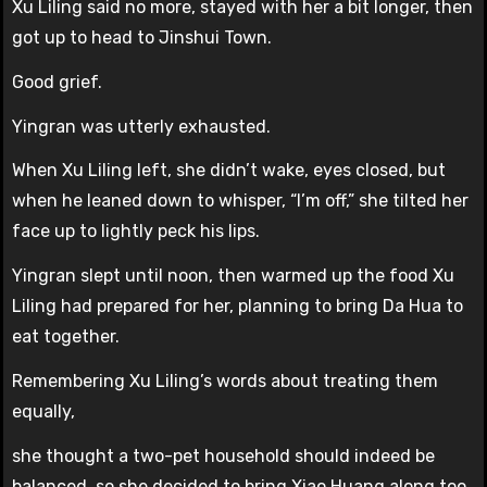
Xu Liling said no more, stayed with her a bit longer, then
got up to head to Jinshui Town.
Good grief.
Yingran was utterly exhausted.
When Xu Liling left, she didn’t wake, eyes closed, but
when he leaned down to whisper, “I’m off,” she tilted her
face up to lightly peck his lips.
Yingran slept until noon, then warmed up the food Xu
Liling had prepared for her, planning to bring Da Hua to
eat together.
Remembering Xu Liling’s words about treating them
equally,
she thought a two-pet household should indeed be
balanced, so she decided to bring Xiao Huang along too.