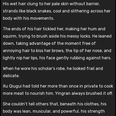
His wet hair clung to her pale skin without barrier,
strands like black snakes, cool and slithering across her
body with his movements.
The ends of his hair tickled her, making her hum and
squirm, trying to brush aside his messy locks. He leaned
down, taking advantage of the moment free of
annoying hair to kiss her brows, the tip of her nose, and
lightly nip her lips, his face gently rubbing against hers.
When he wore his scholar’s robe, he looked frail and
delicate.
Xu Qiugui had told her more than once in private to cook
more meat to nourish him. Yingran always brushed it off.
She couldn’t tell others that, beneath his clothes, his
body was lean, muscular, and powerful, his strength