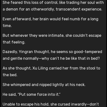
She feared this loss of control, like trading her soul with
a demon for an otherworldly, transcendent experience.
Even afterward, her brain would feel numb for a long
time.
But whenever they were intimate, she couldn’t escape
that feeling.
Dazedly, Yingran thought, he seems so good-tempered
and gentle normally—why can’t he be like that in bed?
As she thought, Xu Liling carried her from the stool to
the bed.
She whimpered and nipped lightly at his neck.
He said, “Put some force into it.”
Unable to escape his hold, she cursed inwardly—don’t