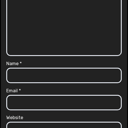
Name
*
Email
*
Website