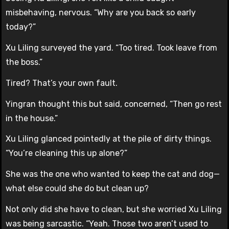
misbehaving, nervous. “Why are you back so early
today?”
Xu Liling surveyed the yard. “Too tired. Took leave from
the boss.”
Tired? That’s your own fault.
Yingran thought this but said, concerned, “Then go rest
in the house.”
Xu Liling glanced pointedly at the pile of dirty things.
“You’re cleaning this up alone?”
She was the one who wanted to keep the cat and dog—
what else could she do but clean up?
Not only did she have to clean, but she worried Xu Liling
was being sarcastic. “Yeah. Those two aren’t used to