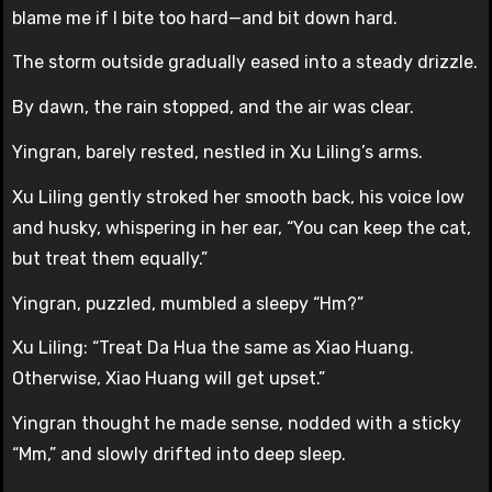
blame me if I bite too hard—and bit down hard.
The storm outside gradually eased into a steady drizzle.
By dawn, the rain stopped, and the air was clear.
Yingran, barely rested, nestled in Xu Liling’s arms.
Xu Liling gently stroked her smooth back, his voice low
and husky, whispering in her ear, “You can keep the cat,
but treat them equally.”
Yingran, puzzled, mumbled a sleepy “Hm?”
Xu Liling: “Treat Da Hua the same as Xiao Huang.
Otherwise, Xiao Huang will get upset.”
Yingran thought he made sense, nodded with a sticky
“Mm,” and slowly drifted into deep sleep.