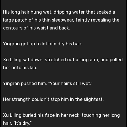
His long hair hung wet, dripping water that soaked a
large patch of his thin sleepwear, faintly revealing the
contours of his waist and back.
Yingran got up to let him dry his hair.
Xu Liling sat down, stretched out a long arm, and pulled
her onto his lap.
Yingran pushed him. “Your hair’s still wet.”
Her strength couldn’t stop him in the slightest.
Xu Liling buried his face in her neck, touching her long
hair. “It’s dry.”