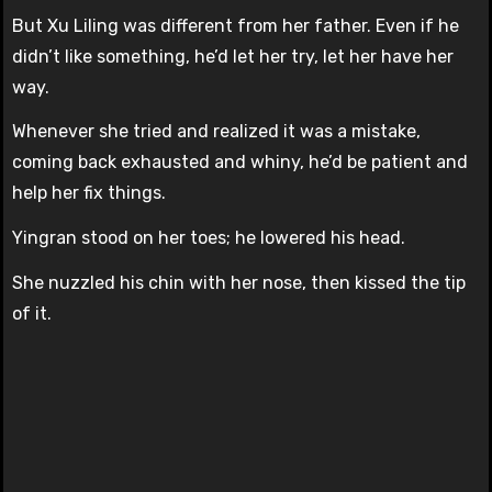
But Xu Liling was different from her father. Even if he
didn’t like something, he’d let her try, let her have her
way.
Whenever she tried and realized it was a mistake,
coming back exhausted and whiny, he’d be patient and
help her fix things.
Yingran stood on her toes; he lowered his head.
She nuzzled his chin with her nose, then kissed the tip
of it.