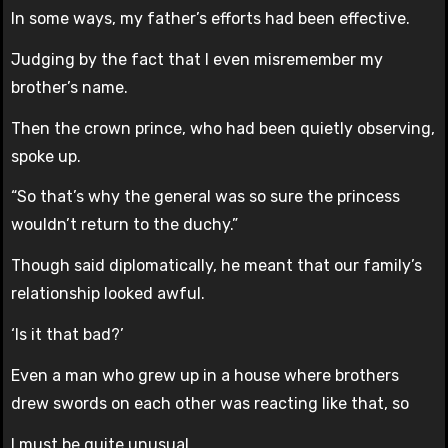
In some ways, my father’s efforts had been effective.
Judging by the fact that I even misremember my
brother’s name.
Then the crown prince, who had been quietly observing,
spoke up.
“So that’s why the general was so sure the princess
wouldn’t return to the duchy.”
Though said diplomatically, he meant that our family’s
relationship looked awful.
‘Is it that bad?’
Even a man who grew up in a house where brothers
drew swords on each other was reacting like that, so
I must be quite unusual.