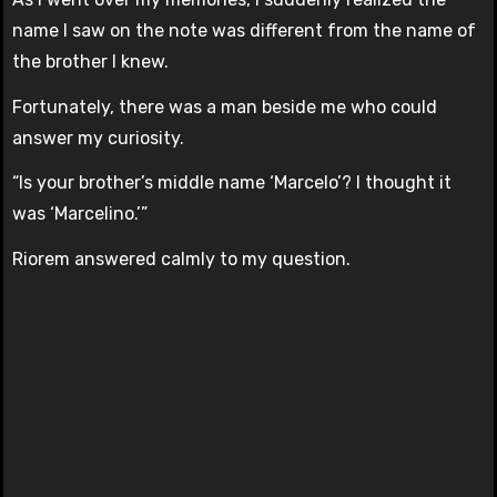
name I saw on the note was different from the name of
the brother I knew.
Fortunately, there was a man beside me who could
answer my curiosity.
“Is your brother’s middle name ‘Marcelo’? I thought it
was ‘Marcelino.’”
Riorem answered calmly to my question.