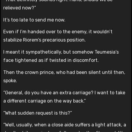
relieved now?”
It’s too late to send me now.
Even if I’m handed over to the enemy, it wouldn’t
stabilize Riorem’s precarious position.
I meant it sympathetically, but somehow Teumesia’s
face tightened as if twisted in discomfort.
Then the crown prince, who had been silent until then,
spoke.
“General, do you have an extra carriage? I want to take
a different carriage on the way back.”
“What sudden request is this?”
“Well, usually, when a close aide suffers a light attack, a