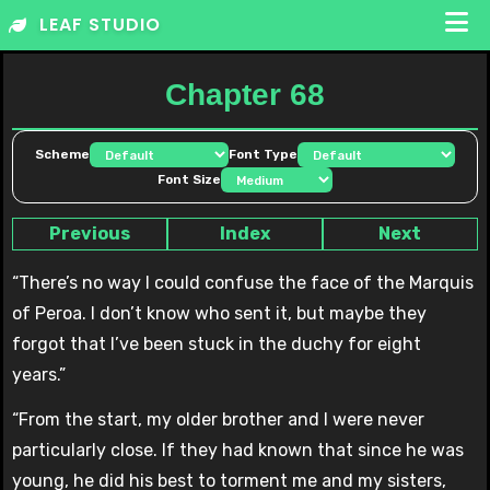
Skip
LEAF STUDIO
to
content
Chapter 68
Scheme
Font Type
Font Size
Previous
Index
Next
“There’s no way I could confuse the face of the Marquis
of Peroa. I don’t know who sent it, but maybe they
forgot that I’ve been stuck in the duchy for eight
years.”
“From the start, my older brother and I were never
particularly close. If they had known that since he was
young, he did his best to torment me and my sisters,