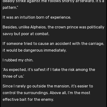
deadly strike against me follows shortly afterward. It’s a
pattern.”
It was an intuition born of experience.
Besides, unlike Alpheios, the crown prince was politically
savvy but poor at combat.
If someone tried to cause an accident with the carriage,
it would be dangerous immediately.
I rubbed my chin.
‘As expected, it’s safest if I take the risk among the
three of us.’
Since I rarely go outside the mansion, it’s easier to
control the surroundings. Above all, I’m the most
effective bait for the enemy.