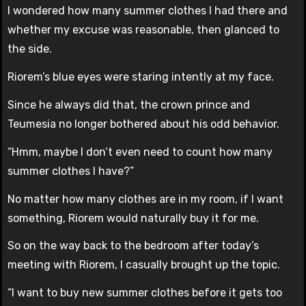
I wondered how many summer clothes I had there and
whether my excuse was reasonable, then glanced to
the side.
Riorem’s blue eyes were staring intently at my face.
Since he always did that, the crown prince and
Teumesia no longer bothered about his odd behavior.
“Hmm, maybe I don’t even need to count how many
summer clothes I have?”
No matter how many clothes are in my room, if I want
something, Riorem would naturally buy it for me.
So on the way back to the bedroom after today’s
meeting with Riorem, I casually brought up the topic.
“I want to buy new summer clothes before it gets too