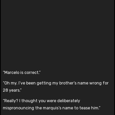
“Marcelo is correct.”
“Oh my. I’ve been getting my brother’s name wrong for
28 years.”
“Really? I thought you were deliberately
mispronouncing the marquis’s name to tease him.”