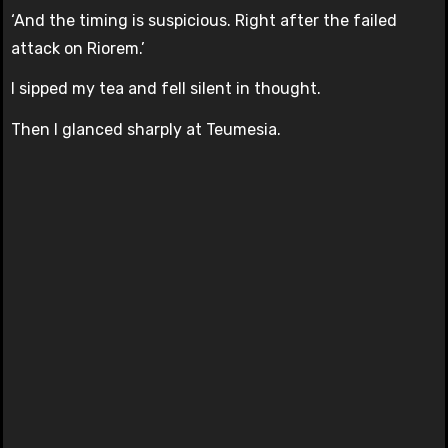
‘And the timing is suspicious. Right after the failed
attack on Riorem.’
I sipped my tea and fell silent in thought.
Then I glanced sharply at Teumesia.