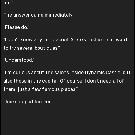
hot.”
The answer came immediately.
“Please do.”
“I don’t know anything about Arete’s fashion, so I want
to try several boutiques.”
“Understood.”
“I’m curious about the salons inside Dynamis Castle, but
also those in the capital. Of course, I don’t need all of
them, just a few famous places.”
I looked up at Riorem.