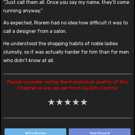
“Just call them all. Once you say my name, they’ll come
running anyway.”
As expected, Riorem had no idea how difficult it was to
call a designer from a salon.
He understood the shopping habits of noble ladies
clumsily, so it was actually harder for him than for men
who didn’t know at all.
Please consider rating the translation quality of this
Chapter so we can perform Quality Control
★
★
★
★
★
Write Review
Join Discord