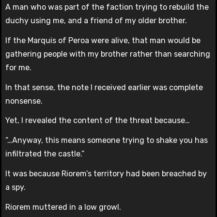
A man who was part of the faction trying to rebuild the
duchy using me, and a friend of my older brother.
If the Marquis of Peroa were alive, that man would be
gathering people with my brother rather than searching
for me.
In that sense, the note I received earlier was complete
nonsense.
Yet, I revealed the content of the threat because…
“…Anyway, this means someone trying to shake you has
infiltrated the castle.”
It was because Riorem’s territory had been breached by
a spy.
Riorem muttered in a low growl.