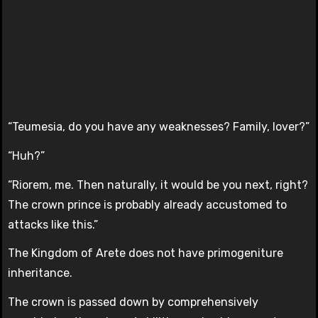
“Teumesia, do you have any weaknesses? Family, lover?”
“Huh?”
“Riorem, me. Then naturally, it would be you next, right?
The crown prince is probably already accustomed to
attacks like this.”
The Kingdom of Arete does not have primogeniture
inheritance.
The crown is passed down by comprehensively