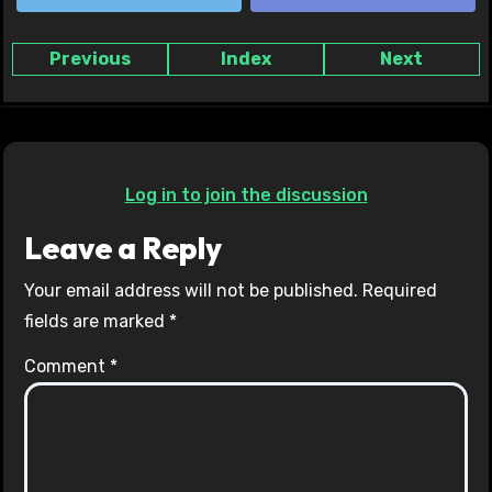
Previous
Index
Next
Log in to join the discussion
Leave a Reply
Your email address will not be published.
Required
fields are marked
*
Comment
*