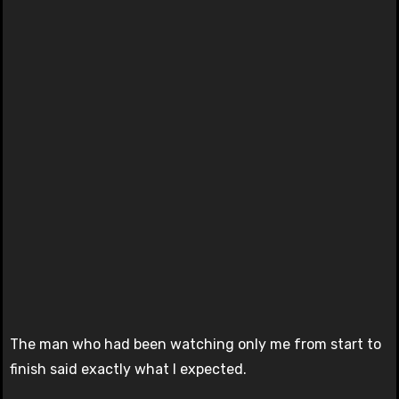
The man who had been watching only me from start to
finish said exactly what I expected.