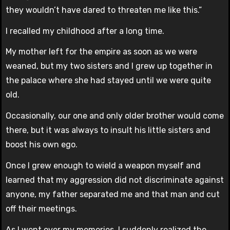
they wouldn’t have dared to threaten me like this.”
I recalled my childhood after a long time.
My mother left for the empire as soon as we were
weaned, but my two sisters and I grew up together in
the palace where she had stayed until we were quite
old.
Occasionally, our one and only older brother would come
there, but it was always to insult his little sisters and
boost his own ego.
Once I grew enough to wield a weapon myself and
learned that my aggression did not discriminate against
anyone, my father separated me and that man and cut
off their meetings.
As I went over my memories, I suddenly realized the