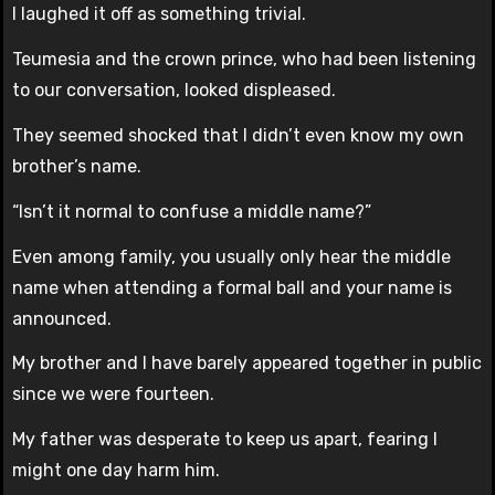
I laughed it off as something trivial.
Teumesia and the crown prince, who had been listening
to our conversation, looked displeased.
They seemed shocked that I didn’t even know my own
brother’s name.
“Isn’t it normal to confuse a middle name?”
Even among family, you usually only hear the middle
name when attending a formal ball and your name is
announced.
My brother and I have barely appeared together in public
since we were fourteen.
My father was desperate to keep us apart, fearing I
might one day harm him.