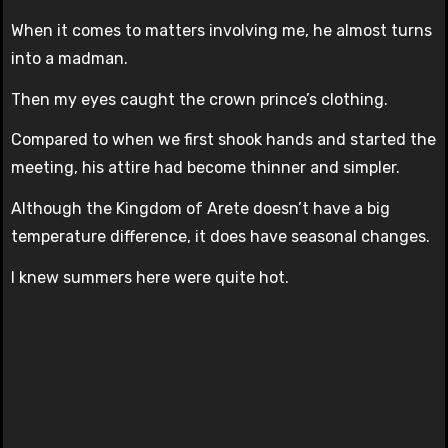
When it comes to matters involving me, he almost turns
into a madman.
Then my eyes caught the crown prince’s clothing.
Compared to when we first shook hands and started the
meeting, his attire had become thinner and simpler.
Although the Kingdom of Arete doesn’t have a big
temperature difference, it does have seasonal changes.
I knew summers here were quite hot.