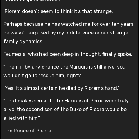
‘Riorem doesn’t seem to think it’s that strange.’
Perhaps because he has watched me for over ten years,
he wasn’t surprised by my indifference or our strange
family dynamics.
Teumesia, who had been deep in thought, finally spoke.
“Then, if by any chance the Marquis is still alive, you
wouldn’t go to rescue him, right?”
“Yes. It’s almost certain he died by Riorem’s hand.”
“That makes sense. If the Marquis of Peroa were truly
alive, the second son of the Duke of Piedra would be
allied with him.”
The Prince of Piedra.