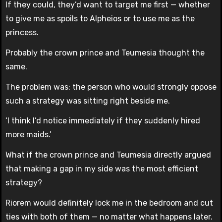
If they could, they’d want to target me first — whether
to give me as spoils to Alpheios or to use me as the
princess.
Probably the crown prince and Teumesia thought the
same.
The problem was: the person who would strongly oppose
such a strategy was sitting right beside me.
‘I think I’d notice immediately if they suddenly hired
more maids.’
What if the crown prince and Teumesia directly argued
that making a gap in my side was the most efficient
strategy?
Riorem would definitely lock me in the bedroom and cut
ties with both of them — no matter what happens later.