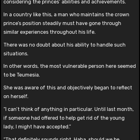
considering the princes’ abilities and achievements.
In a country like this, a man who maintains the crown
prince’s position steadily must have gone through
similar experiences throughout his life.
There was no doubt about his ability to handle such
situations.
In other words, the most vulnerable person here seemed
to be Teumesia.
She was aware of this and objectively began to reflect
on herself.
“I can’t think of anything in particular. Until last month,
if someone had offered to help get rid of the young
lady, I might have accepted.”
“That definitely sounds right. Haha, should we be