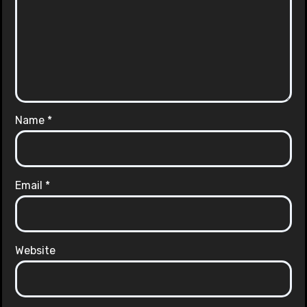
Name
*
Email
*
Website