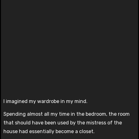
I imagined my wardrobe in my mind.
Spending almost all my time in the bedroom, the room
that should have been used by the mistress of the
house had essentially become a closet.