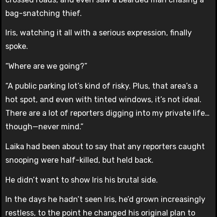
bag-snatching thief.
Iris, watching it all with a serious expression, finally
spoke.
“Where are we going?”
“A public parking lot’s kind of risky. Plus, that area’s a
hot spot, and even with tinted windows, it’s not ideal.
There are a lot of reporters digging into my private life…
though—never mind.”
Laika had been about to say that any reporters caught
snooping were half-killed, but held back.
He didn’t want to show Iris his brutal side.
In the days he hadn’t seen Iris, he’d grown increasingly
restless, to the point he changed his original plan to