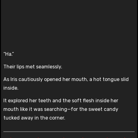
“Ha.”
Their lips met seamlessly.
As Iris cautiously opened her mouth, a hot tongue slid
inside.
It explored her teeth and the soft flesh inside her
mouth like it was searching—for the sweet candy
tucked away in the corner.