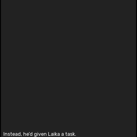
Instead, he’d given Laika a task.