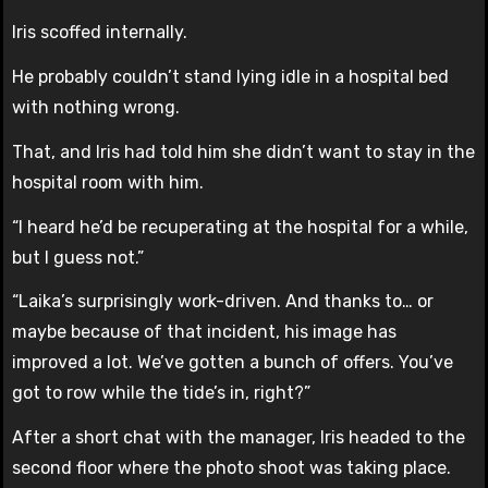
Iris scoffed internally.
He probably couldn’t stand lying idle in a hospital bed
with nothing wrong.
That, and Iris had told him she didn’t want to stay in the
hospital room with him.
“I heard he’d be recuperating at the hospital for a while,
but I guess not.”
“Laika’s surprisingly work-driven. And thanks to… or
maybe because of that incident, his image has
improved a lot. We’ve gotten a bunch of offers. You’ve
got to row while the tide’s in, right?”
After a short chat with the manager, Iris headed to the
second floor where the photo shoot was taking place.