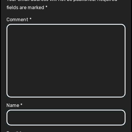
fields are marked
*
Comment
*
Name
*