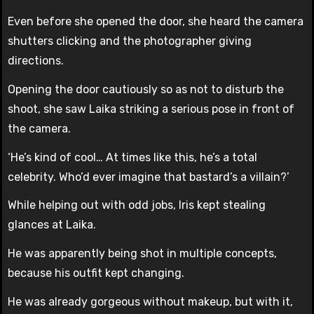
Even before she opened the door, she heard the camera
shutters clicking and the photographer giving
directions.
Opening the door cautiously so as not to disturb the
shoot, she saw Laika striking a serious pose in front of
the camera.
‘He’s kind of cool… At times like this, he’s a total
celebrity. Who’d ever imagine that bastard’s a villain?’
While helping out with odd jobs, Iris kept stealing
glances at Laika.
He was apparently being shot in multiple concepts,
because his outfit kept changing.
He was already gorgeous without makeup, but with it,