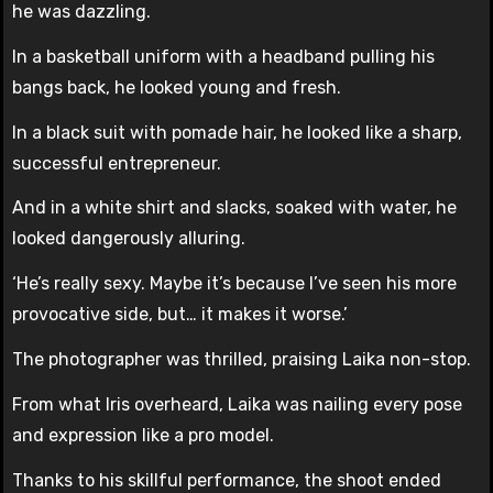
he was dazzling.
In a basketball uniform with a headband pulling his
bangs back, he looked young and fresh.
In a black suit with pomade hair, he looked like a sharp,
successful entrepreneur.
And in a white shirt and slacks, soaked with water, he
looked dangerously alluring.
‘He’s really sexy. Maybe it’s because I’ve seen his more
provocative side, but… it makes it worse.’
The photographer was thrilled, praising Laika non-stop.
From what Iris overheard, Laika was nailing every pose
and expression like a pro model.
Thanks to his skillful performance, the shoot ended