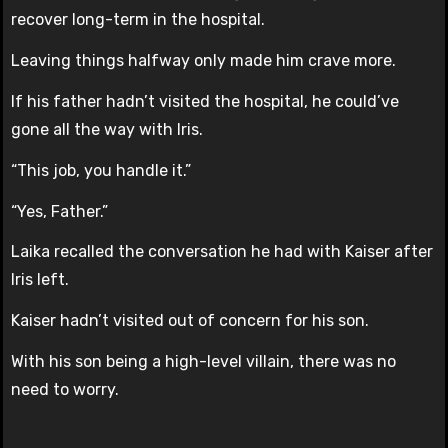
recover long-term in the hospital.
Leaving things halfway only made him crave more.
If his father hadn’t visited the hospital, he could’ve
gone all the way with Iris.
“This job, you handle it.”
“Yes, Father.”
Laika recalled the conversation he had with Kaiser after
Iris left.
Kaiser hadn’t visited out of concern for his son.
With his son being a high-level villain, there was no
need to worry.