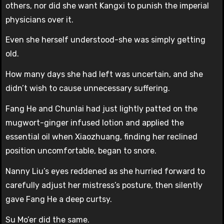
others, nor did she want Kangxi to punish the imperial
physicians over it.
Even she herself understood-she was simply getting
old.
How many days she had left was uncertain, and she
didn’t wish to cause unnecessary suffering.
Fang He and Chunlai had just lightly patted on the
mugwort-ginger infused lotion and applied the
essential oil when Xiaozhuang, finding her reclined
position uncomfortable, began to snore.
Nanny Liu’s eyes reddened as she hurried forward to
carefully adjust her mistress’s posture, then silently
gave Fang He a deep curtsy.
Su Mo’er did the same.