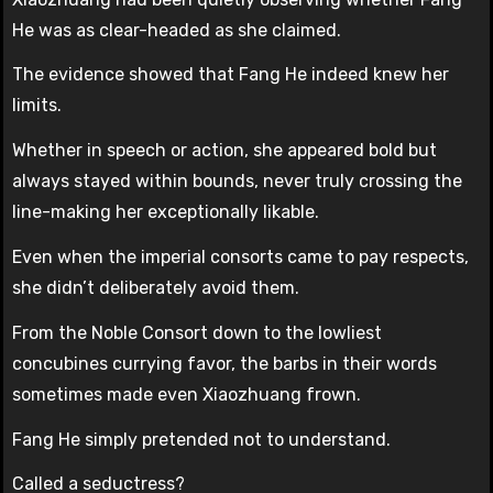
He was as clear-headed as she claimed.
The evidence showed that Fang He indeed knew her
limits.
Whether in speech or action, she appeared bold but
always stayed within bounds, never truly crossing the
line-making her exceptionally likable.
Even when the imperial consorts came to pay respects,
she didn’t deliberately avoid them.
From the Noble Consort down to the lowliest
concubines currying favor, the barbs in their words
sometimes made even Xiaozhuang frown.
Fang He simply pretended not to understand.
Called a seductress?