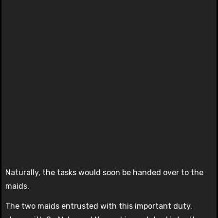
Naturally, the tasks would soon be handed over to the
maids.
The two maids entrusted with this important duty,