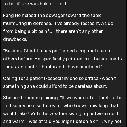
to tell if she was bold or timid.
Fang He helped the dowager toward the table,
murmuring in defense, “I’ve already tested it. Aside
from being a bit painful, there aren’t any other
drawbacks.”
“Besides, Chief Lu has performed acupuncture on
others before. He specifically pointed out the acupoints
for us, and both Chunlai and I have practiced.”
Caring for a patient-especially one so critical-wasn’t
something she could afford to be careless about.
She continued explaining, “If we waited for Chief Lu to
find someone else to test it, who knows how long that
would take? With the weather swinging between cold
and warm, I was afraid you might catch a chill. Why not