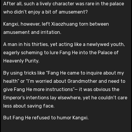
After all, such a lively character was rare in the palace
who didn’t enjoy a bit of amusement?
Kangxi, however, left Xiaozhuang torn between
amusement and irritation.
A man in his thirties, yet acting like a newlywed youth,
eagerly scheming to lure Fang He into the Palace of
Heavenly Purity.
By using tricks like “Fang He came to inquire about my
health” or “I’m worried about Grandmother and need to
give Fang He more instructions”— it was obvious the
Emperor’s intentions lay elsewhere, yet he couldn’t care
less about saving face.
But Fang He refused to humor Kangxi.