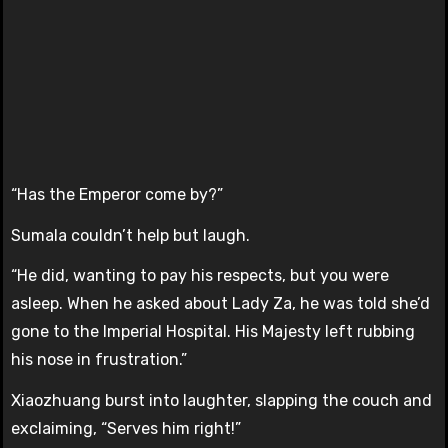
“Has the Emperor come by?”
Sumala couldn’t help but laugh.
“He did, wanting to pay his respects, but you were
asleep. When he asked about Lady Za, he was told she’d
gone to the Imperial Hospital. His Majesty left rubbing
his nose in frustration.”
Xiaozhuang burst into laughter, slapping the couch and
exclaiming, “Serves him right!”