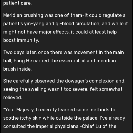
patient care.
Meridian brushing was one of them-it could regulate a
patient’s yin-yang and qi-blood circulation, and while it
might not have major effects, it could at least help
boost immunity.
Two days later, once there was movement in the main
hall, Fang He carried the essential oil and meridian
brush inside.
She carefully observed the dowager’s complexion and,
seeing the swelling wasn’t too severe, felt somewhat
relieved.
“Your Majesty, I recently learned some methods to
soothe itchy skin while outside the palace. I’ve already
consulted the imperial physicians -Chief Lu of the