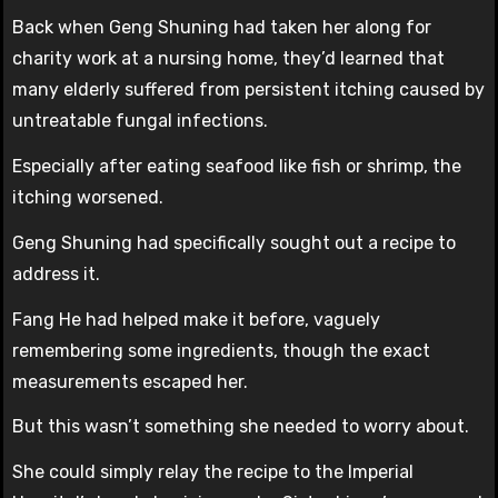
Back when Geng Shuning had taken her along for
charity work at a nursing home, they’d learned that
many elderly suffered from persistent itching caused by
untreatable fungal infections.
Especially after eating seafood like fish or shrimp, the
itching worsened.
Geng Shuning had specifically sought out a recipe to
address it.
Fang He had helped make it before, vaguely
remembering some ingredients, though the exact
measurements escaped her.
But this wasn’t something she needed to worry about.
She could simply relay the recipe to the Imperial