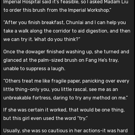
Imperial Hospital said it’s feasible, so I asked Madam Liu
to order this brush from the Imperial Workshop.”
“After you finish breakfast, Chunlai and I can help you
take a walk along the corridor to aid digestion, and then
we can try it. What do you think?”
Once the dowager finished washing up, she turned and
glanced at the palm-sized brush on Fang He’s tray,
unable to suppress a laugh.
“Others treat me like fragile paper, panicking over every
little thing-only you, you little rascal, see me as an
unbreakable fortress, daring to try any method on me.”
If she was certain it worked, that would be one thing,
but this girl even used the word “try.”
Usually, she was so cautious in her actions-it was hard