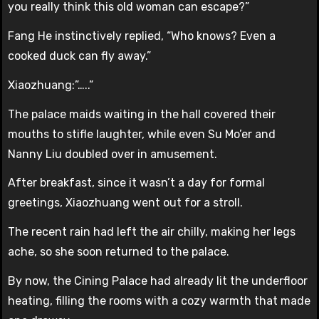
you really think this old woman can escape?”
Fang He instinctively replied, “Who knows? Even a
cooked duck can fly away.”
Xiaozhuang:”…..”
The palace maids waiting in the hall covered their
mouths to stifle laughter, while even Su Mo’er and
Nanny Liu doubled over in amusement.
After breakfast, since it wasn’t a day for formal
greetings, Xiaozhuang went out for a stroll.
The recent rain had left the air chilly, making her legs
ache, so she soon returned to the palace.
By now, the Cining Palace had already lit the underfloor
heating, filling the rooms with a cozy warmth that made