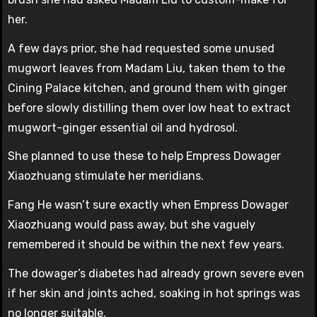
her.
A few days prior, she had requested some unused
mugwort leaves from Madam Liu, taken them to the
Cining Palace kitchen, and ground them with ginger
before slowly distilling them over low heat to extract
mugwort-ginger essential oil and hydrosol.
She planned to use these to help Empress Dowager
Xiaozhuang stimulate her meridians.
Fang He wasn’t sure exactly when Empress Dowager
Xiaozhuang would pass away, but she vaguely
remembered it should be within the next few years.
The dowager’s diabetes had already grown severe even
if her skin and joints ached, soaking in hot springs was
no longer suitable.