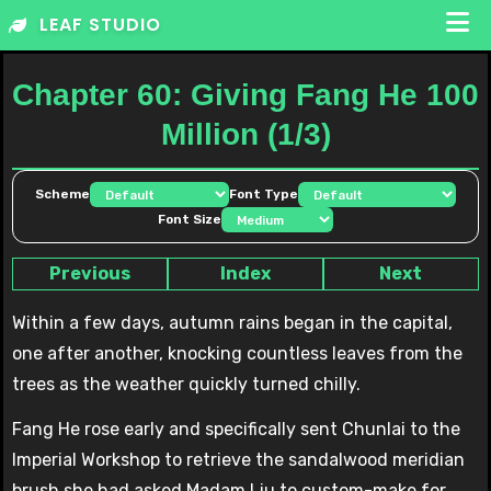
Skip
LEAF STUDIO
to
content
Chapter 60: Giving Fang He 100
Million (1/3)
Scheme
Font Type
Font Size
Previous
Index
Next
Within a few days, autumn rains began in the capital,
one after another, knocking countless leaves from the
trees as the weather quickly turned chilly.
Fang He rose early and specifically sent Chunlai to the
Imperial Workshop to retrieve the sandalwood meridian
brush she had asked Madam Liu to custom-make for