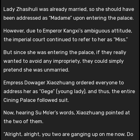
Lady Zhasihuli was already married, so she should have
been addressed as “Madame” upon entering the palace.
However, due to Emperor Kangxi’s ambiguous attitude,
the imperial court continued to refer to her as “Miss.”
But since she was entering the palace, if they really
wanted to avoid any impropriety, they could simply
pretend she was unmarried.
Empress Dowager Xiaozhuang ordered everyone to
address her as “Gege” (young lady), and thus, the entire
Cining Palace followed suit.
Now, hearing Su Mo’er’s words, Xiaozhuang pointed at
the two of them.
“Alright, alright, you two are ganging up on me now. Do