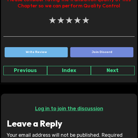
Chapter so we can perform Quality Control
★
★
★
★
★
Write Review
Join Discord
Previous
Index
Next
Log in to join the discussion
Leave a Reply
Your email address will not be published.
Required