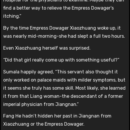
find a better way to relieve the Empress Dowager’s
itching.”
By the time Empress Dowager Xiaozhuang woke up, it
was nearly mid-morning-she had slept a full two hours.
Even Xiaozhuang herself was surprised.
“Did that girl really come up with something useful?”
Sumala happily agreed, “This servant also thought it
only worked on palace maids with milder symptoms, but
it seems she truly has some skill. Most likely, she learned
it from that Liang woman-the descendant of a former
imperial physician from Jiangnan.”
Fang He hadn’t hidden her past in Jiangnan from
Xiaozhuang or the Empress Dowager.