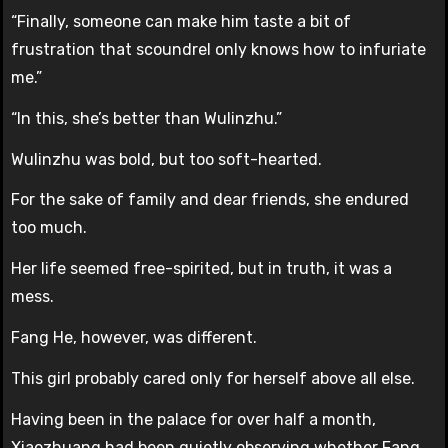
“Finally, someone can make him taste a bit of
frustration that scoundrel only knows how to infuriate
me.”
“In this, she’s better than Wulinzhu.”
Wulinzhu was bold, but too soft-hearted.
For the sake of family and dear friends, she endured
too much.
Her life seemed free-spirited, but in truth, it was a
mess.
Fang He, however, was different.
This girl probably cared only for herself above all else.
Having been in the palace for over half a month,
Xiaozhuang had been quietly observing whether Fang