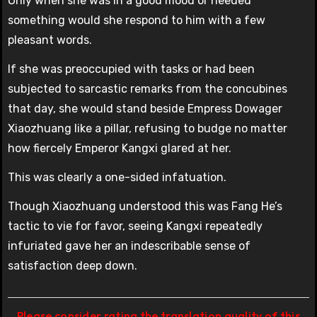
Only when she was in a good mood or needed
something would she respond to him with a few
pleasant words.
If she was preoccupied with tasks or had been
subjected to sarcastic remarks from the concubines
that day, she would stand beside Empress Dowager
Xiaozhuang like a pillar, refusing to budge no matter
how fiercely Emperor Kangxi glared at her.
This was clearly a one-sided infatuation.
Though Xiaozhuang understood this was Fang He’s
tactic to vie for favor, seeing Kangxi repeatedly
infuriated gave her an indescribable sense of
satisfaction deep down.
Please consider rating the translation quality of this