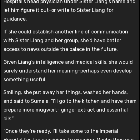
Hospital’s head physician under Sister Liang’s name and
let him figure it out-or write to Sister Liang for
guidance.
If she could establish another line of communication
with Sister Liang and her group, she’d have better
access to news outside the palace in the future.
Given Liang’s intelligence and medical skills, she would
surely understand her meaning-perhaps even develop
something useful.
Smiling, she put away her things, washed her hands,
and said to Sumala, “I’ll go to the kitchen and have them
prepare more mugwort- ginger extract and essential
oils.”
“Once they’re ready, I’ll take some to the Imperial
Hospital for the physicians to examine. Maybe they can