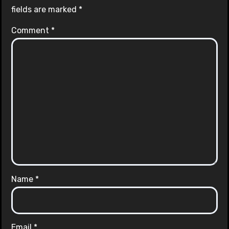
fields are marked
*
Comment
*
Name
*
Email
*