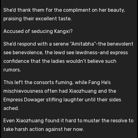
She’d thank them for the compliment on her beauty,
praising their excellent taste.
Accused of seducing Kangxi?
She’d respond with a serene “Amitabha”-the benevolent
see benevolence, the lewd see lewdness-and express
confidence that the ladies wouldn’t believe such
rumors.
This left the consorts fuming, while Fang He’s
mischievousness often had Xiaozhuang and the
Empress Dowager stifling laughter until their sides
ached.
Even Xiaozhuang found it hard to muster the resolve to
take harsh action against her now.