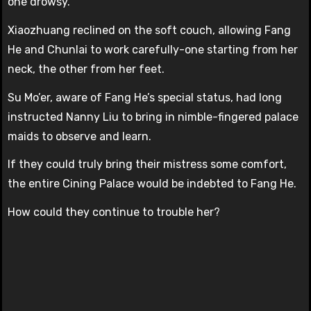
one drowsy.
Xiaozhuang reclined on the soft couch, allowing Fang
He and Chunlai to work carefully-one starting from her
neck, the other from her feet.
Su Mo’er, aware of Fang He’s special status, had long
instructed Nanny Liu to bring in nimble-fingered palace
maids to observe and learn.
If they could truly bring their mistress some comfort,
the entire Cining Palace would be indebted to Fang He.
How could they continue to trouble her?