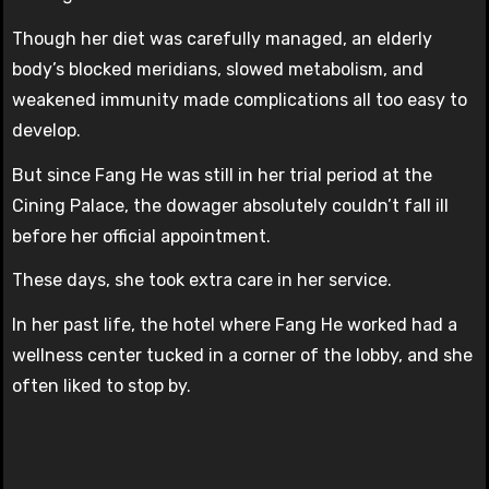
Though her diet was carefully managed, an elderly
body’s blocked meridians, slowed metabolism, and
weakened immunity made complications all too easy to
develop.
But since Fang He was still in her trial period at the
Cining Palace, the dowager absolutely couldn’t fall ill
before her official appointment.
These days, she took extra care in her service.
In her past life, the hotel where Fang He worked had a
wellness center tucked in a corner of the lobby, and she
often liked to stop by.