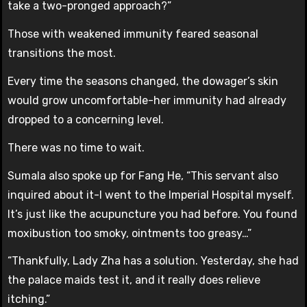
take a two-pronged approach?”
Those with weakened immunity feared seasonal
transitions the most.
Every time the seasons changed, the dowager’s skin
would grow uncomfortable-her immunity had already
dropped to a concerning level.
There was no time to wait.
Sumala also spoke up for Fang He, “This servant also
inquired about it-I went to the Imperial Hospital myself.
It’s just like the acupuncture you had before. You found
moxibustion too smoky, ointments too greasy…”
“Thankfully, Lady Zha has a solution. Yesterday, she had
the palace maids test it, and it really does relieve
itching.”