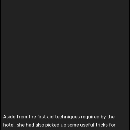
Aside from the first aid techniques required by the
hotel, she had also picked up some useful tricks for