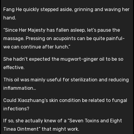
Fang He quickly stepped aside, grinning and waving her
hand.
“Since Her Majesty has fallen asleep, let’s pause the
massage. Pressing on acupoints can be quite painful-
we can continue after lunch.”
She hadn’t expected the mugwort-ginger oil to be so
effective.
This oil was mainly useful for sterilization and reducing
inflammation…
Could Xiaozhuang’s skin condition be related to fungal
infections?
If so, she actually knew of a “Seven Toxins and Eight
Tinea Ointment” that might work.