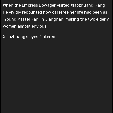
When the Empress Dowager visited Xiaozhuang, Fang
He vividly recounted how carefree her life had been as
“Young Master Fan” in Jiangnan, making the two elderly
women almost envious.
Xiaozhuang’s eyes flickered.