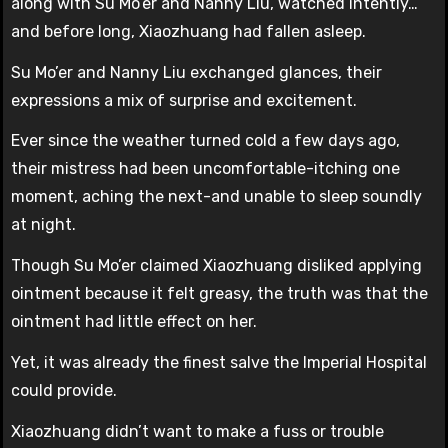
along with Su Mo’er and Nanny Liu, watched intently…
and before long, Xiaozhuang had fallen asleep.
Su Mo’er and Nanny Liu exchanged glances, their
expressions a mix of surprise and excitement.
Ever since the weather turned cold a few days ago,
their mistress had been uncomfortable-itching one
moment, aching the next-and unable to sleep soundly
at night.
Though Su Mo’er claimed Xiaozhuang disliked applying
ointment because it felt greasy, the truth was that the
ointment had little effect on her.
Yet, it was already the finest salve the Imperial Hospital
could provide.
Xiaozhuang didn’t want to make a fuss or trouble