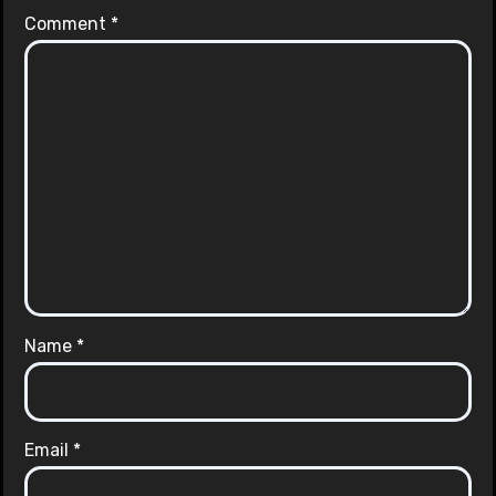
Comment
*
Name
*
Email
*