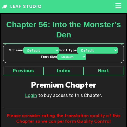
Skip
LEAF STUDIO
to
content
Chapter 56: Into the Monster’s
Den
Scheme
Font Type
Font Size
Previous
Index
Next
Premium Chapter
Login
to buy access to this Chapter.
Please consider rating the translation quality of this
Chapter so we can perform Quality Control