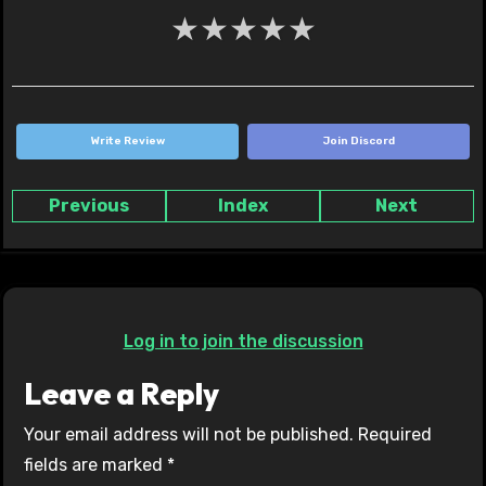
★
★
★
★
★
Write Review
Join Discord
Previous
Index
Next
Log in to join the discussion
Leave a Reply
Your email address will not be published.
Required
fields are marked
*