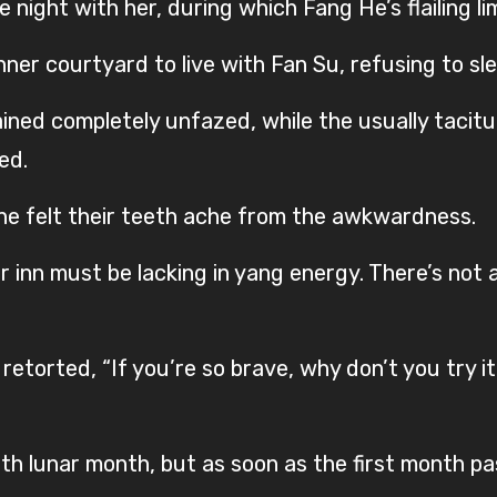
night with her, during which Fang He’s flailing li
ner courtyard to live with Fan Su, refusing to sl
ned completely unfazed, while the usually tacitu
ed.
ne felt their teeth ache from the awkwardness.
r inn must be lacking in yang energy. There’s not 
retorted, “If you’re so brave, why don’t you try i
fth lunar month, but as soon as the first month p