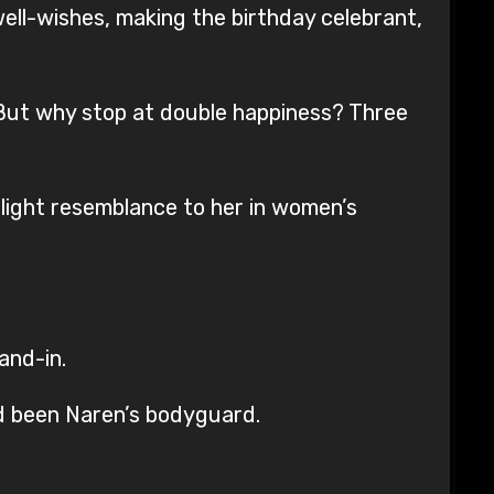
 well-wishes, making the birthday celebrant,
r. But why stop at double happiness? Three
ight resemblance to her in women’s
and-in.
d been Naren’s bodyguard.