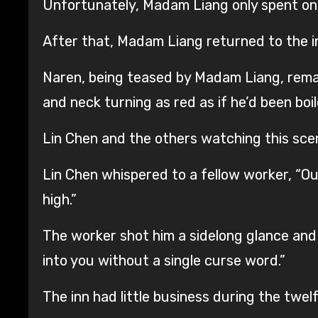
Unfortunately, Madam Liang only spent one 
After that, Madam Liang returned to the in
Naren, being teased by Madam Liang, remai
and neck turning as red as if he’d been boil
Lin Chen and the others watching this sce
Lin Chen whispered to a fellow worker, “Ou
high.”
The worker shot him a sidelong glance and 
into you without a single curse word.”
The inn had little business during the twel