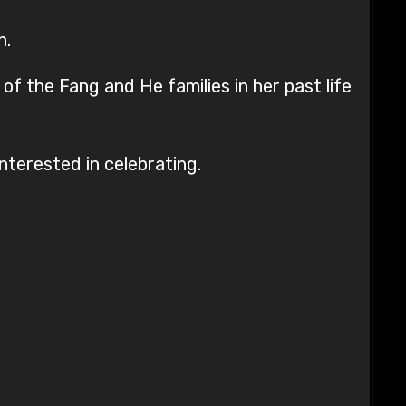
n.
f the Fang and He families in her past life
nterested in celebrating.