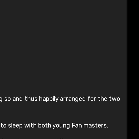
g so and thus happily arranged for the two
s to sleep with both young Fan masters.