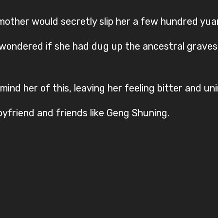
other would secretly slip her a few hundred yua
 wondered if she had dug up the ancestral graves o
ind her of this, leaving her feeling bitter and uni
yfriend and friends like Geng Shuning.