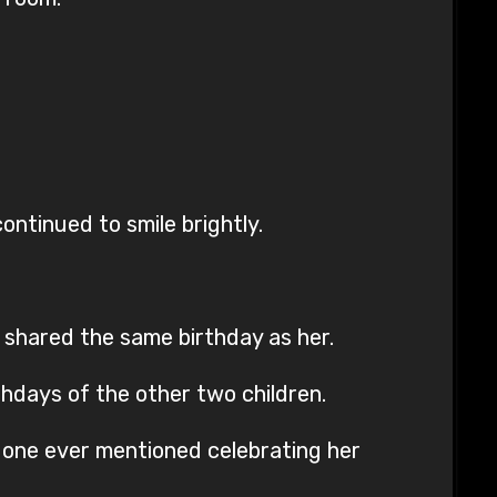
ontinued to smile brightly.
 shared the same birthday as her.
thdays of the other two children.
o one ever mentioned celebrating her