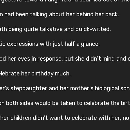
en had been talking about her behind her back.
th being quite talkative and quick-witted.
ic expressions with just half a glance.
d her eyes in response, but she didn’t mind and c
celebrate her birthday much.
er’s stepdaughter and her mother’s biological son
n both sides would be taken to celebrate the bir
her children didn’t want to celebrate with her, n