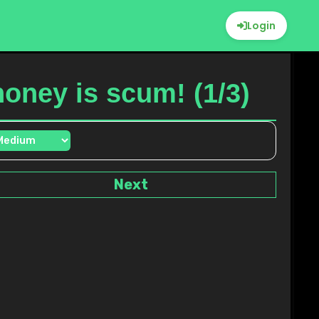
Login
honey is scum! (1/3)
Next