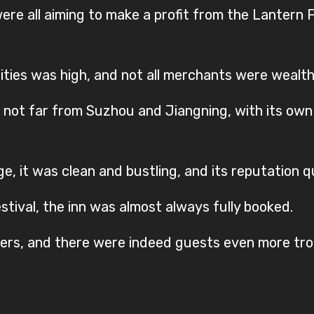
e all aiming to make a profit from the Lantern Fe
cities was high, and not all merchants were wealth
not far from Suzhou and Jiangning, with its own
ge, it was clean and bustling, and its reputation q
tival, the inn was almost always fully booked.
ters, and there were indeed guests even more tro