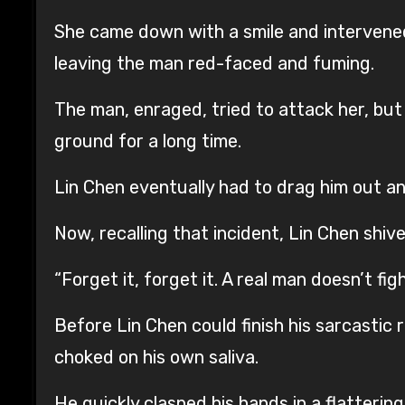
She came down with a smile and intervened,
leaving the man red-faced and fuming.
The man, enraged, tried to attack her, but 
ground for a long time.
Lin Chen eventually had to drag him out an
Now, recalling that incident, Lin Chen shiv
“Forget it, forget it. A real man doesn’t f
Before Lin Chen could finish his sarcastic 
choked on his own saliva.
He quickly clasped his hands in a flatteri