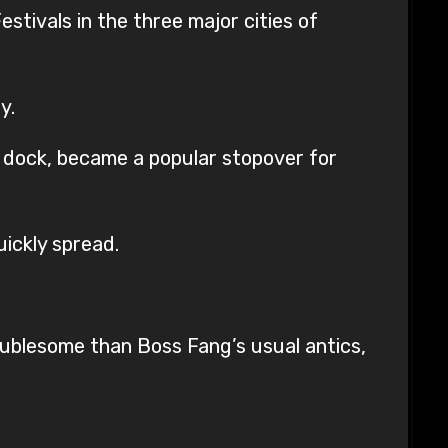
stivals in the three major cities of
y.
 dock, became a popular stopover for
uickly spread.
ublesome than Boss Fang’s usual antics,