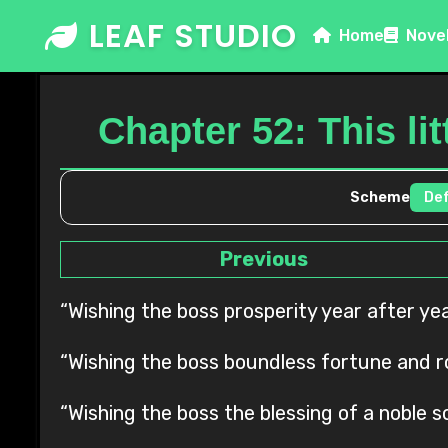
Skip
LEAF STUDIO
Home
Nove
to
content
Chapter 52: This li
Scheme
Previous
“Wishing the boss prosperity year after y
“Wishing the boss boundless fortune and rol
“Wishing the boss the blessing of a noble