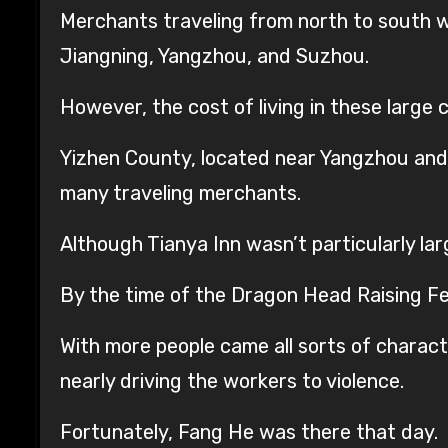
Merchants traveling from north to south wer
Jiangning, Yangzhou, and Suzhou.
However, the cost of living in these large 
Yizhen County, located near Yangzhou and 
many traveling merchants.
Although Tianya Inn wasn’t particularly lar
By the time of the Dragon Head Raising Fes
With more people came all sorts of charac
nearly driving the workers to violence.
Fortunately, Fang He was there that day.