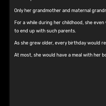
Only her grandmother and maternal grandm
For a while during her childhood, she even
to end up with such parents.
As she grew older, every birthday would rem
At most, she would have a meal with her bo