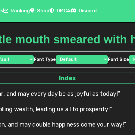
ls
Ranking
Shop
DMCA
Discord
ttle mouth smeared with 
Font Type
Font Size
Index
ear, and may every day be as joyful as today!”
ling wealth, leading us all to prosperity!”
 son, and may double happiness come your way!”