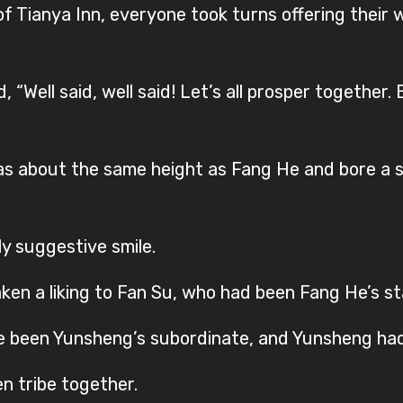
r of Tianya Inn, everyone took turns offering their
 “Well said, well said! Let’s all prosper togethe
 about the same height as Fang He and bore a sl
y suggestive smile.
en a liking to Fan Su, who had been Fang He’s st
nce been Yunsheng’s subordinate, and Yunsheng ha
n tribe together.