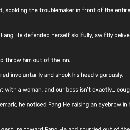
 scolding the troublemaker in front of the entire
Fang He defended herself skillfully, swiftly deliv
d throw him out of the inn.
ered involuntarily and shook his head vigorously.
ight with a woman, and our boss isn’t exactly… cou
remark, he noticed Fang He raising an eyebrow in h
ng gesture toward Fang He and scurried out of the