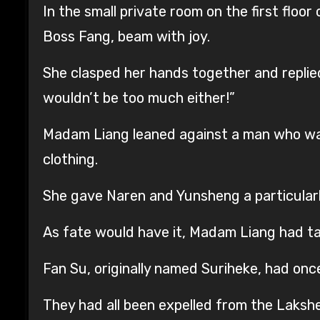
In the small private room on the first floo
Boss Fang, beam with joy.
She clasped her hands together and replied,
wouldn’t be too much either!”
Madam Liang leaned against a man who was
clothing.
She gave Naren and Yunsheng a particularl
As fate would have it, Madam Liang had tak
Fan Su, originally named Suriheke, had o
They had all been expelled from the Lakshe