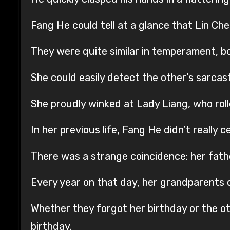
Fang He could tell at a glance that Lin Ch
They were quite similar in temperament, bo
She could easily detect the other’s sarcast
She proudly winked at Lady Liang, who rolle
In her previous life, Fang He didn’t really 
There was a strange coincidence: her fath
Every year on that day, her grandparents o
Whether they forgot her birthday or the ot
birthday.