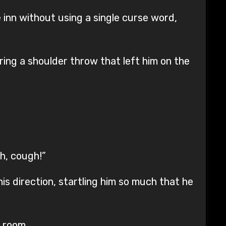
 inn without using a single curse word,
ering a shoulder throw that left him on the
gh, cough!”
is direction, startling him so much that he
 room.