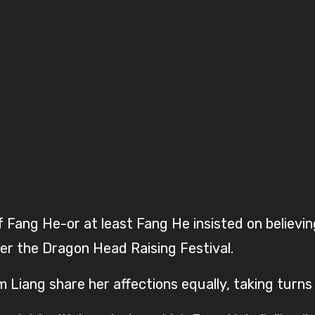
Fang He-or at least Fang He insisted on believin
er the Dragon Head Raising Festival.
m Liang share her affections equally, taking turn