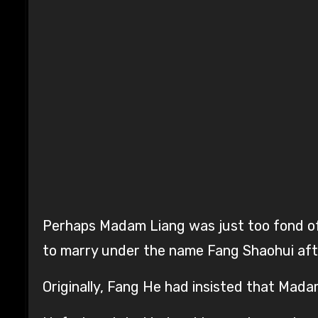
Perhaps Madam Liang was just too fond of 
to marry under the name Fang Shaohui aft
Originally, Fang He had insisted that Mada