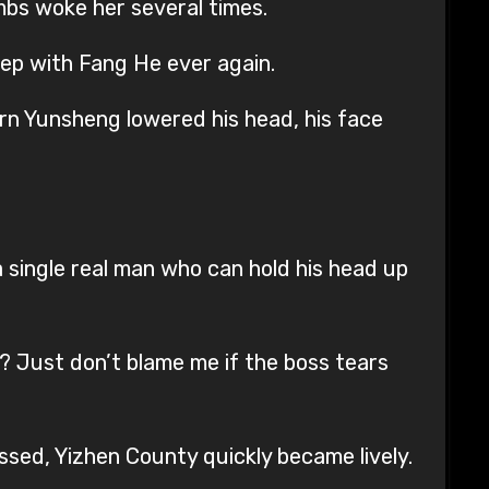
mbs woke her several times.
eep with Fang He ever again.
rn Yunsheng lowered his head, his face
a single real man who can hold his head up
t? Just don’t blame me if the boss tears
assed, Yizhen County quickly became lively.