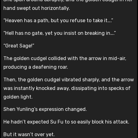
hand swept out horizontally.
“Heaven has a path, but you refuse to take it….”
“Hell has no gate, yet you insist on breaking in….”
“Great Sage!”
The golden cudgel collided with the arrow in mid-air,
producing a deafening roar.
Then, the golden cudgel vibrated sharply, and the arrow
was instantly knocked away, dissipating into specks of
golden light.
Shen Yunling’s expression changed.
He hadn’t expected Su Fu to so easily block his attack.
But it wasn’t over yet.