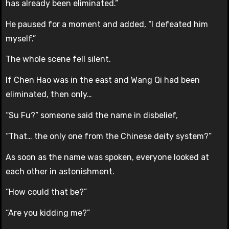
has already been eliminated.”
He paused for a moment and added, “I defeated him
myself.”
The whole scene fell silent.
If Chen Hao was in the east and Wang Qi had been
eliminated, then only…
“Su Fu?” someone said the name in disbelief,
“That… the only one from the Chinese deity system?”
As soon as the name was spoken, everyone looked at
each other in astonishment.
“How could that be?”
“Are you kidding me?”