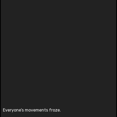
Everyone’s movements froze.