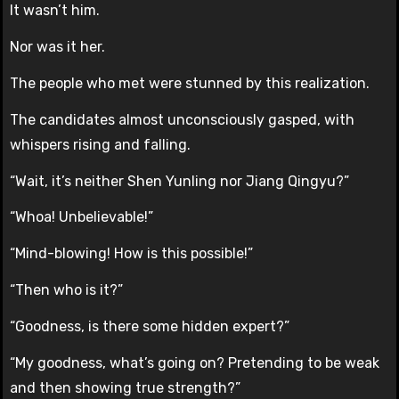
It wasn’t him.
Nor was it her.
The people who met were stunned by this realization.
The candidates almost unconsciously gasped, with
whispers rising and falling.
“Wait, it’s neither Shen Yunling nor Jiang Qingyu?”
“Whoa! Unbelievable!”
“Mind-blowing! How is this possible!”
“Then who is it?”
“Goodness, is there some hidden expert?”
“My goodness, what’s going on? Pretending to be weak
and then showing true strength?”