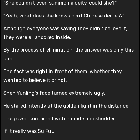
“She couldn’t even summon a deity, could she?”
“Yeah, what does she know about Chinese deities?”
Although everyone was saying they didn’t believe it,
they were all shocked inside.
By the process of elimination, the answer was only this
one.
The fact was right in front of them, whether they
wanted to believe it or not.
Shen Yunling’s face turned extremely ugly.
He stared intently at the golden light in the distance.
The power contained within made him shudder.
If it really was Su Fu……