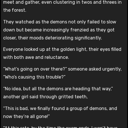
meet and gather, even clustering in twos and threes in
the forest.
They watched as the demons not only failed to slow
down but became increasingly frenzied as they got
closer, their moods deteriorating significantly.
Everyone looked up at the golden light, their eyes filled
with both awe and reluctance.
“What’s going on over there?” someone asked urgently,
“Who’s causing this trouble?”
“No idea, but all the demons are heading that way,”
another girl said through gritted teeth,
“This is bad, we finally found a group of demons, and
now they’re all gone!”