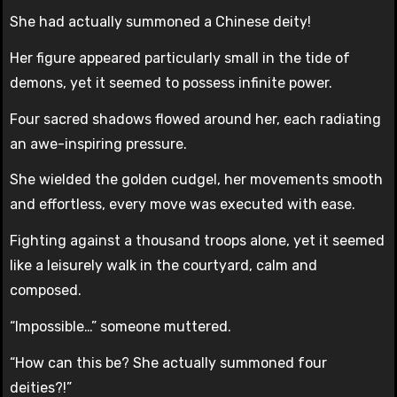
She had actually summoned a Chinese deity!
Her figure appeared particularly small in the tide of
demons, yet it seemed to possess infinite power.
Four sacred shadows flowed around her, each radiating
an awe-inspiring pressure.
She wielded the golden cudgel, her movements smooth
and effortless, every move was executed with ease.
Fighting against a thousand troops alone, yet it seemed
like a leisurely walk in the courtyard, calm and
composed.
“Impossible…” someone muttered.
“How can this be? She actually summoned four
deities?!”