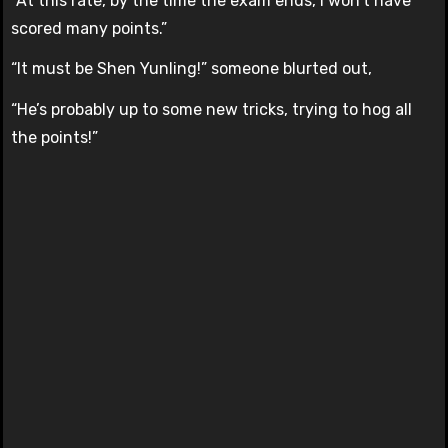
“At this rate, by the time the exam ends, I won’t have
scored many points.”
“It must be Shen Yunling!” someone blurted out,
“He’s probably up to some new tricks, trying to hog all
the points!”