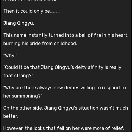
Then it could only be……………
Jiang Qingyu.
This name instantly turned into a ball of fire in his heart,
burning his pride from childhood.
“Why!”
“Could it be that Jiang Qingyu’s deity affinity is really
that strong?”
“Why are there always new deities willing to respond to
her summoning?”
On the other side, Jiang Qingyu’s situation wasn’t much
better.
However, the looks that fell on her were more of relief.