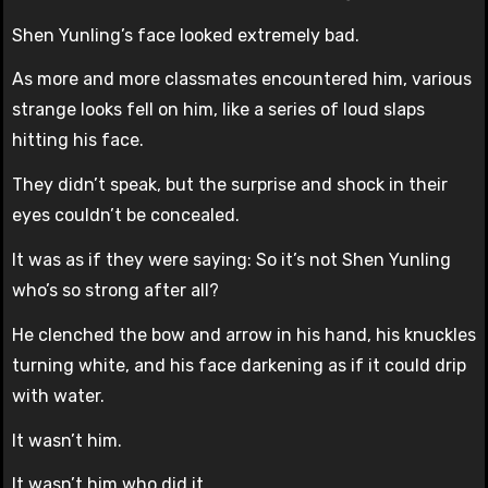
Shen Yunling’s face looked extremely bad.
As more and more classmates encountered him, various
strange looks fell on him, like a series of loud slaps
hitting his face.
They didn’t speak, but the surprise and shock in their
eyes couldn’t be concealed.
It was as if they were saying: So it’s not Shen Yunling
who’s so strong after all?
He clenched the bow and arrow in his hand, his knuckles
turning white, and his face darkening as if it could drip
with water.
It wasn’t him.
It wasn’t him who did it.