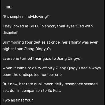
“..!!!!!..”
“It’s simply mind-blowing!”
They looked at Su Fu in shock, their eyes filled with
disbelief.
Summoning four deities at once, her affinity was even
higher than Jiang Qingyu’s!
Everyone turned their gaze to Jiang Qingyu.
When it came to deity affinity, Jiang Qingyu had always
been the undisputed number one.
But now, her rare dual-moon deity resonance seemed
so… dull in comparison to Su Fu’s.
Two against four.