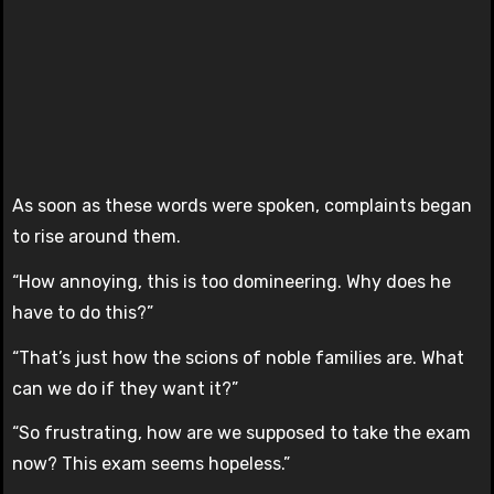
As soon as these words were spoken, complaints began
to rise around them.
“How annoying, this is too domineering. Why does he
have to do this?”
“That’s just how the scions of noble families are. What
can we do if they want it?”
“So frustrating, how are we supposed to take the exam
now? This exam seems hopeless.”