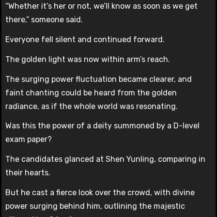
“Whether it’s her or not, we’ll know as soon as we get
there,” someone said.
Everyone fell silent and continued forward.
The golden light was now within arm’s reach.
The surging power fluctuation became clearer, and
faint chanting could be heard from the golden
radiance, as if the whole world was resonating.
Was this the power of a deity summoned by a D-level
exam paper?
The candidates glanced at Shen Yunling, comparing in
their hearts.
But he cast a fierce look over the crowd, with divine
power surging behind him, outlining the majestic