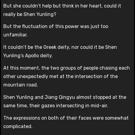
But she couldn’t help but think in her heart, could it
really be Shen Yunling?
But the fluctuation of this power was just too
unfamiliar.
It couldn’t be the Greek deity, nor could it be Shen
Yunling’s Apollo deity.
At this moment, the two groups of people chasing each
other unexpectedly met at the intersection of the
mountain road.
Shen Yunling and Jiang Qingyu almost stopped at the
same time, their gazes intersecting in mid-air.
The expressions on both of their faces were somewhat
complicated.