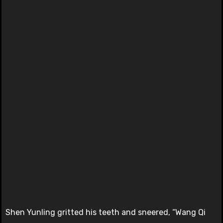
Shen Yunling gritted his teeth and sneered, “Wang Qi