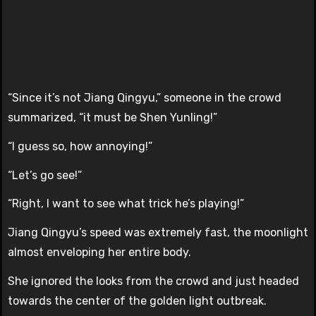
“Since it’s not Jiang Qingyu,” someone in the crowd
summarized, “it must be Shen Yunling!”
“I guess so, how annoying!”
“Let’s go see!”
“Right, I want to see what trick he’s playing!”
Jiang Qingyu’s speed was extremely fast, the moonlight
almost enveloping her entire body.
She ignored the looks from the crowd and just headed
towards the center of the golden light outbreak.