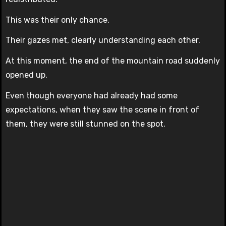
This was their only chance.
Their gazes met, clearly understanding each other.
At this moment, the end of the mountain road suddenly
opened up.
Even though everyone had already had some
expectations, when they saw the scene in front of
them, they were still stunned on the spot.