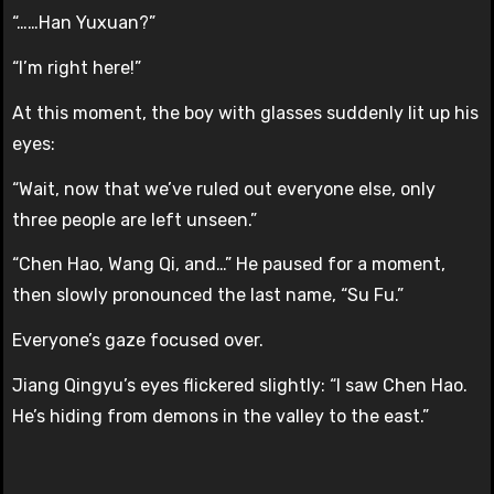
“……Han Yuxuan?”
“I’m right here!”
At this moment, the boy with glasses suddenly lit up his
eyes:
“Wait, now that we’ve ruled out everyone else, only
three people are left unseen.”
“Chen Hao, Wang Qi, and…” He paused for a moment,
then slowly pronounced the last name, “Su Fu.”
Everyone’s gaze focused over.
Jiang Qingyu’s eyes flickered slightly: “I saw Chen Hao.
He’s hiding from demons in the valley to the east.”