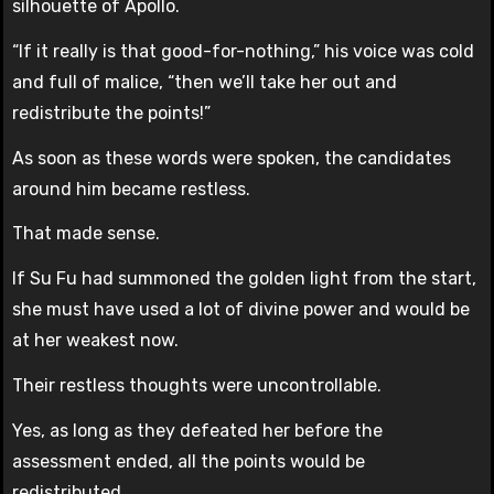
silhouette of Apollo.
“If it really is that good-for-nothing,” his voice was cold
and full of malice, “then we’ll take her out and
redistribute the points!”
As soon as these words were spoken, the candidates
around him became restless.
That made sense.
If Su Fu had summoned the golden light from the start,
she must have used a lot of divine power and would be
at her weakest now.
Their restless thoughts were uncontrollable.
Yes, as long as they defeated her before the
assessment ended, all the points would be
redistributed.