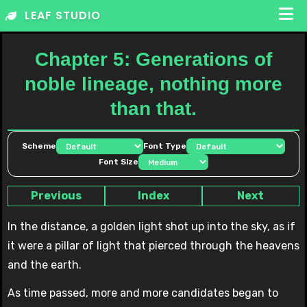
Skip
LEAF STUDIO
to
content
Chapter 5: Generations of
noble lineage, nothing more
than that.
Scheme
Font Type
Font Size
Previous
Index
Next
In the distance, a golden light shot up into the sky, as if
it were a pillar of light that pierced through the heavens
and the earth.
As time passed, more and more candidates began to