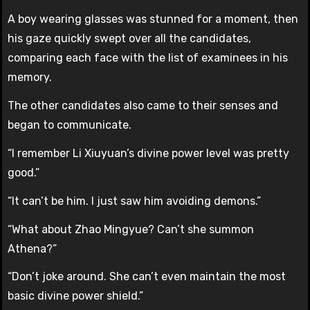
A boy wearing glasses was stunned for a moment, then
his gaze quickly swept over all the candidates,
comparing each face with the list of examinees in his
memory.
The other candidates also came to their senses and
began to communicate.
“I remember Li Xiuyuan’s divine power level was pretty
good.”
“It can’t be him. I just saw him avoiding demons.”
“What about Zhao Mingyue? Can’t she summon
Athena?”
“Don’t joke around. She can’t even maintain the most
basic divine power shield.”