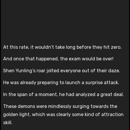
At this rate, it wouldn’t take long before they hit zero.
And once that happened, the exam would be over!
Shen Yunling’s roar jolted everyone out of their daze.
He was already preparing to launch a surprise attack.
In the span of a moment, he had analyzed a great deal.
These demons were mindlessly surging towards the
golden light, which was clearly some kind of attraction
skill.