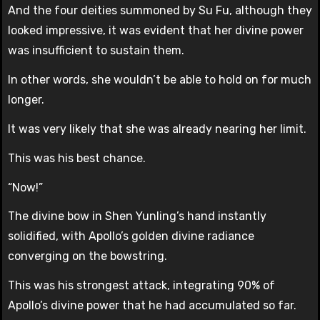
And the four deities summoned by Su Fu, although they
looked impressive, it was evident that her divine power
was insufficient to sustain them.
In other words, she wouldn’t be able to hold on for much
longer.
It was very likely that she was already nearing her limit.
This was his best chance.
“Now!”
The divine bow in Shen Yunling’s hand instantly
solidified, with Apollo’s golden divine radiance
converging on the bowstring.
This was his strongest attack, integrating 90% of
Apollo’s divine power that he had accumulated so far.