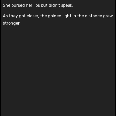
She pursed her lips but didn’t speak.
As they got closer, the golden light in the distance grew
stronger.