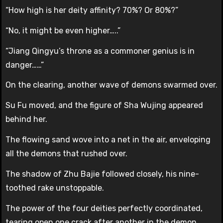
“How high is her deity affinity? 70%? Or 80%?”
“No, it might be even higher…..”
“Jiang Qingyu’s throne as a commoner genius is in
danger……”
On the clearing, another wave of demons swarmed over.
Su Fu moved, and the figure of Sha Wujing appeared
behind her.
The flowing sand wove into a net in the air, enveloping
all the demons that rushed over.
The shadow of Zhu Bajie followed closely, his nine-
toothed rake unstoppable.
The power of the four deities perfectly coordinated,
tearing open one crack after another in the demon