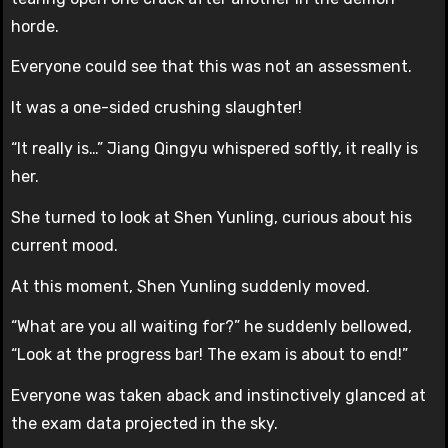
horde.
Everyone could see that this was not an assessment.
It was a one-sided crushing slaughter!
“It really is…” Jiang Qingyu whispered softly, it really is
her.
She turned to look at Shen Yunling, curious about his
current mood.
At this moment, Shen Yunling suddenly moved.
“What are you all waiting for?” he suddenly bellowed,
“Look at the progress bar! The exam is about to end!”
Everyone was taken aback and instinctively glanced at
the exam data projected in the sky.