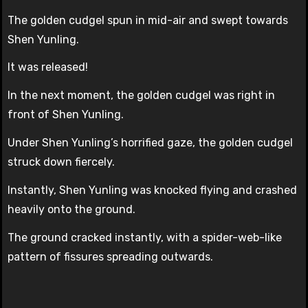
The golden cudgel spun in mid-air and swept towards
Shen Yunling.
It was released!
In the next moment, the golden cudgel was right in
front of Shen Yunling.
Under Shen Yunling’s horrified gaze, the golden cudgel
struck down fiercely.
Instantly, Shen Yunling was knocked flying and crashed
heavily onto the ground.
The ground cracked instantly, with a spider-web-like
pattern of fissures spreading outwards.