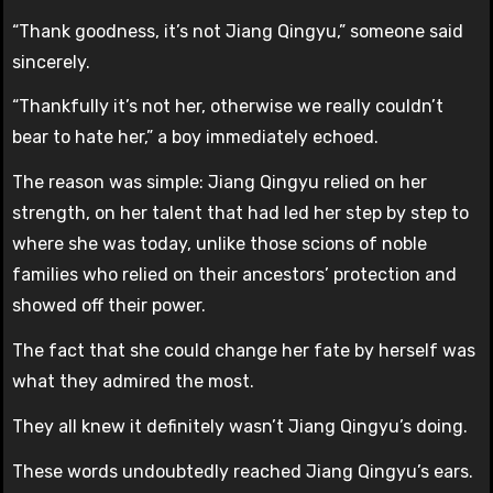
“Thank goodness, it’s not Jiang Qingyu,” someone said
sincerely.
“Thankfully it’s not her, otherwise we really couldn’t
bear to hate her,” a boy immediately echoed.
The reason was simple: Jiang Qingyu relied on her
strength, on her talent that had led her step by step to
where she was today, unlike those scions of noble
families who relied on their ancestors’ protection and
showed off their power.
The fact that she could change her fate by herself was
what they admired the most.
They all knew it definitely wasn’t Jiang Qingyu’s doing.
These words undoubtedly reached Jiang Qingyu’s ears.