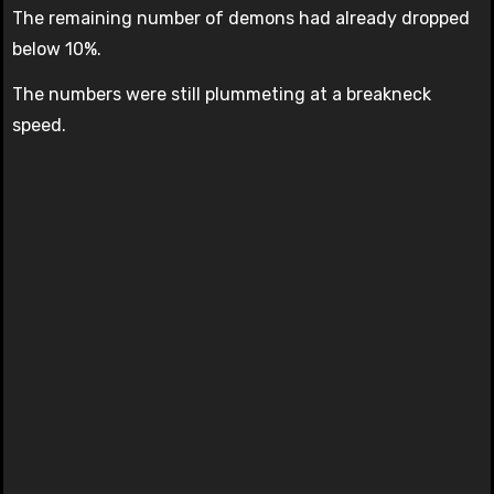
The remaining number of demons had already dropped
below 10%.
The numbers were still plummeting at a breakneck
speed.