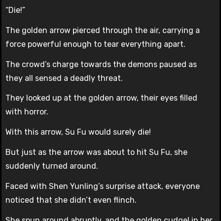
“Die!”
The golden arrow pierced through the air, carrying a
force powerful enough to tear everything apart.
The crowd’s charge towards the demons paused as
they all sensed a deadly threat.
They looked up at the golden arrow, their eyes filled
with horror.
With this arrow, Su Fu would surely die!
But just as the arrow was about to hit Su Fu, she
suddenly turned around.
Faced with Shen Yunling’s surprise attack, everyone
noticed that she didn’t even flinch.
She spun around abruptly, and the golden cudgel in her