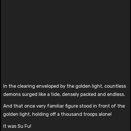
In the clearing enveloped by the golden light, countless
demons surged like a tide, densely packed and endless.
And that once very familiar figure stood in front of the
golden light, holding off a thousand troops alone!
It was Su Fu!