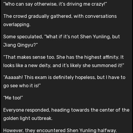
“Who can say otherwise, it’s driving me crazy!”
The crowd gradually gathered, with conversations
overlapping.
Some speculated, “What if it’s not Shen Yunling, but
Jiang Qingyu?”
“That makes sense too. She has the highest affinity. It
looks like a new deity, and it’s likely she summoned it!”
“Aaaaah! This exam is definitely hopeless, but I have to
go see who it is!”
“Me too!”
Everyone responded, heading towards the center of the
golden light outbreak.
However, they encountered Shen Yunling halfway.