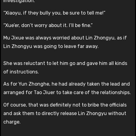
investigation.
“Xiaoyu, if they bully you, be sure to tell me!”
“Xue’er, don’t worry about it. I’ll be fine.”
Mu Jixue was always worried about Lin Zhongyu, as if
Lin Zhongyu was going to leave far away.
She was reluctant to let him go and gave him all kinds
of instructions.
As for Yun Zhonghe, he had already taken the lead and
arranged for Tao Jiuer to take care of the relationships.
Of course, that was definitely not to bribe the officials
and ask them to directly release Lin Zhongyu without
charge.