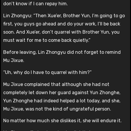
don’t know if I can repay him.
Lin Zhongyu: “Then Xue’er, Brother Yun, I’m going to go
first, you guys go ahead and do your work, I’ll be back
soon. And Xue’er, don’t quarrel with Brother Yun, you
must wait for me to come back quietly.”
Before leaving, Lin Zhongyu did not forget to remind
Mu Jixue.
“Uh, why do I have to quarrel with him?”
Mu Jixue complained that although she had not
completely let down her guard against Yun Zhonghe,
Yun Zhonghe had indeed helped a lot today, and she,
Mu Jixue, was not the kind of ungrateful person.
No matter how much she dislikes it, she will endure it.