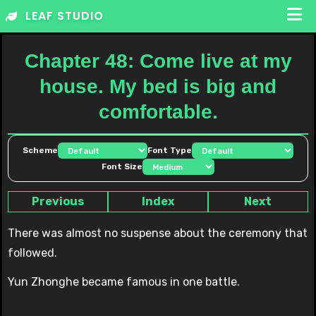
Skip
LEAF STUDIO
to
content
Chapter 48: Come live at my
house. My bed is big and
comfortable.
Scheme
Font Type
Font Size
Previous
Index
Next
There was almost no suspense about the ceremony that
followed.
Yun Zhonghe became famous in one battle.