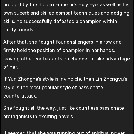
brought by the Golden Emperor’s Holy Eye, as well as his
own superb and skilled combat techniques and dodging
skills, he successfully defeated a champion within
thirty rounds.
After that, she fought four challengers in a row and
firmly held the position of champion in her hands,
leaving other contestants no chance to take advantage
of her.
If Yun Zhonghe’s style is invincible, then Lin Zhongyu’s
style is the most popular style of passionate
counterattack.
She fought all the way, just like countless passionate
protagonists in exciting novels.
It seemed that she was running out of spiritual power,