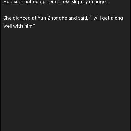
Mu Jixue puffed up her cheeks slightly in anger.
She glanced at Yun Zhonghe and said, “I will get along
well with him.”