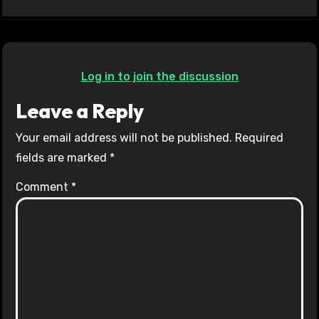
Log in to join the discussion
Leave a Reply
Your email address will not be published.
Required
fields are marked
*
Comment
*