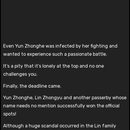
Even Yun Zhonghe was infected by her fighting and
wanted to experience such a passionate battle.
It’s a pity that it’s lonely at the top and no one
challenges you.
Finally, the deadline came.
Yun Zhonghe, Lin Zhongyu and another passerby whose
name needs no mention successfully won the official
spots!
Although a huge scandal occurred in the Lin family