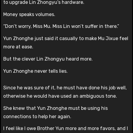
to upgrade Lin Zhongyu’s hardware.
Money speaks volumes.
“Don’t worry, Miss Mu. Miss Lin won’t suffer in there.”
Yun Zhonghe just said it casually to make Mu Jixue feel
more at ease.
But the clever Lin Zhongyu heard more.
Yun Zhonghe never tells lies.
Since he was sure of it, he must have done his job well,
otherwise he would have used an ambiguous tone.
She knew that Yun Zhonghe must be using his
connections to help her again.
I feel like I owe Brother Yun more and more favors, and I