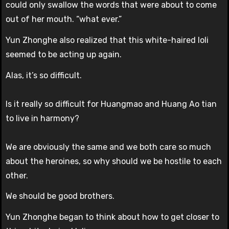
could only swallow the words that were about to come
out of her mouth. “what ever.”
Yun Zhonghe also realized that this white-haired loli
seemed to be acting up again.
Alas, it’s so difficult.
Is it really so difficult for Huangmao and Huang Ao tian
to live in harmony?
We are obviously the same and we both care so much
about the heroines, so why should we be hostile to each
other.
We should be good brothers.
Yun Zhonghe began to think about how to get closer to