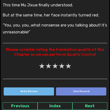
This time Mu Jixue finally understood.
But at the same time, her face instantly turned red.
“You, you, you…what nonsense are you talking about! It’s
unreasonable!”
Please consider rating the translation quality of this
Chapter so we can perform Quality Control
★
★
★
★
★
Write Review
Join Discord
Previous
Index
Next