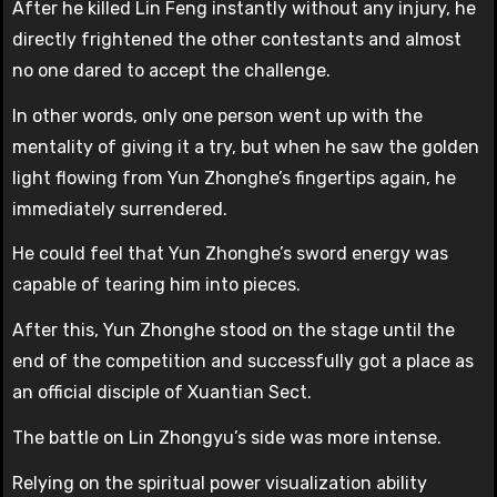
After he killed Lin Feng instantly without any injury, he
directly frightened the other contestants and almost
no one dared to accept the challenge.
In other words, only one person went up with the
mentality of giving it a try, but when he saw the golden
light flowing from Yun Zhonghe’s fingertips again, he
immediately surrendered.
He could feel that Yun Zhonghe’s sword energy was
capable of tearing him into pieces.
After this, Yun Zhonghe stood on the stage until the
end of the competition and successfully got a place as
an official disciple of Xuantian Sect.
The battle on Lin Zhongyu’s side was more intense.
Relying on the spiritual power visualization ability