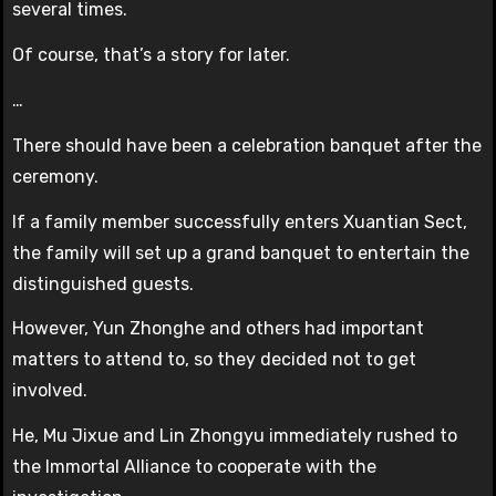
several times.
Of course, that’s a story for later.
…
There should have been a celebration banquet after the
ceremony.
If a family member successfully enters Xuantian Sect,
the family will set up a grand banquet to entertain the
distinguished guests.
However, Yun Zhonghe and others had important
matters to attend to, so they decided not to get
involved.
He, Mu Jixue and Lin Zhongyu immediately rushed to
the Immortal Alliance to cooperate with the