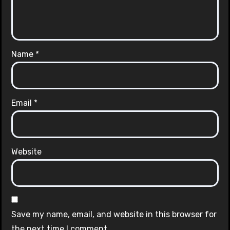
Name
*
Email
*
Website
Save my name, email, and website in this browser for
the next time I comment.