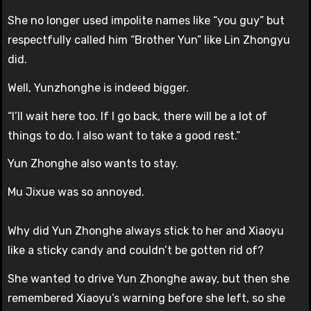
She no longer used impolite names like “you guy” but
respectfully called him “Brother Yun” like Lin Zhongyu
did.
Well, Yunzhonghe is indeed bigger.
“I’ll wait here too. If I go back, there will be a lot of
things to do. I also want to take a good rest.”
Yun Zhonghe also wants to stay.
Mu Jixue was so annoyed.
Why did Yun Zhonghe always stick to her and Xiaoyu
like a sticky candy and couldn’t be gotten rid of?
She wanted to drive Yun Zhonghe away, but then she
remembered Xiaoyu’s warning before she left, so she