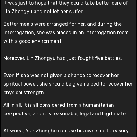
It was just to hope that they could take better care of
Lin Zhongyu and not let her suffer.
Better meals were arranged for her, and during the
interrogation, she was placed in an interrogation room
with a good environment.
Moreover, Lin Zhongyu had just fought five battles.
Even if she was not given a chance to recover her
spiritual power, she should be given a bed to recover her
physical strength.
All in all, it is all considered from a humanitarian
perspective, and it is reasonable, legal and legitimate.
At worst, Yun Zhonghe can use his own small treasury