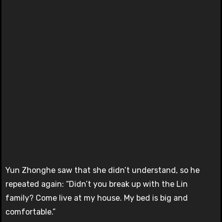
Yun Zhonghe saw that she didn’t understand, so he
repeated again: “Didn’t you break up with the Lin
family? Come live at my house. My bed is big and
comfortable.”