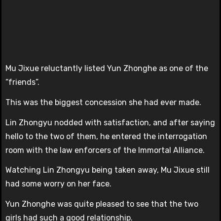
Mu Jixue reluctantly listed Yun Zhonghe as one of the
“friends”.
This was the biggest concession she had ever made.
Lin Zhongyu nodded with satisfaction, and after saying
hello to the two of them, he entered the interrogation
room with the law enforcers of the Immortal Alliance.
Watching Lin Zhongyu being taken away, Mu Jixue still
had some worry on her face.
Yun Zhonghe was quite pleased to see that the two
girls had such a good relationship.