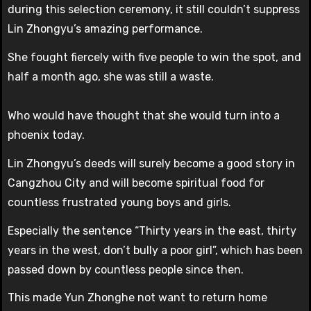
during this selection ceremony, it still couldn’t suppress
Lin Zhongyu’s amazing performance.
She fought fiercely with five people to win the spot, and
half a month ago, she was still a waste.
Who would have thought that she would turn into a
phoenix today.
Lin Zhongyu’s deeds will surely become a good story in
Cangzhou City and will become spiritual food for
countless frustrated young boys and girls.
Especially the sentence “Thirty years in the east, thirty
years in the west, don’t bully a poor girl”, which has been
passed down by countless people since then.
This made Yun Zhonghe not want to return home