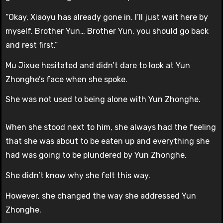
“Okay, Xiaoyu has already gone in. I’ll just wait here by
myself. Brother Yun… Brother Yun, you should go back
and rest first.”
Mu Jixue hesitated and didn’t dare to look at Yun
Zhonghe’s face when she spoke.
She was not used to being alone with Yun Zhonghe.
When she stood next to him, she always had the feeling
that she was about to be eaten up and everything she
had was going to be plundered by Yun Zhonghe.
She didn’t know why she felt this way.
However, she changed the way she addressed Yun
Zhonghe.