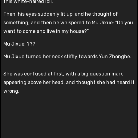
this white-haired loli.
Then, his eyes suddenly lit up, and he thought of
something, and then he whispered to Mu Jixue: “Do you
want to come and live in my house?”
Mu Jixue: ???
Mu Jixue turned her neck stiffly towards Yun Zhonghe.
She was confused at first, with a big question mark
appearing above her head, and thought she had heard it
wrong.