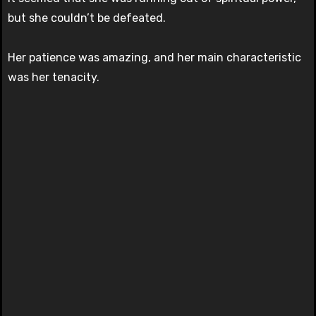
but she couldn’t be defeated.
Her patience was amazing, and her main characteristic
was her tenacity.