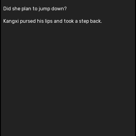
Did she plan to jump down?
Kangxi pursed his lips and took a step back.