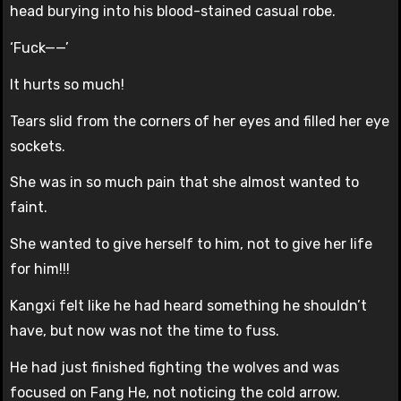
head burying into his blood-stained casual robe.
‘Fuck——’
It hurts so much!
Tears slid from the corners of her eyes and filled her eye
sockets.
She was in so much pain that she almost wanted to
faint.
She wanted to give herself to him, not to give her life
for him!!!
Kangxi felt like he had heard something he shouldn’t
have, but now was not the time to fuss.
He had just finished fighting the wolves and was
focused on Fang He, not noticing the cold arrow.