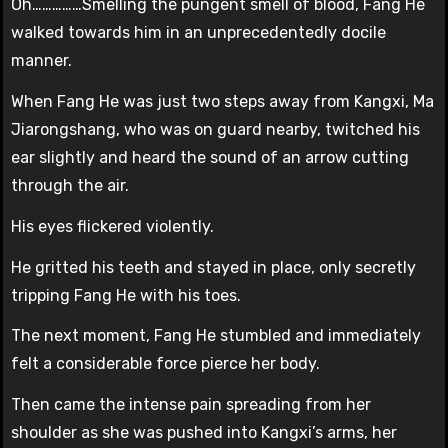
Oh……………Smelling the pungent smell of blood, Fang He
walked towards him in an unprecedentedly docile
manner.
When Fang He was just two steps away from Kangxi, Ma
Jiarongshang, who was on guard nearby, twitched his
ear slightly and heard the sound of an arrow cutting
through the air.
His eyes flickered violently.
He gritted his teeth and stayed in place, only secretly
tripping Fang He with his toes.
The next moment, Fang He stumbled and immediately
felt a considerable force pierce her body.
Then came the intense pain spreading from her
shoulder as she was pushed into Kangxi’s arms, her