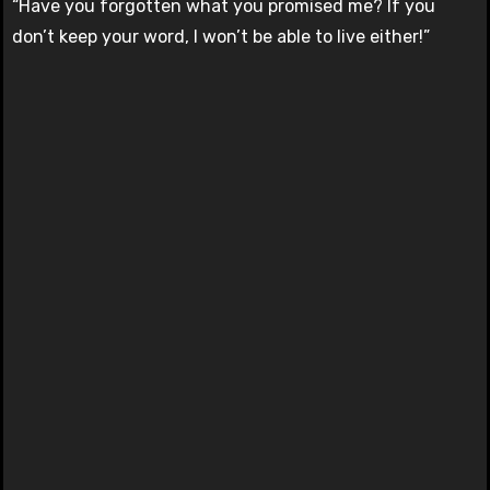
“Have you forgotten what you promised me? If you
don’t keep your word, I won’t be able to live either!”