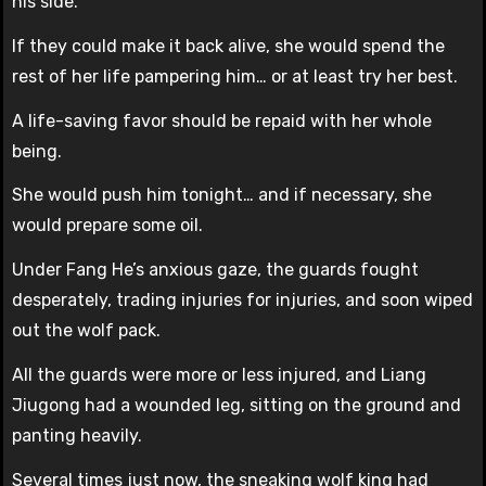
his side.
If they could make it back alive, she would spend the
rest of her life pampering him… or at least try her best.
A life-saving favor should be repaid with her whole
being.
She would push him tonight… and if necessary, she
would prepare some oil.
Under Fang He’s anxious gaze, the guards fought
desperately, trading injuries for injuries, and soon wiped
out the wolf pack.
All the guards were more or less injured, and Liang
Jiugong had a wounded leg, sitting on the ground and
panting heavily.
Several times just now, the sneaking wolf king had