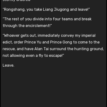
“Rongshang, you take Liang Jiugong and leave!”
“The rest of you divide into four teams and break
through the encirclement!”
“Whoever gets out, immediately convey my imperial
edict, order Prince Yu and Prince Gong to come to the
rescue, and have Alan Tai surround the hunting ground,
not allowing even a fly to escape!”
Leave.