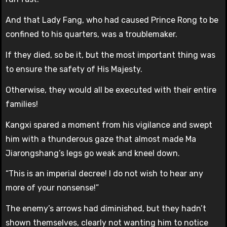
And that Lady Fang, who had caused Prince Rong to be
confined to his quarters, was a troublemaker.
If they died, so be it, but the most important thing was
to ensure the safety of His Majesty.
Otherwise, they would all be executed with their entire
families!
Kangxi spared a moment from his vigilance and swept
him with a thunderous gaze that almost made Ma
Jiarongshang’s legs go weak and kneel down.
“This is an imperial decree! I do not wish to hear any
more of your nonsense!”
The enemy’s arrows had diminished, but they hadn’t
shown themselves, clearly not wanting him to notice