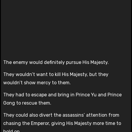
The enemy would definitely pursue His Majesty.
They wouldn’t want to kill His Majesty, but they
wouldn’t show mercy to them.
They had to escape and bring in Prince Yu and Prince
Gong to rescue them.
They could also divert the assassins’ attention from
chasing the Emperor, giving His Majesty more time to
hold on.