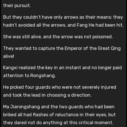
their pursuit.
But they couldn’t have only arrows as their means; they
hadn’t avoided all the arrows, and Fang He had been hit.
She was still alive, and the arrow was not poisoned.
They wanted to capture the Emperor of the Great Qing
alive!
Kangxi realized the key in an instant and no longer paid
attention to Rongshang.
He picked four guards who were not severely injured
and took the lead in choosing a direction.
Ma Jiarongshang and the two guards who had been
bribed all had flashes of reluctance in their eyes, but
they dared not do anything at this critical moment.