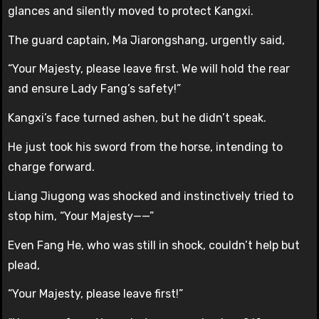
glances and silently moved to protect Kangxi.
The guard captain, Ma Jiarongshang, urgently said,
“Your Majesty, please leave first. We will hold the rear
and ensure Lady Fang’s safety!”
Kangxi’s face turned ashen, but he didn’t speak.
He just took his sword from the horse, intending to
charge forward.
Liang Jiugong was shocked and instinctively tried to
stop him, “Your Majesty——”
Even Fang He, who was still in shock, couldn’t help but
plead,
“Your Majesty, please leave first!”