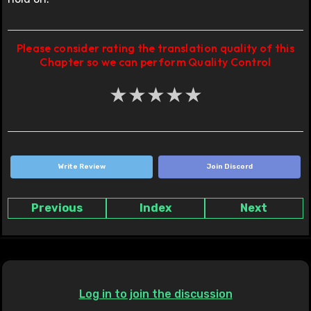
Please consider rating the translation quality of this
Chapter so we can perform Quality Control
★
★
★
★
★
Write Review
Join Discord
Previous
Index
Next
Log in to join the discussion