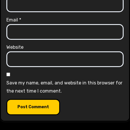
Email
*
Website
Save my name, email, and website in this browser for
the next time I comment.
Alternative: