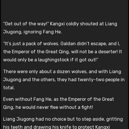
“Get out of the way!” Kangxi coldly shouted at Liang
Jiugong, ignoring Fang He.
“It’s just a pack of wolves. Galdan didn’t escape, and I,
the Emperor of the Great Qing, will not be a deserter! It
would only be a laughingstock if it got out!”
There were only about a dozen wolves, and with Liang
Jiugong and the others, they had twenty-two people in
total.
Even without Fang He, as the Emperor of the Great
Qing, he would never flee without a fight!
Liang Jiugong had no choice but to step aside, gritting
his teeth and drawing his knife to protect Kangxi