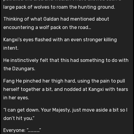
large pack of wolves to roam the hunting ground.
Thinking of what Galdan had mentioned about
encountering a wolf pack on the road…
Kangxi’s eyes flashed with an even stronger killing
intent.
He instinctively felt that this had something to do with
the Dzungars.
Fang He pinched her thigh hard, using the pain to pull
herself together a bit, and nodded at Kangxi with tears
in her eyes.
“I can get down. Your Majesty, just move aside a bit so I
don’t hit you.”
Everyone: “…………”