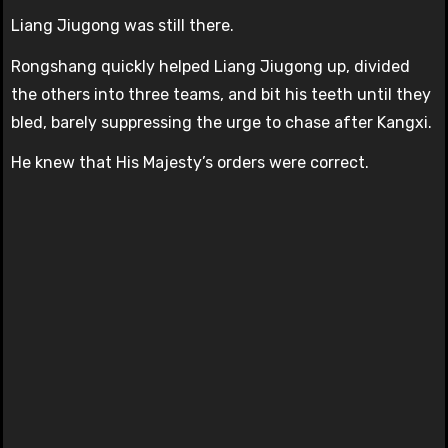
Liang Jiugong was still there.
Rongshang quickly helped Liang Jiugong up, divided
the others into three teams, and bit his teeth until they
bled, barely suppressing the urge to chase after Kangxi.
He knew that His Majesty’s orders were correct.