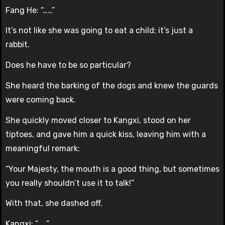
Fang He: “……”
It’s not like she was going to eat a child; it’s just a
rabbit.
Does he have to be so particular?
She heard the barking of the dogs and knew the guards
were coming back.
She quickly moved closer to Kangxi, stood on her
tiptoes, and gave him a quick kiss, leaving him with a
meaningful remark:
“Your Majesty, the mouth is a good thing, but sometimes
you really shouldn’t use it to talk!”
With that, she dashed off.
Kangxi: “……”