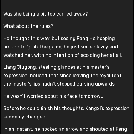
Was she being a bit too carried away?
What about the rules?
He thought this way, but seeing Fang He hopping
around to ‘grab’ the game, he just smiled lazily and
watched her, with no intention of scolding her at all.
Liang Jiugong, stealing glances at his master’s
expression, noticed that since leaving the royal tent,
the master’s lips hadn’t stopped curving upwards.
He wasn’t worried about his face tomorrow…
Before he could finish his thoughts, Kangxi’s expression
suddenly changed.
In an instant, he nocked an arrow and shouted at Fang