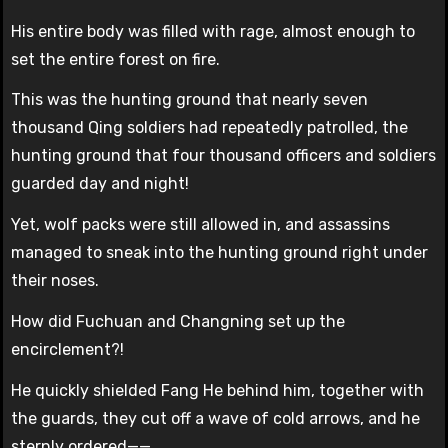
His entire body was filled with rage, almost enough to
set the entire forest on fire.
This was the hunting ground that nearly seven
thousand Qing soldiers had repeatedly patrolled, the
hunting ground that four thousand officers and soldiers
guarded day and night!
Yet, wolf packs were still allowed in, and assassins
managed to sneak into the hunting ground right under
their noses.
How did Fuchuan and Changning set up the
encirclement?!
He quickly shielded Fang He behind him, together with
the guards, they cut off a wave of cold arrows, and he
sternly ordered——