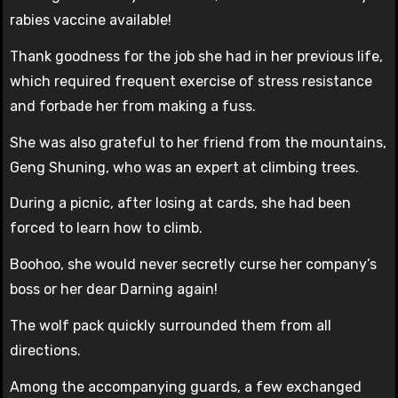
rabies vaccine available!
Thank goodness for the job she had in her previous life,
which required frequent exercise of stress resistance
and forbade her from making a fuss.
She was also grateful to her friend from the mountains,
Geng Shuning, who was an expert at climbing trees.
During a picnic, after losing at cards, she had been
forced to learn how to climb.
Boohoo, she would never secretly curse her company’s
boss or her dear Darning again!
The wolf pack quickly surrounded them from all
directions.
Among the accompanying guards, a few exchanged