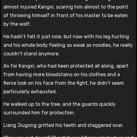
almost injured Kangxi, scaring him almost to the point
of throwing himself in front of his master to be eaten
by the wolf.
He hadn’t felt it just now, but now with his leg hurting
and his whole body feeling as weak as noodles, he really
couldn’t stand anymore.
As for Kangxi, who had been protected all along, apart
from having more bloodstains on his clothes and a
fierce look on his face from the fight, he didn’t seem
particularly exhausted.
He walked up to the tree, and the guards quickly
surrounded him for protection.
Liang Jiugong gritted his teeth and staggered over.