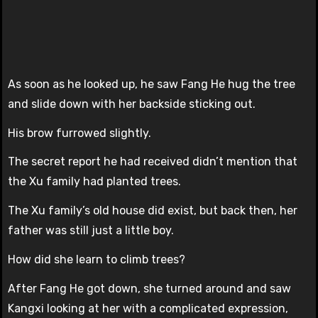
As soon as he looked up, he saw Fang He hug the tree
and slide down with her backside sticking out.
His brow furrowed slightly.
The secret report he had received didn’t mention that
the Xu family had planted trees.
The Xu family’s old house did exist, but back then, her
father was still just a little boy.
How did she learn to climb trees?
After Fang He got down, she turned around and saw
Kangxi looking at her with a complicated expression,