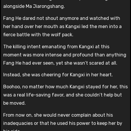
alongside Ma Jiarongshang.
Fang He dared not shout anymore and watched with
her hand over her mouth as Kangxi led the men into a
fierce battle with the wolf pack.
The killing intent emanating from Kangxi at this
moment was more intense and profound than anything
Fang He had ever seen, yet she wasn’t scared at all.
Instead, she was cheering for Kangxi in her heart.
Boohoo, no matter how much Kangxi stayed for her, this
was a real life-saving favor, and she couldn’t help but
be moved.
From now on, she would never complain about his
inadequacies or that he used his power to keep her by