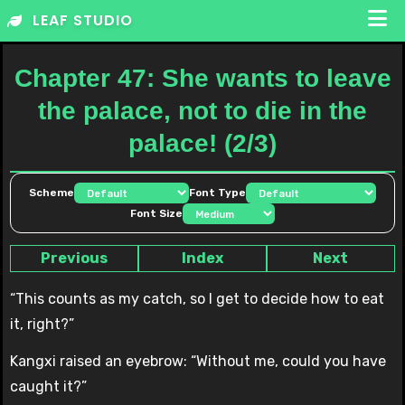
Skip
LEAF STUDIO
to
content
Chapter 47: She wants to leave
the palace, not to die in the
palace! (2/3)
Scheme
Font Type
Font Size
Previous
Index
Next
“This counts as my catch, so I get to decide how to eat
it, right?”
Kangxi raised an eyebrow: “Without me, could you have
caught it?”