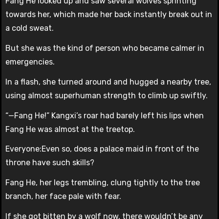
Fang He looked up and saw several wolves sprinting
towards her, which made her back instantly break out in
a cold sweat.
But she was the kind of person who became calmer in
emergencies.
In a flash, she turned around and hugged a nearby tree,
using almost superhuman strength to climb up swiftly.
“—Fang He!” Kangxi’s roar had barely left his lips when
Fang He was almost at the treetop.
Everyone:Even so, does a palace maid in front of the
throne have such skills?
Fang He, her legs trembling, clung tightly to the tree
branch, her face pale with fear.
If she got bitten by a wolf now, there wouldn’t be any