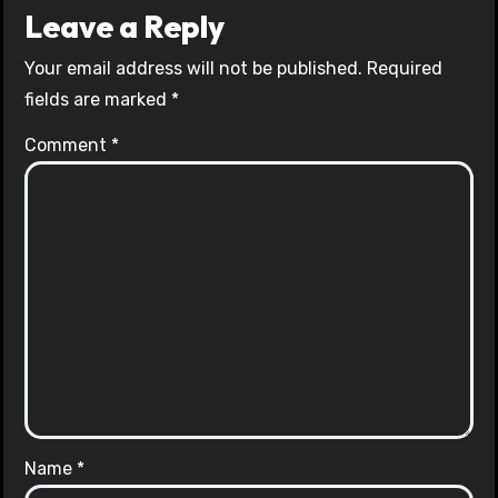
Leave a Reply
Your email address will not be published.
Required
fields are marked
*
Comment
*
Name
*