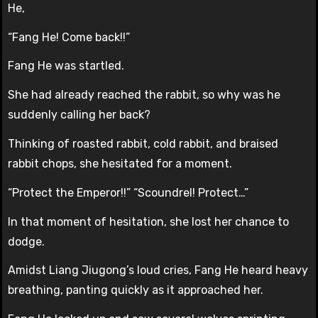
He,
“Fang He! Come back!!”
Fang He was startled.
She had already reached the rabbit, so why was he
suddenly calling her back?
Thinking of roasted rabbit, cold rabbit, and braised
rabbit chops, she hesitated for a moment.
“Protect the Emperor!!” “Scoundrel! Protect…”
In that moment of hesitation, she lost her chance to
dodge.
Amidst Liang Jiugong’s loud cries, Fang He heard heavy
breathing, panting quickly as it approached her.