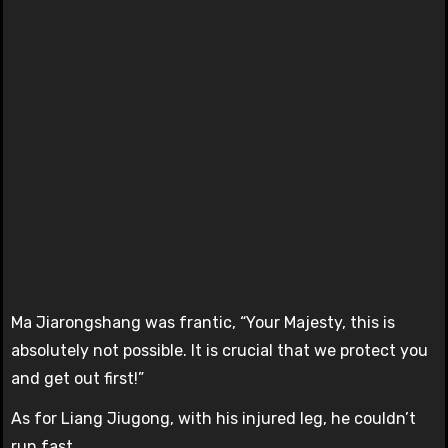
Ma Jiarongshang was frantic, “Your Majesty, this is
absolutely not possible. It is crucial that we protect you
and get out first!”
As for Liang Jiugong, with his injured leg, he couldn’t
run fast.