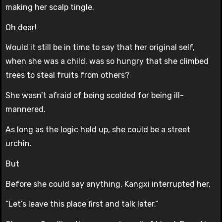
making her scalp tingle.
Oh dear!
Would it still be in time to say that her original self,
when she was a child, was so hungry that she climbed
trees to steal fruits from others?
She wasn’t afraid of being scolded for being ill-
mannered.
As long as the logic held up, she could be a street
urchin.
But
Before she could say anything, Kangxi interrupted her,
“Let’s leave this place first and talk later.”