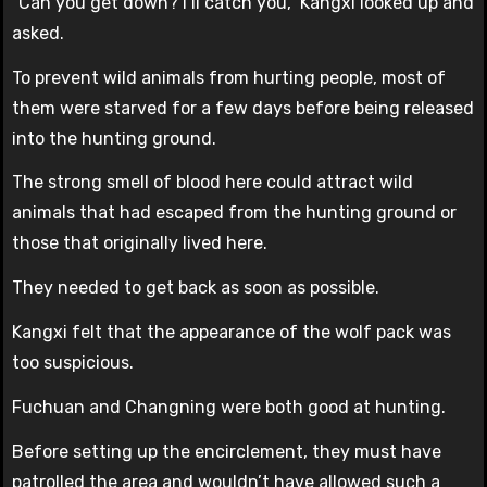
“Can you get down? I’ll catch you,” Kangxi looked up and
asked.
To prevent wild animals from hurting people, most of
them were starved for a few days before being released
into the hunting ground.
The strong smell of blood here could attract wild
animals that had escaped from the hunting ground or
those that originally lived here.
They needed to get back as soon as possible.
Kangxi felt that the appearance of the wolf pack was
too suspicious.
Fuchuan and Changning were both good at hunting.
Before setting up the encirclement, they must have
patrolled the area and wouldn’t have allowed such a