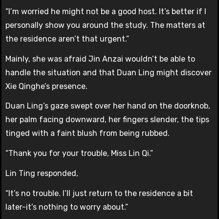
“I’m worried he might not be a good host. It’s better if I
personally show you around the study. The matters at
the residence aren’t that urgent.”
Mainly, she was afraid Jin Anzai wouldn’t be able to
handle the situation and that Duan Ling might discover
Xie Qinghe’s presence.
Duan Ling’s gaze swept over her hand on the doorknob,
her palm facing downward, her fingers slender, the tips
tinged with a faint blush from being rubbed.
“Thank you for your trouble, Miss Lin Qi.”
Lin Ting responded,
“It’s no trouble. I’ll just return to the residence a bit
later-it’s nothing to worry about.”