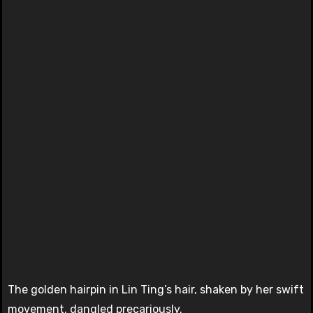
The golden hairpin in Lin Ting’s hair, shaken by her swift
movement, dangled precariously.