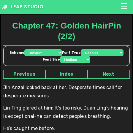
Skip
LEAF STUDIO
to
content
Chapter 47: Golden HairPin
(2/2)
Scheme
Font Type
Font Size
Previous
Index
Next
Jin Anzai looked back at her: Desperate times call for
desperate measures.
Lin Ting glared at him: It’s too risky. Duan Ling’s hearing
is exceptional-he can detect people’s breathing.
He’s caught me before.