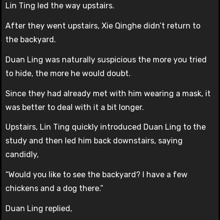
Lin Ting led the way upstairs.
After they went upstairs, Xie Qinghe didn’t return to
the backyard.
Duan Ling was naturally suspicious the more you tried
to hide, the more he would doubt.
Since they had already met with him wearing a mask, it
was better to deal with it a bit longer.
Upstairs, Lin Ting quickly introduced Duan Ling to the
study and then led him back downstairs, saying
candidly,
“Would you like to see the backyard? I have a few
chickens and a dog there.”
Duan Ling replied,