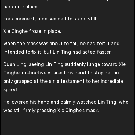
back into place.
For a moment, time seemed to stand still.
Xie Qinghe froze in place.
When the mask was about to fall, he had felt it and
intended to fix it, but Lin Ting had acted faster.
Duan Ling, seeing Lin Ting suddenly lunge toward Xie
Qinghe, instinctively raised his hand to stop her but
only grasped at the air, a testament to her incredible
speed.
He lowered his hand and calmly watched Lin Ting, who
was still firmly pressing Xie Qinghe’s mask.