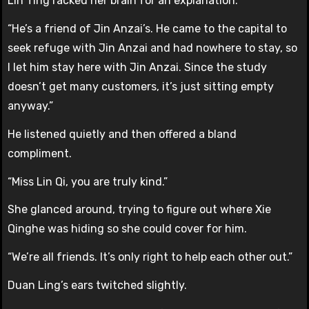
Lin Ting racked her brain for an explanation.
“He’s a friend of Jin Anzai’s. He came to the capital to
seek refuge with Jin Anzai and had nowhere to stay, so
I let him stay here with Jin Anzai. Since the study
doesn’t get many customers, it’s just sitting empty
anyway.”
He listened quietly and then offered a bland
compliment.
“Miss Lin Qi, you are truly kind.”
She glanced around, trying to figure out where Xie
Qinghe was hiding so she could cover for him.
“We’re all friends. It’s only right to help each other out.”
Duan Ling’s ears twitched slightly.