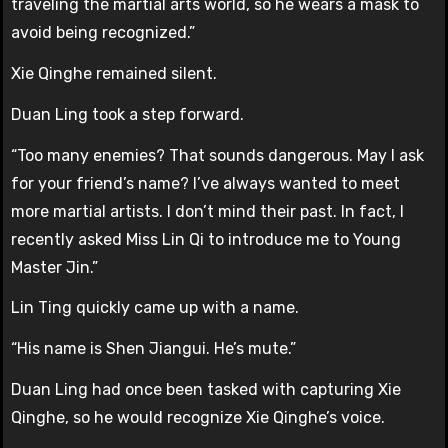
traveling the martial arts world, so he wears a mask to
avoid being recognized.”
Xie Qinghe remained silent.
Duan Ling took a step forward.
“Too many enemies? That sounds dangerous. May I ask
for your friend’s name? I’ve always wanted to meet
more martial artists. I don’t mind their past. In fact, I
recently asked Miss Lin Qi to introduce me to Young
Master Jin.”
Lin Ting quickly came up with a name.
“His name is Shen Jiangui. He’s mute.”
Duan Ling had once been tasked with capturing Xie
Qinghe, so he would recognize Xie Qinghe’s voice.