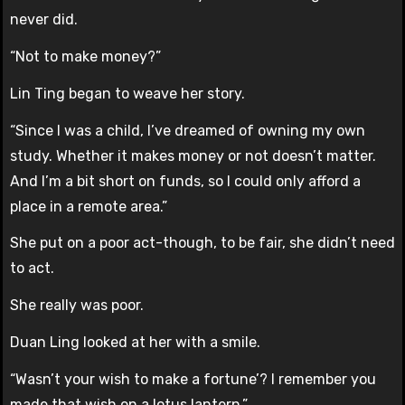
never did.
“Not to make money?”
Lin Ting began to weave her story.
“Since I was a child, I’ve dreamed of owning my own
study. Whether it makes money or not doesn’t matter.
And I’m a bit short on funds, so I could only afford a
place in a remote area.”
She put on a poor act-though, to be fair, she didn’t need
to act.
She really was poor.
Duan Ling looked at her with a smile.
“Wasn’t your wish to make a fortune’? I remember you
made that wish on a lotus lantern.”