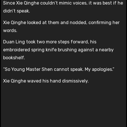
Since Xie Qinghe couldn’t mimic voices, it was best if he
didn’t speak.
Xie Qinghe looked at them and nodded, confirming her
words.
Duan Ling took two more steps forward, his
embroidered spring knife brushing against a nearby
bookshelf.
“So Young Master Shen cannot speak. My apologies.”
Xie Qinghe waved his hand dismissively.