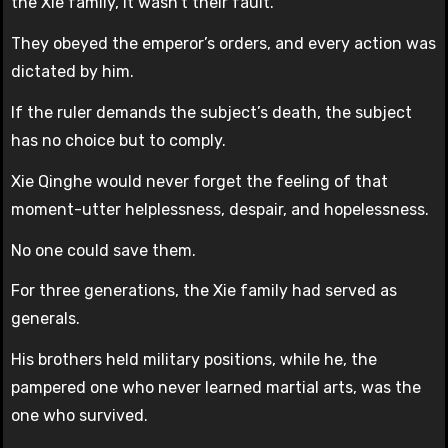
the Xie family, it wasn’t their fault.
They obeyed the emperor’s orders, and every action was
dictated by him.
If the ruler demands the subject’s death, the subject
has no choice but to comply.
Xie Qinghe would never forget the feeling of that
moment-utter helplessness, despair, and hopelessness.
No one could save them.
For three generations, the Xie family had served as
generals.
His brothers held military positions, while he, the
pampered one who never learned martial arts, was the
one who survived.