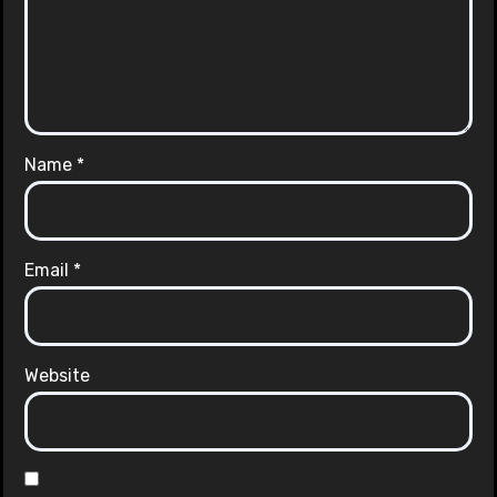
Name
*
Email
*
Website