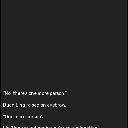
“No, there’s one more person.”
Duan Ling raised an eyebrow.
“One more person?”