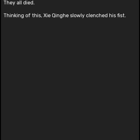
They all died.
Thinking of this, Xie Qinghe slowly clenched his fist.