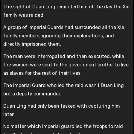
The sight of Duan Ling reminded him of the day the Xie
family was raided.
A group of Imperial Guards had surrounded all the Xie
family members, ignoring their explanations, and
directly imprisoned them.
The men were interrogated and then executed, while
the women were sent to the government brothel to live
as slaves for the rest of their lives.
The Imperial Guard who led the raid wasn’t Duan Ling
but a deputy commander.
Duan Ling had only been tasked with capturing him
later.
No matter which imperial guard led the troops to raid