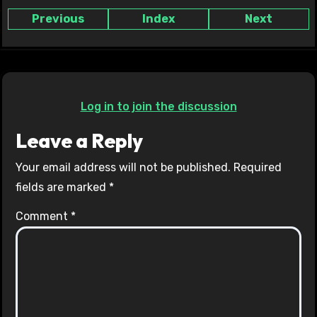
Previous
Index
Next
Log in to join the discussion
Leave a Reply
Your email address will not be published.
Required
fields are marked
*
Comment
*