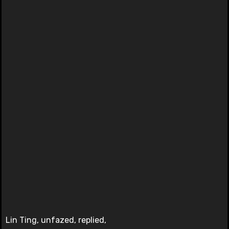
Lin Ting, unfazed, replied,