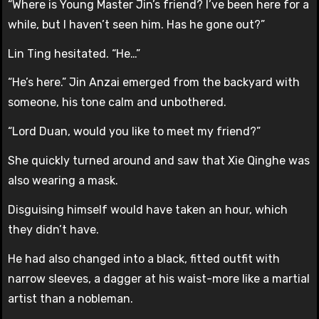
“Where is Young Master Jin’s friend? I’ve been here for a
while, but I haven’t seen him. Has he gone out?”
Lin Ting hesitated. “He…”
“He’s here.” Jin Anzai emerged from the backyard with
someone, his tone calm and unbothered.
“Lord Duan, would you like to meet my friend?”
She quickly turned around and saw that Xie Qinghe was
also wearing a mask.
Disguising himself would have taken an hour, which
they didn’t have.
He had also changed into a black, fitted outfit with
narrow sleeves, a dagger at his waist-more like a martial
artist than a nobleman.