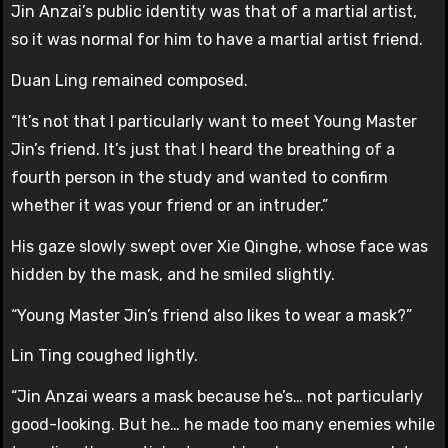
Jin Anzai’s public identity was that of a martial artist,
so it was normal for him to have a martial artist friend.
Duan Ling remained composed.
“It’s not that I particularly want to meet Young Master
Jin’s friend. It’s just that I heard the breathing of a
fourth person in the study and wanted to confirm
whether it was your friend or an intruder.”
His gaze slowly swept over Xie Qinghe, whose face was
hidden by the mask, and he smiled slightly.
“Young Master Jin’s friend also likes to wear a mask?”
Lin Ting coughed lightly.
“Jin Anzai wears a mask because he’s… not particularly
good-looking. But he… he made too many enemies while