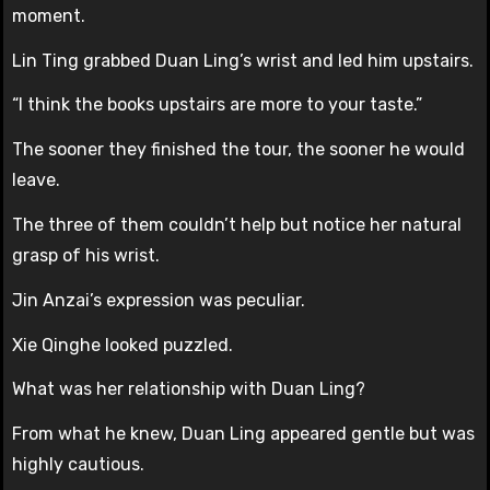
moment.
Lin Ting grabbed Duan Ling’s wrist and led him upstairs.
“I think the books upstairs are more to your taste.”
The sooner they finished the tour, the sooner he would
leave.
The three of them couldn’t help but notice her natural
grasp of his wrist.
Jin Anzai’s expression was peculiar.
Xie Qinghe looked puzzled.
What was her relationship with Duan Ling?
From what he knew, Duan Ling appeared gentle but was
highly cautious.