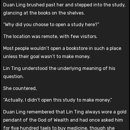
Duan Ling brushed past her and stepped into the study,
glancing at the books on the shelves.
“Why did you choose to open a study here?”
The location was remote, with few visitors.
Most people wouldn’t open a bookstore in such a place
unless their goal wasn’t to make money.
Lin Ting understood the underlying meaning of his
question.
She countered,
“Actually, I didn’t open this study to make money.”
Duan Ling remembered that Lin Ting always wore a gold
pendant of the God of Wealth and had once asked him
for five hundred taels to buy medicine, though she