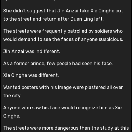
She didn’t suggest that Jin Anzai take Xie Qinghe out
to the street and return after Duan Ling left.
The streets were frequently patrolled by soldiers who
would demand to see the faces of anyone suspicious.
Jin Anzai was indifferent.
As a former prince, few people had seen his face.
Xie Qinghe was different.
Wanted posters with his image were plastered all over
the city.
Anyone who saw his face would recognize him as Xie
Qinghe.
The streets were more dangerous than the study at this