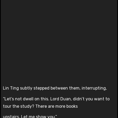
Lin Ting subtly stepped between them, interrupting,
“Let’s not dwell on this. Lord Duan, didn’t you want to
tour the study? There are more books
upstairs. Let me show you.”