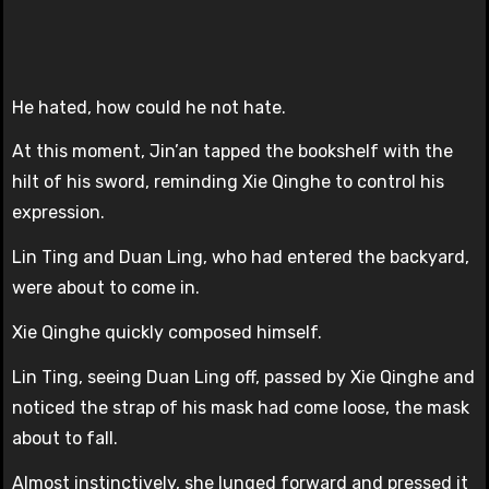
He hated, how could he not hate.
At this moment, Jin’an tapped the bookshelf with the
hilt of his sword, reminding Xie Qinghe to control his
expression.
Lin Ting and Duan Ling, who had entered the backyard,
were about to come in.
Xie Qinghe quickly composed himself.
Lin Ting, seeing Duan Ling off, passed by Xie Qinghe and
noticed the strap of his mask had come loose, the mask
about to fall.
Almost instinctively, she lunged forward and pressed it