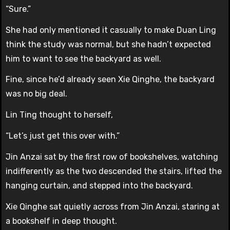
“Sure.”
She had only mentioned it casually to make Duan Ling
think the study was normal, but she hadn’t expected
him to want to see the backyard as well.
Fine, since he’d already seen Xie Qinghe, the backyard
was no big deal.
Lin Ting thought to herself,
“Let’s just get this over with.”
Jin Anzai sat by the first row of bookshelves, watching
indifferently as the two descended the stairs, lifted the
hanging curtain, and stepped into the backyard.
Xie Qinghe sat quietly across from Jin Anzai, staring at
a bookshelf in deep thought.