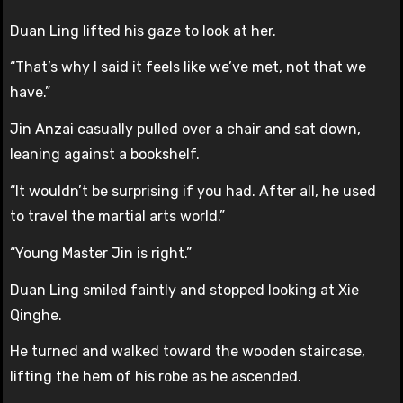
Duan Ling lifted his gaze to look at her.
“That’s why I said it feels like we’ve met, not that we
have.”
Jin Anzai casually pulled over a chair and sat down,
leaning against a bookshelf.
“It wouldn’t be surprising if you had. After all, he used
to travel the martial arts world.”
“Young Master Jin is right.”
Duan Ling smiled faintly and stopped looking at Xie
Qinghe.
He turned and walked toward the wooden staircase,
lifting the hem of his robe as he ascended.