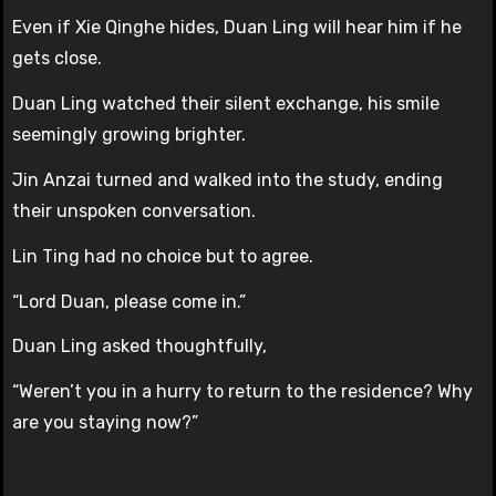
Even if Xie Qinghe hides, Duan Ling will hear him if he
gets close.
Duan Ling watched their silent exchange, his smile
seemingly growing brighter.
Jin Anzai turned and walked into the study, ending
their unspoken conversation.
Lin Ting had no choice but to agree.
“Lord Duan, please come in.”
Duan Ling asked thoughtfully,
“Weren’t you in a hurry to return to the residence? Why
are you staying now?”