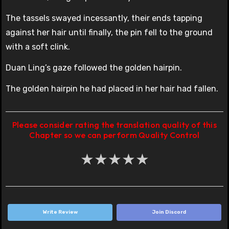
The tassels swayed incessantly, their ends tapping
against her hair until finally, the pin fell to the ground
with a soft clink.
Duan Ling’s gaze followed the golden hairpin.
The golden hairpin he had placed in her hair had fallen.
Please consider rating the translation quality of this
Chapter so we can perform Quality Control
★
★
★
★
★
Write Review
Join Discord