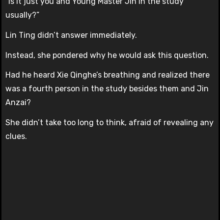
“Is it just you and Young Master Jin in the study
usually?”
Lin Ting didn’t answer immediately.
Instead, she pondered why he would ask this question.
Had he heard Xie Qinghe’s breathing and realized there
was a fourth person in the study besides them and Jin
Anzai?
She didn’t take too long to think, afraid of revealing any
clues.