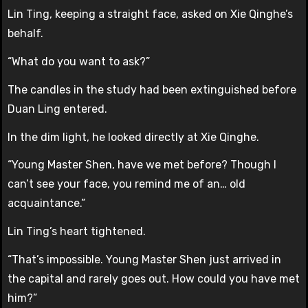
Lin Ting, keeping a straight face, asked on Xie Qinghe’s
behalf.
“What do you want to ask?”
The candles in the study had been extinguished before
Duan Ling entered.
In the dim light, he looked directly at Xie Qinghe.
“Young Master Shen, have we met before? Though I
can’t see your face, you remind me of an… old
acquaintance.”
Lin Ting’s heart tightened.
“That’s impossible. Young Master Shen just arrived in
the capital and rarely goes out. How could you have met
him?”