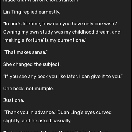
Lin Ting replied earnestly,
“In one’s lifetime, how can you have only one wish?
Owning my own study was my childhood dream, and
‘making a fortune’ is my current one.”
“That makes sense.”
She changed the subject.
“If you see any book you like later, I can give it to you.”
One book, not multiple.
Just one.
“Thank you in advance.” Duan Ling’s eyes curved
slightly, and he asked casually,