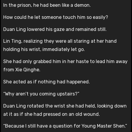
In the prison, he had been like a demon.
How could he let someone touch him so easily?
Duan Ling lowered his gaze and remained still.
Lin Ting, realizing they were all staring at her hand
holding his wrist, immediately let go.
She had only grabbed him in her haste to lead him away
from Xie Qinghe.
She acted as if nothing had happened.
“Why aren’t you coming upstairs?”
Duan Ling rotated the wrist she had held, looking down
at it as if she had pressed on an old wound.
“Because I still have a question for Young Master Shen.”