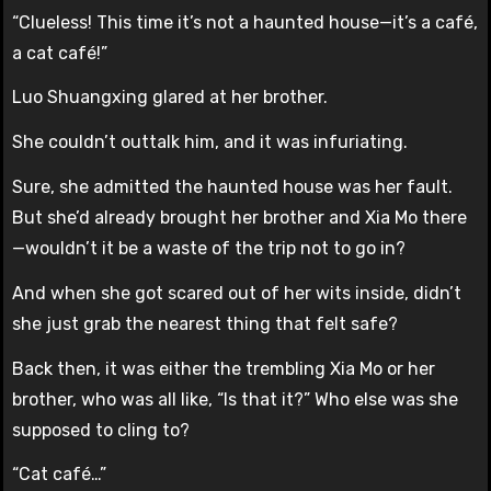
“Clueless! This time it’s not a haunted house—it’s a café,
a cat café!”
Luo Shuangxing glared at her brother.
She couldn’t outtalk him, and it was infuriating.
Sure, she admitted the haunted house was her fault.
But she’d already brought her brother and Xia Mo there
—wouldn’t it be a waste of the trip not to go in?
And when she got scared out of her wits inside, didn’t
she just grab the nearest thing that felt safe?
Back then, it was either the trembling Xia Mo or her
brother, who was all like, “Is that it?” Who else was she
supposed to cling to?
“Cat café…”