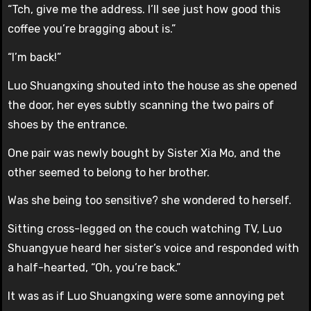
“Tch, give me the address. I’ll see just how good this
coffee you’re bragging about is.”
“I’m back!”
Luo Shuangxing shouted into the house as she opened
the door, her eyes subtly scanning the two pairs of
shoes by the entrance.
One pair was newly bought by Sister Xia Mo, and the
other seemed to belong to her brother.
Was she being too sensitive? she wondered to herself.
Sitting cross-legged on the couch watching TV, Luo
Shuangyue heard her sister’s voice and responded with
a half-hearted, “Oh, you’re back.”
It was as if Luo Shuangxing were some annoying pet