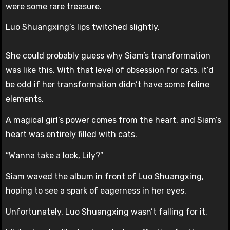
were some rare treasure.
Luo Shuangxing’s lips twitched slightly.
She could probably guess why Siam’s transformation
was like this. With that level of obsession for cats, it’d
be odd if her transformation didn’t have some feline
elements.
A magical girl’s power comes from the heart, and Siam’s
heart was entirely filled with cats.
“Wanna take a look, Lily?”
Siam waved the album in front of Luo Shuangxing,
hoping to see a spark of eagerness in her eyes.
Unfortunately, Luo Shuangxing wasn’t falling for it.