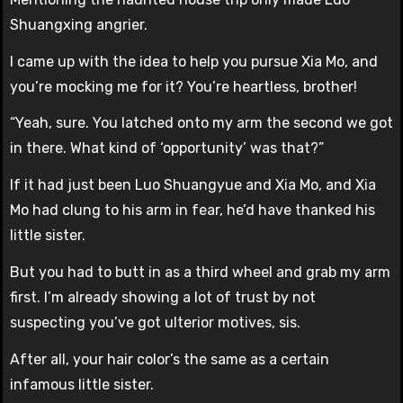
Shuangxing angrier.
I came up with the idea to help you pursue Xia Mo, and
you’re mocking me for it? You’re heartless, brother!
“Yeah, sure. You latched onto my arm the second we got
in there. What kind of ‘opportunity’ was that?”
If it had just been Luo Shuangyue and Xia Mo, and Xia
Mo had clung to his arm in fear, he’d have thanked his
little sister.
But you had to butt in as a third wheel and grab my arm
first. I’m already showing a lot of trust by not
suspecting you’ve got ulterior motives, sis.
After all, your hair color’s the same as a certain
infamous little sister.