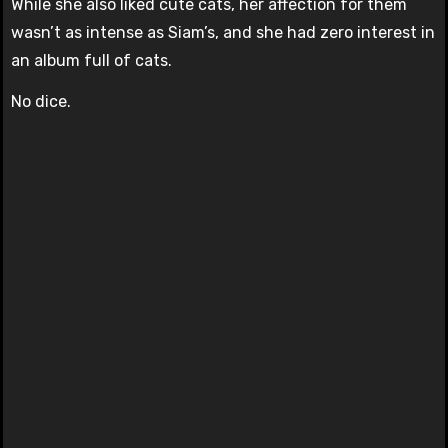
While she also liked cute cats, her affection for them
wasn’t as intense as Siam’s, and she had zero interest in
an album full of cats.
No dice.