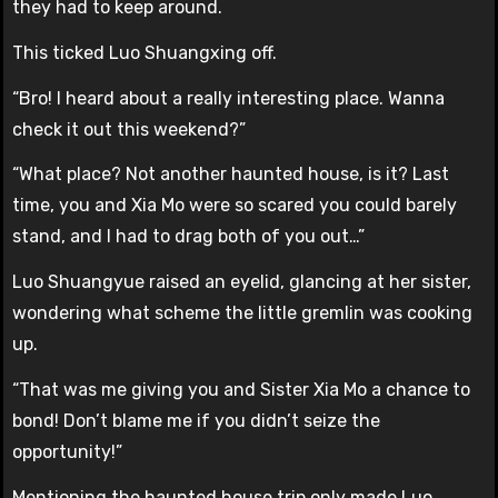
they had to keep around.
This ticked Luo Shuangxing off.
“Bro! I heard about a really interesting place. Wanna
check it out this weekend?”
“What place? Not another haunted house, is it? Last
time, you and Xia Mo were so scared you could barely
stand, and I had to drag both of you out…”
Luo Shuangyue raised an eyelid, glancing at her sister,
wondering what scheme the little gremlin was cooking
up.
“That was me giving you and Sister Xia Mo a chance to
bond! Don’t blame me if you didn’t seize the
opportunity!”
Mentioning the haunted house trip only made Luo