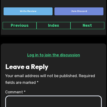
Write Review
Join Discord
Previous
Index
Next
Log in to join the discussion
Leave a Reply
Your email address will not be published.
Required
fields are marked
*
Comment
*