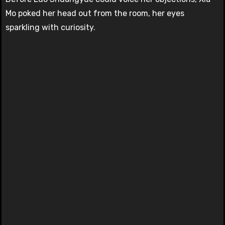
Mo poked her head out from the room, her eyes
sparkling with curiosity.