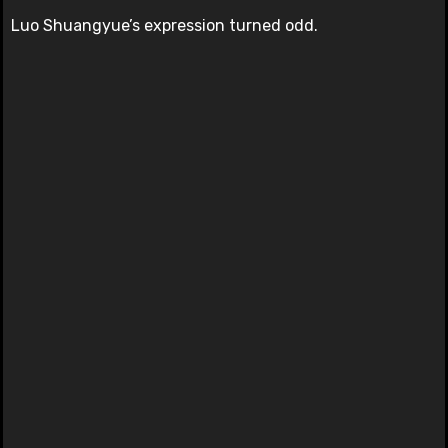
Luo Shuangyue’s expression turned odd.