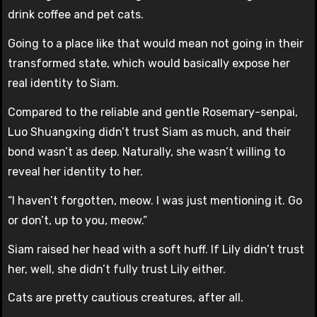
drink coffee and pet cats.
Going to a place like that would mean not going in their
transformed state, which would basically expose her
real identity to Siam.
Compared to the reliable and gentle Rosemary-senpai,
Luo Shuangxing didn’t trust Siam as much, and their
bond wasn’t as deep. Naturally, she wasn’t willing to
reveal her identity to her.
“I haven’t forgotten, meow. I was just mentioning it. Go
or don’t, up to you, meow.”
Siam raised her head with a soft huff. If Lily didn’t trust
her, well, she didn’t fully trust Lily either.
Cats are pretty cautious creatures, after all.