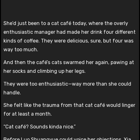
She’d just been to a cat café today, where the overly
enthusiastic manager had made her drink four different
kinds of coffee. They were delicious, sure, but four was
way too much.
And then the café’s cats swarmed her again, pawing at
her socks and climbing up her legs.
They were too enthusiastic—way more than she could
handle.
She felt like the trauma from that cat café would linger
for at least a month.
“Cat café? Sounds kinda nice.”
Before Luo Shuangyue could voice her objections, Xia