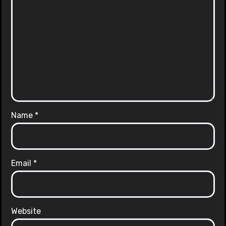
Name
*
Email
*
Website