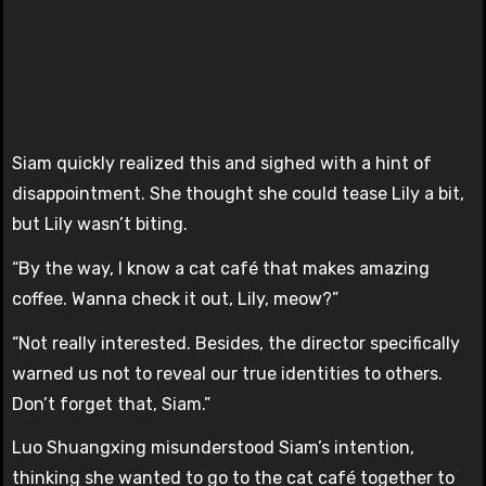
Siam quickly realized this and sighed with a hint of
disappointment. She thought she could tease Lily a bit,
but Lily wasn’t biting.
“By the way, I know a cat café that makes amazing
coffee. Wanna check it out, Lily, meow?”
“Not really interested. Besides, the director specifically
warned us not to reveal our true identities to others.
Don’t forget that, Siam.”
Luo Shuangxing misunderstood Siam’s intention,
thinking she wanted to go to the cat café together to