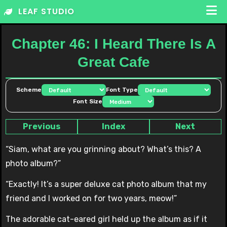
Skip
LEAF STUDIO
to
content
Chapter 46: I Heard There Is A
Great Cafe
Scheme
Font Type
Font Size
Previous
Index
Next
“Siam, what are you grinning about? What’s this? A
photo album?”
“Exactly! It’s a super deluxe cat photo album that my
friend and I worked on for two years, meow!”
The adorable cat-eared girl held up the album as if it