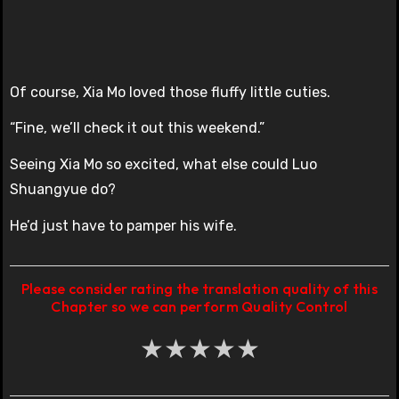
Of course, Xia Mo loved those fluffy little cuties.
“Fine, we’ll check it out this weekend.”
Seeing Xia Mo so excited, what else could Luo
Shuangyue do?
He’d just have to pamper his wife.
Please consider rating the translation quality of this
Chapter so we can perform Quality Control
★
★
★
★
★