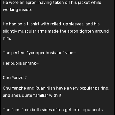
He wore an apron, having taken off his jacket while
working inside.
He had on a t-shirt with rolled-up sleeves, and his
slightly muscular arms made the apron tighten around
him.
The perfect “younger husband” vibe—
Her pupils shrank—
Chu Yanze!?
Chu Yanzhe and Ruan Nian have a very popular pairing,
and she’s quite familiar with it!
The fans from both sides often get into arguments.