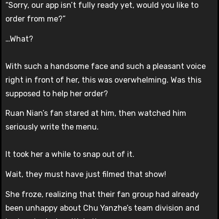
“Sorry, our app isn’t fully ready yet, would you like to
order from me?”
…What?
With such a handsome face and such a pleasant voice
right in front of her, this was overwhelming. Was this
supposed to help her order?
Ruan Nian’s fan stared at him, then watched him
seriously write the menu.
It took her a while to snap out of it.
Wait, they must have just filmed that show!
She froze, realizing that their fan group had already
been unhappy about Chu Yanzhe’s team division and