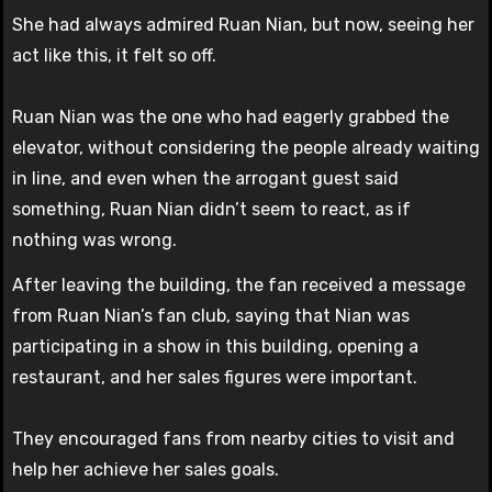
She had always admired Ruan Nian, but now, seeing her
act like this, it felt so off.
Ruan Nian was the one who had eagerly grabbed the
elevator, without considering the people already waiting
in line, and even when the arrogant guest said
something, Ruan Nian didn’t seem to react, as if
nothing was wrong.
After leaving the building, the fan received a message
from Ruan Nian’s fan club, saying that Nian was
participating in a show in this building, opening a
restaurant, and her sales figures were important.
They encouraged fans from nearby cities to visit and
help her achieve her sales goals.