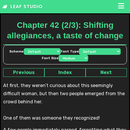
Skip
LEAF STUDIO
to
content
Chapter 42 (2/3): Shifting
allegiances, a taste of change
Scheme
Font Type
Font Size
Previous
Index
Next
At first, they weren’t curious about this seemingly
difficult woman, but then two people emerged from the
crowd behind her.
One of them was someone they recognized!
A few people immediately gasped, forgetting what they