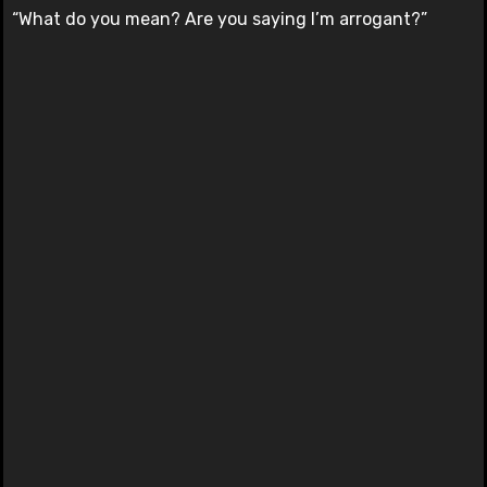
“What do you mean? Are you saying I’m arrogant?”