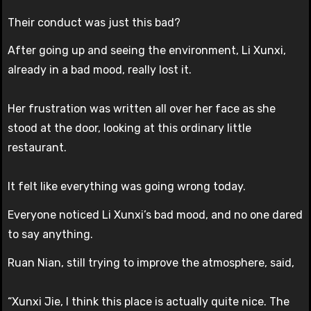
Their conduct was just this bad?
After going up and seeing the environment, Li Xunxi,
already in a bad mood, really lost it.
Her frustration was written all over her face as she
stood at the door, looking at this ordinary little
restaurant.
It felt like everything was going wrong today.
Everyone noticed Li Xunxi’s bad mood, and no one dared
to say anything.
Ruan Nian, still trying to improve the atmosphere, said,
“Xunxi Jie, I think this place is actually quite nice. The