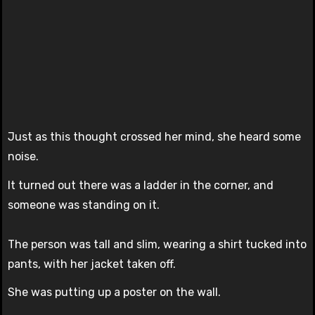
Just as this thought crossed her mind, she heard some
noise.
It turned out there was a ladder in the corner, and
someone was standing on it.
The person was tall and slim, wearing a shirt tucked into
pants, with her jacket taken off.
She was putting up a poster on the wall.