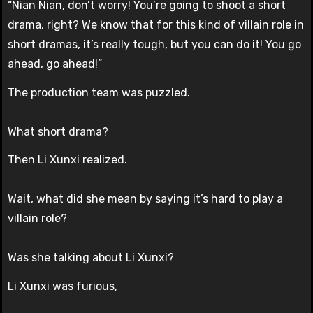
“Nian Nian, don’t worry! You’re going to shoot a short
drama, right? We know that for this kind of villain role in
short dramas, it’s really tough, but you can do it! You go
ahead, go ahead!”
The production team was puzzled.
What short drama?
Then Li Xunxi realized.
Wait, what did she mean by saying it’s hard to play a
villain role?
Was she talking about Li Xunxi?
Li Xunxi was furious,