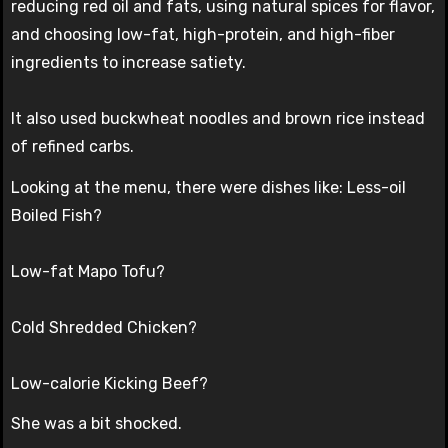
reducing red oil and fats, using natural spices for flavor,
and choosing low-fat, high-protein, and high-fiber
ingredients to increase satiety.
It also used buckwheat noodles and brown rice instead
of refined carbs.
Looking at the menu, there were dishes like: Less-oil
Boiled Fish?
Low-fat Mapo Tofu?
Cold Shredded Chicken?
Low-calorie Kicking Beef?
She was a bit shocked.