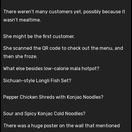
There weren’t many customers yet, possibly because it
wasn’t mealtime.
She might be the first customer.
She scanned the QR code to check out the menu, and
then she froze.
What else besides low-calorie mala hotpot?
Sichuan-style Longli Fish Set?
Pepper Chicken Shreds with Konjac Noodles?
Sour and Spicy Konjac Cold Noodles?
There was a huge poster on the wall that mentioned