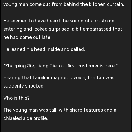
young man come out from behind the kitchen curtain.
He seemed to have heard the sound of a customer
entering and looked surprised, a bit embarrassed that
he had come out late.
He leaned his head inside and called,
“Zhaoping Jie, Liang Jie, our first customer is here!”
Hearing that familiar magnetic voice, the fan was
suddenly shocked.
Who is this?
The young man was tall, with sharp features and a
chiseled side profile.