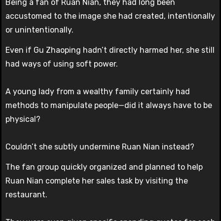
Being a fan of Ruan Nian, they had long been
accustomed to the image she had created, intentionally
or unintentionally.
Even if Gu Zhaoping hadn’t directly harmed her, she still
had ways of using soft power.
A young lady from a wealthy family certainly had
methods to manipulate people—did it always have to be
physical?
Couldn’t she subtly undermine Ruan Nian instead?
The fan group quickly organized and planned to help
Ruan Nian complete her sales task by visiting the
restaurant.