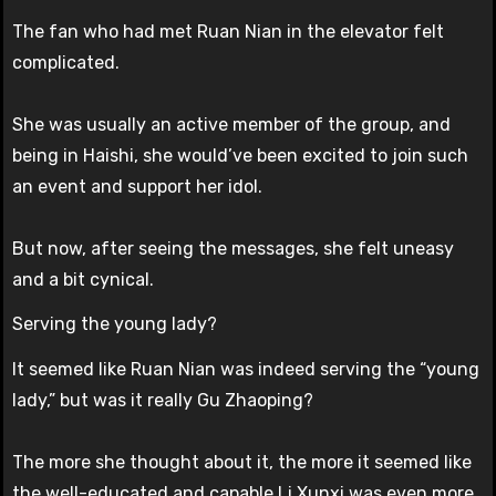
The fan who had met Ruan Nian in the elevator felt
complicated.
She was usually an active member of the group, and
being in Haishi, she would’ve been excited to join such
an event and support her idol.
But now, after seeing the messages, she felt uneasy
and a bit cynical.
Serving the young lady?
It seemed like Ruan Nian was indeed serving the “young
lady,” but was it really Gu Zhaoping?
The more she thought about it, the more it seemed like
the well-educated and capable Li Xunxi was even more