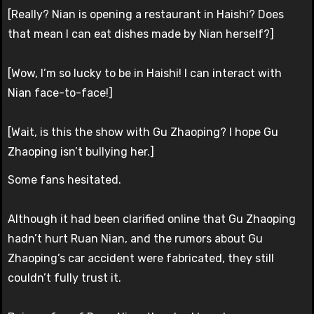
[Really? Nian is opening a restaurant in Haishi? Does
that mean I can eat dishes made by Nian herself?]
[Wow, I’m so lucky to be in Haishi! I can interact with
Nian face-to-face!]
[Wait, is this the show with Gu Zhaoping? I hope Gu
Zhaoping isn’t bullying her.]
Some fans hesitated.
Although it had been clarified online that Gu Zhaoping
hadn’t hurt Ruan Nian, and the rumors about Gu
Zhaoping’s car accident were fabricated, they still
couldn’t fully trust it.