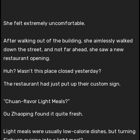
She felt extremely uncomfortable.
After walking out of the building, she aimlessly walked
down the street, and not far ahead, she saw a new
restaurant opening.
Huh? Wasn’t this place closed yesterday?
The restaurant had just put up their custom sign.
“Chuan-flavor Light Meals?”
Gu Zhaoping found it quite fresh.
Light meals were usually low-calorie dishes, but turning