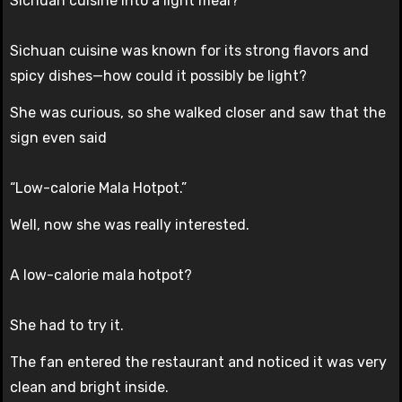
Sichuan cuisine into a light meal?
Sichuan cuisine was known for its strong flavors and
spicy dishes—how could it possibly be light?
She was curious, so she walked closer and saw that the
sign even said
“Low-calorie Mala Hotpot.”
Well, now she was really interested.
A low-calorie mala hotpot?
She had to try it.
The fan entered the restaurant and noticed it was very
clean and bright inside.