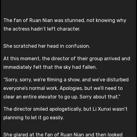
The fan of Ruan Nian was stunned, not knowing why
the actress hadn’t left character.
She scratched her head in confusion.
At this moment, the director of their group arrived and
immediately felt that the sky had fallen.
“Sorry, sorry, we’re filming a show, and we’ve disturbed
everyone’s normal work. Apologies, but we’ll need to
clear an entire elevator to go up. Sorry about that.”
The director smiled apologetically, but Li Xunxi wasn’t
planning to let it go easily.
She glared at the fan of Ruan Nian and then looked