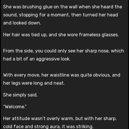
She was brushing glue on the wall when she heard the
sound, stopping for a moment, then turned her head
and looked down.
Her hair was tied up, and she wore frameless glasses.
From the side, you could only see her sharp nose, which
had a bit of an aggressive look.
With every move, her waistline was quite obvious, and
her legs were long and neat.
She simply said,
“Welcome.”
Her attitude wasn’t overly warm, but with her sharp,
cold face and strong aura, it was striking.