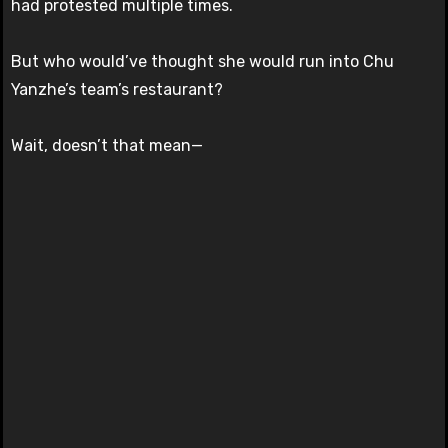
had protested multiple times.
But who would’ve thought she would run into Chu
Yanzhe’s team’s restaurant?
Wait, doesn’t that mean—