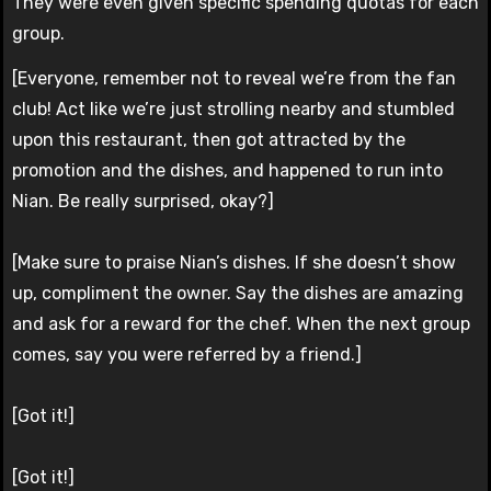
They were even given specific spending quotas for each
group.
[Everyone, remember not to reveal we’re from the fan
club! Act like we’re just strolling nearby and stumbled
upon this restaurant, then got attracted by the
promotion and the dishes, and happened to run into
Nian. Be really surprised, okay?]
[Make sure to praise Nian’s dishes. If she doesn’t show
up, compliment the owner. Say the dishes are amazing
and ask for a reward for the chef. When the next group
comes, say you were referred by a friend.]
[Got it!]
[Got it!]