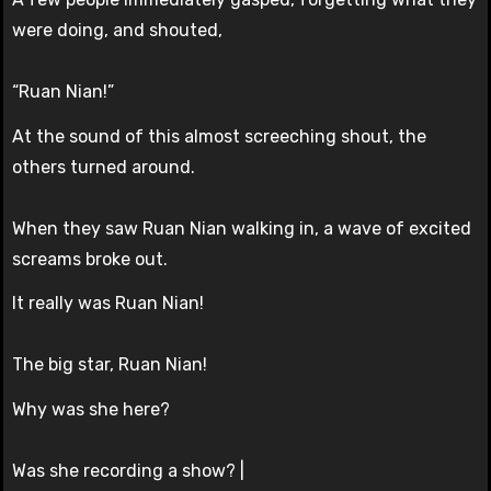
were doing, and shouted,
“Ruan Nian!”
At the sound of this almost screeching shout, the
others turned around.
When they saw Ruan Nian walking in, a wave of excited
screams broke out.
It really was Ruan Nian!
The big star, Ruan Nian!
Why was she here?
Was she recording a show? |