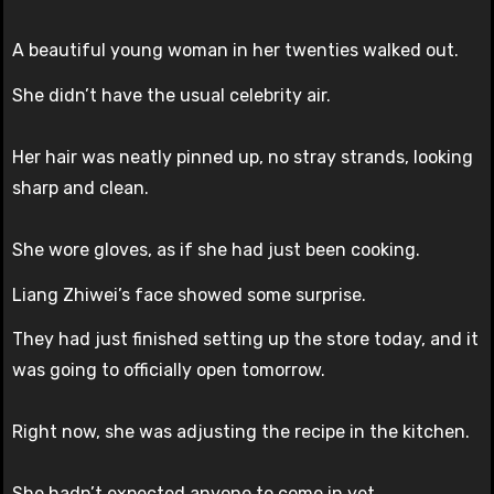
A beautiful young woman in her twenties walked out.
She didn’t have the usual celebrity air.
Her hair was neatly pinned up, no stray strands, looking
sharp and clean.
She wore gloves, as if she had just been cooking.
Liang Zhiwei’s face showed some surprise.
They had just finished setting up the store today, and it
was going to officially open tomorrow.
Right now, she was adjusting the recipe in the kitchen.
She hadn’t expected anyone to come in yet.