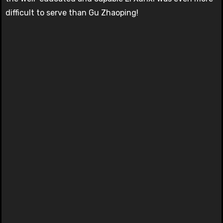
difficult to serve than Gu Zhaoping!