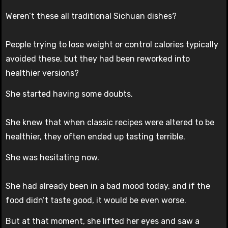
Weren’t these all traditional Sichuan dishes?
People trying to lose weight or control calories typically
avoided these, but they had been reworked into
healthier versions?
She started having some doubts.
She knew that when classic recipes were altered to be
healthier, they often ended up tasting terrible.
She was hesitating now.
She had already been in a bad mood today, and if the
food didn’t taste good, it would be even worse.
But at that moment, she lifted her eyes and saw a