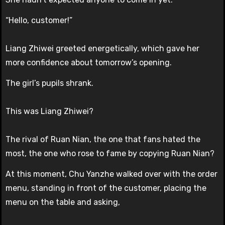
“Hello, customer!”
Liang Zhiwei greeted energetically, which gave her
more confidence about tomorrow’s opening.
The girl’s pupils shrank.
This was Liang Zhiwei?
The rival of Ruan Nian, the one that fans hated the
most, the one who rose to fame by copying Ruan Nian?
At this moment, Chu Yanzhe walked over with the order
menu, standing in front of the customer, placing the
menu on the table and asking,