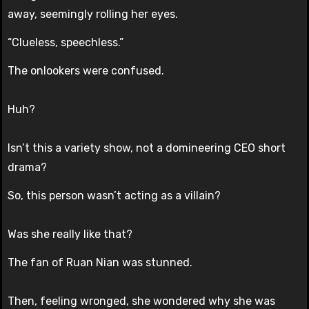
away, seemingly rolling her eyes.
“Clueless, speechless.”
The onlookers were confused.
Huh?
Isn’t this a variety show, not a domineering CEO short
drama?
So, this person wasn’t acting as a villain?
Was she really like that?
The fan of Ruan Nian was stunned.
Then, feeling wronged, she wondered why she was