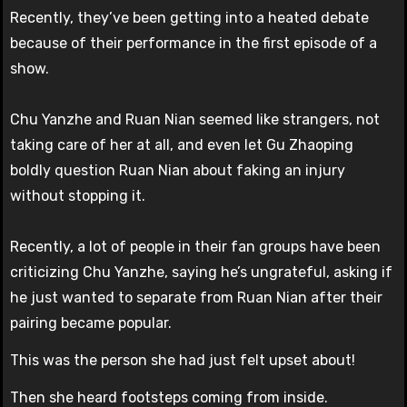
Recently, they’ve been getting into a heated debate
because of their performance in the first episode of a
show.
Chu Yanzhe and Ruan Nian seemed like strangers, not
taking care of her at all, and even let Gu Zhaoping
boldly question Ruan Nian about faking an injury
without stopping it.
Recently, a lot of people in their fan groups have been
criticizing Chu Yanzhe, saying he’s ungrateful, asking if
he just wanted to separate from Ruan Nian after their
pairing became popular.
This was the person she had just felt upset about!
Then she heard footsteps coming from inside.