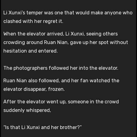
Li Xunxi’s temper was one that would make anyone who
clashed with her regret it.
When the elevator arrived, Li Xunxi, seeing others
crowding around Ruan Nian, gave up her spot without
hesitation and entered.
The photographers followed her into the elevator.
Ruan Nian also followed, and her fan watched the
elevator disappear, frozen.
After the elevator went up, someone in the crowd
suddenly whispered,
“Is that Li Xunxi and her brother?”