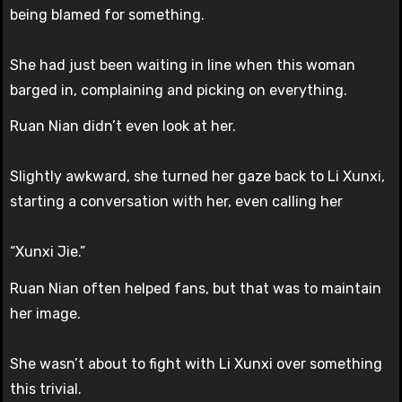
being blamed for something.
She had just been waiting in line when this woman
barged in, complaining and picking on everything.
Ruan Nian didn’t even look at her.
Slightly awkward, she turned her gaze back to Li Xunxi,
starting a conversation with her, even calling her
“Xunxi Jie.”
Ruan Nian often helped fans, but that was to maintain
her image.
She wasn’t about to fight with Li Xunxi over something
this trivial.