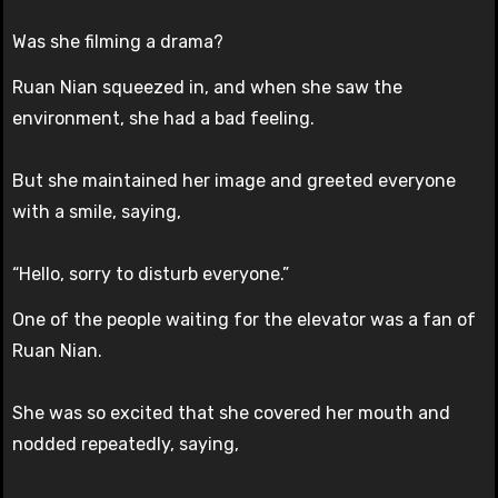
Was she filming a drama?
Ruan Nian squeezed in, and when she saw the
environment, she had a bad feeling.
But she maintained her image and greeted everyone
with a smile, saying,
“Hello, sorry to disturb everyone.”
One of the people waiting for the elevator was a fan of
Ruan Nian.
She was so excited that she covered her mouth and
nodded repeatedly, saying,