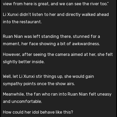
view from here is great, and we can see the river too.”
Li Xunxi didn’t listen to her and directly walked ahead
into the restaurant.
Ruan Nian was left standing there, stunned for a
moment, her face showing a bit of awkwardness.
However, after seeing the camera aimed at her, she felt
slightly better inside.
Well, let Li Xunxi stir things up, she would gain
sympathy points once the show airs.
Meanwhile, the fan who ran into Ruan Nian felt uneasy
and uncomfortable.
How could her idol behave like this?