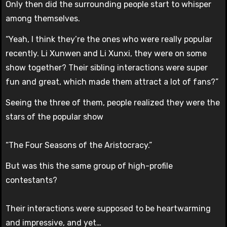
Only then did the surrounding people start to whisper
among themselves.
“Yeah, I think they’re the ones who were really popular
recently. Li Xunwen and Li Xunxi, they were on some
show together? Their sibling interactions were super
fun and great, which made them attract a lot of fans?”
Seeing the three of them, people realized they were the
stars of the popular show
“The Four Seasons of the Aristocracy.”
But was this the same group of high-profile
contestants?
Their interactions were supposed to be heartwarming
and impressive, and yet…