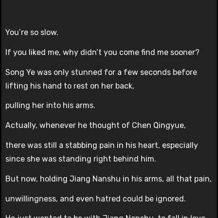
You’re so slow.
If you liked me, why didn’t you come find me sooner?
Song Ye was only stunned for a few seconds before
lifting his hand to rest on her back,
pulling her into his arms.
Actually, whenever he thought of Chen Qingyue,
there was still a stabbing pain in his heart, especially
since she was standing right behind him.
But now, holding Jiang Nanshu in his arms, all that pain,
unwillingness, and even hatred could be ignored.