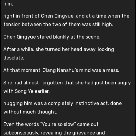
him,
right in front of Chen Qingyue, and at a time when the
tension between the two of them was still high.
Chen Qingyue stared blankly at the scene.
After a while, she turned her head away, looking
desolate.
At that moment, Jiang Nanshu’s mind was a mess.
She had almost forgotten that she had just been angry
with Song Ye earlier.
hugging him was a completely instinctive act, done
without much thought.
Even the words “You’re so slow” came out
subconsciously, revealing the grievance and