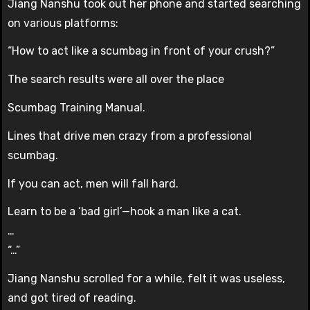
Jiang Nanshu took out her phone and started searching
on various platforms:
“How to act like a scumbag in front of your crush?”
The search results were all over the place
Scumbag Training Manual.
Lines that drive men crazy from a professional
scumbag.
If you can act, men will fall hard.
Learn to be a ‘bad girl’—hook a man like a cat.
…
“…”
Jiang Nanshu scrolled for a while, felt it was useless,
and got tired of reading.