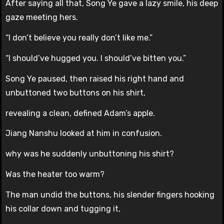
After saying all that, Song Ye gave a lazy smile, his deep
gaze meeting hers.
“I don’t believe you really don’t like me.”
“I should’ve hugged you. I should’ve bitten you.”
Song Ye paused, then raised his right hand and
unbuttoned two buttons on his shirt,
revealing a clean, defined Adam’s apple.
Jiang Nanshu looked at him in confusion.
why was he suddenly unbuttoning his shirt?
Was the heater too warm?
The man undid the buttons, his slender fingers hooking
his collar down and tugging it,