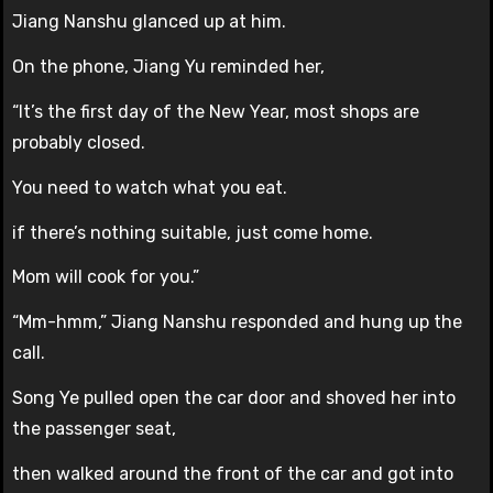
Jiang Nanshu glanced up at him.
On the phone, Jiang Yu reminded her,
“It’s the first day of the New Year, most shops are
probably closed.
You need to watch what you eat.
if there’s nothing suitable, just come home.
Mom will cook for you.”
“Mm-hmm,” Jiang Nanshu responded and hung up the
call.
Song Ye pulled open the car door and shoved her into
the passenger seat,
then walked around the front of the car and got into