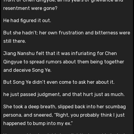
resentment were gone?
He had figured it out.
But she hadn’t; her own frustration and bitterness were
still there.
Jiang Nanshu felt that it was infuriating for Chen
Qingyue to spread rumors about them being together
and deceive Song Ye.
But Song Ye didn’t even come to ask her about it.
he just passed judgment, and that hurt just as much.
She took a deep breath, slipped back into her scumbag
persona, and sneered, “Right, you probably think I just
happened to bump into my ex.”