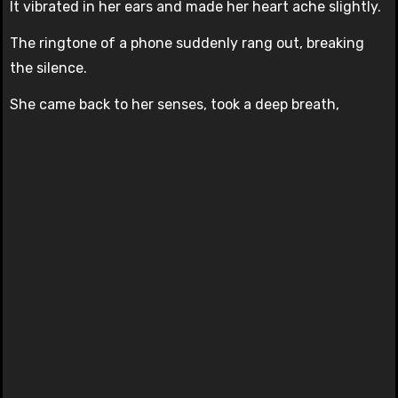
It vibrated in her ears and made her heart ache slightly.
The ringtone of a phone suddenly rang out, breaking
the silence.
She came back to her senses, took a deep breath,