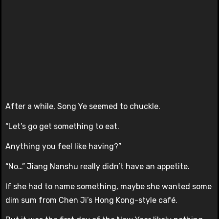
After a while, Song Ye seemed to chuckle.
“Let’s go get something to eat.
Anything you feel like having?”
“No…” Jiang Nanshu really didn’t have an appetite.
If she had to name something, maybe she wanted some
dim sum from Chen Ji’s Hong Kong-style café.