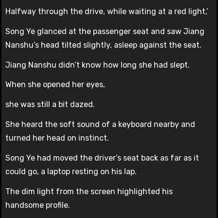
Halfway through the drive, while waiting at a red light,’
Song Ye glanced at the passenger seat and saw Jiang
Nanshu’s head tilted slightly, asleep against the seat.
Jiang Nanshu didn’t know how long she had slept.
When she opened her eyes,
she was still a bit dazed.
She heard the soft sound of a keyboard nearby and
turned her head on instinct.
Song Ye had moved the driver’s seat back as far as it
could go, a laptop resting on his lap.
The dim light from the screen highlighted his
handsome profile.