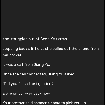
and struggled out of Song Ye’s arms,
stepping back a little as she pulled out the phone from
her pocket.
It was a call from Jiang Yu.
Once the call connected, Jiang Yu asked,
“Did you finish the injection?
We’re on our way back now.
Your brother said someone came to pick you up.