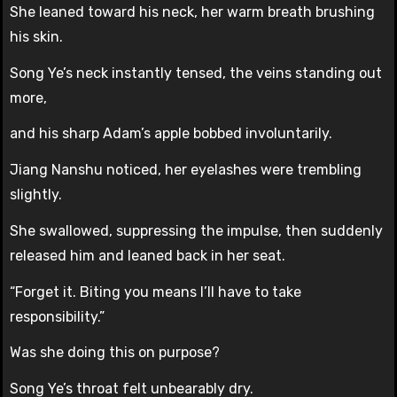
She leaned toward his neck, her warm breath brushing
his skin.
Song Ye’s neck instantly tensed, the veins standing out
more,
and his sharp Adam’s apple bobbed involuntarily.
Jiang Nanshu noticed, her eyelashes were trembling
slightly.
She swallowed, suppressing the impulse, then suddenly
released him and leaned back in her seat.
“Forget it. Biting you means I’ll have to take
responsibility.”
Was she doing this on purpose?
Song Ye’s throat felt unbearably dry.