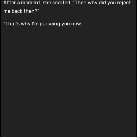
After a moment, she snorted, “Then why did you reject
me back then?”
“That’s why I’m pursuing you now.