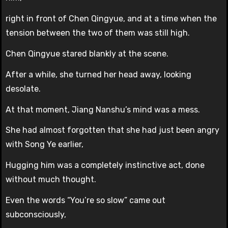
right in front of Chen Qingyue, and at a time when the
tension between the two of them was still high.
Chen Qingyue stared blankly at the scene.
After a while, she turned her head away, looking
desolate.
At that moment, Jiang Nanshu’s mind was a mess.
She had almost forgotten that she had just been angry
with Song Ye earlier,
Hugging him was a completely instinctive act, done
without much thought.
Even the words “You’re so slow” came out
subconsciously,