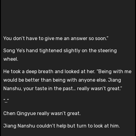
You don’t have to give me an answer so soon.”
Song Ye’s hand tightened slightly on the steering
wheel.
He took a deep breath and looked at her. “Being with me
would be better than being with anyone else. Jiang
Nanshu, your taste in the past… really wasn’t great.”
“…”
Chen Qingyue really wasn’t great.
Jiang Nanshu couldn’t help but turn to look at him.