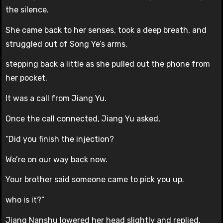
the silence.
She came back to her senses, took a deep breath, and
struggled out of Song Ye’s arms,
stepping back a little as she pulled out the phone from
her pocket.
It was a call from Jiang Yu.
Once the call connected, Jiang Yu asked,
“Did you finish the injection?
We’re on our way back now.
Your brother said someone came to pick you up.
who is it?”
Jiang Nanshu lowered her head slightly and replied,