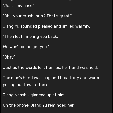
“Just… my boss.”
“Oh… your crush, huh? That’s great.”
Jiang Yu sounded pleased and smiled warmly.
“Then let him bring you back.
We won’t come get you.”
“Okay.”
Just as the words left her lips, her hand was held.
The man’s hand was long and broad, dry and warm,
pulling her toward the car.
Jiang Nanshu glanced up at him.
On the phone, Jiang Yu reminded her,