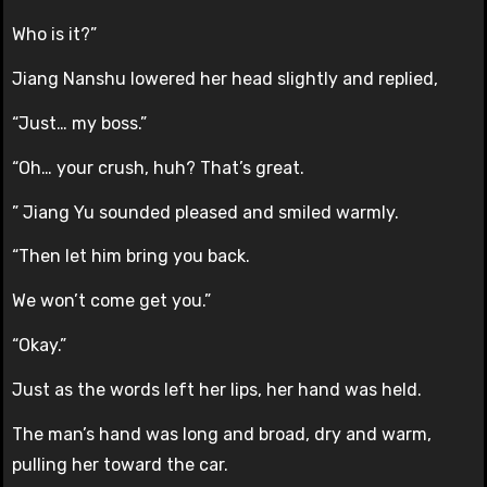
Who is it?”
Jiang Nanshu lowered her head slightly and replied,
“Just… my boss.”
“Oh… your crush, huh? That’s great.
” Jiang Yu sounded pleased and smiled warmly.
“Then let him bring you back.
We won’t come get you.”
“Okay.”
Just as the words left her lips, her hand was held.
The man’s hand was long and broad, dry and warm,
pulling her toward the car.