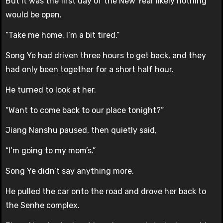
But it was the first day of the New Year likely nothing
would be open.
“Take me home. I’m a bit tired.”
Song Ye had driven three hours to get back, and they
had only been together for a short half hour.
He turned to look at her.
“Want to come back to our place tonight?”
Jiang Nanshu paused, then quietly said,
“I’m going to my mom’s.”
Song Ye didn’t say anything more.
He pulled the car onto the road and drove her back to
the Senhe complex.