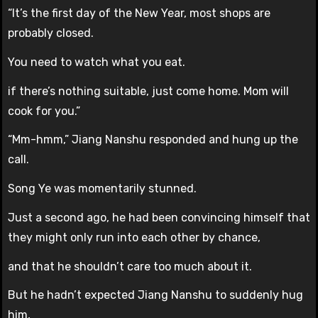
“It’s the first day of the New Year, most shops are
probably closed.
You need to watch what you eat.
if there’s nothing suitable, just come home. Mom will
cook for you.”
“Mm-hmm,” Jiang Nanshu responded and hung up the
call.
Song Ye was momentarily stunned.
Just a second ago, he had been convincing himself that
they might only run into each other by chance,
and that he shouldn’t care too much about it.
But he hadn’t expected Jiang Nanshu to suddenly hug
him,