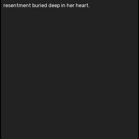
resentment buried deep in her heart.