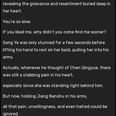
revealing the grievance and resentment buried deep in
her heart.
You’re so slow.
If you liked me, why didn’t you come find me sooner?
Song Ye was only stunned for a few seconds before
lifting his hand to rest on her back, pulling her into his
arms.
Actually, whenever he thought of Chen Qingyue, there
was still a stabbing pain in his heart,
especially since she was standing right behind him.
But now, holding Jiang Nanshu in his arms,
all that pain, unwillingness, and even hatred could be
ignored.