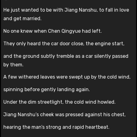
He just wanted to be with Jiang Nanshu, to fall in love
and get married.
No one knew when Chen Qingyue had left.
They only heard the car door close, the engine start,
and the ground subtly tremble as a car silently passed
by them.
A few withered leaves were swept up by the cold wind,
spinning before gently landing again.
Under the dim streetlight, the cold wind howled.
Jiang Nanshu’s cheek was pressed against his chest,
hearing the man’s strong and rapid heartbeat.