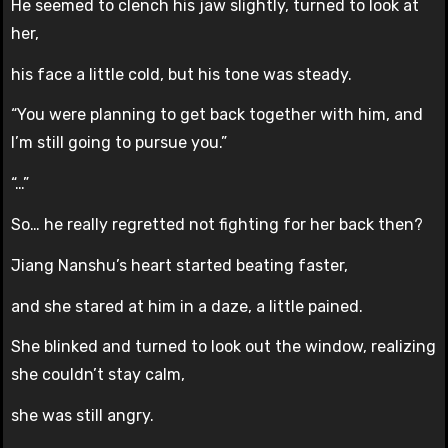
He seemed to clench his jaw slightly, turned to look at
her,
his face a little cold, but his tone was steady.
“You were planning to get back together with him, and
I’m still going to pursue you.”
“…”
So… he really regretted not fighting for her back then?
Jiang Nanshu’s heart started beating faster,
and she stared at him in a daze, a little pained.
She blinked and turned to look out the window, realizing
she couldn’t stay calm,
she was still angry.