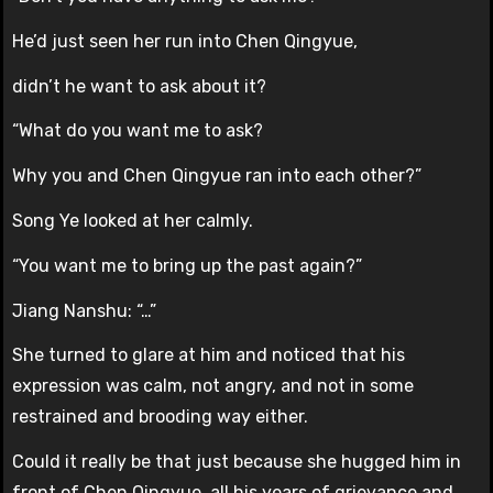
He’d just seen her run into Chen Qingyue,
didn’t he want to ask about it?
“What do you want me to ask?
Why you and Chen Qingyue ran into each other?”
Song Ye looked at her calmly.
“You want me to bring up the past again?”
Jiang Nanshu: “…”
She turned to glare at him and noticed that his
expression was calm, not angry, and not in some
restrained and brooding way either.
Could it really be that just because she hugged him in
front of Chen Qingyue, all his years of grievance and