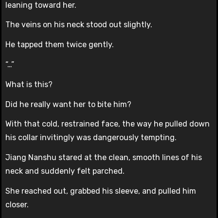
leaning toward her.
The veins on his neck stood out slightly.
He tapped them twice gently.
“…”
What is this?
Did he really want her to bite him?
With that cold, restrained face, the way he pulled down
his collar invitingly was dangerously tempting.
Jiang Nanshu stared at the clean, smooth lines of his
neck and suddenly felt parched.
She reached out, grabbed his sleeve, and pulled him
closer.