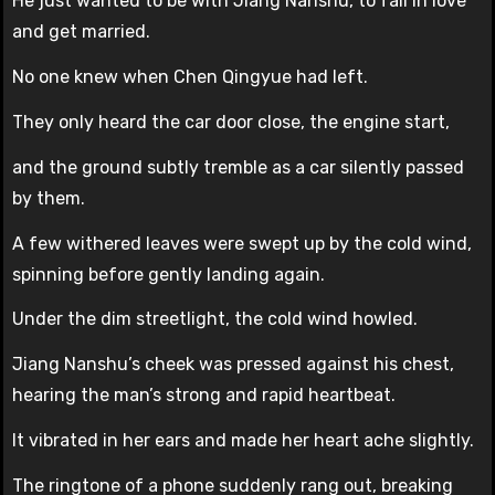
He just wanted to be with Jiang Nanshu, to fall in love
and get married.
No one knew when Chen Qingyue had left.
They only heard the car door close, the engine start,
and the ground subtly tremble as a car silently passed
by them.
A few withered leaves were swept up by the cold wind,
spinning before gently landing again.
Under the dim streetlight, the cold wind howled.
Jiang Nanshu’s cheek was pressed against his chest,
hearing the man’s strong and rapid heartbeat.
It vibrated in her ears and made her heart ache slightly.
The ringtone of a phone suddenly rang out, breaking