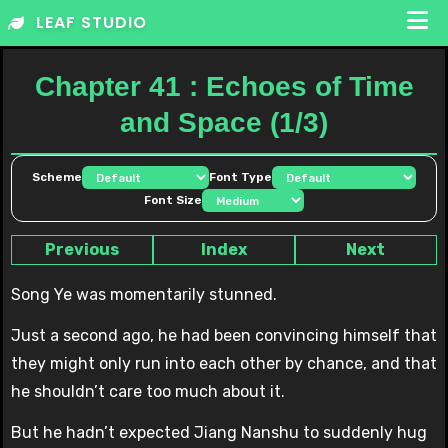
Skip
LEAF STUDIO
to
content
Chapter 41 : Echoes of Time
and Space (1/3)
Scheme
Font Type
Font Size
Previous
Index
Next
Song Ye was momentarily stunned.
Just a second ago, he had been convincing himself that
they might only run into each other by chance, and that
he shouldn’t care too much about it.
But he hadn’t expected Jiang Nanshu to suddenly hug