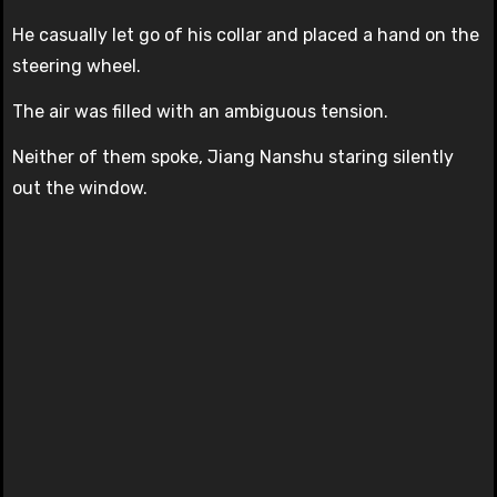
He casually let go of his collar and placed a hand on the
steering wheel.
The air was filled with an ambiguous tension.
Neither of them spoke, Jiang Nanshu staring silently
out the window.