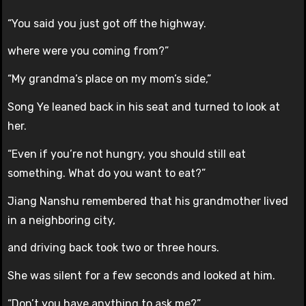
“You said you just got off the highway.
where were you coming from?”
“My grandma’s place on my mom’s side,”
Song Ye leaned back in his seat and turned to look at
her.
“Even if you’re not hungry, you should still eat
something. What do you want to eat?”
Jiang Nanshu remembered that his grandmother lived
in a neighboring city,
and driving back took two or three hours.
She was silent for a few seconds and looked at him.
“Don’t you have anything to ask me?”