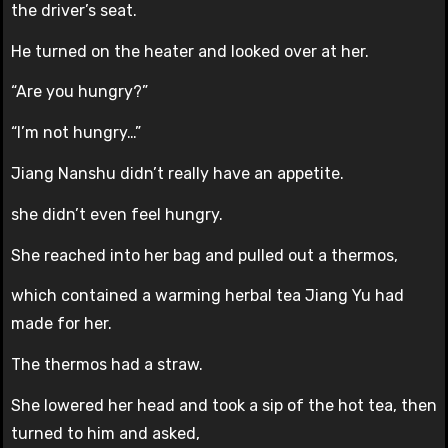
the driver’s seat.
He turned on the heater and looked over at her.
“Are you hungry?”
“I’m not hungry…”
Jiang Nanshu didn’t really have an appetite.
she didn’t even feel hungry.
She reached into her bag and pulled out a thermos,
which contained a warming herbal tea Jiang Yu had
made for her.
The thermos had a straw.
She lowered her head and took a sip of the hot tea, then
turned to him and asked,