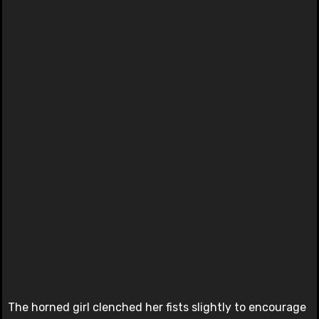
The horned girl clenched her fists slightly to encourage