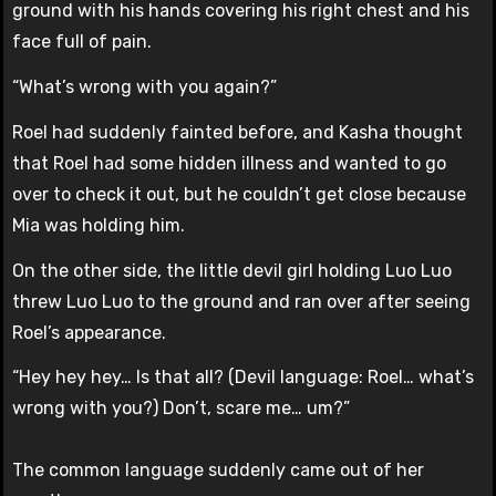
ground with his hands covering his right chest and his
face full of pain.
“What’s wrong with you again?”
Roel had suddenly fainted before, and Kasha thought
that Roel had some hidden illness and wanted to go
over to check it out, but he couldn’t get close because
Mia was holding him.
On the other side, the little devil girl holding Luo Luo
threw Luo Luo to the ground and ran over after seeing
Roel’s appearance.
“Hey hey hey… Is that all? (Devil language: Roel… what’s
wrong with you?) Don’t, scare me… um?”
The common language suddenly came out of her