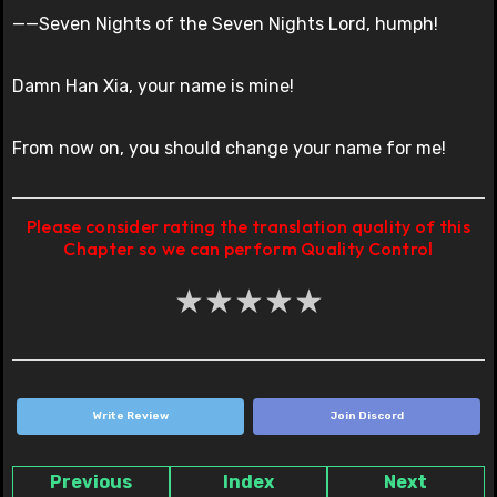
——Seven Nights of the Seven Nights Lord, humph!
Damn Han Xia, your name is mine!
From now on, you should change your name for me!
Please consider rating the translation quality of this
Chapter so we can perform Quality Control
★
★
★
★
★
Write Review
Join Discord
Previous
Index
Next