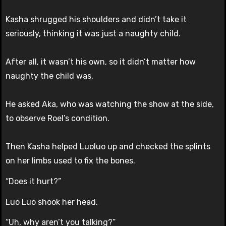
Kasha shrugged his shoulders and didn’t take it
seriously, thinking it was just a naughty child.
After all, it wasn’t his own, so it didn’t matter how
naughty the child was.
He asked Aka, who was watching the show at the side,
to observe Roel’s condition.
Then Kasha helped Luoluo up and checked the splints
on her limbs used to fix the bones.
“Does it hurt?”
Luo Luo shook her head.
“Uh, why aren’t you talking?”