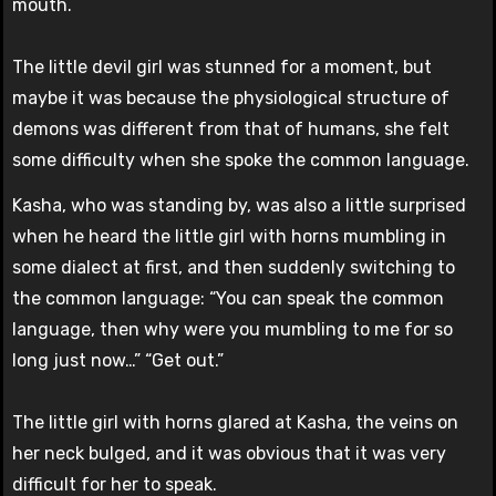
mouth.
The little devil girl was stunned for a moment, but
maybe it was because the physiological structure of
demons was different from that of humans, she felt
some difficulty when she spoke the common language.
Kasha, who was standing by, was also a little surprised
when he heard the little girl with horns mumbling in
some dialect at first, and then suddenly switching to
the common language: “You can speak the common
language, then why were you mumbling to me for so
long just now…” “Get out.”
The little girl with horns glared at Kasha, the veins on
her neck bulged, and it was obvious that it was very
difficult for her to speak.