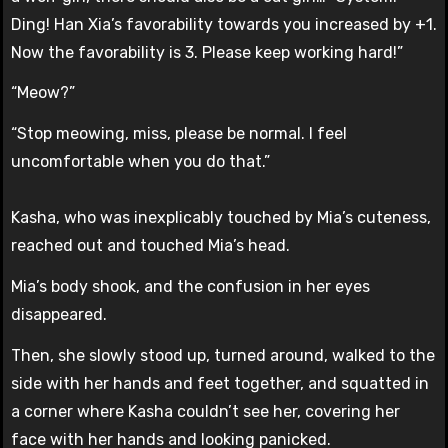
Ding! Han Xia’s favorability towards you increased by +1.
Now the favorability is 3. Please keep working hard!”
“Meow?”
“Stop meowing, miss, please be normal. I feel
uncomfortable when you do that.”
Kasha, who was inexplicably touched by Mia’s cuteness,
reached out and touched Mia’s head.
Mia’s body shook, and the confusion in her eyes
disappeared.
Then, she slowly stood up, turned around, walked to the
side with her hands and feet together, and squatted in
a corner where Kasha couldn’t see her, covering her
face with her hands and looking panicked.