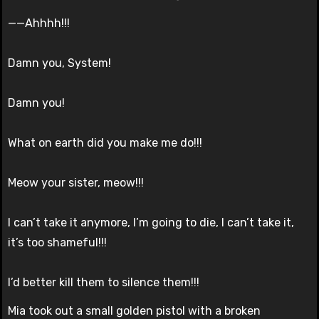
——Ahhhh!!!
Damn you, System!
Damn you!
What on earth did you make me do!!!
Meow your sister, meow!!!
I can’t take it anymore, I’m going to die, I can’t take it,
it’s too shameful!!!
I’d better kill them to silence them!!!
Mia took out a small golden pistol with a broken