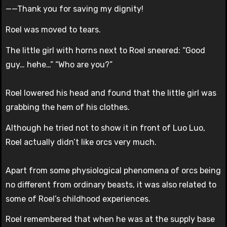
——Thank you for saving my dignity!
Roel was moved to tears.
The little girl with horns next to Roel sneered: “Good
guy… hehe…” “Who are you?”
Roel lowered his head and found that the little girl was
grabbing the hem of his clothes.
Although he tried not to show it in front of Luo Luo,
Roel actually didn’t like orcs very much.
Apart from some physiological phenomena of orcs being
no different from ordinary beasts, it was also related to
some of Roel’s childhood experiences.
Roel remembered that when he was at the supply base