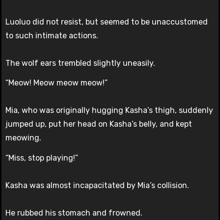
Luoluo did not resist, but seemed to be unaccustomed
to such intimate actions.
The wolf ears trembled slightly uneasily.
“Meow! Meow meow meow!”
Mia, who was originally hugging Kasha’s thigh, suddenly
jumped up, put her head on Kasha’s belly, and kept
meowing.
“Miss, stop playing!”
Kasha was almost incapacitated by Mia’s collision.
He rubbed his stomach and frowned.