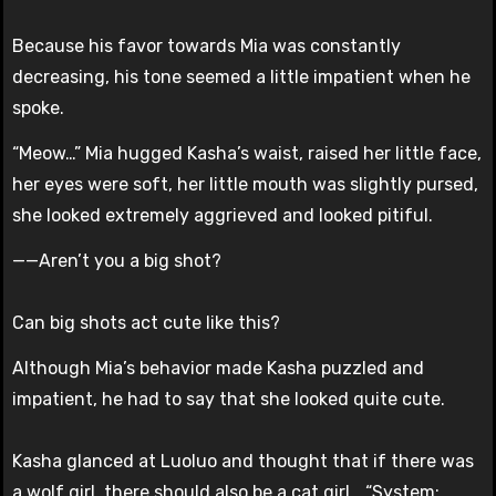
Because his favor towards Mia was constantly
decreasing, his tone seemed a little impatient when he
spoke.
“Meow…” Mia hugged Kasha’s waist, raised her little face,
her eyes were soft, her little mouth was slightly pursed,
she looked extremely aggrieved and looked pitiful.
——Aren’t you a big shot?
Can big shots act cute like this?
Although Mia’s behavior made Kasha puzzled and
impatient, he had to say that she looked quite cute.
Kasha glanced at Luoluo and thought that if there was
a wolf girl, there should also be a cat girl… “System: