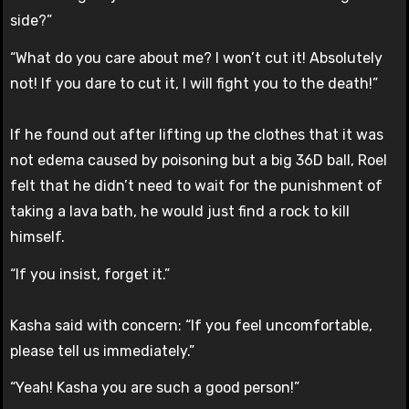
side?”
“What do you care about me? I won’t cut it! Absolutely
not! If you dare to cut it, I will fight you to the death!”
If he found out after lifting up the clothes that it was
not edema caused by poisoning but a big 36D ball, Roel
felt that he didn’t need to wait for the punishment of
taking a lava bath, he would just find a rock to kill
himself.
“If you insist, forget it.”
Kasha said with concern: “If you feel uncomfortable,
please tell us immediately.”
“Yeah! Kasha you are such a good person!”