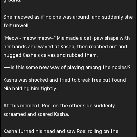
She meowed as if no one was around, and suddenly she
felt unwell.
“Meow~ meow meow~” Mia made a cat-paw shape with
her hands and waved at Kasha, then reached out and
hugged Kasha’s calves and rubbed them.
——Is this some new way of playing among the nobles!?
Kasha was shocked and tried to break free but found
Mia holding him tightly.
At this moment, Roel on the other side suddenly
screamed and scared Kasha.
Kasha turned his head and saw Roel rolling on the