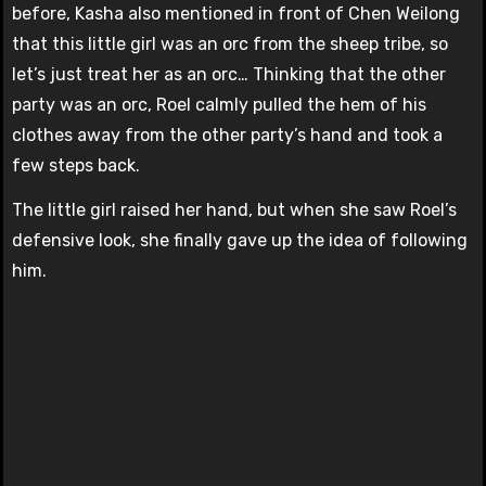
before, Kasha also mentioned in front of Chen Weilong
that this little girl was an orc from the sheep tribe, so
let’s just treat her as an orc… Thinking that the other
party was an orc, Roel calmly pulled the hem of his
clothes away from the other party’s hand and took a
few steps back.
The little girl raised her hand, but when she saw Roel’s
defensive look, she finally gave up the idea of ​​following
him.