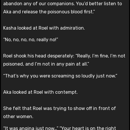
abandon any of our companions. You’d better listen to
Aka and release the poisonous blood first.”
Kasha looked at Roel with admiration.
“No, no, no, no, really no!”
Roel shook his head desperately: “Really, I’m fine, I’m not
poisoned, and I’m not in any pain at all.”
“That’s why you were screaming so loudly just now.”
Aka looked at Roel with contempt.
She felt that Roel was trying to show off in front of
other women.
“It was angina just now…” “Your heart is on the right