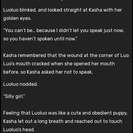
Luoluo blinked, and looked straight at Kasha with her
golden eyes.
“You can’t be… because I didn’t let you speak just now,
so you haven’t spoken until now.”
Kasha remembered that the wound at the corner of Luo
Luo’s mouth cracked when she opened her mouth
before, so Kasha asked her not to speak.
Luoluo nodded.
“Silly girl.”
Feeling that Luoluo was like a cute and obedient puppy,
Kasha let out a long breath and reached out to touch
Luoluo’s head.