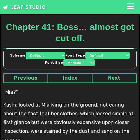
Skip
LEAF STUDIO
to
content
Chapter 41: Boss… almost got
cut off.
Scheme
Font Type
Font Size
Previous
Index
Next
“Mia?”
Kasha looked at Mia lying on the ground, not caring
about the fact that her clothes, which looked simple at
first glance but were obviously expensive upon closer
inspection, were stained by the dust and sand on the
ground.