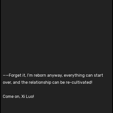
——Forget it, I’m reborn anyway, everything can start
over, and the relationship can be re-cultivated!
Come on, Xi Luo!