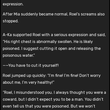
expression.
After Mia suddenly became normal, Roel’s screams also
stopped.
A-Ka supported Roel with a serious expression and said,
“His right chest is abnormally swollen. He is likely
poisoned. I suggest cutting it open and releasing the
poisonous water.”
——You have to cut it yourself!
Roel jumped up quickly: “I’m fine! I’m fine! Don’t worry
about me, I’m very healthy!”
“Roel, I misunderstood you. I always thought you were a
coward, but I didn’t expect you to be a man. You didn’t
even tell us that you were poisoned. But we won’t