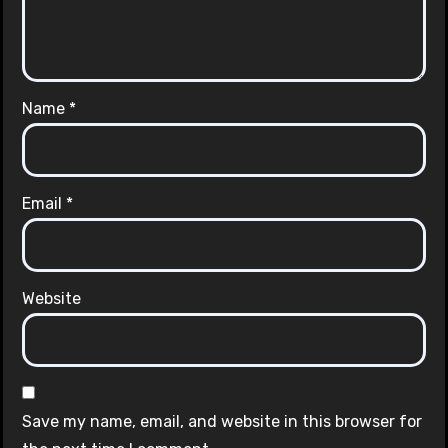
Name
*
Email
*
Website
Save my name, email, and website in this browser for