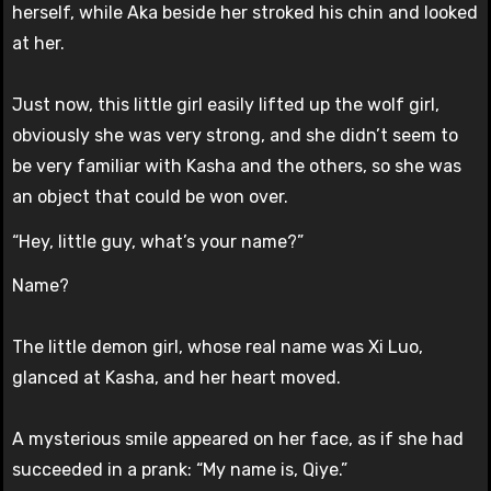
herself, while Aka beside her stroked his chin and looked
at her.
Just now, this little girl easily lifted up the wolf girl,
obviously she was very strong, and she didn’t seem to
be very familiar with Kasha and the others, so she was
an object that could be won over.
“Hey, little guy, what’s your name?”
Name?
The little demon girl, whose real name was Xi Luo,
glanced at Kasha, and her heart moved.
A mysterious smile appeared on her face, as if she had
succeeded in a prank: “My name is, Qiye.”