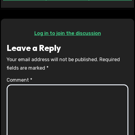
Log in to join the discussion
Leave a Reply
Your email address will not be published.
Required
fields are marked
*
Comment
*