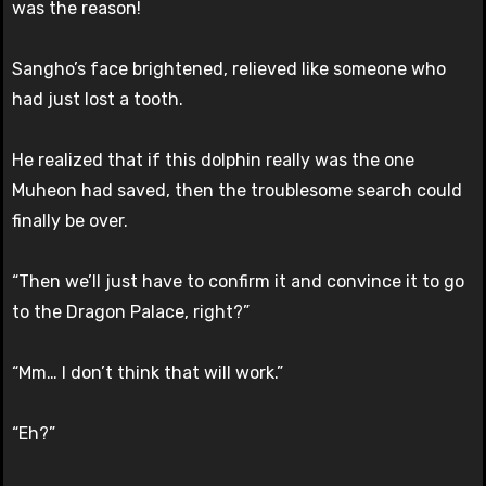
was the reason!
Sangho’s face brightened, relieved like someone who
had just lost a tooth.
He realized that if this dolphin really was the one
Muheon had saved, then the troublesome search could
finally be over.
“Then we’ll just have to confirm it and convince it to go
to the Dragon Palace, right?”
“Mm… I don’t think that will work.”
“Eh?”