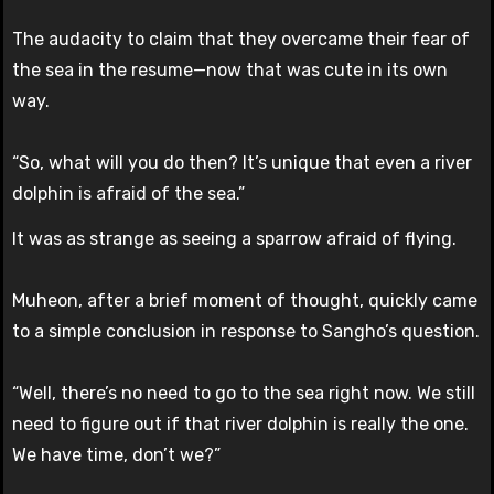
The audacity to claim that they overcame their fear of
the sea in the resume—now that was cute in its own
way.
“So, what will you do then? It’s unique that even a river
dolphin is afraid of the sea.”
It was as strange as seeing a sparrow afraid of flying.
Muheon, after a brief moment of thought, quickly came
to a simple conclusion in response to Sangho’s question.
“Well, there’s no need to go to the sea right now. We still
need to figure out if that river dolphin is really the one.
We have time, don’t we?”