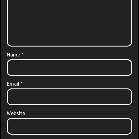
Name
*
Email
*
Website