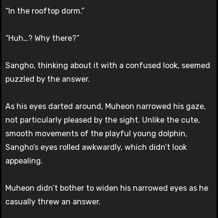
“In the rooftop dorm.”
“Huh…? Why there?”
Sangho, thinking about it with a confused look, seemed
puzzled by the answer.
As his eyes darted around, Muheon narrowed his gaze,
not particularly pleased by the sight. Unlike the cute,
smooth movements of the playful young dolphin,
Sangho’s eyes rolled awkwardly, which didn’t look
appealing.
Muheon didn’t bother to widen his narrowed eyes as he
casually threw an answer.