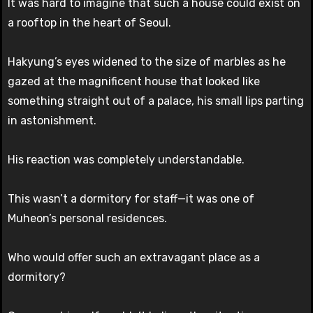
It was hard to imagine that such a house could exist on
a rooftop in the heart of Seoul.
Hakyung’s eyes widened to the size of marbles as he
gazed at the magnificent house that looked like
something straight out of a palace, his small lips parting
in astonishment.
His reaction was completely understandable.
This wasn’t a dormitory for staff—it was one of
Muheon’s personal residences.
Who would offer such an extravagant place as a
dormitory?