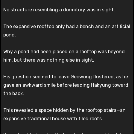
No structure resembling a dormitory was in sight.
The expansive rooftop only had a bench and an artificial
pond.
Why a pond had been placed on a rooftop was beyond
him, but there was nothing else in sight.
His question seemed to leave Geowong flustered, as he
gave an awkward smile before leading Hakyung toward
the back.
This revealed a space hidden by the rooftop stairs—an
expansive traditional house with tiled roofs.