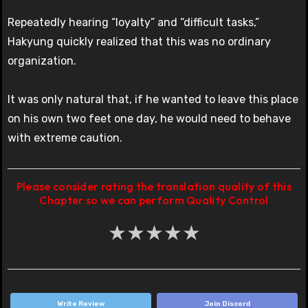
Repeatedly hearing “loyalty” and “difficult tasks,”
Hakyung quickly realized that this was no ordinary
organization.
It was only natural that, if he wanted to leave this place
on his own two feet one day, he would need to behave
with extreme caution.
Please consider rating the translation quality of this
Chapter so we can perform Quality Control
★
★
★
★
★
Write Review
Join Discord