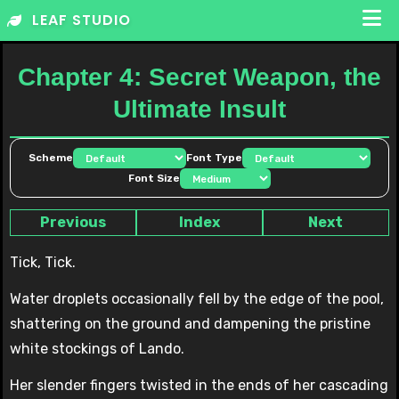
Skip
LEAF STUDIO
to
content
Chapter 4: Secret Weapon, the
Ultimate Insult
Scheme
Font Type
Font Size
Previous
Index
Next
Tick, Tick.
Water droplets occasionally fell by the edge of the pool,
shattering on the ground and dampening the pristine
white stockings of Lando.
Her slender fingers twisted in the ends of her cascading