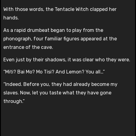
With those words, the Tentacle Witch clapped her
hands.
As a rapid drumbeat began to play from the
phonograph, four familiar figures appeared at the
entrance of the cave.
Even just by their shadows, it was clear who they were.
“Miti? Bai Mo? Mo Tisi? And Lemon? You all…”
“Indeed. Before you, they had already become my
slaves. Now, let you taste what they have gone
through.”