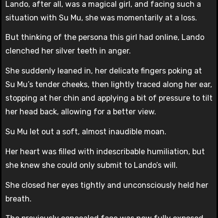
Lando, after all, was a magical girl, and facing such a
situation with Su Mu, she was momentarily at a loss.
But thinking of the persona this girl had online, Lando
clenched her silver teeth in anger.
She suddenly leaned in, her delicate fingers poking at
Su Mu’s tender cheeks, then lightly traced along her ear,
stopping at her chin and applying a bit of pressure to tilt
her head back, allowing for a better view.
Su Mu let out a soft, almost inaudible moan.
Her heart was filled with indescribable humiliation, but
she knew she could only submit to Lando’s will.
She closed her eyes tightly and unconsciously held her
breath.