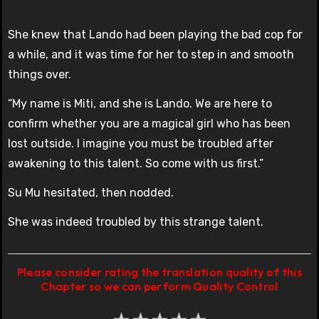
She knew that Lando had been playing the bad cop for
a while, and it was time for her to step in and smooth
things over.
“My name is Miti, and she is Lando. We are here to
confirm whether you are a magical girl who has been
lost outside. I imagine you must be troubled after
awakening to this talent. So come with us first.”
Su Mu hesitated, then nodded.
She was indeed troubled by this strange talent.
Please consider rating the translation quality of this
Chapter so we can perform Quality Control