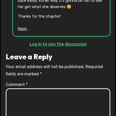
back easily. Either way, it’s gonna be fun to see
her get what she deserves
Thanks for the chapter!
Reply
Log in to join the discussion
Leave a Reply
Your email address will not be published.
Required
fields are marked
*
Comment
*