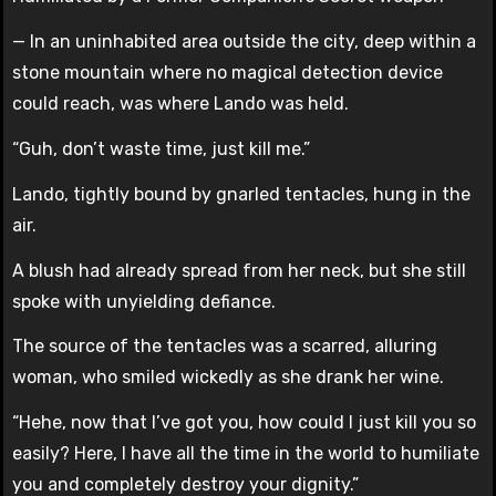
— In an uninhabited area outside the city, deep within a
stone mountain where no magical detection device
could reach, was where Lando was held.
“Guh, don’t waste time, just kill me.”
Lando, tightly bound by gnarled tentacles, hung in the
air.
A blush had already spread from her neck, but she still
spoke with unyielding defiance.
The source of the tentacles was a scarred, alluring
woman, who smiled wickedly as she drank her wine.
“Hehe, now that I’ve got you, how could I just kill you so
easily? Here, I have all the time in the world to humiliate
you and completely destroy your dignity.”