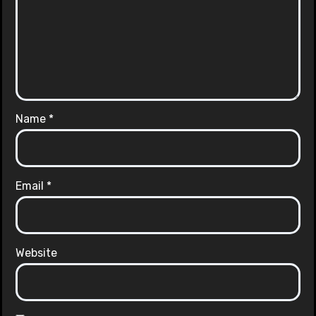
Name
*
Email
*
Website