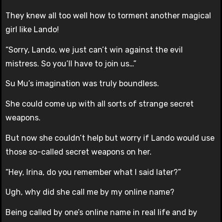
They knew all too well how to torment another magical
girl like Lando!
“Sorry, Lando, we just can’t win against the evil
mistress. So you’ll have to join us…”
Su Mu’s imagination was truly boundless.
She could come up with all sorts of strange secret
weapons.
But now she couldn’t help but worry if Lando would use
those so-called secret weapons on her.
“Hey, Irina, do you remember what I said later?”
Ugh, why did she call me by my online name?
Being called by one’s online name in real life and by