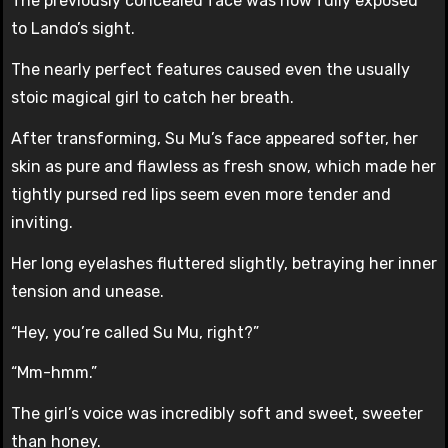
The previously concealed face was now fully exposed
to Lando’s sight.
The nearly perfect features caused even the usually
stoic magical girl to catch her breath.
After transforming, Su Mu’s face appeared softer, her
skin as pure and flawless as fresh snow, which made her
tightly pursed red lips seem even more tender and
inviting.
Her long eyelashes fluttered slightly, betraying her inner
tension and unease.
“Hey, you’re called Su Mu, right?”
“Mm-hmm.”
The girl’s voice was incredibly soft and sweet, sweeter
than honey.