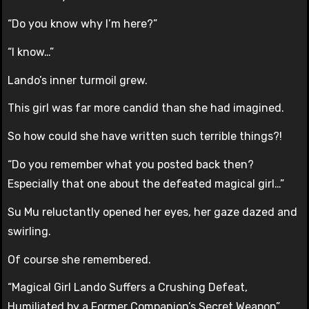
“Do you know why I’m here?”
“I know…”
Lando’s inner turmoil grew.
This girl was far more candid than she had imagined.
So how could she have written such terrible things?!
“Do you remember what you posted back then?
Especially that one about the defeated magical girl…”
Su Mu reluctantly opened her eyes, her gaze dazed and
swirling.
Of course she remembered.
“Magical Girl Lando Suffers a Crushing Defeat,
Humiliated by a Former Companion’s Secret Weapon”