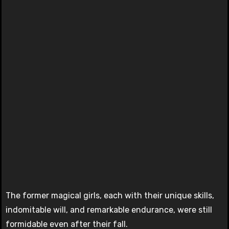
The former magical girls, each with their unique skills,
indomitable will, and remarkable endurance, were still
formidable even after their fall.