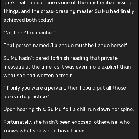
one’s real name online is one of the most embarrassing
things, and the cross-dressing master Su Mu had finally
achieved both today!
“No, I don’t remember.”
That person named Jialanduo must be Lando herself.
Su Mu hadn’t dared to finish reading that private
message at the time, as it was even more explicit than
what she had written herself.
“If only you were a pervert, then I could put all those
ideas into practice.”
Upon hearing this, Su Mu felt a chill run down her spine.
Fortunately, she hadn’t been exposed; otherwise, who
knows what she would have faced.