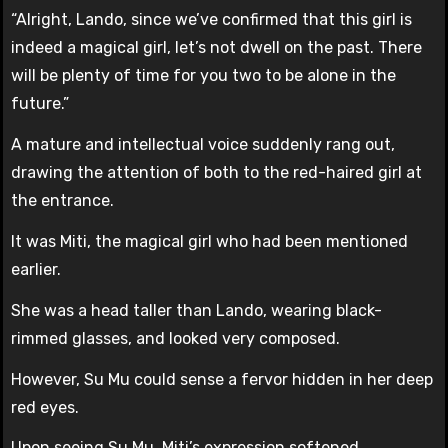
“Alright, Lando, since we’ve confirmed that this girl is
indeed a magical girl, let’s not dwell on the past. There
will be plenty of time for you two to be alone in the
future.”
A mature and intellectual voice suddenly rang out,
drawing the attention of both to the red-haired girl at
the entrance.
It was Miti, the magical girl who had been mentioned
earlier.
She was a head taller than Lando, wearing black-
rimmed glasses, and looked very composed.
However, Su Mu could sense a fervor hidden in her deep
red eyes.
Upon seeing Su Mu, Miti’s expression softened.