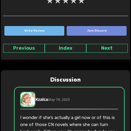
★
★
★
★
★
Write Review
Join Discord
Previous
Index
Next
Discussion
Kzalca
May 19, 2025
I wonder if she’s actually a girl now or of this is
one of those CN novels where she can turn