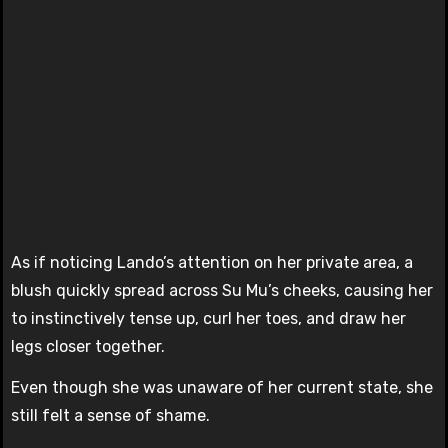
As if noticing Lando’s attention on her private area, a
blush quickly spread across Su Mu’s cheeks, causing her
to instinctively tense up, curl her toes, and draw her
legs closer together.
Even though she was unaware of her current state, she
still felt a sense of shame.