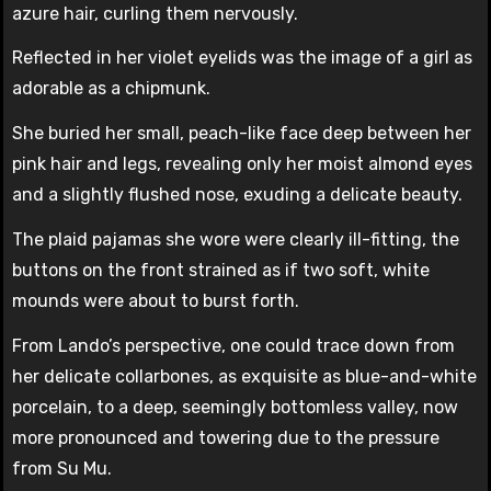
azure hair, curling them nervously.
Reflected in her violet eyelids was the image of a girl as
adorable as a chipmunk.
She buried her small, peach-like face deep between her
pink hair and legs, revealing only her moist almond eyes
and a slightly flushed nose, exuding a delicate beauty.
The plaid pajamas she wore were clearly ill-fitting, the
buttons on the front strained as if two soft, white
mounds were about to burst forth.
From Lando’s perspective, one could trace down from
her delicate collarbones, as exquisite as blue-and-white
porcelain, to a deep, seemingly bottomless valley, now
more pronounced and towering due to the pressure
from Su Mu.