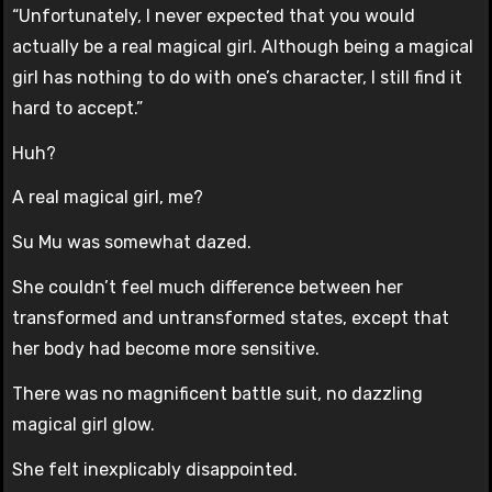
“Unfortunately, I never expected that you would
actually be a real magical girl. Although being a magical
girl has nothing to do with one’s character, I still find it
hard to accept.”
Huh?
A real magical girl, me?
Su Mu was somewhat dazed.
She couldn’t feel much difference between her
transformed and untransformed states, except that
her body had become more sensitive.
There was no magnificent battle suit, no dazzling
magical girl glow.
She felt inexplicably disappointed.