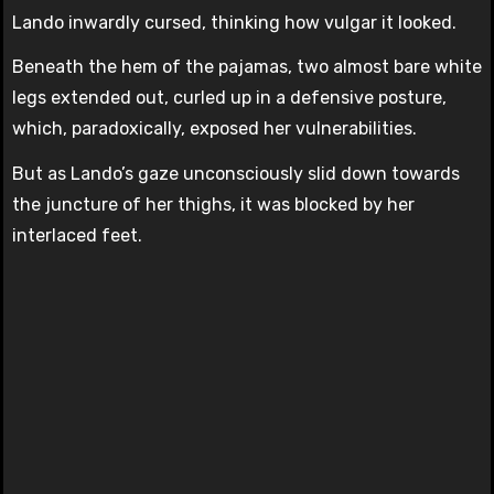
Lando inwardly cursed, thinking how vulgar it looked.
Beneath the hem of the pajamas, two almost bare white
legs extended out, curled up in a defensive posture,
which, paradoxically, exposed her vulnerabilities.
But as Lando’s gaze unconsciously slid down towards
the juncture of her thighs, it was blocked by her
interlaced feet.