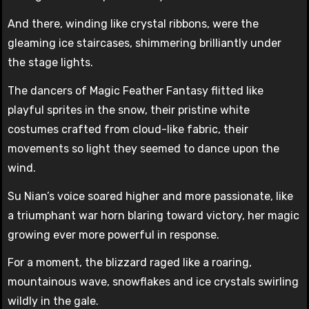
And there, winding like crystal ribbons, were the
gleaming ice staircases, shimmering brilliantly under
the stage lights.
The dancers of Magic Feather Fantasy flitted like
playful sprites in the snow, their pristine white
costumes crafted from cloud-like fabric, their
movements so light they seemed to dance upon the
wind.
Su Nian’s voice soared higher and more passionate, like
a triumphant war horn blaring toward victory, her magic
growing ever more powerful in response.
For a moment, the blizzard raged like a roaring,
mountainous wave, snowflakes and ice crystals swirling
wildly in the gale.