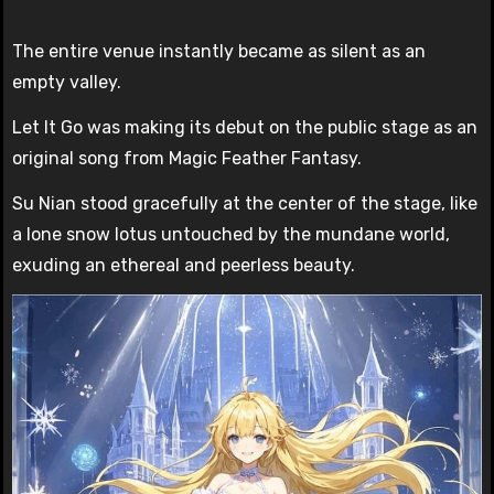
The entire venue instantly became as silent as an
empty valley.
Let It Go was making its debut on the public stage as an
original song from Magic Feather Fantasy.
Su Nian stood gracefully at the center of the stage, like
a lone snow lotus untouched by the mundane world,
exuding an ethereal and peerless beauty.