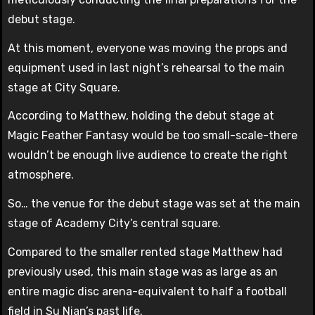
debut stage.
At this moment, everyone was moving the props and
equipment used in last night’s rehearsal to the main
stage at City Square.
According to Matthew, holding the debut stage at
Magic Feather Fantasy would be too small-scale-there
wouldn’t be enough live audience to create the right
atmosphere.
So… the venue for the debut stage was set at the main
stage of Academy City’s central square.
Compared to the smaller rented stage Matthew had
previously used, this main stage was as large as an
entire magic disc arena-equivalent to half a football
field in Su Nian’s past life.