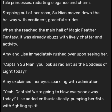
tale princesses, radiating elegance and charm.
Stepping out of her room, Su Nian moved down the
hallway with confident, graceful strides.
When she reached the main hall of Magic Feather
Fantasy, it was already abuzz with lively chatter and
activity.
Amy and Lise immediately rushed over upon seeing her.
“Captain Su Nian, you look as radiant as the Goddess of
Light today!”
Amy exclaimed, her eyes sparkling with admiration.
“Yeah, Captain! We’re going to blow everyone away
today!” Lise added enthusiastically, pumping her fists
with fighting spirit.