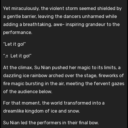
Yet miraculously, the violent storm seemed shielded by
a gentle barrier, leaving the dancers unharmed while
adding a breathtaking, awe- inspiring grandeur to the
performance.
“Let it go!”
“♬ Let it go!”
At the climax, Su Nian pushed her magic to its limits, a
dazzling ice rainbow arched over the stage, fireworks of
fire magic bursting in the air, meeting the fervent gazes
of the audience below.
For that moment, the world transformed into a
dreamlike kingdom of ice and snow.
Su Nian led the performers in their final bow.