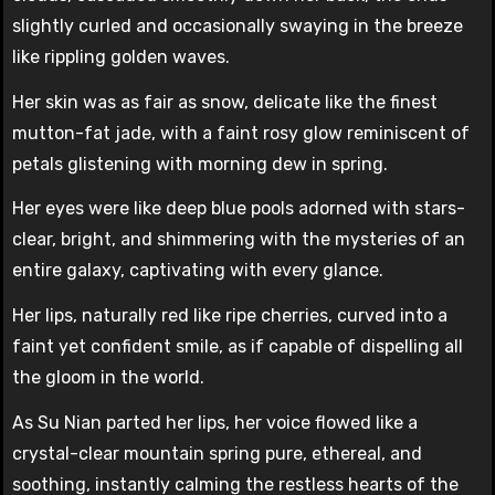
slightly curled and occasionally swaying in the breeze
like rippling golden waves.
Her skin was as fair as snow, delicate like the finest
mutton-fat jade, with a faint rosy glow reminiscent of
petals glistening with morning dew in spring.
Her eyes were like deep blue pools adorned with stars-
clear, bright, and shimmering with the mysteries of an
entire galaxy, captivating with every glance.
Her lips, naturally red like ripe cherries, curved into a
faint yet confident smile, as if capable of dispelling all
the gloom in the world.
As Su Nian parted her lips, her voice flowed like a
crystal-clear mountain spring pure, ethereal, and
soothing, instantly calming the restless hearts of the