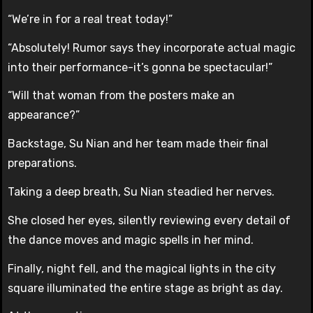
“We’re in for a real treat today!”
“Absolutely! Rumor says they incorporate actual magic
into their performance-it’s gonna be spectacular!”
“Will that woman from the posters make an
appearance?”
Backstage, Su Nian and her team made their final
preparations.
Taking a deep breath, Su Nian steadied her nerves.
She closed her eyes, silently reviewing every detail of
the dance moves and magic spells in her mind.
Finally, night fell, and the magical lights in the city
square illuminated the entire stage as bright as day.