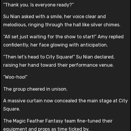
“Thank you. Is everyone ready?”
Su Nian asked with a smile, her voice clear and
melodious, ringing through the hall like silver chimes.
“All set just waiting for the show to start!” Amy replied
confidently, her face glowing with anticipation.
“Then let’s head to City Square!” Su Nian declared,
raising her hand toward their performance venue.
“Woo-hoo!”
The group cheered in unison.
A massive curtain now concealed the main stage at City
Square.
The Magic Feather Fantasy team fine-tuned their
equipment and props as time ticked by.