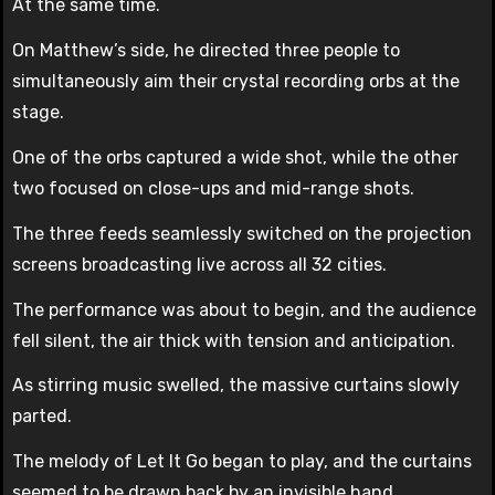
At the same time.
On Matthew’s side, he directed three people to
simultaneously aim their crystal recording orbs at the
stage.
One of the orbs captured a wide shot, while the other
two focused on close-ups and mid-range shots.
The three feeds seamlessly switched on the projection
screens broadcasting live across all 32 cities.
The performance was about to begin, and the audience
fell silent, the air thick with tension and anticipation.
As stirring music swelled, the massive curtains slowly
parted.
The melody of Let It Go began to play, and the curtains
seemed to be drawn back by an invisible hand.