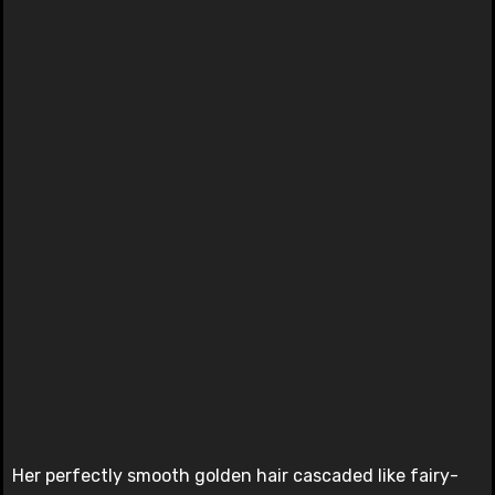
Her perfectly smooth golden hair cascaded like fairy-