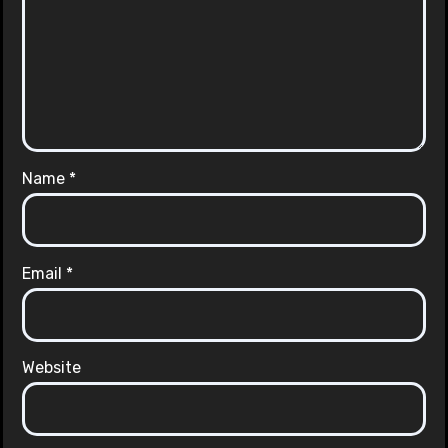
Name
*
Email
*
Website