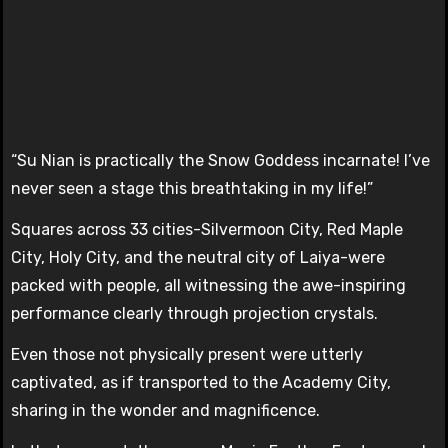
“Su Nian is practically the Snow Goddess incarnate! I’ve
never seen a stage this breathtaking in my life!”
Squares across 33 cities-Silvermoon City, Red Maple
City, Holy City, and the neutral city of Laiya-were
packed with people, all witnessing the awe-inspiring
performance clearly through projection crystals.
Even those not physically present were utterly
captivated, as if transported to the Academy City,
sharing in the wonder and magnificence.