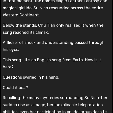
In that moment, the names Magic Feather Fantasy and
magical girl idol Su Nian resounded across the entire
Western Continent.
Below the stands, Chu Tian only realized it when the
song reached its climax.
A flicker of shock and understanding passed through
his eyes.
This song… it’s an English song from Earth. How is it
here?
Questions swirled in his mind.
Could it be…?
Recalling the many mysteries surrounding Su Nian-her
sudden rise as a mage, her inexplicable teleportation
abilities, even her participation in an idol group despite