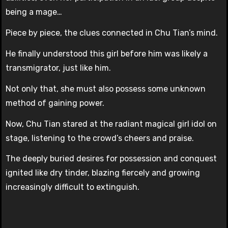
being a mage…
Piece by piece, the clues connected in Chu Tian’s mind.
He finally understood this girl before him was likely a
transmigrator, just like him.
Not only that, she must also possess some unknown
method of gaining power.
Now, Chu Tian stared at the radiant magical girl idol on
stage, listening to the crowd’s cheers and praise.
The deeply buried desires for possession and conquest
ignited like dry tinder, blazing fiercely and growing
increasingly difficult to extinguish.