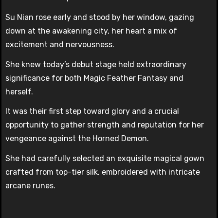
Su Nian rose early and stood by her window, gazing
down at the awakening city, her heart a mix of
excitement and nervousness.
She knew today’s debut stage held extraordinary
significance for both Magic Feather Fantasy and
herself.
It was their first step toward glory and a crucial
opportunity to gather strength and reputation for her
vengeance against the Horned Demon.
She had carefully selected an exquisite magical gown
crafted from top-tier silk, embroidered with intricate
arcane runes.