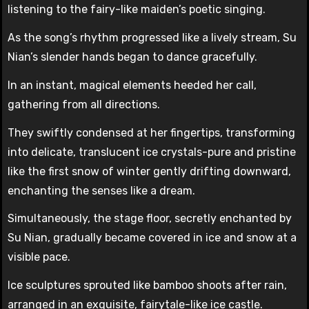
listening to the fairy-like maiden’s poetic singing.
As the song’s rhythm progressed like a lively stream, Su
Nian’s slender hands began to dance gracefully.
In an instant, magical elements heeded her call,
gathering from all directions.
They swiftly condensed at her fingertips, transforming
into delicate, translucent ice crystals-pure and pristine
like the first snow of winter gently drifting downward,
enchanting the senses like a dream.
Simultaneously, the stage floor, secretly enchanted by
Su Nian, gradually became covered in ice and snow at a
visible pace.
Ice sculptures sprouted like bamboo shoots after rain,
arranged in an exquisite, fairytale-like ice castle.