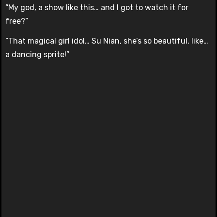
“My god, a show like this… and I got to watch it for
free?”
“That magical girl idol… Su Nian, she’s so beautiful, like…
a dancing sprite!”