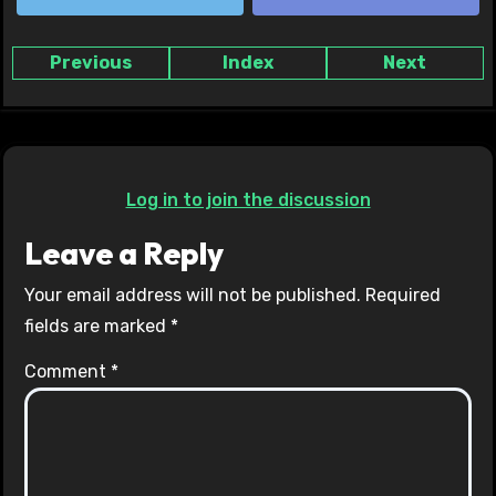
Previous
Index
Next
Log in to join the discussion
Leave a Reply
Your email address will not be published.
Required
fields are marked
*
Comment
*