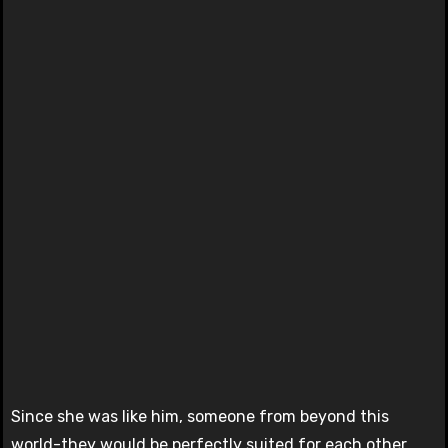
Since she was like him, someone from beyond this
world-they would be perfectly suited for each other.