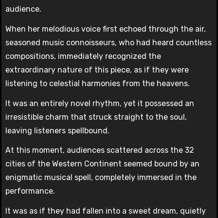
audience.
When her melodious voice first echoed through the air,
seasoned music connoisseurs, who had heard countless
compositions, immediately recognized the
extraordinary nature of this piece, as if they were
listening to celestial harmonies from the heavens.
It was an entirely novel rhythm, yet it possessed an
irresistible charm that struck straight to the soul,
leaving listeners spellbound.
At this moment, audiences scattered across the 32
cities of the Western Continent seemed bound by an
enigmatic musical spell, completely immersed in the
performance.
It was as if they had fallen into a sweet dream, quietly