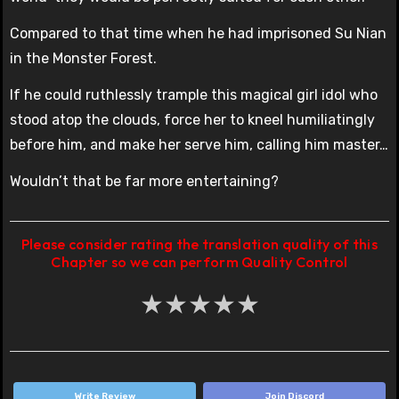
Compared to that time when he had imprisoned Su Nian
in the Monster Forest.
If he could ruthlessly trample this magical girl idol who
stood atop the clouds, force her to kneel humiliatingly
before him, and make her serve him, calling him master…
Wouldn’t that be far more entertaining?
Please consider rating the translation quality of this
Chapter so we can perform Quality Control
★
★
★
★
★
Write Review
Join Discord