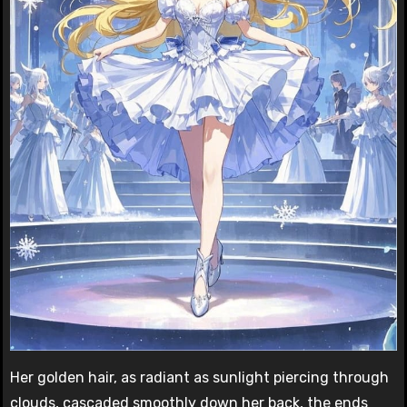
Her golden hair, as radiant as sunlight piercing through
clouds, cascaded smoothly down her back, the ends