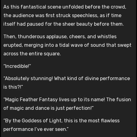
As this fantastical scene unfolded before the crowd,
the audience was first struck speechless, as if time
itself had paused for the sheer beauty before them.
Then, thunderous applause, cheers, and whistles
erupted, merging into a tidal wave of sound that swept
across the entire square.
“Incredible!”
“Absolutely stunning! What kind of divine performance
is this?!”
“Magic Feather Fantasy lives up to its name! The fusion
of magic and dance is just perfection!”
“By the Goddess of Light, this is the most flawless
performance I’ve ever seen.”