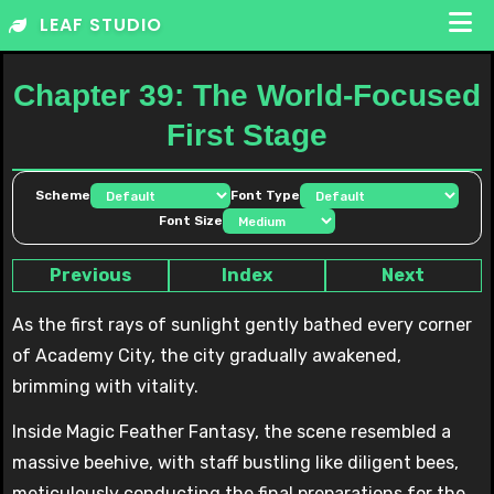
Skip
LEAF STUDIO
to
content
Chapter 39: The World-Focused
First Stage
Scheme
Font Type
Font Size
Previous
Index
Next
As the first rays of sunlight gently bathed every corner
of Academy City, the city gradually awakened,
brimming with vitality.
Inside Magic Feather Fantasy, the scene resembled a
massive beehive, with staff bustling like diligent bees,
meticulously conducting the final preparations for the