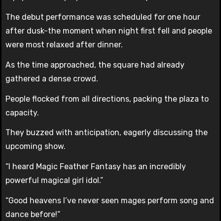
The debut performance was scheduled for one hour
after dusk-the moment when night first fell and people
were most relaxed after dinner.
As the time approached, the square had already
gathered a dense crowd.
People flocked from all directions, packing the plaza to
capacity.
They buzzed with anticipation, eagerly discussing the
upcoming show.
“I heard Magic Feather Fantasy has an incredibly
powerful magical girl idol.”
“Good heavens I’ve never seen mages perform song and
dance before!”