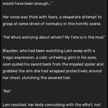
would have been enough…”
Her voice was thick with tears, a desperate attempt to
grasp at some shred of normalcy in this horrific scene.
“Ha! Who’s worrying about whom? My fate is in the mud.”
Blayden, who had been watching Leni weep with a
tragic expression, a cold, unfeeling glint in his eyes,
soon pulled his sword back from the impaled spider and
grabbed the arm she had wrapped protectively around
her chest, clutching the severed hair.
“No!”
Leni resisted, her body convulsing with the effort, not