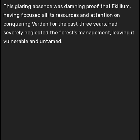
This glaring absence was damning proof that Ekillium,
having focused all its resources and attention on
conquering Verden for the past three years, had
severely neglected the forest’s management, leaving it
vulnerable and untamed.