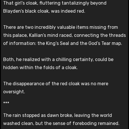
That girl’s cloak, fluttering tantalizingly beyond
Blayden’s black cloak, was indeed red.
There are two incredibly valuable items missing from
this palace, Kallian’s mind raced, connecting the threads
of information: the King’s Seal and the God’s Tear map.
Both, he realized with a chilling certainty, could be
hidden within the folds of a cloak.
The disappearance of the red cloak was no mere
oversight.
***
The rain stopped as dawn broke, leaving the world
washed clean, but the sense of foreboding remained.