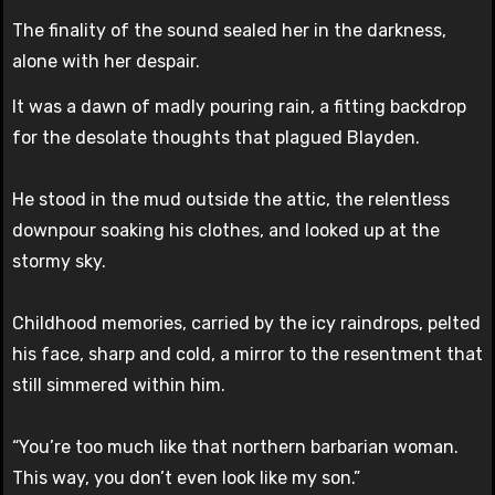
The finality of the sound sealed her in the darkness,
alone with her despair.
It was a dawn of madly pouring rain, a fitting backdrop
for the desolate thoughts that plagued Blayden.
He stood in the mud outside the attic, the relentless
downpour soaking his clothes, and looked up at the
stormy sky.
Childhood memories, carried by the icy raindrops, pelted
his face, sharp and cold, a mirror to the resentment that
still simmered within him.
“You’re too much like that northern barbarian woman.
This way, you don’t even look like my son.”