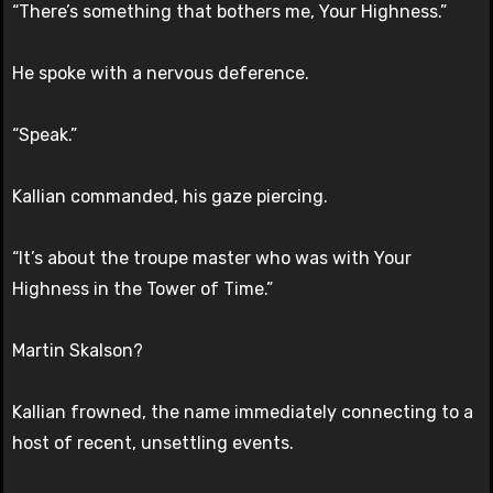
“There’s something that bothers me, Your Highness.”
He spoke with a nervous deference.
“Speak.”
Kallian commanded, his gaze piercing.
“It’s about the troupe master who was with Your
Highness in the Tower of Time.”
Martin Skalson?
Kallian frowned, the name immediately connecting to a
host of recent, unsettling events.