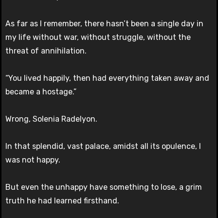
As far as I remember, there hasn’t been a single day in
my life without war, without struggle, without the
threat of annihilation.
“You lived happily, then had everything taken away and
became a hostage.”
Wrong, Solenia Radelyon.
In that splendid, vast palace, amidst all its opulence, I
was not happy.
But even the unhappy have something to lose, a grim
truth he had learned firsthand.