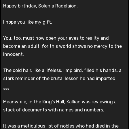
Happy birthday, Solenia Radelaion.
I hope you like my gift.
You, too, must now open your eyes to reality and
become an adult, for this world shows no mercy to the
innocent.
The cold hair, like a lifeless, limp bird, filled his hands, a
stark reminder of the brutal lesson he had imparted.
***
Meanwhile, in the King’s Hall, Kallian was reviewing a
stack of documents with names and numbers.
It was a meticulous list of nobles who had died in the