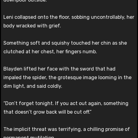
Leni collapsed onto the floor, sobbing uncontrollably, her
body wracked with grief.
Something soft and squishy touched her chin as she
clutched at her chest, her fingers numb.
Blayden lifted her face with the sword that had
impaled the spider, the grotesque image looming in the
dim light, and said coldly.
“Don’t forget tonight. If you act out again, something
that doesn’t grow back will be cut off.”
The implicit threat was terrifying, a chilling promise of
permanent mutilation.