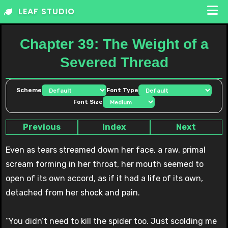
Skip
LEAF STUDIO
to
content
Chapter 39: The Weight of a
Severed Thread
Scheme
Font Type
Font Size
Previous
Index
Next
Even as tears streamed down her face, a raw, primal
scream forming in her throat, her mouth seemed to
open of its own accord, as if it had a life of its own,
detached from her shock and pain.
“You didn’t need to kill the spider too. Just scolding me