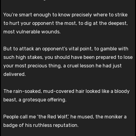
You’re smart enough to know precisely where to strike
to hurt your opponent the most, to dig at the deepest,
most vulnerable wounds.
But to attack an opponent’s vital point, to gamble with
such high stakes, you should have been prepared to lose
your most precious thing, a cruel lesson he had just
delivered.
The rain-soaked, mud-covered hair looked like a bloody
beast, a grotesque offering.
People call me ‘the Red Wolf,’ he mused, the moniker a
badge of his ruthless reputation.