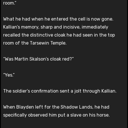
room.”
What he had when he entered the cell is now gone.
Kallian’s memory, sharp and incisive, immediately
recalled the distinctive cloak he had seen in the top
room of the Tarsewin Temple.
“Was Martin Skalson’s cloak red?”
“Yes.”
The soldier’s confirmation sent a jolt through Kallian.
When Blayden left for the Shadow Lands, he had
specifically observed him put a slave on his horse.