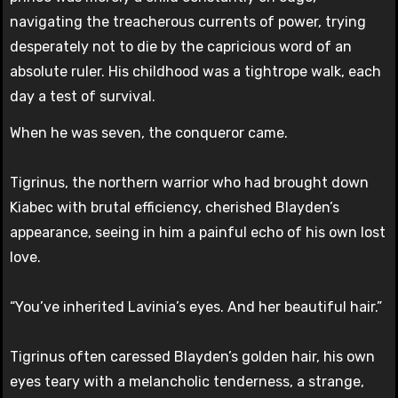
navigating the treacherous currents of power, trying
desperately not to die by the capricious word of an
absolute ruler. His childhood was a tightrope walk, each
day a test of survival.
When he was seven, the conqueror came.
Tigrinus, the northern warrior who had brought down
Kiabec with brutal efficiency, cherished Blayden’s
appearance, seeing in him a painful echo of his own lost
love.
“You’ve inherited Lavinia’s eyes. And her beautiful hair.”
Tigrinus often caressed Blayden’s golden hair, his own
eyes teary with a melancholic tenderness, a strange,