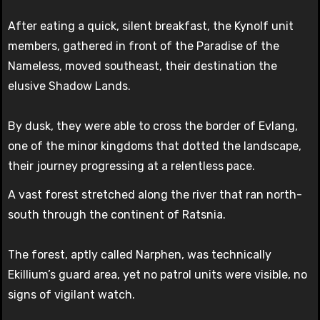
After eating a quick, silent breakfast, the Kynolf unit
members, gathered in front of the Paradise of the
Nameless, moved southeast, their destination the
elusive Shadow Lands.
By dusk, they were able to cross the border of Evlang,
one of the minor kingdoms that dotted the landscape,
their journey progressing at a relentless pace.
A vast forest stretched along the river that ran north-
south through the continent of Ratsnia.
The forest, aptly called Narphen, was technically
Ekillium’s guard area, yet no patrol units were visible, no
signs of vigilant watch.