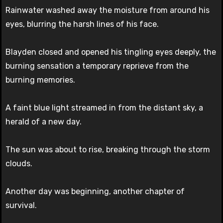
Rainwater washed away the moisture from around his
eyes, blurring the harsh lines of his face.
Blayden closed and opened his tingling eyes deeply, the
burning sensation a temporary reprieve from the
burning memories.
A faint blue light streamed in from the distant sky, a
herald of a new day.
The sun was about to rise, breaking through the storm
clouds.
Another day was beginning, another chapter of
survival.