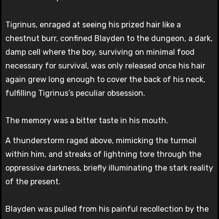
Tigrinus, enraged at seeing his prized hair like a
chestnut burr, confined Blayden to the dungeon, a dark,
damp cell where the boy, surviving on minimal food
necessary for survival, was only released once his hair
again grew long enough to cover the back of his neck,
fulfilling Tigrinus’s peculiar obsession.
The memory was a bitter taste in his mouth.
A thunderstorm raged above, mimicking the turmoil
within him, and streaks of lightning tore through the
oppressive darkness, briefly illuminating the stark reality
of the present.
Blayden was pulled from his painful recollection by the