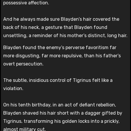
possessive affection.
And he always made sure Blayden’s hair covered the
back of his neck, a gesture that Blayden found
unsettling, a reminder of his mother’s distinct, long hair.
Blayden found the enemy’s perverse favoritism far
more disgusting, far more repulsive, than his father’s
overt persecution.
The subtle, insidious control of Tigrinus felt like a
violation.
On his tenth birthday, in an act of defiant rebellion,
Blayden shaved his hair short with a dagger gifted by
Tigrinus, transforming his golden locks into a prickly,
almost military cut.