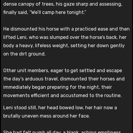
dense canopy of trees, his gaze sharp and assessing,
finally said, “We’ll camp here tonight.”
He dismounted his horse with a practiced ease and then
lifted Leni, who was slumped over the horse’s back, her
body a heavy, lifeless weight, setting her down gently
on the dirt ground.
Other unit members, eager to get settled and escape
the day’s arduous travel, dismounted their horses and
immediately began preparing for the night, their
movements efficient and accustomed to the routine.
Leni stood still, her head bowed low, her hair now a
brutally uneven mess around her face.
She had felt numb all day, a blank, aching emptiness.