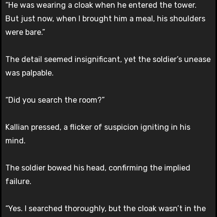
“He was wearing a cloak when he entered the tower.
But just now, when I brought him a meal, his shoulders
were bare.”
The detail seemed insignificant, yet the soldier’s unease
was palpable.
“Did you search the room?”
Kallian pressed, a flicker of suspicion igniting in his
mind.
The soldier bowed his head, confirming the implied
failure.
“Yes. I searched thoroughly, but the cloak wasn’t in the