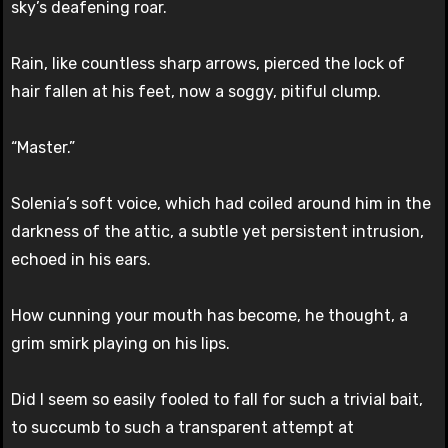
sky’s deafening roar.
Rain, like countless sharp arrows, pierced the lock of
hair fallen at his feet, now a soggy, pitiful clump.
“Master.”
Solenia’s soft voice, which had coiled around him in the
darkness of the attic, a subtle yet persistent intrusion,
echoed in his ears.
How cunning your mouth has become, he thought, a
grim smirk playing on his lips.
Did I seem so easily fooled to fall for such a trivial bait,
to succumb to such a transparent attempt at