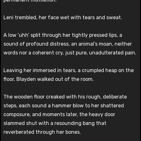
Leni trembled, her face wet with tears and sweat.
A low ‘uhh’ split through her tightly pressed lips, a
sound of profound distress, an animal’s moan, neither
words nor a coherent cry, just pure, unadulterated pain.
Leaving her immersed in tears, a crumpled heap on the
floor, Blayden walked out of the room.
The wooden floor creaked with his rough, deliberate
steps, each sound a hammer blow to her shattered
composure, and moments later, the heavy door
slammed shut with a resounding bang that
reverberated through her bones.