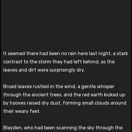
It seemed there had been no rain here last night, a stark
contrast to the storm they had left behind, as the
leaves and dirt were surprisingly dry.
Broad leaves rustled in the wind, a gentle whisper
through the ancient trees, and the red earth kicked up
by hooves raised dry dust, forming small clouds around
their weary feet.
Blayden, who had been scanning the sky through the