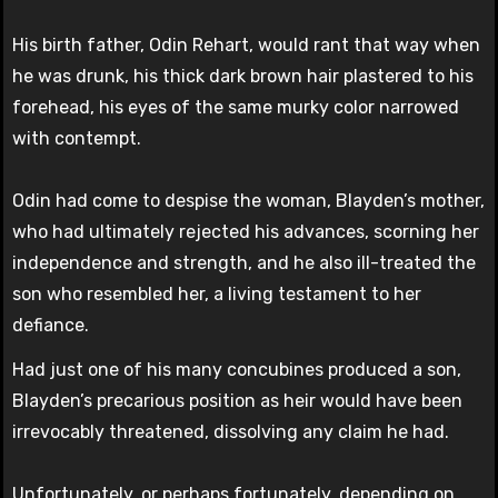
His birth father, Odin Rehart, would rant that way when
he was drunk, his thick dark brown hair plastered to his
forehead, his eyes of the same murky color narrowed
with contempt.
Odin had come to despise the woman, Blayden’s mother,
who had ultimately rejected his advances, scorning her
independence and strength, and he also ill-treated the
son who resembled her, a living testament to her
defiance.
Had just one of his many concubines produced a son,
Blayden’s precarious position as heir would have been
irrevocably threatened, dissolving any claim he had.
Unfortunately, or perhaps fortunately, depending on