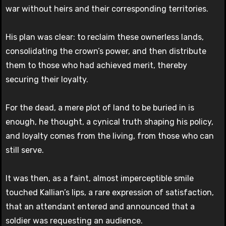
war without heirs and their corresponding territories.
His plan was clear: to reclaim these ownerless lands,
consolidating the crown’s power, and then distribute
them to those who had achieved merit, thereby
securing their loyalty.
For the dead, a mere plot of land to be buried in is
enough, he thought, a cynical truth shaping his policy,
and loyalty comes from the living, from those who can
still serve.
It was then, as a faint, almost imperceptible smile
touched Kallian’s lips, a rare expression of satisfaction,
that an attendant entered and announced that a
soldier was requesting an audience.