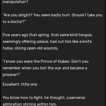
manipulation?
“Are you alright? You seem badly hurt. Should I take you
to a doctor?”
Five years ago that spring, that same kind tongue,
seemingly offering solace, had cut him like a knife
today, slicing open old wounds.
“I know you were the Prince of Kiabec. Don’t you
remember when you lost the war and became a
prisoner?”
Excellent, little one.
You know how to fight, he thought, a perverse
admiration stirring within him.