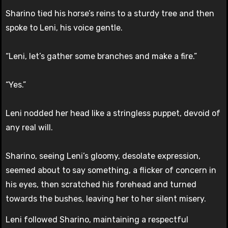
Sharino tied his horse’s reins to a sturdy tree and then
spoke to Leni, his voice gentle.
“Leni, let’s gather some branches and make a fire.”
“Yes.”
Leni nodded her head like a stringless puppet, devoid of
any real will.
Sharino, seeing Leni’s gloomy, desolate expression,
seemed about to say something, a flicker of concern in
his eyes, then scratched his forehead and turned
towards the bushes, leaving her to her silent misery.
Leni followed Sharino, maintaining a respectful