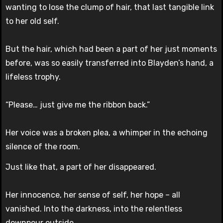
wanting to lose the clump of hair, that last tangible link
to her old self.
But the hair, which had been a part of her just moments
before, was so easily transferred into Blayden’s hand, a
lifeless trophy.
“Please… just give me the ribbon back.”
Her voice was a broken plea, a whimper in the echoing
silence of the room.
Just like that, a part of her disappeared.
Her innocence, her sense of self, her hope – all
vanished. Into the darkness, into the relentless
downpour outside.