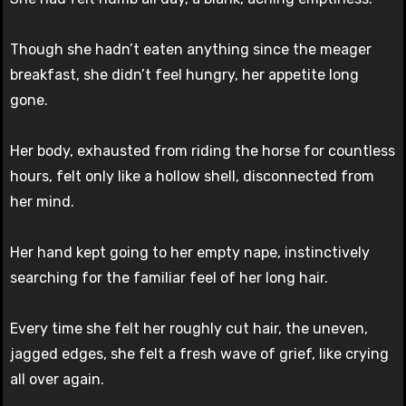
Though she hadn’t eaten anything since the meager
breakfast, she didn’t feel hungry, her appetite long
gone.
Her body, exhausted from riding the horse for countless
hours, felt only like a hollow shell, disconnected from
her mind.
Her hand kept going to her empty nape, instinctively
searching for the familiar feel of her long hair.
Every time she felt her roughly cut hair, the uneven,
jagged edges, she felt a fresh wave of grief, like crying
all over again.