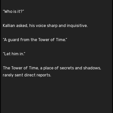
“Who is it?”
Kallian asked, his voice sharp and inquisitive.
“A guard from the Tower of Time.”
“Let him in.”
The Tower of Time, a place of secrets and shadows,
rarely sent direct reports.