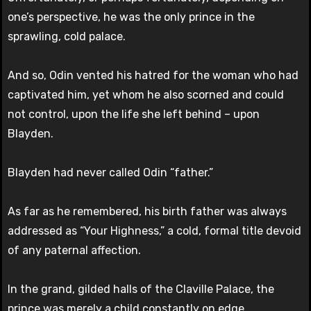
one’s perspective, he was the only prince in the
sprawling, cold palace.
And so, Odin vented his hatred for the woman who had
captivated him, yet whom he also scorned and could
not control, upon the life she left behind – upon
Blayden.
Blayden had never called Odin “father.”
As far as he remembered, his birth father was always
addressed as “Your Highness,” a cold, formal title devoid
of any paternal affection.
In the grand, gilded halls of the Claville Palace, the
prince was merely a child constantly on edge,