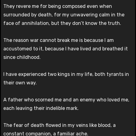
They revere me for being composed even when
surrounded by death, for my unwavering calm in the
face of annihilation, but they don’t know the truth.
The reason war cannot break me is because I am
accustomed to it, because I have lived and breathed it
since childhood.
I have experienced two kings in my life, both tyrants in
their own way.
A father who scorned me and an enemy who loved me,
each leaving their indelible mark.
The fear of death flowed in my veins like blood, a
constant companion, a familiar ache.