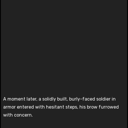
A moment later, a solidly built, burly-faced soldier in
armor entered with hesitant steps, his brow furrowed
with concern.