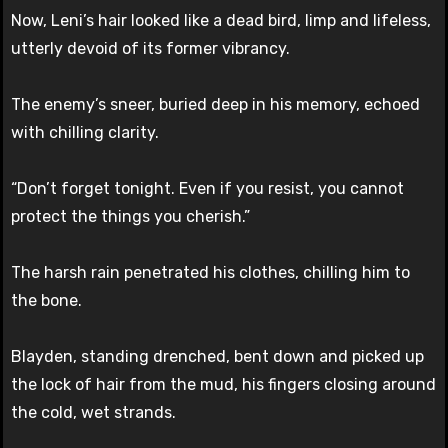
Now, Leni’s hair looked like a dead bird, limp and lifeless,
utterly devoid of its former vibrancy.
The enemy’s sneer, buried deep in his memory, echoed
with chilling clarity.
“Don’t forget tonight. Even if you resist, you cannot
protect the things you cherish.”
The harsh rain penetrated his clothes, chilling him to
the bone.
Blayden, standing drenched, bent down and picked up
the lock of hair from the mud, his fingers closing around
the cold, wet strands.