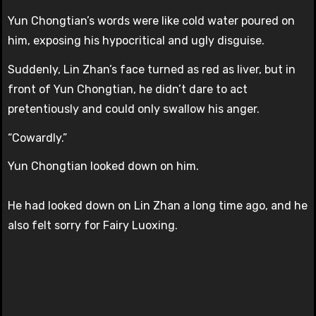
Yun Chongtian’s words were like cold water poured on
him, exposing his hypocritical and ugly disguise.
Suddenly, Lin Zhan’s face turned as red as liver, but in
front of Yun Chongtian, he didn’t dare to act
pretentiously and could only swallow his anger.
“Cowardly.”
Yun Chongtian looked down on him.
He had looked down on Lin Zhan a long time ago, and he
also felt sorry for Fairy Luoxing.