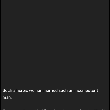
Such a heroic woman married such an incompetent
man.