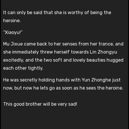
It can only be said that she is worthy of being the
heroine.
“Xiaoyu!”
Mu Jixue came back to her senses from her trance, and
she immediately threw herself towards Lin Zhongyu
excitedly, and the two soft and lovely beauties hugged
each other tightly.
He was secretly holding hands with Yun Zhonghe just
now, but now he lets go as soon as he sees the heroine.
This good brother will be very sad!