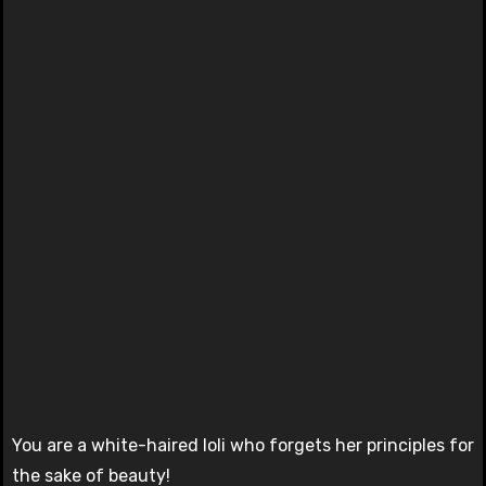
You are a white-haired loli who forgets her principles for
the sake of beauty!