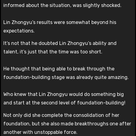
informed about the situation, was slightly shocked.
Lin Zhongyu’s results were somewhat beyond his
expectations.
It’s not that he doubted Lin Zhongyu’s ability and
talent, it’s just that the time was too short.
He thought that being able to break through the
foundation-building stage was already quite amazing.
Who knew that Lin Zhongyu would do something big
and start at the second level of foundation-building!
Not only did she complete the consolidation of her
foundation, but she also made breakthroughs one after
another with unstoppable force.