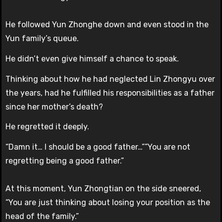
He followed Yun Zhonghe down and even stood in the
Yun family’s queue.
He didn’t even give himself a chance to speak.
Thinking about how he had neglected Lin Zhongyu over
the years, had he fulfilled his responsibilities as a father
since her mother’s death?
He regretted it deeply.
“Damn it… I should be a good father…””You are not
regretting being a good father.”
At this moment, Yun Zhongtian on the side sneered,
“You are just thinking about losing your position as the
head of the family.”