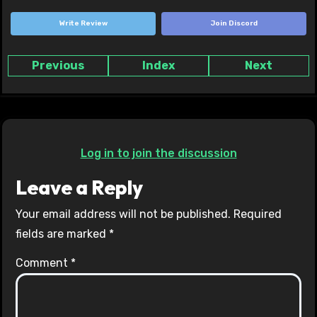
Write Review
Join Discord
Previous
Index
Next
Log in to join the discussion
Leave a Reply
Your email address will not be published.
Required
fields are marked
*
Comment
*