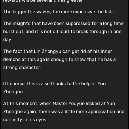
rewards will be several times greater.
The bigger the waves, the more expensive the fish!
The insights that have been suppressed for a long time
burst out, and it is not difficult to break through in one
day.
The fact that Lin Zhongyu can get rid of his inner
demons at this age is enough to show that he has a
strong character.
Of course, this is also thanks to the help of Yun
Zhonghe.
At this moment, when Master Youyue looked at Yun
Zhonghe again, there was a little more appreciation and
curiosity in his eyes.