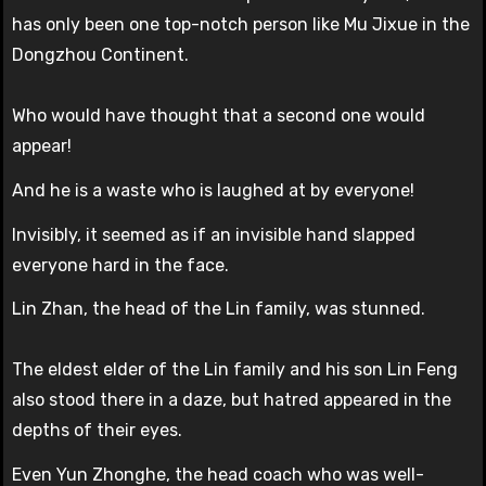
has only been one top-notch person like Mu Jixue in the
Dongzhou Continent.
Who would have thought that a second one would
appear!
And he is a waste who is laughed at by everyone!
Invisibly, it seemed as if an invisible hand slapped
everyone hard in the face.
Lin Zhan, the head of the Lin family, was stunned.
The eldest elder of the Lin family and his son Lin Feng
also stood there in a daze, but hatred appeared in the
depths of their eyes.
Even Yun Zhonghe, the head coach who was well-