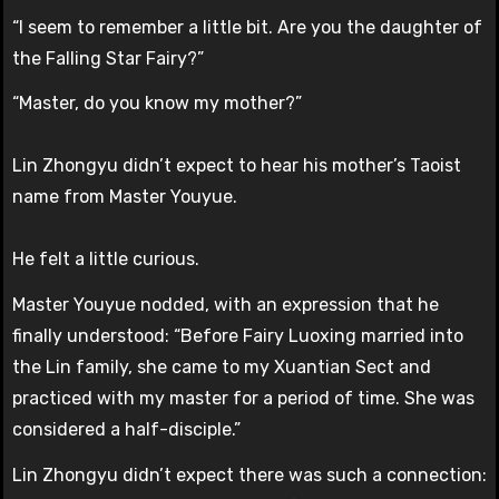
“I seem to remember a little bit. Are you the daughter of
the Falling Star Fairy?”
“Master, do you know my mother?”
Lin Zhongyu didn’t expect to hear his mother’s Taoist
name from Master Youyue.
He felt a little curious.
Master Youyue nodded, with an expression that he
finally understood: “Before Fairy Luoxing married into
the Lin family, she came to my Xuantian Sect and
practiced with my master for a period of time. She was
considered a half-disciple.”
Lin Zhongyu didn’t expect there was such a connection: