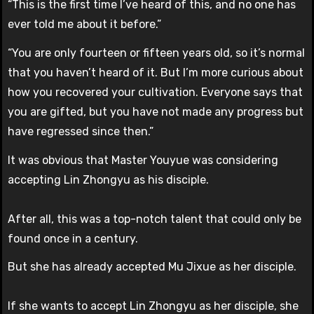
“This is the first time I’ve heard of this, and no one has
ever told me about it before.”
“You are only fourteen or fifteen years old, so it’s normal
that you haven’t heard of it. But I’m more curious about
how you recovered your cultivation. Everyone says that
you are gifted, but you have not made any progress but
have regressed since then.”
It was obvious that Master Youyue was considering
accepting Lin Zhongyu as his disciple.
After all, this was a top-notch talent that could only be
found once in a century.
But she has already accepted Mu Jixue as her disciple.
If she wants to accept Lin Zhongyu as her disciple, she