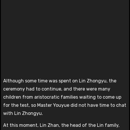
Although some time was spent on Lin Zhongyu, the
ceremony had to continue, and there were many
children from aristocratic families waiting to come up
for the test, so Master Youyue did not have time to chat
with Lin Zhongyu.
At this moment, Lin Zhan, the head of the Lin family,