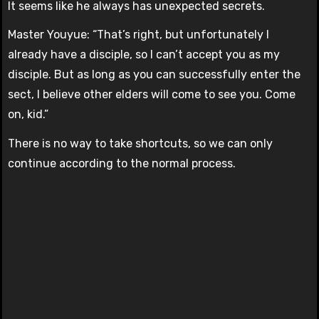
It seems like he always has unexpected secrets.
Master Youyue: “That’s right, but unfortunately I
already have a disciple, so I can’t accept you as my
disciple. But as long as you can successfully enter the
sect, I believe other elders will come to see you. Come
on, kid.”
There is no way to take shortcuts, so we can only
continue according to the normal process.