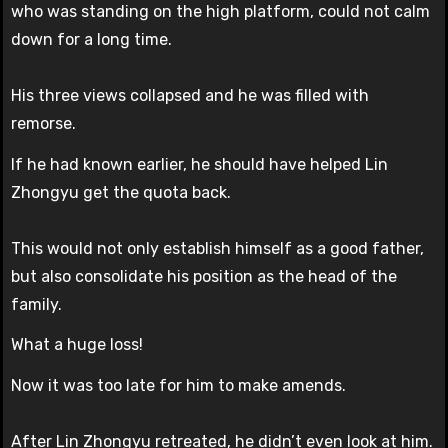
who was standing on the high platform, could not calm
down for a long time.
His three views collapsed and he was filled with
remorse.
If he had known earlier, he should have helped Lin
Zhongyu get the quota back.
This would not only establish himself as a good father,
but also consolidate his position as the head of the
family.
What a huge loss!
Now it was too late for him to make amends.
After Lin Zhongyu retreated, he didn’t even look at him.