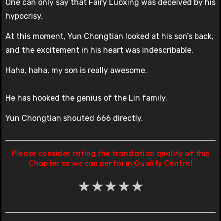
One can only say that Fairy Luoxing was deceived by his
hypocrisy.
At this moment, Yun Chongtian looked at his son’s back,
and the excitement in his heart was indescribable.
Haha, haha, my son is really awesome.
He has hooked the genius of the Lin family.
Yun Chongtian shouted 666 directly.
Please consider rating the translation quality of this
Chapter so we can perform Quality Control
★
★
★
★
★