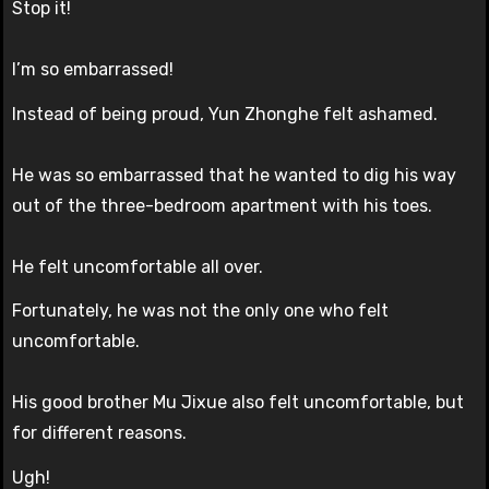
Stop it!
I’m so embarrassed!
Instead of being proud, Yun Zhonghe felt ashamed.
He was so embarrassed that he wanted to dig his way
out of the three-bedroom apartment with his toes.
He felt uncomfortable all over.
Fortunately, he was not the only one who felt
uncomfortable.
His good brother Mu Jixue also felt uncomfortable, but
for different reasons.
Ugh!