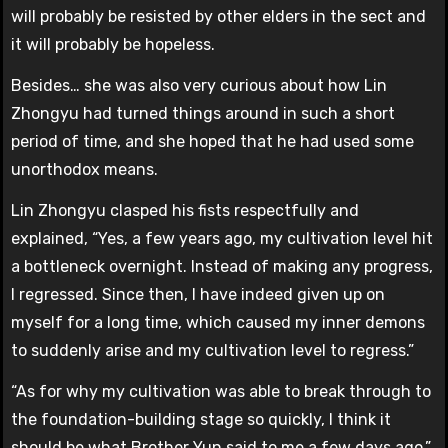
will probably be resisted by other elders in the sect and
it will probably be hopeless.
Besides… she was also very curious about how Lin
Zhongyu had turned things around in such a short
period of time, and she hoped that he had used some
unorthodox means.
Lin Zhongyu clasped his fists respectfully and
explained, “Yes, a few years ago, my cultivation level hit
a bottleneck overnight. Instead of making any progress,
I regressed. Since then, I have indeed given up on
myself for a long time, which caused my inner demons
to suddenly arise and my cultivation level to regress.”
“As for why my cultivation was able to break through to
the foundation-building stage so quickly, I think it
should be what Brother Yun said to me a few days ago.”