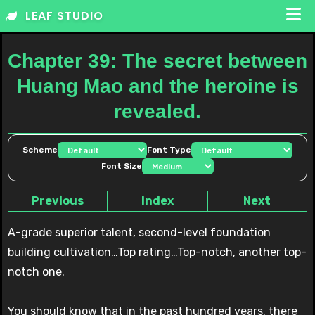
Skip
LEAF STUDIO
to
content
Chapter 39: The secret between
Huang Mao and the heroine is
revealed.
Scheme
Font Type
Font Size
Previous
Index
Next
A-grade superior talent, second-level foundation
building cultivation…Top rating…Top-notch, another top-
notch one.
You should know that in the past hundred years, there