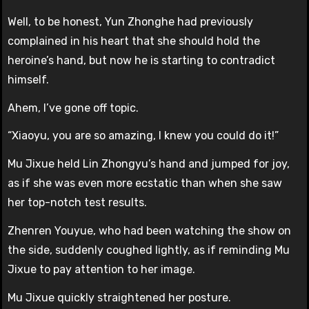
Well, to be honest, Yun Zhonghe had previously
complained in his heart that she should hold the
heroine’s hand, but now he is starting to contradict
himself.
Ahem, I’ve gone off topic.
“Xiaoyu, you are so amazing, I knew you could do it!”
Mu Jixue held Lin Zhongyu’s hand and jumped for joy,
as if she was even more ecstatic than when she saw
her top-notch test results.
Zhenren Youyue, who had been watching the show on
the side, suddenly coughed lightly, as if reminding Mu
Jixue to pay attention to her image.
Mu Jixue quickly straightened her posture.