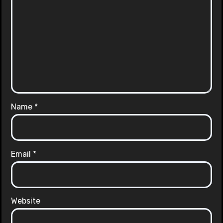
Name
*
Email
*
Website