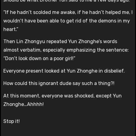
“If he hadn’t scolded me awake, if he hadn’t helped me, I
wouldn’t have been able to get rid of the demons in my
heart.”
Then Lin Zhongyu repeated Yun Zhonghe’s words
almost verbatim, especially emphasizing the sentence:
“Don’t look down on a poor girl!”
Everyone present looked at Yun Zhonghe in disbelief.
How could this ignorant dude say such a thing?!
At this moment, everyone was shocked, except Yun
Zhonghe…Ahhhh!
Stop it!