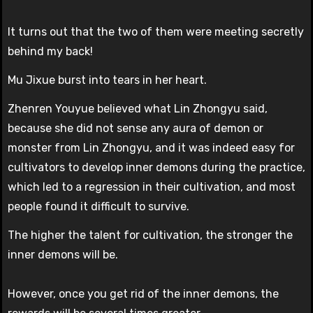
It turns out that the two of them were meeting secretly
behind my back!
Mu Jixue burst into tears in her heart.
Zhenren Youyue believed what Lin Zhongyu said,
because she did not sense any aura of demon or
monster from Lin Zhongyu, and it was indeed easy for
cultivators to develop inner demons during the practice,
which led to a regression in their cultivation, and most
people found it difficult to survive.
The higher the talent for cultivation, the stronger the
inner demons will be.
However, once you get rid of the inner demons, the