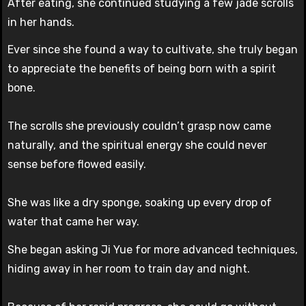
After eating, she continued studying a few jade scrolls
in her hands.
Ever since she found a way to cultivate, she truly began
to appreciate the benefits of being born with a spirit
bone.
The scrolls she previously couldn’t grasp now came
naturally, and the spiritual energy she could never
sense before flowed easily.
She was like a dry sponge, soaking up every drop of
water that came her way.
She began asking Ji Yue for more advanced techniques,
hiding away in her room to train day and night.