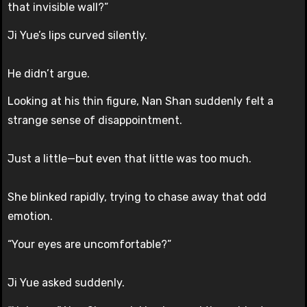
that invisible wall?”
Ji Yue’s lips curved silently.
He didn’t argue.
Looking at his thin figure, Nan Shan suddenly felt a
strange sense of disappointment.
Just a little—but even that little was too much.
She blinked rapidly, trying to chase away that odd
emotion.
“Your eyes are uncomfortable?”
Ji Yue asked suddenly.