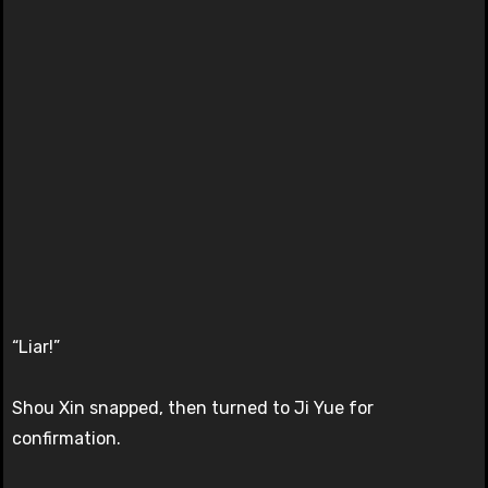
“Liar!”
Shou Xin snapped, then turned to Ji Yue for
confirmation.