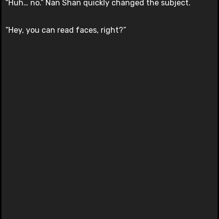
“Huh… no.” Nan Shan quickly changed the subject.
“Hey, you can read faces, right?”