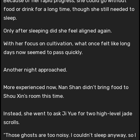
Because of her rapid progress, she could go without
food or drink for a long time, though she still needed to
sleep.
Only after sleeping did she feel aligned again.
With her focus on cultivation, what once felt like long
days now seemed to pass quickly.
Another night approached.
More experienced now, Nan Shan didn’t bring food to
Shou Xin’s room this time.
Instead, she went to ask Ji Yue for two high-level jade
scrolls.
“Those ghosts are too noisy. I couldn’t sleep anyway, so I