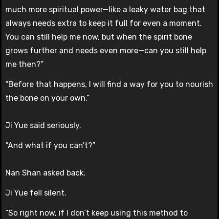
much more spiritual power—like a leaky water bag that
always needs extra to keep it full for even a moment.
You can still help me now, but when the spirit bone
grows further and needs even more—can you still help
me then?”
“Before that happens, I will find a way for you to nourish
the bone on your own.”
Ji Yue said seriously.
“And what if you can’t?”
Nan Shan asked back.
Ji Yue fell silent.
“So right now, if I don’t keep using this method to