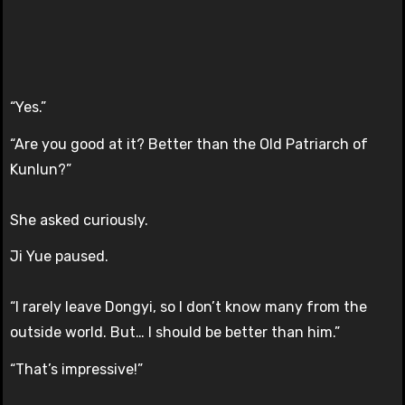
“Yes.”
“Are you good at it? Better than the Old Patriarch of
Kunlun?”
She asked curiously.
Ji Yue paused.
“I rarely leave Dongyi, so I don’t know many from the
outside world. But… I should be better than him.”
“That’s impressive!”