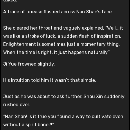
A trace of unease flashed across Nan Shan’s face.
She cleared her throat and vaguely explained, “Well… it
was like a stroke of luck, a sudden flash of inspiration.
Enlightenment is sometimes just a momentary thing.
When the time is right, it just happens naturally.”
Ji Yue frowned slightly.
His intuition told him it wasn’t that simple.
Just as he was about to ask further, Shou Xin suddenly
rushed over.
“Nan Shan! Is it true you found a way to cultivate even
without a spirit bone?!”