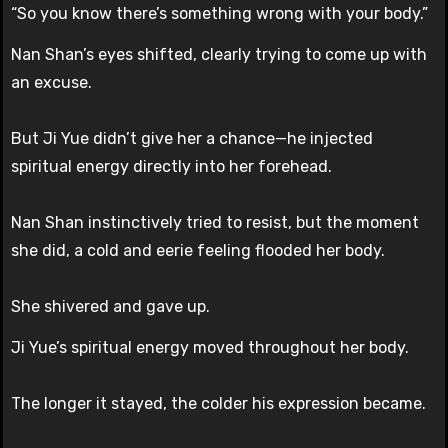
“So you know there’s something wrong with your body.”
Nan Shan’s eyes shifted, clearly trying to come up with
an excuse.
But Ji Yue didn’t give her a chance—he injected
spiritual energy directly into her forehead.
Nan Shan instinctively tried to resist, but the moment
she did, a cold and eerie feeling flooded her body.
She shivered and gave up.
Ji Yue’s spiritual energy moved throughout her body.
The longer it stayed, the colder his expression became.