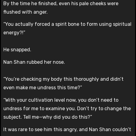
By the time he finished, even his pale cheeks were
flushed with anger.
“You actually forced a spirit bone to form using spiritual
energy?!”
He snapped.
Nan Shan rubbed her nose.
“You’re checking my body this thoroughly and didn’t
even make me undress this time?”
“With your cultivation level now, you don’t need to
undress for me to examine you. Don’t try to change the
subject. Tell me—why did you do this?”
It was rare to see him this angry, and Nan Shan couldn’t