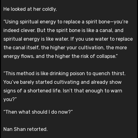
He looked at her coldly.
“Using spiritual energy to replace a spirit bone—you’re
indeed clever. But the spirit bone is like a canal, and
spiritual energy is like water. If you use water to replace
the canal itself, the higher your cultivation, the more
energy flows, and the higher the risk of collapse.”
“This method is like drinking poison to quench thirst.
You’ve barely started cultivating and already show
signs of a shortened life. Isn’t that enough to warn
you?”
“Then what should I do now?”
Nan Shan retorted.