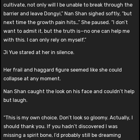
cultivate, not only will I be unable to break through the
barrier and leave Dongyi,” Nan Shan sighed softly, “but
next time the growth pain hits…” She paused. “I don’t
want to admit it, but the truth is—no one can help me
with this. I can only rely on myself.”
Ji Yue stared at her in silence.
Her frail and haggard figure seemed like she could
collapse at any moment.
Nan Shan caught the look on his face and couldn’t help
but laugh.
“This is my own choice. Don’t look so gloomy. Actually, I
should thank you. If you hadn’t discovered I was
missing a spirit bone, I’d probably still be dreaming