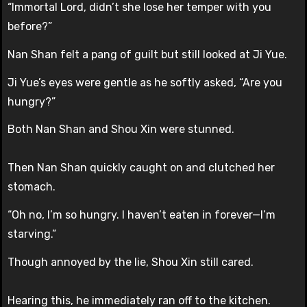
“Immortal Lord, didn’t she lose her temper with you
before?”
Nan Shan felt a pang of guilt but still looked at Ji Yue.
Ji Yue’s eyes were gentle as he softly asked, “Are you
hungry?”
Both Nan Shan and Shou Xin were stunned.
Then Nan Shan quickly caught on and clutched her
stomach.
“Oh no, I’m so hungry. I haven’t eaten in forever—I’m
starving.”
Though annoyed by the lie, Shou Xin still cared.
Hearing this, he immediately ran off to the kitchen.