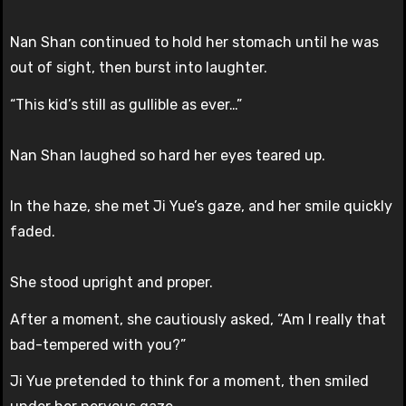
Nan Shan continued to hold her stomach until he was
out of sight, then burst into laughter.
“This kid’s still as gullible as ever…”
Nan Shan laughed so hard her eyes teared up.
In the haze, she met Ji Yue’s gaze, and her smile quickly
faded.
She stood upright and proper.
After a moment, she cautiously asked, “Am I really that
bad-tempered with you?”
Ji Yue pretended to think for a moment, then smiled