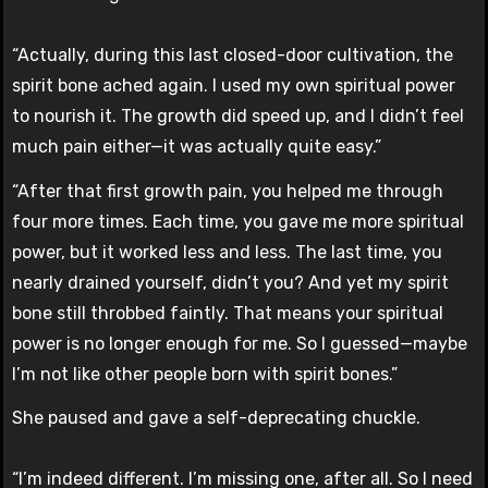
“Actually, during this last closed-door cultivation, the
spirit bone ached again. I used my own spiritual power
to nourish it. The growth did speed up, and I didn’t feel
much pain either—it was actually quite easy.”
“After that first growth pain, you helped me through
four more times. Each time, you gave me more spiritual
power, but it worked less and less. The last time, you
nearly drained yourself, didn’t you? And yet my spirit
bone still throbbed faintly. That means your spiritual
power is no longer enough for me. So I guessed—maybe
I’m not like other people born with spirit bones.”
She paused and gave a self-deprecating chuckle.
“I’m indeed different. I’m missing one, after all. So I need