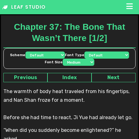
Skip
LEAF STUDIO
to
content
Chapter 37: The Bone That
Wasn’t There [1/2]
Scheme
Font Type
Font Size
Previous
Index
Next
The warmth of body heat traveled from his fingertips,
and Nan Shan froze for a moment.
Before she had time to react, Ji Yue had already let go.
“When did you suddenly become enlightened?” he
asked.