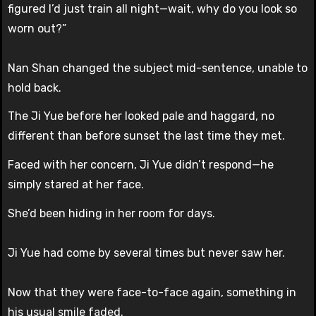
figured I’d just train all night—wait, why do you look so
worn out?”
Nan Shan changed the subject mid-sentence, unable to
hold back.
The Ji Yue before her looked pale and haggard, no
different than before sunset the last time they met.
Faced with her concern, Ji Yue didn’t respond—he
simply stared at her face.
She’d been hiding in her room for days.
Ji Yue had come by several times but never saw her.
Now that they were face-to-face again, something in
his usual smile faded.