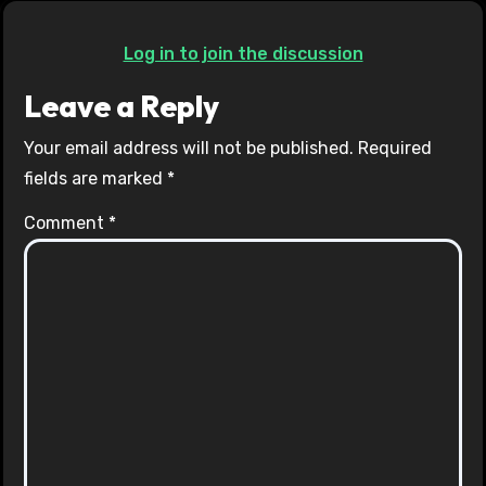
Log in to join the discussion
Leave a Reply
Your email address will not be published.
Required
fields are marked
*
Comment
*