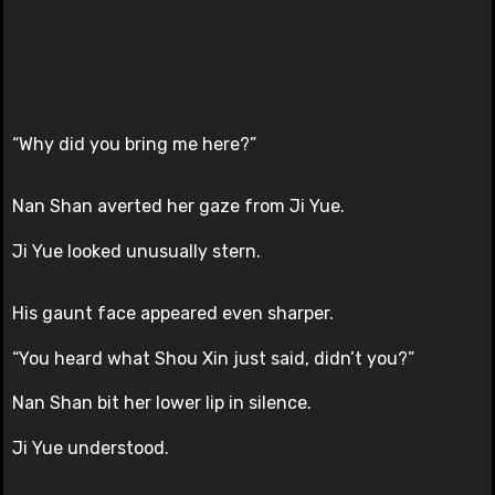
“Why did you bring me here?”
Nan Shan averted her gaze from Ji Yue.
Ji Yue looked unusually stern.
His gaunt face appeared even sharper.
“You heard what Shou Xin just said, didn’t you?”
Nan Shan bit her lower lip in silence.
Ji Yue understood.