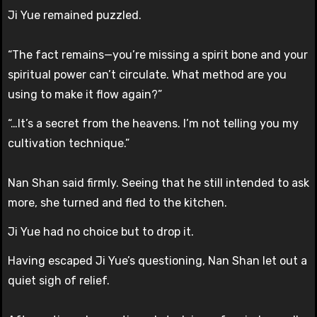
Ji Yue remained puzzled.
“The fact remains—you’re missing a spirit bone and your
spiritual power can’t circulate. What method are you
using to make it flow again?”
“…It’s a secret from the heavens. I’m not telling you my
cultivation technique.”
Nan Shan said firmly. Seeing that he still intended to ask
more, she turned and fled to the kitchen.
Ji Yue had no choice but to drop it.
Having escaped Ji Yue’s questioning, Nan Shan let out a
quiet sigh of relief.