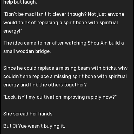
help but laugh.
“Don’t be mad! Isn’t it clever though? Not just anyone
would think of replacing a spirit bone with spiritual
energy!”
The idea came to her after watching Shou Xin build a
small wooden bridge.
Since he could replace a missing beam with bricks, why
couldn’t she replace a missing spirit bone with spiritual
energy and link the others together?
“Look, isn’t my cultivation improving rapidly now?”
She spread her hands.
But Ji Yue wasn’t buying it.