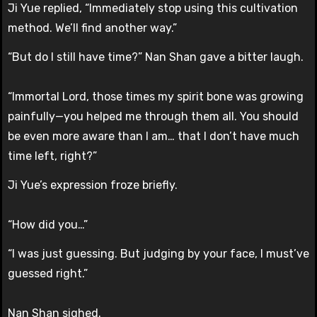
Ji Yue replied, “Immediately stop using this cultivation
method. We’ll find another way.”
“But do I still have time?” Nan Shan gave a bitter laugh.
“Immortal Lord, those times my spirit bone was growing
painfully—you helped me through them all. You should
be even more aware than I am… that I don’t have much
time left, right?”
Ji Yue’s expression froze briefly.
“How did you…”
“I was just guessing. But judging by your face, I must’ve
guessed right.”
Nan Shan sighed.