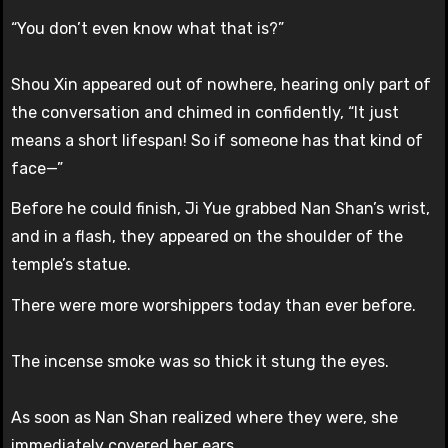
“You don’t even know what that is?”
Shou Xin appeared out of nowhere, hearing only part of
the conversation and chimed in confidently, “It just
means a short lifespan! So if someone has that kind of
face—”
Before he could finish, Ji Yue grabbed Nan Shan’s wrist,
and in a flash, they appeared on the shoulder of the
temple’s statue.
There were more worshippers today than ever before.
The incense smoke was so thick it stung the eyes.
As soon as Nan Shan realized where they were, she
immediately covered her ears.