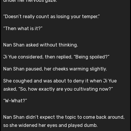
under her nervous gaze.
“Doesn’t really count as losing your temper.”
“Then what is it?”
Nan Shan asked without thinking.
Ji Yue considered, then replied, “Being spoiled?”
Nan Shan paused, her cheeks warming slightly.
She coughed and was about to deny it when Ji Yue
asked, “So, how exactly are you cultivating now?”
“W-What?”
Nan Shan didn’t expect the topic to come back around,
so she widened her eyes and played dumb.