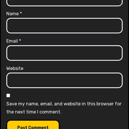
Name
*
Email
*
Website
Save my name, email, and website in this browser for
the next time I comment.