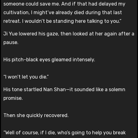
someone could save me. And if that had delayed my
cultivation, I might’ve already died during that last
retreat. I wouldn’t be standing here talking to you.”
Ji Yue lowered his gaze, then looked at her again after a
pause.
His pitch-black eyes gleamed intensely.
“I won’t let you die.”
His tone startled Nan Shan—it sounded like a solemn
promise.
Then she quickly recovered.
“Well of course, if I die, who’s going to help you break