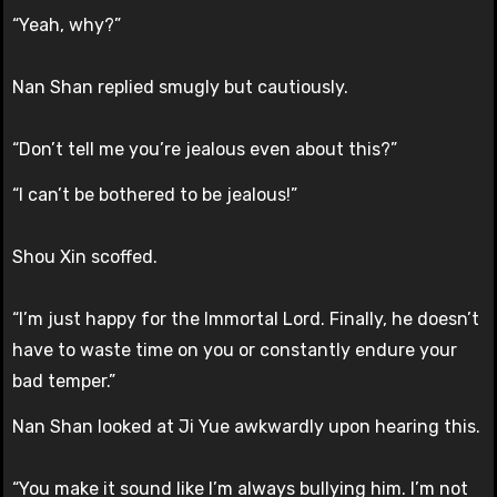
“Yeah, why?”
Nan Shan replied smugly but cautiously.
“Don’t tell me you’re jealous even about this?”
“I can’t be bothered to be jealous!”
Shou Xin scoffed.
“I’m just happy for the Immortal Lord. Finally, he doesn’t
have to waste time on you or constantly endure your
bad temper.”
Nan Shan looked at Ji Yue awkwardly upon hearing this.
“You make it sound like I’m always bullying him. I’m not