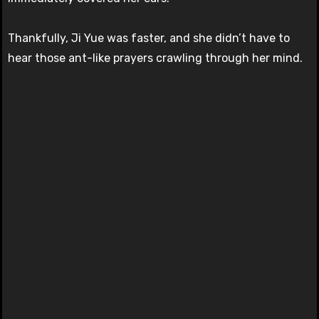
Thankfully, Ji Yue was faster, and she didn’t have to
hear those ant-like prayers crawling through her mind.