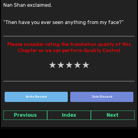
Nan Shan exclaimed.
“Then have you ever seen anything from my face?”
Please consider rating the translation quality of this
Chapter so we can perform Quality Control
★
★
★
★
★
Write Review
Join Discord
Previous
Index
Next