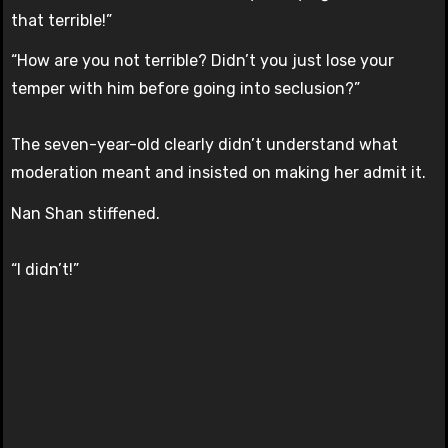
that terrible!”
“How are you not terrible? Didn’t you just lose your
temper with him before going into seclusion?”
The seven-year-old clearly didn’t understand what
moderation meant and insisted on making her admit it.
Nan Shan stiffened.
“I didn’t!”