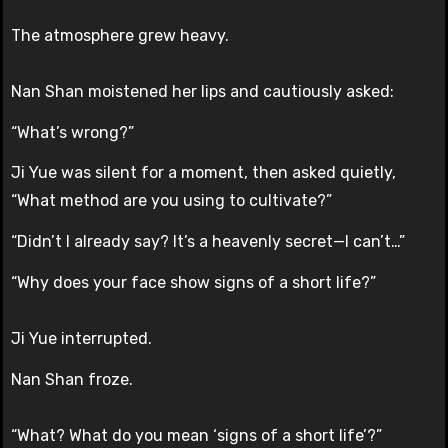
The atmosphere grew heavy.
Nan Shan moistened her lips and cautiously asked:
“What’s wrong?”
Ji Yue was silent for a moment, then asked quietly,
“What method are you using to cultivate?”
“Didn’t I already say? It’s a heavenly secret—I can’t…”
“Why does your face show signs of a short life?”
Ji Yue interrupted.
Nan Shan froze.
“What? What do you mean ‘signs of a short life’?”