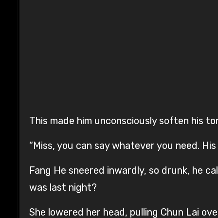
This made him unconsciously soften his to
“Miss, you can say whatever you need. His
Fang He sneered inwardly, so drunk, he cal
was last night?
She lowered her head, pulling Chun Lai over