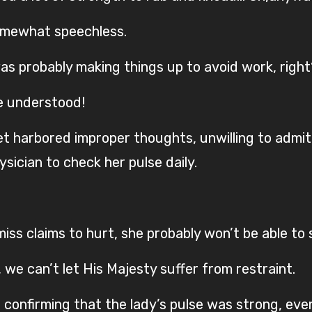
somewhat speechless.
as probably making things up to avoid work, right
he understood!
 yet harbored improper thoughts, unwilling to ad
ician to check her pulse daily.
ss claims to hurt, she probably won’t be able to 
we can’t let His Majesty suffer from restraint.
, confirming that the lady’s pulse was strong, eve