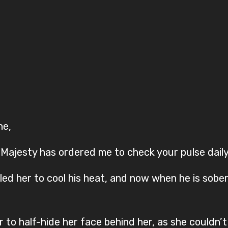
ne,
 Majesty has ordered me to check your pulse daily
led her to cool his heat, and now when he is sobe
 to half-hide her face behind her, as she couldn’t