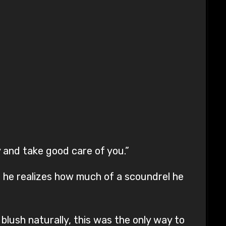
 and take good care of you.”
r he realizes how much of a scoundrel he
 blush naturally, this was the only way to