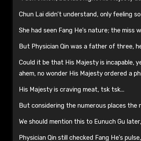
Chun Lai didn’t understand, only feeling 
She had seen Fang He’s nature; the miss w
But Physician Qin was a father of three, 
Could it be that His Majesty is incapable,
ahem, no wonder His Majesty ordered a phys
His Majesty is craving meat, tsk tsk…
But considering the numerous places the mi
We should mention this to Eunuch Gu later, 
Physician Qin still checked Fang He’s pulse