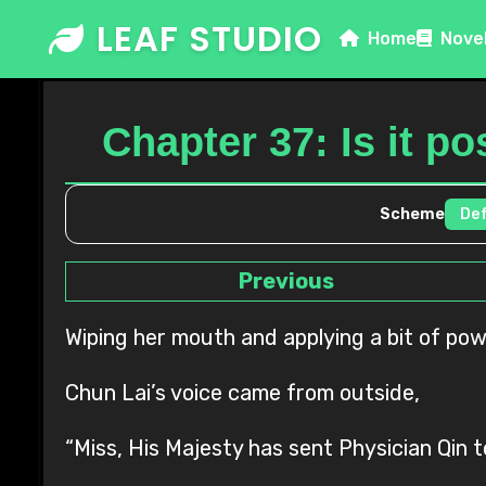
Skip
LEAF STUDIO
Home
Nove
to
content
Chapter 37: Is it po
Scheme
Previous
Wiping her mouth and applying a bit of pow
Chun Lai’s voice came from outside,
“Miss, His Majesty has sent Physician Qin t