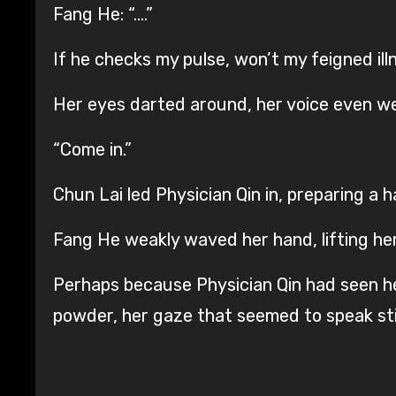
Fang He: “….”
If he checks my pulse, won’t my feigned il
Her eyes darted around, her voice even w
“Come in.”
Chun Lai led Physician Qin in, preparing a 
Fang He weakly waved her hand, lifting her 
Perhaps because Physician Qin had seen her
powder, her gaze that seemed to speak still