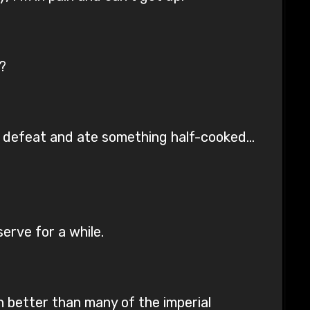
?
mit defeat and ate something half-cooked…
serve for a while.
n better than many of the imperial