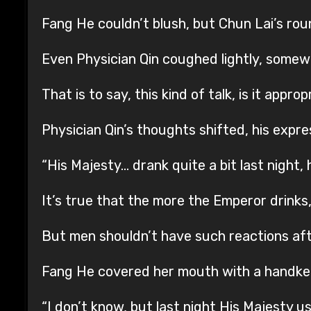
Fang He couldn’t blush, but Chun Lai’s roun
Even Physician Qin coughed lightly, somew
That is to say, this kind of talk, is it appr
Physician Qin’s thoughts shifted, his expre
“His Majesty… drank quite a bit last night
It’s true that the more the Emperor drinks
But men shouldn’t have such reactions aft
Fang He covered her mouth with a handke
“I don’t know, but last night His Majesty u