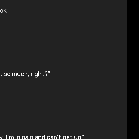
ck.
t so much, right?”
 I’m in pain and can’t get up.”