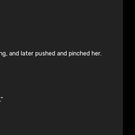
ing, and later pushed and pinched her.
.”