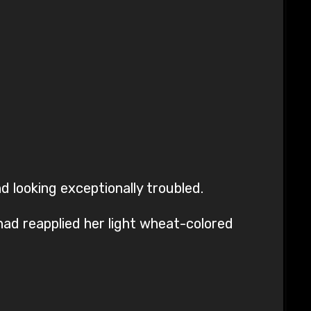
d looking exceptionally troubled.
had reapplied her light wheat-colored