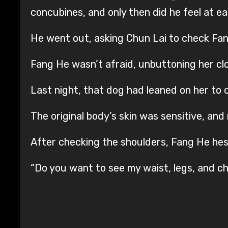
concubines, and only then did he feel at ea
He went out, asking Chun Lai to check Fang
Fang He wasn’t afraid, unbuttoning her cl
Last night, that dog had leaned on her to 
The original body’s skin was sensitive, and n
After checking the shoulders, Fang He he
“Do you want to see my waist, legs, and ches