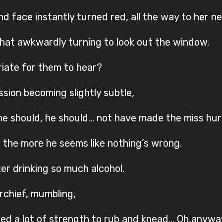
d face instantly turned red, all the way to her ne
hat awkwardly turning to look out the window.
opriate for them to hear?
ssion becoming slightly subtle,
, he should, he should… not have made the miss hur
, the more he seems like nothing’s wrong.
er drinking so much alcohol.
rchief, mumbling,
sed a lot of strength to rub and knead… Oh,anyway,