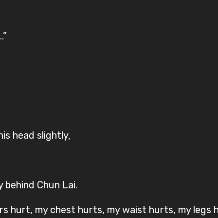
.”
 his head slightly,
y behind Chun Lai.
rs hurt, my chest hurts, my waist hurts, my legs 