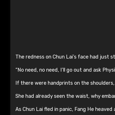
The redness on Chun Lai’s face had just st
“No need, no need, I’ll go out and ask Phys
If there were handprints on the shoulders
She had already seen the waist, why embar
As Chun Lai fled in panic, Fang He heaved a 