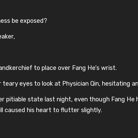
lness be exposed?
eaker,
handkerchief to place over Fang He’s wrist.
teary eyes to look at Physician Qin, hesitating an
 pitiable state last night, even though Fang He 
 caused his heart to flutter slightly.