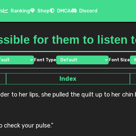
ls
Ranking
Shop
DMCA
Discord
ssible for them to listen
Font Type
Font Size
Index
der to her lips, she pulled the quilt up to her chi
o check your pulse.”