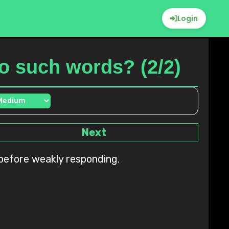
Login
 to such words? (2/2)
Next
n before weakly responding.