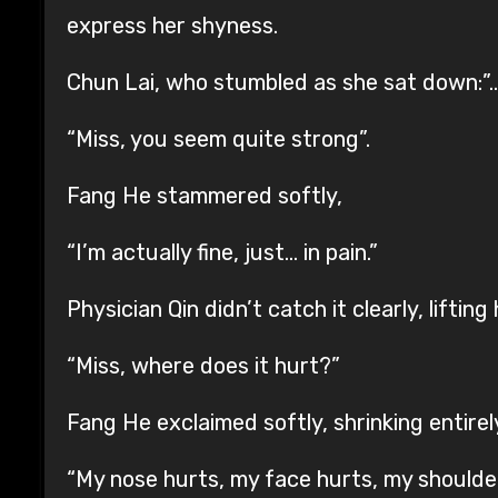
express her shyness.
Chun Lai, who stumbled as she sat down:”…
“Miss, you seem quite strong”.
Fang He stammered softly,
“I’m actually fine, just… in pain.”
Physician Qin didn’t catch it clearly, lifting
“Miss, where does it hurt?”
Fang He exclaimed softly, shrinking entirel
“My nose hurts, my face hurts, my shoulde