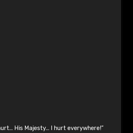
hurt… His Majesty… I hurt everywhere!”