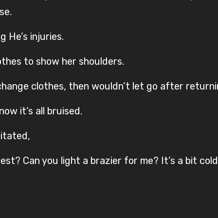
se.
 He’s injuries.
othes to show her shoulders.
change clothes, then wouldn’t let go after return
ow it’s all bruised.
sitated,
t? Can you light a brazier for me? It’s a bit cold