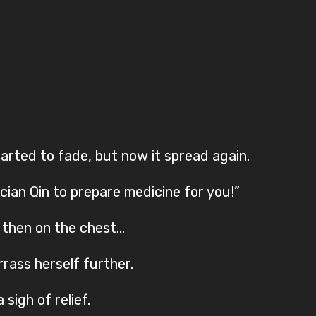
arted to fade, but now it spread again.
ician Qin to prepare medicine for you!”
, then on the chest…
rass herself further.
sigh of relief.