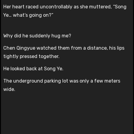
Her heart raced uncontrollably as she muttered, “Song
Ye… what’s going on?”
Why did he suddenly hug me?
Chen Qingyue watched them from a distance, his lips
tightly pressed together.
He looked back at Song Ye.
The underground parking lot was only a few meters
wide.