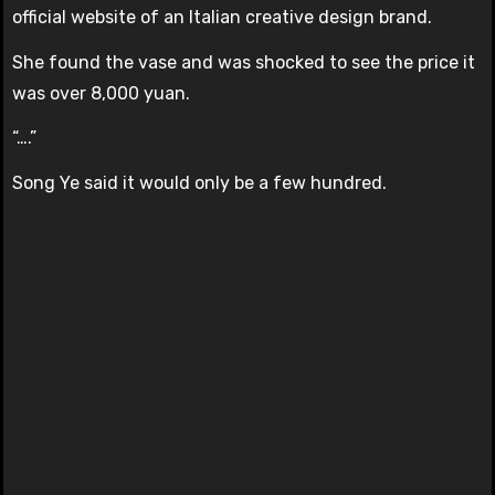
official website of an Italian creative design brand.
She found the vase and was shocked to see the price it
was over 8,000 yuan.
“….”
Song Ye said it would only be a few hundred.