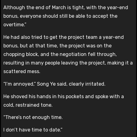
Although the end of March is tight, with the year-end
bonus, everyone should still be able to accept the
overtime.”
He had also tried to get the project team a year-end
bonus, but at that time, the project was on the
chopping block, and the negotiation fell through,
resulting in many people leaving the project, making it a
scattered mess.
“I’m annoyed,” Song Ye said, clearly irritated.
He shoved his hands in his pockets and spoke with a
cold, restrained tone.
“There’s not enough time.
I don’t have time to date.”