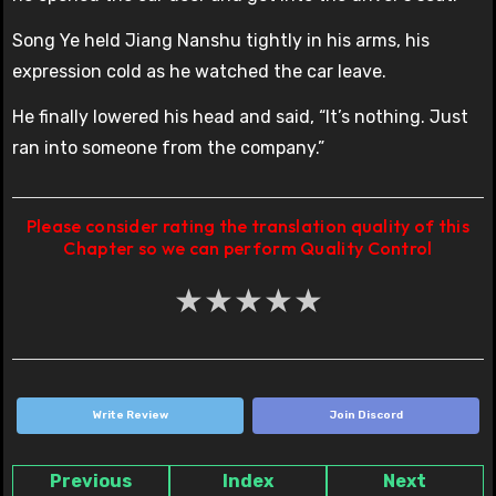
Song Ye held Jiang Nanshu tightly in his arms, his
expression cold as he watched the car leave.
He finally lowered his head and said, “It’s nothing. Just
ran into someone from the company.”
Please consider rating the translation quality of this
Chapter so we can perform Quality Control
★
★
★
★
★
Write Review
Join Discord
Previous
Index
Next