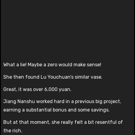
What a lie! Maybe a zero would make sense!
She then found Lu Youchuan’s similar vase.
Great, it was over 6,000 yuan.
Jiang Nanshu worked hard in a previous big project,
earning a substantial bonus and some savings.
But at that moment, she really felt a bit resentful of
the rich.