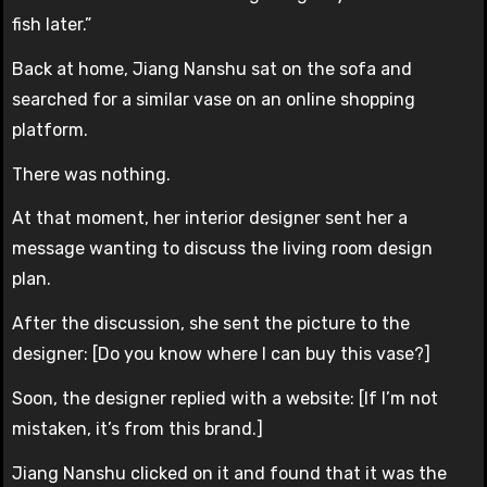
fish later.”
Back at home, Jiang Nanshu sat on the sofa and
searched for a similar vase on an online shopping
platform.
There was nothing.
At that moment, her interior designer sent her a
message wanting to discuss the living room design
plan.
After the discussion, she sent the picture to the
designer: [Do you know where I can buy this vase?]
Soon, the designer replied with a website: [If I’m not
mistaken, it’s from this brand.]
Jiang Nanshu clicked on it and found that it was the