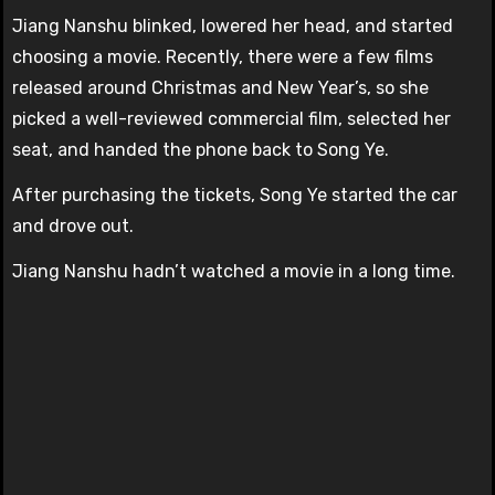
Jiang Nanshu blinked, lowered her head, and started
choosing a movie. Recently, there were a few films
released around Christmas and New Year’s, so she
picked a well-reviewed commercial film, selected her
seat, and handed the phone back to Song Ye.
After purchasing the tickets, Song Ye started the car
and drove out.
Jiang Nanshu hadn’t watched a movie in a long time.