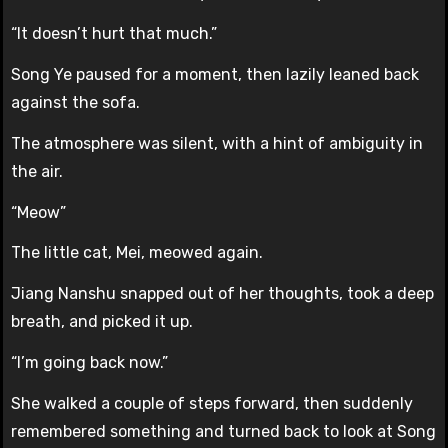
“It doesn’t hurt that much.”
Song Ye paused for a moment, then lazily leaned back
against the sofa.
The atmosphere was silent, with a hint of ambiguity in
the air.
“Meow”
The little cat, Mei, meowed again.
Jiang Nanshu snapped out of her thoughts, took a deep
breath, and picked it up.
“I’m going back now.”
She walked a couple of steps forward, then suddenly
remembered something and turned back to look at Song