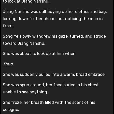
to look at Jiang Nanshu.
Jiang Nanshu was still tidying up her clothes and bag,
looking down for her phone, not noticing the man in
front.
Song Ye slowly withdrew his gaze, turned, and strode
toward Jiang Nanshu.
She was about to look up at him when
Thud.
She was suddenly pulled into a warm, broad embrace.
She was spun around, her face buried in his chest,
unable to see anything.
She froze, her breath filled with the scent of his
cologne.