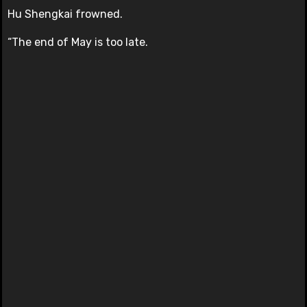
Hu Shengkai frowned.
“The end of May is too late.