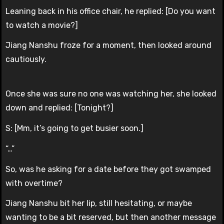
Leaning back in his office chair, he replied: [Do you want
to watch a movie?]
Jiang Nanshu froze for a moment, then looked around
cautiously.
Once she was sure no one was watching her, she looked
down and replied: [Tonight?]
S: [Mm, it’s going to get busier soon.]
“…”
So, was he asking for a date before they got swamped
with overtime?
Jiang Nanshu bit her lip, still hesitating, or maybe
wanting to be a bit reserved, but then another message