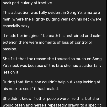
neck particularly attractive.
This attraction was fully evident in Song Ye, a mature
man, where the slightly bulging veins on his neck were
especially sexy.
It made her imagine if beneath his restrained and calm
exterior, there were moments of loss of control or
passion.
She felt that the reason she focused so much on Song
Ye’s neck was because of the bite she had accidentally
left on it.
During that time, she couldn’t help but keep looking at
his neck to see if it had healed.
She didn’t know if other people were like this, but she
would often find herself repeatedly drawn to a specific