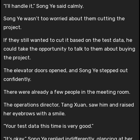
“I’ll handle it,” Song Ye said calmly.
Song Ye wasn’t too worried about them cutting the
project.
If they still wanted to cut it based on the test data, he
could take the opportunity to talk to them about buying
the project.
The elevator doors opened, and Song Ye stepped out
confidently.
There were already a few people in the meeting room.
The operations director, Tang Xuan, saw him and raised
her eyebrows with a smile.
“Your test data this time is very good.”
“It’s okay,” Song Ye replied indifferently, glancing at her