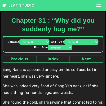
Skip
LEAF STUDIO
to
content
Chapter 31 : “Why did you
suddenly hug me?”
Scheme
Font Type
Font Size
Previous
Index
Next
jiang Nanshu appeared uneasy on the surface, but in
her heart, she was very sincere.
She was indeed very fond of Song Ye’s neck, as if she
had a thing for hands, legs, and waists.
She found the cold, sharp jawline that connected to his