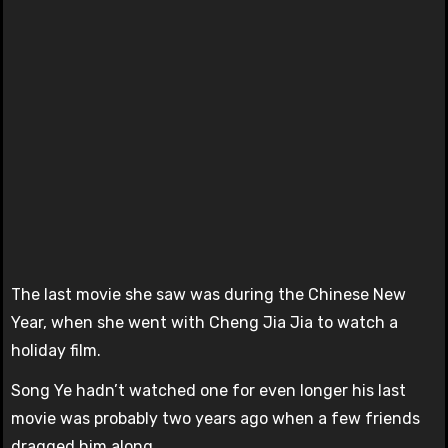
The last movie she saw was during the Chinese New
Year, when she went with Cheng Jia Jia to watch a
holiday film.
Song Ye hadn’t watched one for even longer his last
movie was probably two years ago when a few friends
dragged him along.