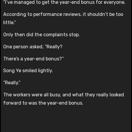
“I’ve managed to get the year-end bonus for everyone.
According to performance reviews, it shouldn’t be too
little.”
Only then did the complaints stop.
One person asked, “Really?
There’s a year-end bonus?”
Song Ye smiled lightly.
“Really.”
The workers were all busy, and what they really looked
forward to was the year-end bonus.