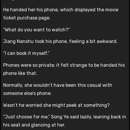
He handed her his phone, which displayed the movie
ticket purchase page.
“What do you want to watch?”
Jiang Nanshu took his phone, feeling a bit awkward.
“I can book it myself.”
Phones were so private; it felt strange to be handed his
phone like that.
Normally, she wouldn’t have been this casual with
someone else’s phone.
Wasn’t he worried she might peek at something?
“Just choose for me,” Song Ye said lazily, leaning back in
his seat and glancing at her.