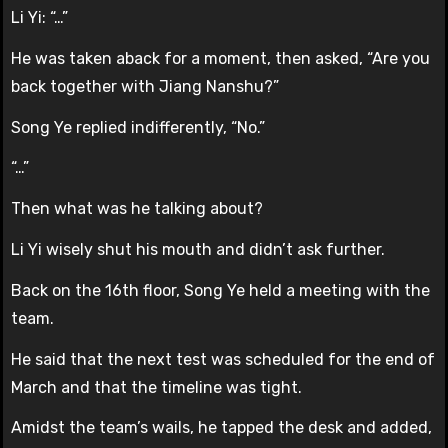
Li Yi: “…”
He was taken aback for a moment, then asked, “Are you
back together with Jiang Nanshu?”
Song Ye replied indifferently, “No.”
“…”
Then what was he talking about?
Li Yi wisely shut his mouth and didn’t ask further.
Back on the 16th floor, Song Ye held a meeting with the
team.
He said that the next test was scheduled for the end of
March and that the timeline was tight.
Amidst the team’s wails, he tapped the desk and added,