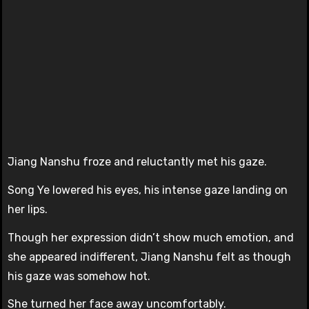
Jiang Nanshu froze and reluctantly met his gaze.
Song Ye lowered his eyes, his intense gaze landing on
her lips.
Though her expression didn’t show much emotion, and
she appeared indifferent, Jiang Nanshu felt as though
his gaze was somehow hot.
She turned her face away uncomfortably.