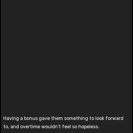
Having a bonus gave them something to look forward
to, and overtime wouldn’t feel so hopeless.