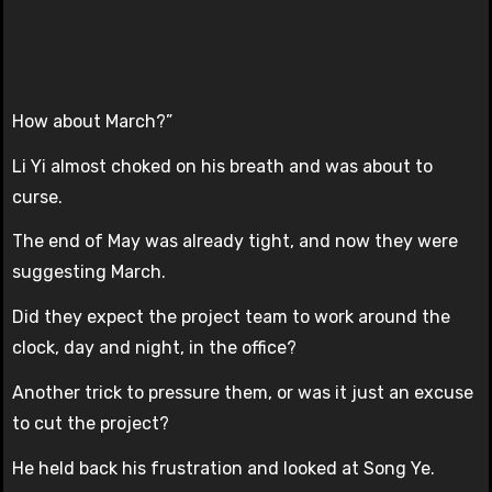
How about March?”
Li Yi almost choked on his breath and was about to
curse.
The end of May was already tight, and now they were
suggesting March.
Did they expect the project team to work around the
clock, day and night, in the office?
Another trick to pressure them, or was it just an excuse
to cut the project?
He held back his frustration and looked at Song Ye.