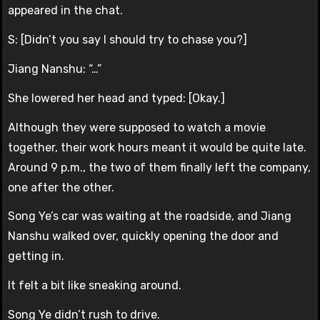
appeared in the chat.
S: [Didn’t you say I should try to chase you?]
Jiang Nanshu: “…”
She lowered her head and typed: [Okay.]
Although they were supposed to watch a movie
together, their work hours meant it would be quite late.
Around 9 p.m., the two of them finally left the company,
one after the other.
Song Ye’s car was waiting at the roadside, and Jiang
Nanshu walked over, quickly opening the door and
getting in.
It felt a bit like sneaking around.
Song Ye didn’t rush to drive.