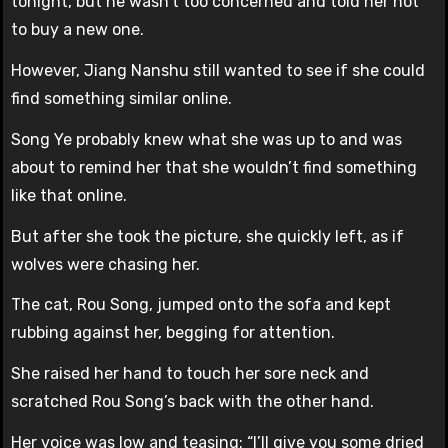
tonight, but he wasn’t too concerned and told her not
to buy a new one.
However, Jiang Nanshu still wanted to see if she could
find something similar online.
Song Ye probably knew what she was up to and was
about to remind her that she wouldn’t find something
like that online.
But after she took the picture, she quickly left, as if
wolves were chasing her.
The cat, Rou Song, jumped onto the sofa and kept
rubbing against her, begging for attention.
She raised her hand to touch her sore neck and
scratched Rou Song’s back with the other hand.
Her voice was low and teasing: “I’ll give you some dried