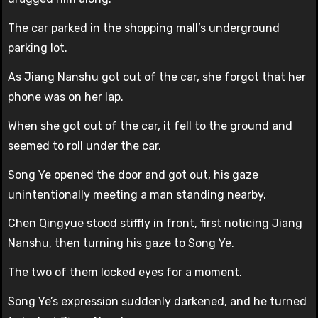
The car parked in the shopping mall’s underground
parking lot.
As Jiang Nanshu got out of the car, she forgot that her
phone was on her lap.
When she got out of the car, it fell to the ground and
seemed to roll under the car.
Song Ye opened the door and got out, his gaze
unintentionally meeting a man standing nearby.
Chen Qingyue stood stiffly in front, first noticing Jiang
Nanshu, then turning his gaze to Song Ye.
The two of them locked eyes for a moment.
Song Ye’s expression suddenly darkened, and he turned