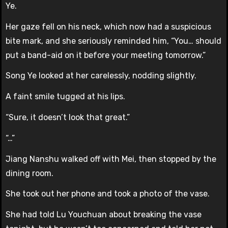
Ye.
Her gaze fell on his neck, which now had a suspicious
bite mark, and she seriously reminded him, “You… should
put a band-aid on it before your meeting tomorrow.”
Song Ye looked at her carelessly, nodding slightly.
A faint smile tugged at his lips.
“Sure, it doesn’t look that great.”
“…”
Jiang Nanshu walked off with Mei, then stopped by the
dining room.
She took out her phone and took a photo of the vase.
She had told Lu Youchuan about breaking the vase