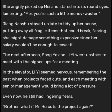
She angrily picked up Mei and stared into its round eyes,
lamenting, “Mei, you’re such a little money-waster!”
Jiang Nanshu stayed up late to tidy up her house,
putting away all fragile items that could break, fearing
she might damage something expensive since her
salary wouldn’t be enough to cover it.
The next afternoon, Song Ye and Li Yi went upstairs to
meet with the higher-ups for a meeting.
In the elevator, Li Yi seemed nervous, remembering the
past when projects faced cuts, and each meeting with
senior management would bring a lot of pressure.
Even now, he still had lingering fears.
“Brother, what if Mr. Hu cuts the project again?”