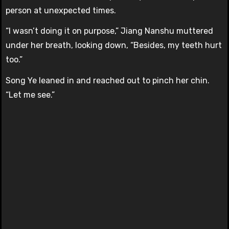
person at unexpected times.
“I wasn’t doing it on purpose,” Jiang Nanshu muttered
under her breath, looking down, “Besides, my teeth hurt
too.”
Song Ye leaned in and reached out to pinch her chin.
“Let me see.”