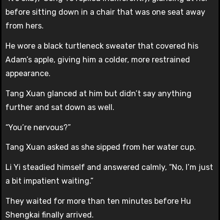
before sitting down in a chair that was one seat away
from hers.
He wore a black turtleneck sweater that covered his
Adam’s apple, giving him a colder, more restrained
appearance.
Tang Xuan glanced at him but didn’t say anything
further and sat down as well.
“You’re nervous?”
Tang Xuan asked as she sipped from her water cup.
Li Yi steadied himself and answered calmly, “No, I’m just
a bit impatient waiting.”
They waited for more than ten minutes before Hu
Shengkai finally arrived.