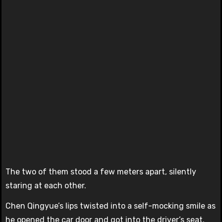
The two of them stood a few meters apart, silently
staring at each other.
Chen Qingyue’s lips twisted into a self-mocking smile as
he opened the car door and got into the driver’s seat.