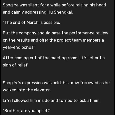
Song Ye was silent for a while before raising his head
and calmly addressing Hu Shengkai.
“The end of March is possible.
But the company should base the performance review
on the results and offer the project team members a
year-end bonus.”
After coming out of the meeting room, Li Yi let out a
sigh of relief.
Song Ye’s expression was cold, his brow furrowed as he
walked into the elevator.
Li Yi followed him inside and turned to look at him.
“Brother, are you upset?