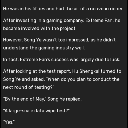
He was in his fifties and had the air of a nouveau richer.
After investing in a gaming company, Extreme Fan, he
became involved with the project.
However, Song Ye wasn’t too impressed, as he didn’t
understand the gaming industry well.
In fact, Extreme Fan’s success was largely due to luck.
After looking at the test report, Hu Shengkai turned to
Song Ye and asked, “When do you plan to conduct the
next round of testing?”
“By the end of May,” Song Ye replied.
“A large-scale data wipe test?”
“Yes.”