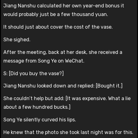
Jiang Nanshu calculated her own year-end bonus it
would probably just be a few thousand yuan.
It should just about cover the cost of the vase.
She sighed.
After the meeting, back at her desk, she received a
message from Song Ye on WeChat.
S: [Did you buy the vase?]
Jiang Nanshu looked down and replied: [Bought it.]
She couldn’t help but add: [It was expensive. What a lie
about a few hundred bucks.]
Song Ye silently curved his lips.
He knew that the photo she took last night was for this.