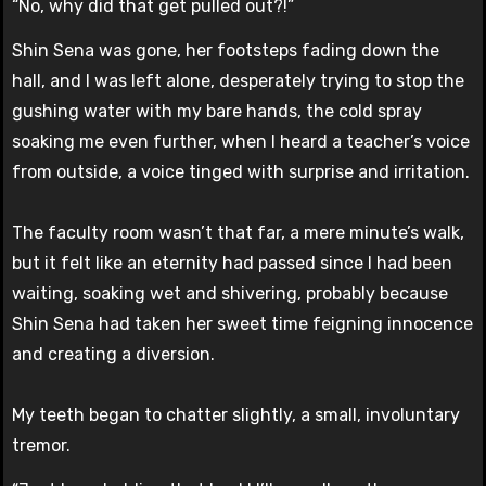
“No, why did that get pulled out?!”
Shin Sena was gone, her footsteps fading down the
hall, and I was left alone, desperately trying to stop the
gushing water with my bare hands, the cold spray
soaking me even further, when I heard a teacher’s voice
from outside, a voice tinged with surprise and irritation.
The faculty room wasn’t that far, a mere minute’s walk,
but it felt like an eternity had passed since I had been
waiting, soaking wet and shivering, probably because
Shin Sena had taken her sweet time feigning innocence
and creating a diversion.
My teeth began to chatter slightly, a small, involuntary
tremor.