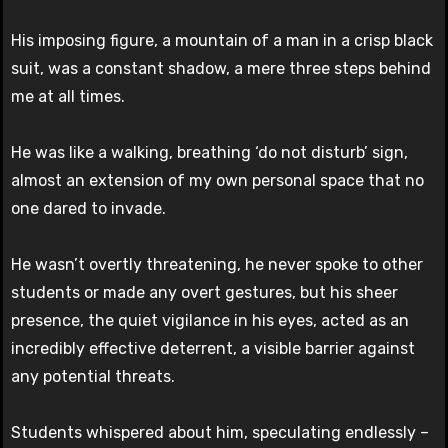
His imposing figure, a mountain of a man in a crisp black
suit, was a constant shadow, a mere three steps behind
me at all times.
He was like a walking, breathing ‘do not disturb’ sign,
almost an extension of my own personal space that no
one dared to invade.
He wasn’t overtly threatening, he never spoke to other
students or made any overt gestures, but his sheer
presence, the quiet vigilance in his eyes, acted as an
incredibly effective deterrent, a visible barrier against
any potential threats.
Students whispered about him, speculating endlessly –