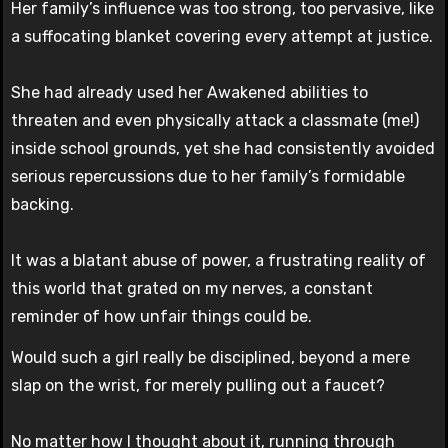
Her family’s influence was too strong, too pervasive, like
a suffocating blanket covering every attempt at justice.
She had already used her Awakened abilities to
threaten and even physically attack a classmate (me!)
inside school grounds, yet she had consistently avoided
serious repercussions due to her family’s formidable
backing.
It was a blatant abuse of power, a frustrating reality of
this world that grated on my nerves, a constant
reminder of how unfair things could be.
Would such a girl really be disciplined, beyond a mere
slap on the wrist, for merely pulling out a faucet?
No matter how I thought about it, running through