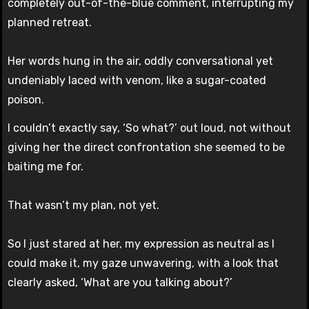
completely out-of-the-blue comment, interrupting my
planned retreat.
Her words hung in the air, oddly conversational yet
undeniably laced with venom, like a sugar-coated
poison.
I couldn’t exactly say, ‘So what?’ out loud, not without
giving her the direct confrontation she seemed to be
baiting me for.
That wasn’t my plan, not yet.
So I just stared at her, my expression as neutral as I
could make it, my gaze unwavering, with a look that
clearly asked, ‘What are you talking about?’