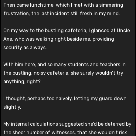
Then came lunchtime, which I met with a simmering
frustration, the last incident still fresh in my mind.
On my way to the bustling cafeteria, I glanced at Uncle
Axe, who was walking right beside me, providing
security as always.
With him here, and so many students and teachers in
the bustling, noisy cafeteria, she surely wouldn’t try
anything, right?
I thought, perhaps too naively, letting my guard down
slightly.
My internal calculations suggested she’d be deterred by
the sheer number of witnesses, that she wouldn’t risk