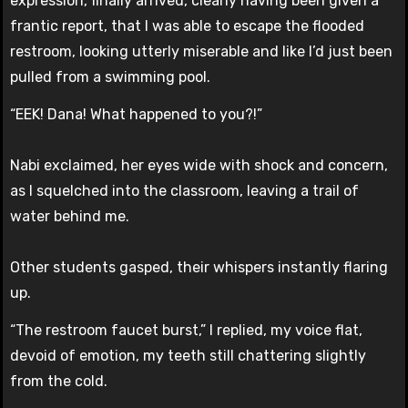
expression, finally arrived, clearly having been given a
frantic report, that I was able to escape the flooded
restroom, looking utterly miserable and like I’d just been
pulled from a swimming pool.
“EEK! Dana! What happened to you?!”
Nabi exclaimed, her eyes wide with shock and concern,
as I squelched into the classroom, leaving a trail of
water behind me.
Other students gasped, their whispers instantly flaring
up.
“The restroom faucet burst,” I replied, my voice flat,
devoid of emotion, my teeth still chattering slightly
from the cold.