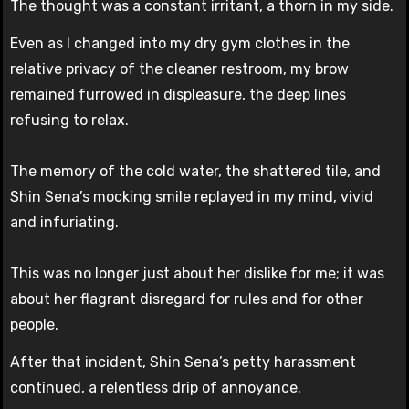
The thought was a constant irritant, a thorn in my side.
Even as I changed into my dry gym clothes in the
relative privacy of the cleaner restroom, my brow
remained furrowed in displeasure, the deep lines
refusing to relax.
The memory of the cold water, the shattered tile, and
Shin Sena’s mocking smile replayed in my mind, vivid
and infuriating.
This was no longer just about her dislike for me; it was
about her flagrant disregard for rules and for other
people.
After that incident, Shin Sena’s petty harassment
continued, a relentless drip of annoyance.