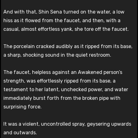
And with that, Shin Sena turned on the water, a low
hiss as it flowed from the faucet, and then, with a
casual, almost effortless yank, she tore off the faucet.
The porcelain cracked audibly as it ripped from its base,
a sharp, shocking sound in the quiet restroom.
The faucet, helpless against an Awakened person’s
strength, was effortlessly ripped from its base, a
testament to her latent, unchecked power, and water
immediately burst forth from the broken pipe with
surprising force.
It was a violent, uncontrolled spray, geysering upwards
and outwards.