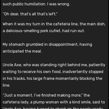
such public humiliation. I was wrong.
“Oh dear, that’s all that’s left.”
When it was my turn in the cafeteria line, the main dish,
a delicious-smelling pork cutlet, had run out.
My stomach grumbled in disappointment, having
anticipated the meal.
Uncle Axe, who was standing right behind me, patiently
waiting to receive his own food, inadvertently stopped
in his tracks, his large frame momentarily blocking the
line.
“Just a moment. I’ve finished making more,” the
cafeteria lady, a plump woman with a kind smile, said to
Uncle Axe, having turned to check on the nearly ready