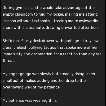
During gym class, she would take advantage of the
empty classroom to raid my locker, making me attend
lessons without textbooks – forcing me to awkwardly
share with a classmate, drawing unwanted attention.
She’d also fill my desk drawer with garbage – truly low-
class, childish bullying tactics that spoke more of her
immaturity and desperation for a reaction than any real
threat.
My anger gauge was slowly but steadily rising, each
small act of malice adding another drop to the
overflowing well of my patience.
My patience was wearing thin.