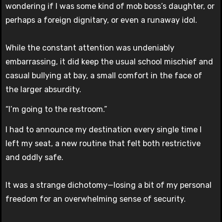
wondering if I was some kind of mob boss’s daughter, or
perhaps a foreign dignitary, or even a runaway idol.
While the constant attention was undeniably
embarrassing, it did keep the usual school mischief and
casual bullying at bay, a small comfort in the face of
the larger absurdity.
“I’m going to the restroom.”
I had to announce my destination every single time I
left my seat, a new routine that felt both restrictive
and oddly safe.
It was a strange dichotomy—losing a bit of my personal
freedom for an overwhelming sense of security.