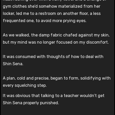
gym clothes she’d somehow materialized from her
locker, led me to a restroom on another floor, a less
frequented one, to avoid more prying eyes.
As we walked, the damp fabric chafed against my skin,
but my mind was no longer focused on my discomfort.
It was consumed with thoughts of how to deal with
Shin Sena.
A plan, cold and precise, began to form, solidifying with
every squelching step.
It was obvious that talking to a teacher wouldn’t get
Shin Sena properly punished.