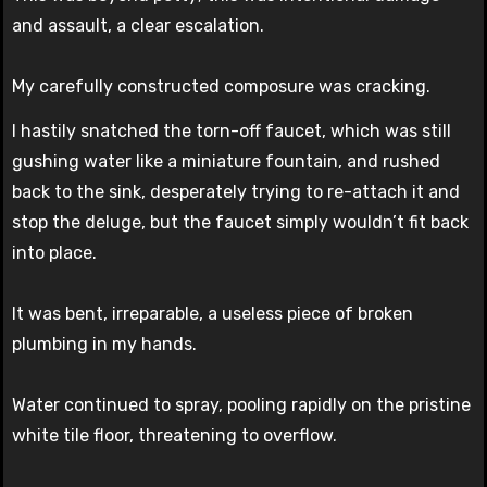
and assault, a clear escalation.
My carefully constructed composure was cracking.
I hastily snatched the torn-off faucet, which was still
gushing water like a miniature fountain, and rushed
back to the sink, desperately trying to re-attach it and
stop the deluge, but the faucet simply wouldn’t fit back
into place.
It was bent, irreparable, a useless piece of broken
plumbing in my hands.
Water continued to spray, pooling rapidly on the pristine
white tile floor, threatening to overflow.