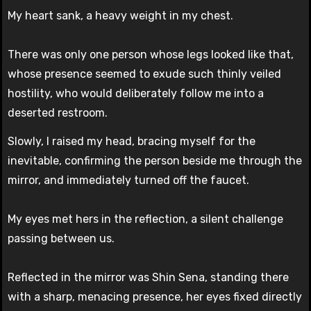
My heart sank, a heavy weight in my chest.
There was only one person whose legs looked like that,
whose presence seemed to exude such thinly veiled
hostility, who would deliberately follow me into a
deserted restroom.
Slowly, I raised my head, bracing myself for the
inevitable, confirming the person beside me through the
mirror, and immediately turned off the faucet.
My eyes met hers in the reflection, a silent challenge
passing between us.
Reflected in the mirror was Shin Sena, standing there
with a sharp, menacing presence, her eyes fixed directly