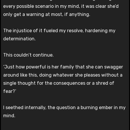
every possible scenario in my mind, it was clear she’d
only get a warning at most, if anything.
The injustice of it fueled my resolve, hardening my
determination.
This couldn’t continue.
‘Just how powerful is her family that she can swagger
around like this, doing whatever she pleases without a
single thought for the consequences or a shred of
fear?’
I seethed internally, the question a burning ember in my
mind.