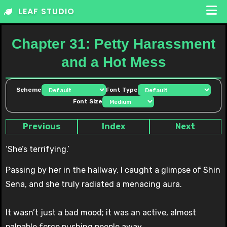
Skip
LEAF STUDIO
to
content
Chapter 31: Petty Harassment
and a Hot Mess
Scheme
Font Type
Font Size
Previous
Index
Next
‘She’s terrifying.’
Passing by her in the hallway, I caught a glimpse of Shin
Sena, and she truly radiated a menacing aura.
It wasn’t just a bad mood; it was an active, almost
palpable force pushing people away.