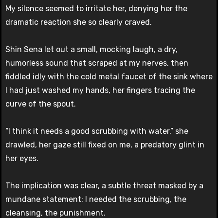
My silence seemed to irritate her, denying her the
dramatic reaction she so clearly craved.
Shin Sena let out a small, mocking laugh, a dry,
humorless sound that scraped at my nerves, then
fiddled idly with the cold metal faucet of the sink where
I had just washed my hands, her fingers tracing the
curve of the spout.
“I think it needs a good scrubbing with water,” she
drawled, her gaze still fixed on me, a predatory glint in
her eyes.
The implication was clear, a subtle threat masked by a
mundane statement: I needed the scrubbing, the
cleansing, the punishment.