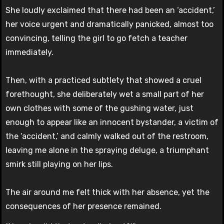
She loudly exclaimed that there had been an ‘accident,’
her voice urgent and dramatically panicked, almost too
convincing, telling the girl to go fetch a teacher
immediately.
Then, with a practiced subtlety that showed a cruel
forethought, she deliberately wet a small part of her
own clothes with some of the gushing water, just
enough to appear like an innocent bystander, a victim of
the ‘accident,’ and calmly walked out of the restroom,
leaving me alone in the spraying deluge, a triumphant
smirk still playing on her lips.
The air around me felt thick with her absence, yet the
consequences of her presence remained.