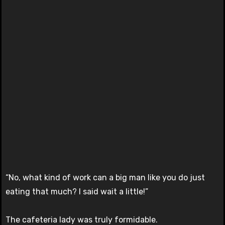
“No, what kind of work can a big man like you do just
eating that much? I said wait a little!”
The cafeteria lady was truly formidable.