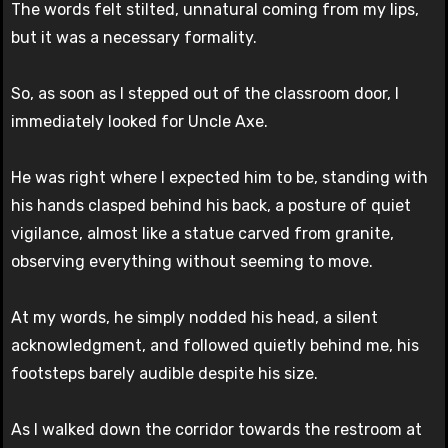
The words felt stilted, unnatural coming from my lips,
but it was a necessary formality.
So, as soon as I stepped out of the classroom door, I
immediately looked for Uncle Axe.
He was right where I expected him to be, standing with
his hands clasped behind his back, a posture of quiet
vigilance, almost like a statue carved from granite,
observing everything without seeming to move.
At my words, he simply nodded his head, a silent
acknowledgment, and followed quietly behind me, his
footsteps barely audible despite his size.
As I walked down the corridor towards the restroom at