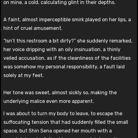
on mine, a cold, calculating glint in their depths.
A faint, almost imperceptible smirk played on her lips, a
hint of cruel amusement.
“Isn’t this restroom a bit dirty?” she suddenly remarked,
her voice dripping with an oily insinuation, a thinly
veiled accusation, as if the cleanliness of the facilities
was somehow my personal responsibility, a fault laid
solely at my feet.
Her tone was sweet, almost sickly so, making the
underlying malice even more apparent.
I was about to turn my body to leave, to escape the
suffocating tension that had suddenly filled the small
space, but Shin Sena opened her mouth with a