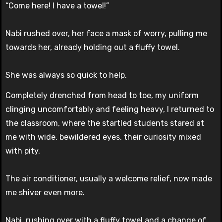
“Come here! I have a towel!”
Nabi rushed over, her face a mask of worry, pulling me
towards her, already holding out a fluffy towel.
She was always so quick to help.
Completely drenched from head to toe, my uniform
clinging uncomfortably and feeling heavy, I returned to
the classroom, where the startled students stared at
me with wide, bewildered eyes, their curiosity mixed
with pity.
The air conditioner, usually a welcome relief, now made
me shiver even more.
Nabi, rushing over with a fluffy towel and a change of