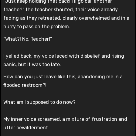
“Just keep holding that back! I’ll go call another
teacher!” the teacher shouted, their voice already
fading as they retreated, clearly overwhelmed and in a
hurry to pass on the problem.
“What?! No, Teacher!”
I yelled back, my voice laced with disbelief and rising
panic, but it was too late.
How can you just leave like this, abandoning me in a
flooded restroom?!
What am I supposed to do now?
My inner voice screamed, a mixture of frustration and
utter bewilderment.