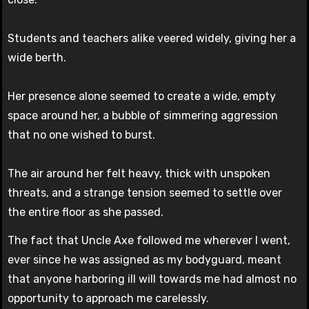
Students and teachers alike veered widely, giving her a
wide berth.
Her presence alone seemed to create a wide, empty
space around her, a bubble of simmering aggression
that no one wished to burst.
The air around her felt heavy, thick with unspoken
threats, and a strange tension seemed to settle over
the entire floor as she passed.
The fact that Uncle Axe followed me wherever I went,
ever since he was assigned as my bodyguard, meant
that anyone harboring ill will towards me had almost no
opportunity to approach me carelessly.