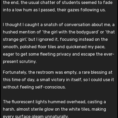
the end, the usual chatter of students seemed to fade
into a low hum as I passed, their gazes following us.
I thought I caught a snatch of conversation about me, a
hushed mention of ‘the girl with the bodyguard’ or ‘that
strange girl,’ but I ignored it, focusing instead on the
smooth, polished floor tiles and quickened my pace,
eager to get some fleeting privacy and escape the ever-
present scrutiny.
Fortunately, the restroom was empty, a rare blessing at
this time of day, a small victory in itself, so I could use it
without feeling self-conscious.
The fluorescent lights hummed overhead, casting a
harsh, almost sterile glow on the white tiles, making
every surface gleam unnaturally.