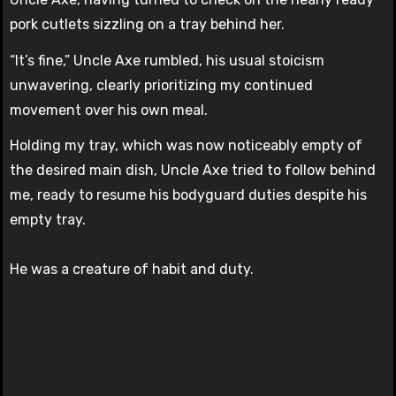
pork cutlets sizzling on a tray behind her.
“It’s fine,” Uncle Axe rumbled, his usual stoicism
unwavering, clearly prioritizing my continued
movement over his own meal.
Holding my tray, which was now noticeably empty of
the desired main dish, Uncle Axe tried to follow behind
me, ready to resume his bodyguard duties despite his
empty tray.
He was a creature of habit and duty.