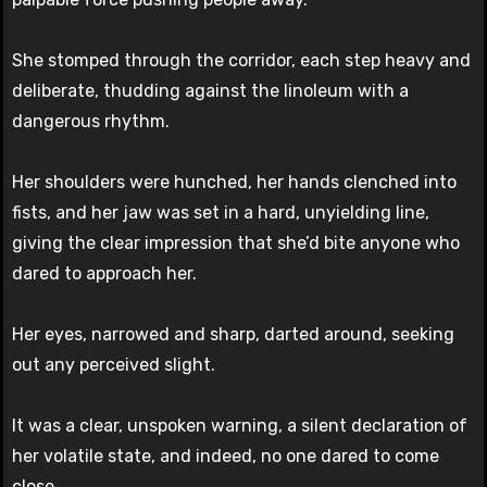
She stomped through the corridor, each step heavy and
deliberate, thudding against the linoleum with a
dangerous rhythm.
Her shoulders were hunched, her hands clenched into
fists, and her jaw was set in a hard, unyielding line,
giving the clear impression that she’d bite anyone who
dared to approach her.
Her eyes, narrowed and sharp, darted around, seeking
out any perceived slight.
It was a clear, unspoken warning, a silent declaration of
her volatile state, and indeed, no one dared to come
close.