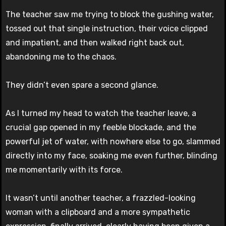
The teacher saw me trying to block the gushing water,
tossed out that single instruction, their voice clipped
and impatient, and then walked right back out,
abandoning me to the chaos.
They didn’t even spare a second glance.
As I turned my head to watch the teacher leave, a
crucial gap opened in my feeble blockade, and the
powerful jet of water, with nowhere else to go, slammed
directly into my face, soaking me even further, blinding
me momentarily with its force.
It wasn’t until another teacher, a frazzled-looking
woman with a clipboard and a more sympathetic