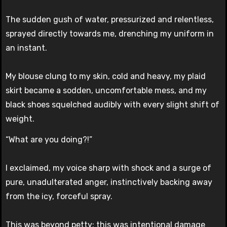
The sudden gush of water, pressurized and relentless,
sprayed directly towards me, drenching my uniform in
an instant.
My blouse clung to my skin, cold and heavy, my plaid
skirt became a sodden, uncomfortable mess, and my
black shoes squelched audibly with every slight shift of
weight.
“What are you doing?!”
I exclaimed, my voice sharp with shock and a surge of
pure, unadulterated anger, instinctively backing away
from the icy, forceful spray.
This was beyond petty; this was intentional damage