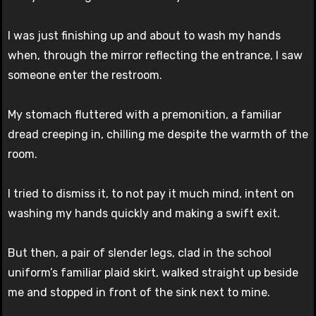
I was just finishing up and about to wash my hands
when, through the mirror reflecting the entrance, I saw
someone enter the restroom.
My stomach fluttered with a premonition, a familiar
dread creeping in, chilling me despite the warmth of the
room.
I tried to dismiss it, to not pay it much mind, intent on
washing my hands quickly and making a swift exit.
But then, a pair of slender legs, clad in the school
uniform’s familiar plaid skirt, walked straight up beside
me and stopped in front of the sink next to mine.