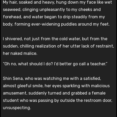
My hair, soaked and heavy, hung down my face like wet
seaweed, clinging unpleasantly to my cheeks and
forehead, and water began to drip steadily from my
body, forming ever-widening puddles around my feet.
I shivered, not just from the cold water, but from the
sudden, chilling realization of her utter lack of restraint,
her naked malice.
“Oh no, what should I do? I’d better go call a teacher.”
Shin Sena, who was watching me with a satisfied,
almost gleeful smile, her eyes sparkling with malicious
amusement, suddenly turned and grabbed a female
student who was passing by outside the restroom door,
unsuspecting.