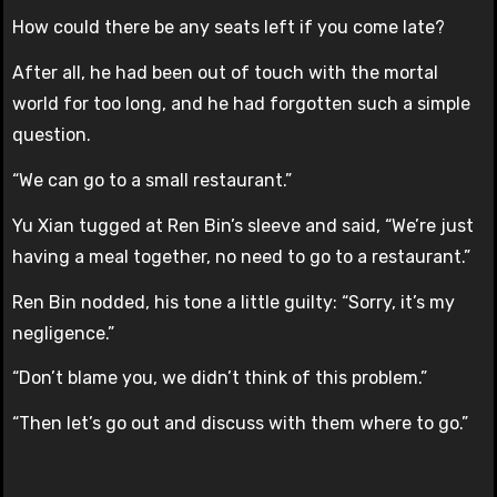
How could there be any seats left if you come late?
After all, he had been out of touch with the mortal
world for too long, and he had forgotten such a simple
question.
“We can go to a small restaurant.”
Yu Xian tugged at Ren Bin’s sleeve and said, “We’re just
having a meal together, no need to go to a restaurant.”
Ren Bin nodded, his tone a little guilty: “Sorry, it’s my
negligence.”
“Don’t blame you, we didn’t think of this problem.”
“Then let’s go out and discuss with them where to go.”