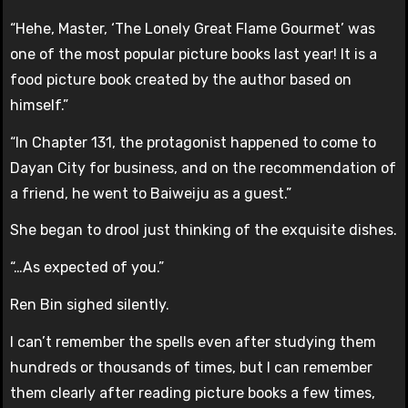
“Hehe, Master, ‘The Lonely Great Flame Gourmet’ was
one of the most popular picture books last year! It is a
food picture book created by the author based on
himself.”
“In Chapter 131, the protagonist happened to come to
Dayan City for business, and on the recommendation of
a friend, he went to Baiweiju as a guest.”
She began to drool just thinking of the exquisite dishes.
“…As expected of you.”
Ren Bin sighed silently.
I can’t remember the spells even after studying them
hundreds or thousands of times, but I can remember
them clearly after reading picture books a few times,