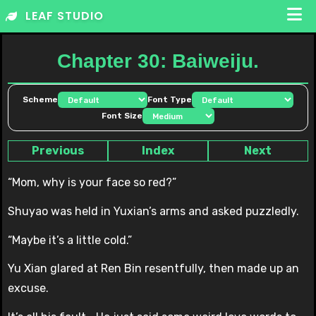
Skip
LEAF STUDIO
to
content
Chapter 30: Baiweiju.
Scheme
Font Type
Font Size
Previous
Index
Next
“Mom, why is your face so red?”
Shuyao was held in Yuxian’s arms and asked puzzledly.
“Maybe it’s a little cold.”
Yu Xian glared at Ren Bin resentfully, then made up an
excuse.