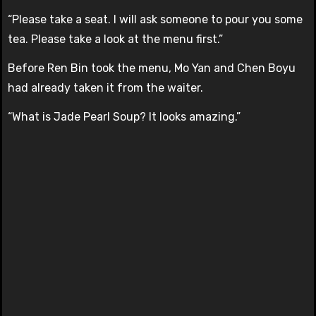
“Please take a seat. I will ask someone to pour you some
tea. Please take a look at the menu first.”
Before Ren Bin took the menu, Mo Yan and Chen Boyu
had already taken it from the waiter.
“What is Jade Pearl Soup? It looks amazing.”