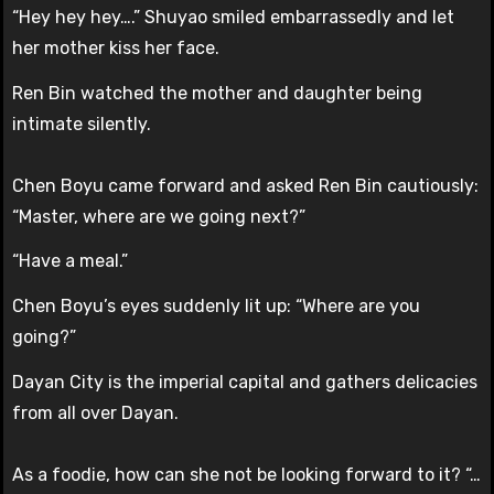
“Hey hey hey….” Shuyao smiled embarrassedly and let
her mother kiss her face.
Ren Bin watched the mother and daughter being
intimate silently.
Chen Boyu came forward and asked Ren Bin cautiously:
“Master, where are we going next?”
“Have a meal.”
Chen Boyu’s eyes suddenly lit up: “Where are you
going?”
Dayan City is the imperial capital and gathers delicacies
from all over Dayan.
As a foodie, how can she not be looking forward to it? “…