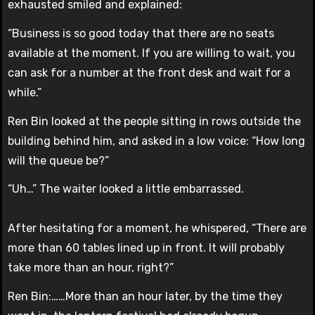
exhausted smiled and explained:
“Business is so good today that there are no seats
available at the moment. If you are willing to wait, you
can ask for a number at the front desk and wait for a
while.”
Ren Bin looked at the people sitting in rows outside the
building behind him, and asked in a low voice: “How long
will the queue be?”
“Uh…” The waiter looked a little embarrassed.
After hesitating for a moment, he whispered, “There are
more than 60 tables lined up in front. It will probably
take more than an hour, right?”
Ren Bin:……More than an hour later, by the time they