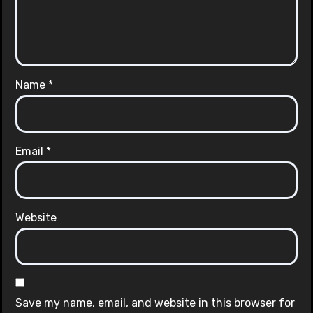
Name
*
Email
*
Website
Save my name, email, and website in this browser for