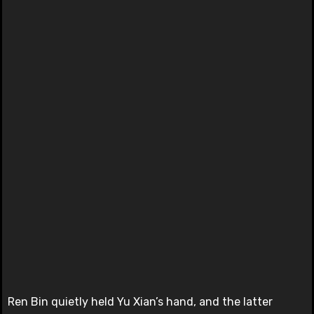
Ren Bin quietly held Yu Xian’s hand, and the latter