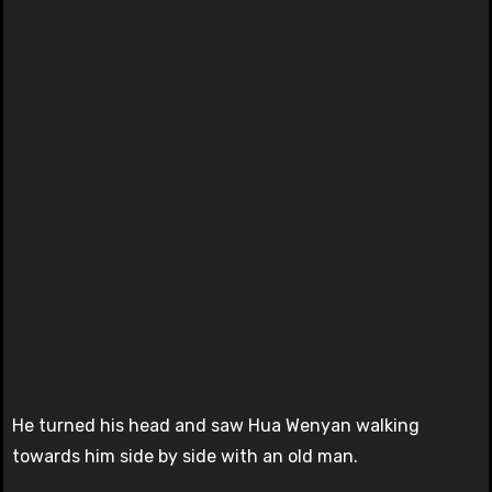
He turned his head and saw Hua Wenyan walking
towards him side by side with an old man.