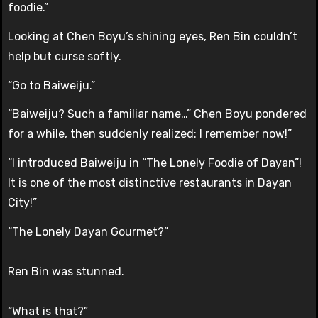
foodie.”
Looking at Chen Boyu’s shining eyes, Ren Bin couldn’t
help but curse softly.
“Go to Baiweiju.”
“Baiweiju? Such a familiar name…” Chen Boyu pondered
for a while, then suddenly realized: I remember now!”
“I introduced Baiweiju in “The Lonely Foodie of Dayan”!
It is one of the most distinctive restaurants in Dayan
City!”
“The Lonely Dayan Gourmet?”
Ren Bin was stunned.
“What is that?”