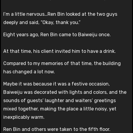
I’m a little nervous…Ren Bin looked at the two guys
deeply and said, “Okay, thank you.”
Eight years ago, Ren Bin came to Baiweiju once.
At that time, his client invited him to have a drink.
Compared to my memories of that time, the building
has changed a lot now.
Maybe it was because it was a festive occasion,
Baiweiju was decorated with lights and colors, and the
sounds of guests’ laughter and waiters’ greetings
mixed together, making the place a little noisy, yet
inexplicably warm.
Ren Bin and others were taken to the fifth floor.