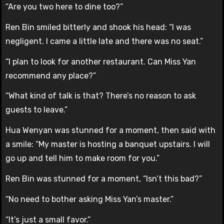
“Are you two here to dine too?”
Ren Bin smiled bitterly and shook his head: “I was
negligent. I came a little late and there was no seat.”
“I plan to look for another restaurant. Can Miss Yan
recommend any place?”
“What kind of talk is that? There’s no reason to ask
guests to leave.”
Hua Wenyan was stunned for a moment, then said with
a smile: “My master is hosting a banquet upstairs. I will
go up and tell him to make room for you.”
Ren Bin was stunned for a moment, “Isn’t this bad?”
“No need to bother asking Miss Yan’s master.”
“It’s just a small favor.”