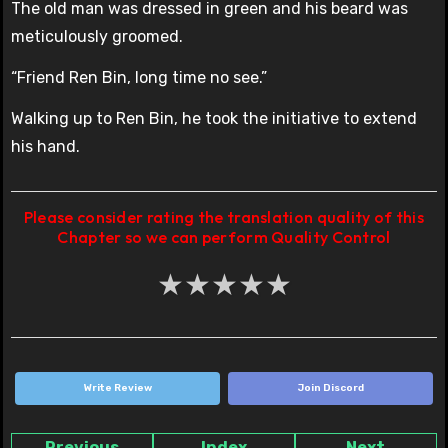
The old man was dressed in green and his beard was
meticulously groomed.
“Friend Ren Bin, long time no see.”
Walking up to Ren Bin, he took the initiative to extend
his hand.
Please consider rating the translation quality of this
Chapter so we can perform Quality Control
★
★
★
★
★
Write Review
Join Discord
Previous
Index
Next