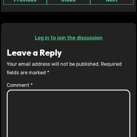
Log in to join the discussion
Leave a Reply
Your email address will not be published.
Required
fields are marked
*
Comment
*