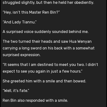
struggled slightly, but then he held her obediently.
“Hey, isn’t this Master Ren Bin?”
“And Lady Tiannu.”
A surprised voice suddenly sounded behind me.
The two turned their heads and saw Hua Wenyan
carrying a long sword on his back with a somewhat
surprised expression.
“It seems that I am destined to meet you two. I didn’t
expect to see you again in just a few hours.”
She greeted him with a smile and then bowed.
“Well, it’s fate.”
Ren Bin also responded with a smile.