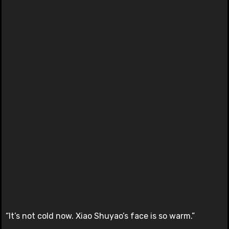
“It’s not cold now. Xiao Shuyao’s face is so warm.”