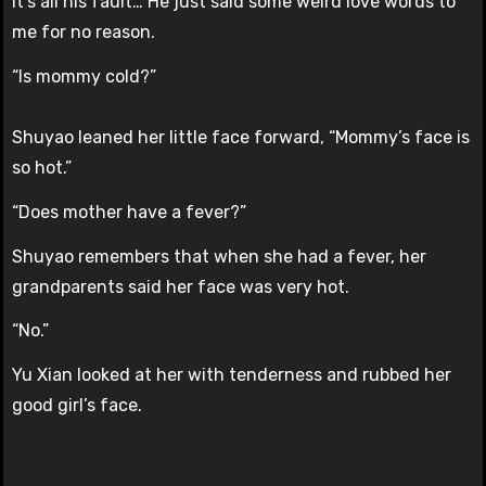
It’s all his fault… He just said some weird love words to
me for no reason.
“Is mommy cold?”
Shuyao leaned her little face forward, “Mommy’s face is
so hot.”
“Does mother have a fever?”
Shuyao remembers that when she had a fever, her
grandparents said her face was very hot.
“No.”
Yu Xian looked at her with tenderness and rubbed her
good girl’s face.