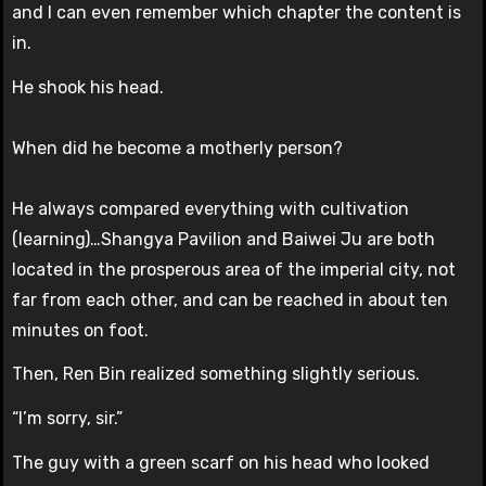
and I can even remember which chapter the content is
in.
He shook his head.
When did he become a motherly person?
He always compared everything with cultivation
(learning)…Shangya Pavilion and Baiwei Ju are both
located in the prosperous area of ​​the imperial city, not
far from each other, and can be reached in about ten
minutes on foot.
Then, Ren Bin realized something slightly serious.
“I’m sorry, sir.”
The guy with a green scarf on his head who looked