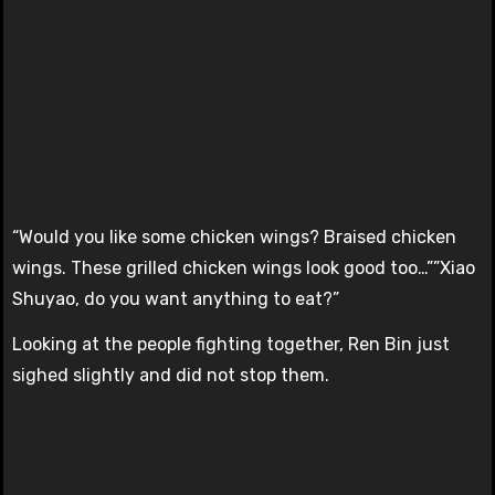
“Would you like some chicken wings? Braised chicken
wings. These grilled chicken wings look good too…””Xiao
Shuyao, do you want anything to eat?”
Looking at the people fighting together, Ren Bin just
sighed slightly and did not stop them.