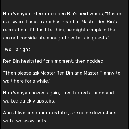
Hua Wenyan interrupted Ren Bin’s next words, “Master
is a sword fanatic and has heard of Master Ren Bin’s
reputation. If I don’t tell him, he might complain that I
am not considerate enough to entertain guests.”
“Well, alright.”
Ren Bin hesitated for a moment, then nodded.
“Then please ask Master Ren Bin and Master Tiannv to
wait here for a while.”
Hua Wenyan bowed again, then turned around and
walked quickly upstairs.
About five or six minutes later, she came downstairs
with two assistants.