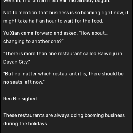
went in, the lantern festival had already begun.
Not to mention that business is so booming right now, it
might take half an hour to wait for the food.
Yu Xian came forward and asked, “How about…
changing to another one?”
“There is more than one restaurant called Baiweiju in
Dayan City.”
“But no matter which restaurant it is, there should be
no seats left now.”
Ren Bin sighed.
These restaurants are always doing booming business
during the holidays.