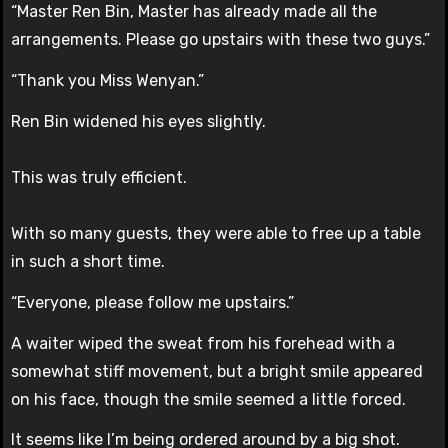
“Master Ren Bin, Master has already made all the
arrangements. Please go upstairs with these two guys.”
“Thank you Miss Wenyan.”
Ren Bin widened his eyes slightly.
This was truly efficient.
With so many guests, they were able to free up a table
in such a short time.
“Everyone, please follow me upstairs.”
A waiter wiped the sweat from his forehead with a
somewhat stiff movement, but a bright smile appeared
on his face, though the smile seemed a little forced.
It seems like I’m being ordered around by a big shot.