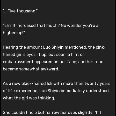
“… Five thousand.”
“Eh? It increased that much? No wonder you’re a
higher-up!”
Hearing the amount Luo Shiyin mentioned, the pink-
haired girl’s eyes lit up, but soon, a hint of
embarrassment appeared on her face, and her tone
became somewhat awkward.
As a new black-haired loli with more than twenty years
of life experience, Luo Shiyin immediately understood
what the girl was thinking.
She couldn’t help but narrow her eyes slightly: “If I