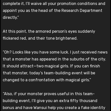
complete it, I’ll waive all your promotion conditions and
appoint you as the head of the Research Department
directly.”
At this point, the armored person’s eyes suddenly
flickered red, and their tone brightened.
“Oh? Looks like you have some luck. I just received news
that a monster has appeared in the suburbs of the city.
It should attract—two magical girls. If you can finish
that monster, today’s team-building event will be
changed to a confrontation with magical girls.”
“Also, if your monster proves useful in this team-
building event, I’ll give you an extra fifty thousand
bonus and have Wansui help you create a fake identity