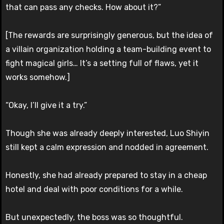
that can pass any checks. How about it?”
[The rewards are surprisingly generous, but the idea of
a villain organization holding a team-building event to
fight magical girls… It’s a setting full of flaws, yet it
works somehow.]
“Okay, I’ll give it a try.”
Though she was already deeply interested, Luo Shiyin
still kept a calm expression and nodded in agreement.
Honestly, she had already prepared to stay in a cheap
hotel and deal with poor conditions for a while.
But unexpectedly, the boss was so thoughtful.