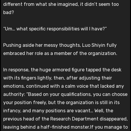
different from what she imagined, it didn’t seem too
bad?
“Um… what specific responsibilities will I have?”
Pushing aside her messy thoughts, Luo Shiyin fully
embraced her role as a member of the organization.
In response, the huge armored figure tapped the desk
with its fingers lightly, then, after adjusting their
emotions, continued with a calm voice that lacked any
authority: “Based on your qualifications, you can choose
your position freely, but the organization is still in its
infancy, and many positions are vacant… Well, the
previous head of the Research Department disappeared,
leaving behind a half-finished monster.If you manage to