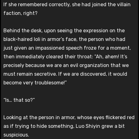
If she remembered correctly, she had joined the villain
faction, right?
Behind the desk, upon seeing the expression on the
black-haired loli in armor’s face, the person who had
just given an impassioned speech froze for a moment,
then immediately cleared their throat: “Ah, ahem! It’s
precisely because we are an evil organization that we
must remain secretive. If we are discovered, it would
become very troublesome!”
“Is… that so?”
Looking at the person in armor, whose eyes flickered red
as if trying to hide something, Luo Shiyin grew a bit
suspicious.