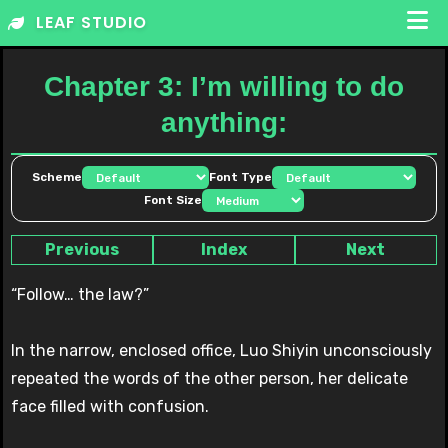
Skip
LEAF STUDIO
to
content
Chapter 3: I’m willing to do
anything:
Scheme
Font Type
Font Size
Previous
Index
Next
“Follow… the law?”
In the narrow, enclosed office, Luo Shiyin unconsciously
repeated the words of the other person, her delicate
face filled with confusion.