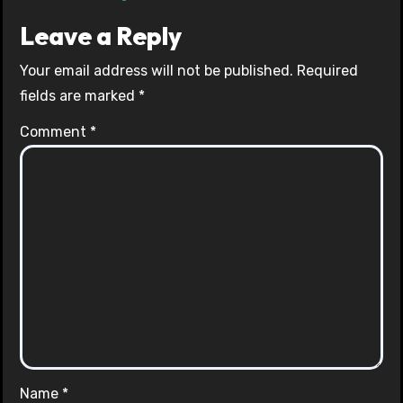
Leave a Reply
Your email address will not be published.
Required
fields are marked
*
Comment
*
Name
*