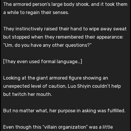
The armored person’s large body shook, and it took them
a while to regain their senses.
They instinctively raised their hand to wipe away sweat
but stopped when they remembered their appearance:
“Um, do you have any other questions?”
[They even used formal language…]
Looking at the giant armored figure showing an
unexpected level of caution, Luo Shiyin couldn’t help
but twitch her mouth.
But no matter what, her purpose in asking was fulfilled.
Even though this “villain organization” was a little