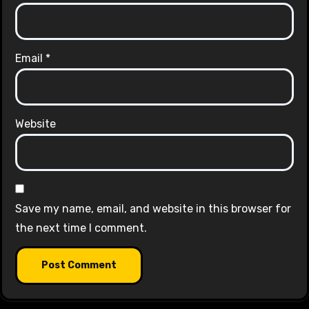
Email
*
Website
Save my name, email, and website in this browser for
the next time I comment.
Alternative: