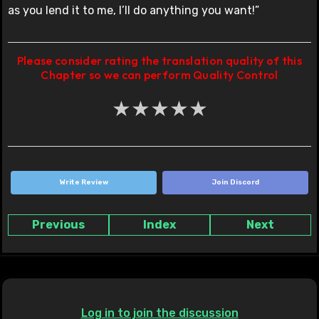
as you lend it to me, I’ll do anything you want!”
Please consider rating the translation quality of this
Chapter so we can perform Quality Control
★
★
★
★
★
Write Review
Join Discord
Previous
Index
Next
Log in to join the discussion