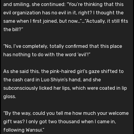
and smiling, she continued: “You’re thinking that this
evil organization has no evil in it, right? I thought the
same when I first joined, but now…”
…
“Actually, it still fits
the bill?”
“No, I’ve completely, totally confirmed that this place
has nothing to do with the word ‘evil’!”
As she said this, the pink-haired girl’s gaze shifted to
the cash card in Luo Shiyin’s hand, and she
subconsciously licked her lips, which were coated in lip
gloss.
“By the way, could you tell me how much your welcome
gift was? I only got two thousand when I came in,
following Wansui.”