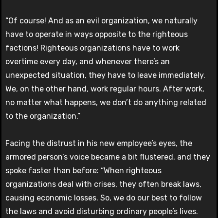
“Of course! And as an evil organization, we naturally
have to operate in ways opposite to the righteous
factions! Righteous organizations have to work
overtime every day, and whenever there’s an
unexpected situation, they have to leave immediately.
We, on the other hand, work regular hours. After work,
no matter what happens, we don’t do anything related
to the organization.”
Facing the distrust in his new employee’s eyes, the
armored person’s voice became a bit flustered, and they
spoke faster than before: “When righteous
organizations deal with crises, they often break laws,
causing economic losses. So, we do our best to follow
the laws and avoid disturbing ordinary people’s lives.