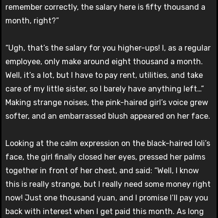
remember correctly, the salary here is fifty thousand a
month, right?”
“Ugh, that’s the salary for you higher-ups! I, as a regular
employee, only make around eight thousand a month.
Well, it’s a lot, but I have to pay rent, utilities, and take
care of my little sister, so I barely have anything left…”
Making strange noises, the pink-haired girl’s voice grew
softer, and an embarrassed blush appeared on her face.
Looking at the calm expression on the black-haired loli’s
face, the girl finally closed her eyes, pressed her palms
together in front of her chest, and said: “Well, I know
this is really strange, but I really need some money right
now! Just one thousand yuan, and I promise I’ll pay you
back with interest when I get paid this month. As long