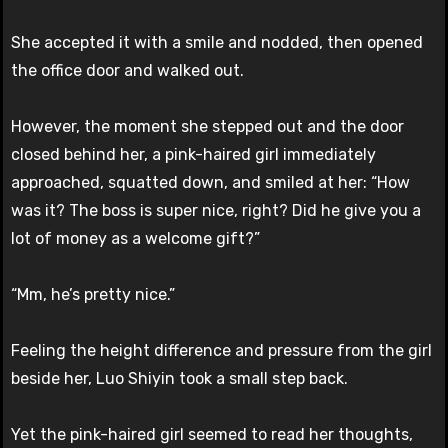
She accepted it with a smile and nodded, then opened
the office door and walked out.
However, the moment she stepped out and the door
closed behind her, a pink-haired girl immediately
approached, squatted down, and smiled at her: “How
was it? The boss is super nice, right? Did he give you a
lot of money as a welcome gift?”
“Mm, he’s pretty nice.”
Feeling the height difference and pressure from the girl
beside her, Luo Shiyin took a small step back.
Yet the pink-haired girl seemed to read her thoughts,