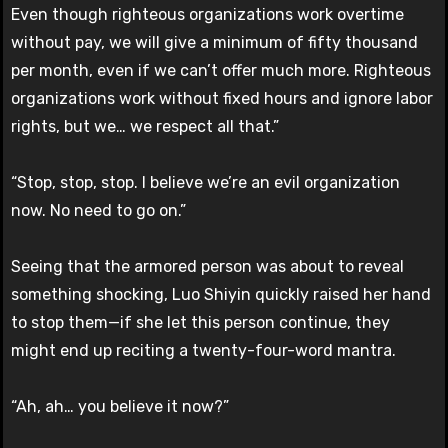
Even though righteous organizations work overtime
without pay, we will give a minimum of fifty thousand
per month, even if we can’t offer much more. Righteous
organizations work without fixed hours and ignore labor
rights, but we… we respect all that.”
“Stop, stop, stop. I believe we’re an evil organization
now. No need to go on.”
Seeing that the armored person was about to reveal
something shocking, Luo Shiyin quickly raised her hand
to stop them—if she let this person continue, they
might end up reciting a twenty-four-word mantra.
“Ah, ah… you believe it now?”