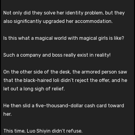
Not only did they solve her identity problem, but they
also significantly upgraded her accommodation.
Is this what a magical world with magical girls is like?
Such a company and boss really exist in reality!
On the other side of the desk, the armored person saw
that the black-haired loli didn’t reject the offer, and he
let out a long sigh of relief.
He then slid a five-thousand-dollar cash card toward
her.
This time, Luo Shiyin didn’t refuse.