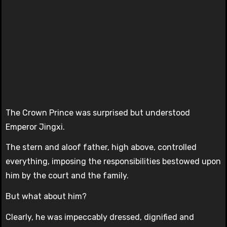
The Crown Prince was surprised but understood
Emperor Jingxi.
The stern and aloof father, high above, controlled
everything, imposing the responsibilities bestowed upon
him by the court and the family.
But what about him?
Clearly, he was impeccably dressed, dignified and