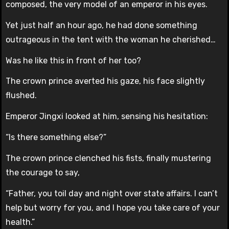
composed, the very model of an emperor in his eyes.
Yet just half an hour ago, he had done something
outrageous in the tent with the woman he cherished…
Was he like this in front of her too?
The crown prince averted his gaze, his face slightly
flushed.
Emperor Jingxi looked at him, sensing his hesitation:
“Is there something else?”
The crown prince clenched his fists, finally mustering
the courage to say,
“Father, you toil day and night over state affairs. I can’t
help but worry for you, and I hope you take care of your
health.”