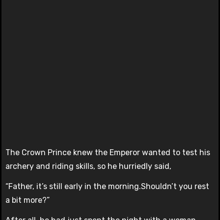
The Crown Prince knew the Emperor wanted to test his
archery and riding skills, so he hurriedly said,
“Father, it’s still early in the morning.Shouldn’t you rest
a bit more?”