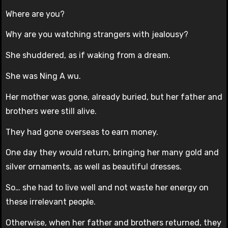
Where are you?
Why are you watching strangers with jealousy?
She shuddered, as if waking from a dream.
She was Ning A wu.
Her mother was gone, already buried, but her father and
brothers were still alive.
They had gone overseas to earn money.
One day they would return, bringing her many gold and
silver ornaments, as well as beautiful dresses.
So… she had to live well and not waste her energy on
these irrelevant people.
Otherwise, when her father and brothers returned, they