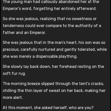
The young man had callously abandoned her at the
Emperor’s word, forgetting her entirely afterward.
So she was jealous, realizing that no sweetness or
tenderness could ever compare to the authority of a
father and an Emperor.
She was jealous that in the man’s heart, his son was so
precious, carefully nurtured and gently tolerated, while
she was merely a dispensable plaything.
She slowly lay back down, her forehead resting on the
soft fur rug.
The morning breeze slipped through the tent’s cracks,
chilling the thin layer of sweat on her back, making her
more alert.
At this moment, she asked herself, who are you?