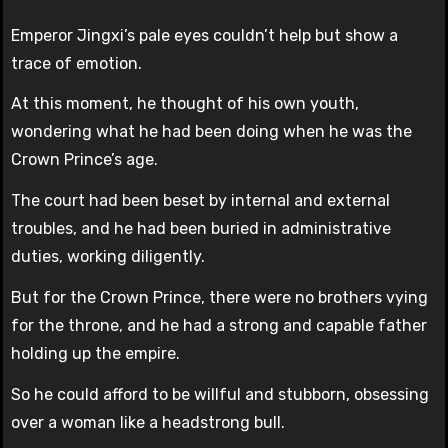
Emperor Jingxi’s pale eyes couldn’t help but show a
trace of emotion.
At this moment, he thought of his own youth,
wondering what he had been doing when he was the
Crown Prince’s age.
The court had been beset by internal and external
troubles, and he had been buried in administrative
duties, working diligently.
But for the Crown Prince, there were no brothers vying
for the throne, and he had a strong and capable father
holding up the empire.
So he could afford to be willful and stubborn, obsessing
over a woman like a headstrong bull.