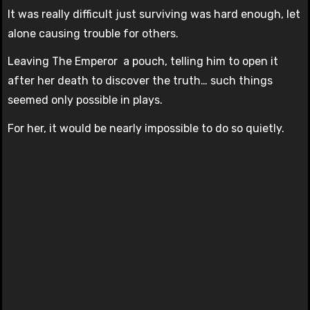
It was really difficult just surviving was hard enough, let
alone causing trouble for others.
Leaving The Emperor a pouch, telling him to open it
after her death to discover the truth… such things
seemed only possible in plays.
For her, it would be nearly impossible to do so quietly.