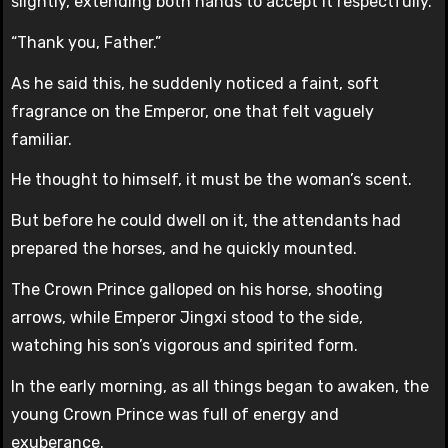
slightly, extending both hands to accept it respectfully.
“Thank you, Father.”
As he said this, he suddenly noticed a faint, soft
fragrance on the Emperor, one that felt vaguely
familiar.
He thought to himself, it must be the woman’s scent.
But before he could dwell on it, the attendants had
prepared the horses, and he quickly mounted.
The Crown Prince galloped on his horse, shooting
arrows, while Emperor Jingxi stood to the side,
watching his son’s vigorous and spirited form.
In the early morning, as all things began to awaken, the
young Crown Prince was full of energy and
exuberance.