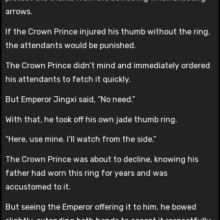
arrows.
If the Crown Prince injured his thumb without the ring,
the attendants would be punished.
The Crown Prince didn’t mind and immediately ordered
his attendants to fetch it quickly.
But Emperor Jingxi said, “No need.”
With that, he took off his own jade thumb ring.
“Here, use mine. I’ll watch from the side.”
The Crown Prince was about to decline, knowing his
father had worn this ring for years and was
accustomed to it.
But seeing the Emperor offering it to him, he bowed