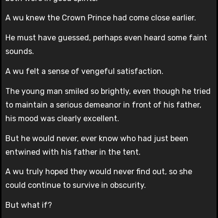
A wu knew the Crown Prince had come close earlier.
He must have guessed, perhaps even heard some faint
sounds.
A wu felt a sense of vengeful satisfaction.
The young man smiled so brightly, even though he tried
to maintain a serious demeanor in front of his father,
his mood was clearly excellent.
But he would never, ever know who had just been
entwined with his father in the tent.
A wu truly hoped they would never find out, so she
could continue to survive in obscurity.
But what if?