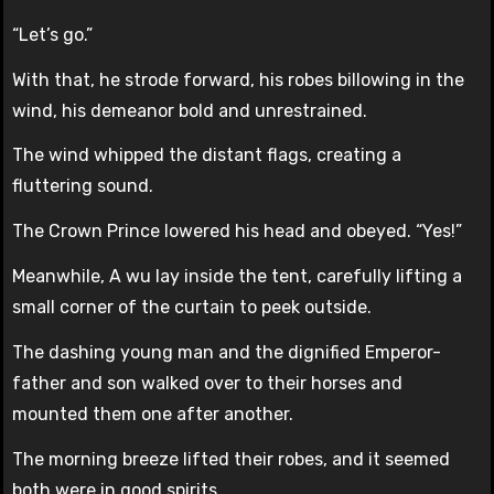
“Let’s go.”
With that, he strode forward, his robes billowing in the
wind, his demeanor bold and unrestrained.
The wind whipped the distant flags, creating a
fluttering sound.
The Crown Prince lowered his head and obeyed. “Yes!”
Meanwhile, A wu lay inside the tent, carefully lifting a
small corner of the curtain to peek outside.
The dashing young man and the dignified Emperor-
father and son walked over to their horses and
mounted them one after another.
The morning breeze lifted their robes, and it seemed
both were in good spirits.