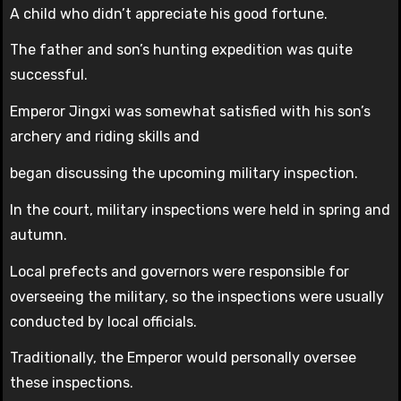
A child who didn’t appreciate his good fortune.
The father and son’s hunting expedition was quite
successful.
Emperor Jingxi was somewhat satisfied with his son’s
archery and riding skills and
began discussing the upcoming military inspection.
In the court, military inspections were held in spring and
autumn.
Local prefects and governors were responsible for
overseeing the military, so the inspections were usually
conducted by local officials.
Traditionally, the Emperor would personally oversee
these inspections.