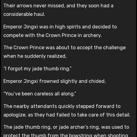
Their arrows never missed, and they soon had a
considerable haul.
Emperor Jingxi was in high spirits and decided to
compete with the Crown Prince in archery.
The Crown Prince was about to accept the challenge
when he suddenly realized,
“I forgot my jade thumb ring.”
Emperor Jingxi frowned slightly and chided,
“You’ve been careless all along.”
The nearby attendants quickly stepped forward to
apologize, as they had failed to take care of this detail.
The jade thumb ring, or jade archer’s ring, was used to
protect the thumb from the bowstring when shooting