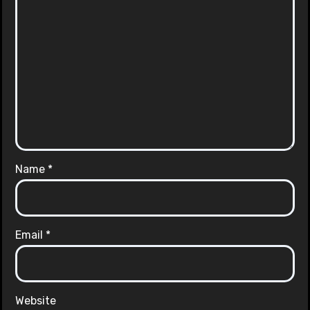
Name
*
Email
*
Website