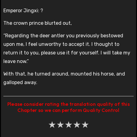
Emperor Jingxi: ?
The crown prince blurted out,
“Regarding the deer antler you previously bestowed
upon me, I feel unworthy to accept it. I thought to
return it to you, please use it for yourself. I will take my
leave now.”
With that, he turned around, mounted his horse, and
galloped away.
Please consider rating the translation quality of this
Chapter so we can perform Quality Control
★
★
★
★
★