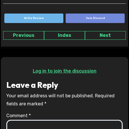
Write Review
Join Discord
Previous
Index
Next
Log in to join the discussion
Leave a Reply
Your email address will not be published.
Required
fields are marked
*
Comment
*