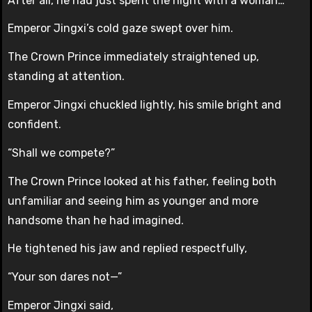
After all, he had just spent the night with a woman…
Emperor Jingxi’s cold gaze swept over him.
The Crown Prince immediately straightened up,
standing at attention.
Emperor Jingxi chuckled lightly, his smile bright and
confident.
“Shall we compete?”
The Crown Prince looked at his father, feeling both
unfamiliar and seeing him as younger and more
handsome than he had imagined.
He tightened his jaw and replied respectfully,
“Your son dares not—”
Emperor Jingxi said,