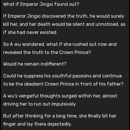
What if Emperor Jingxi found out?
If Emperor Jingxi discovered the truth, he would surely
kill her, and her death would be silent and unnoticed, as
if she had never existed.
So A wu wondered, what if she rushed out now and
revealed the truth to the Crown Prince?
Would he remain indifferent?
Could he suppress his youthful passions and continue
to be the obedient Crown Prince in front of his father?
A wu’s vengeful thoughts surged within her, almost
driving her to run out impulsively.
But after thinking for a long time, she finally bit her
finger and lay there dejectedly.