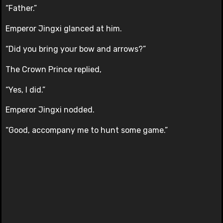
“Father.”
Emperor Jingxi glanced at him.
“Did you bring your bow and arrows?”
The Crown Prince replied,
“Yes, I did.”
Emperor Jingxi nodded.
“Good, accompany me to hunt some game.”