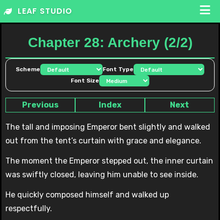
Skip
LEAF STUDIO
to
content
Chapter 28: Archery (2/2)
Scheme
Font Type
Font Size
Previous
Index
Next
The tall and imposing Emperor bent slightly and walked
out from the tent’s curtain with grace and elegance.
The moment the Emperor stepped out, the inner curtain
was swiftly closed, leaving him unable to see inside.
He quickly composed himself and walked up
respectfully.