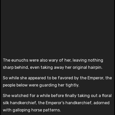
The eunuchs were also wary of her, leaving nothing
sharp behind, even taking away her original hairpin.
So while she appeared to be favored by the Emperor, the
people below were guarding her tightly.
She watched for a while before finally taking out a floral
silk handkerchief, the Emperor’s handkerchief, adorned
with galloping horse patterns.