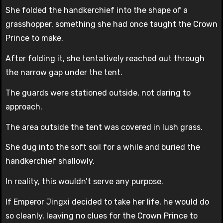
She folded the handkerchief into the shape of a
grasshopper, something she had once taught the Crown
Prince to make.
After folding it, she tentatively reached out through
the narrow gap under the tent.
The guards were stationed outside, not daring to
approach.
The area outside the tent was covered in lush grass.
She dug into the soft soil for a while and buried the
handkerchief shallowly.
In reality, this wouldn’t serve any purpose.
If Emperor Jingxi decided to take her life, he would do
so cleanly, leaving no clues for the Crown Prince to