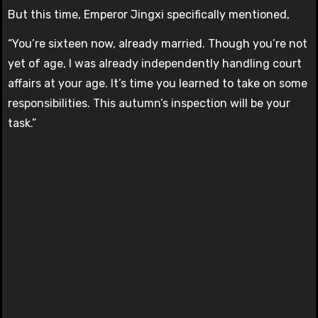
But this time, Emperor Jingxi specifically mentioned,
“You’re sixteen now, already married. Though you’re not
yet of age, I was already independently handling court
affairs at your age. It’s time you learned to take on some
responsibilities. This autumn’s inspection will be your
task.”