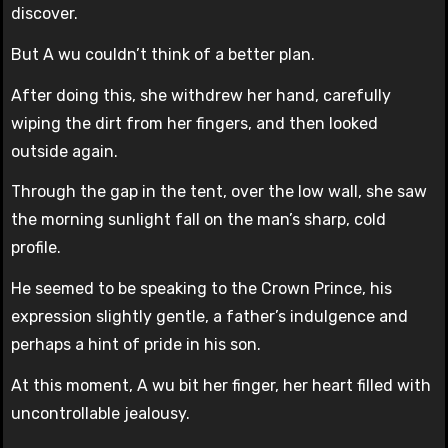
discover.
But A wu couldn’t think of a better plan.
After doing this, she withdrew her hand, carefully
wiping the dirt from her fingers, and then looked
outside again.
Through the gap in the tent, over the low wall, she saw
the morning sunlight fall on the man’s sharp, cold
profile.
He seemed to be speaking to the Crown Prince, his
expression slightly gentle, a father’s indulgence and
perhaps a hint of pride in his son.
At this moment, A wu bit her finger, her heart filled with
uncontrollable jealousy.