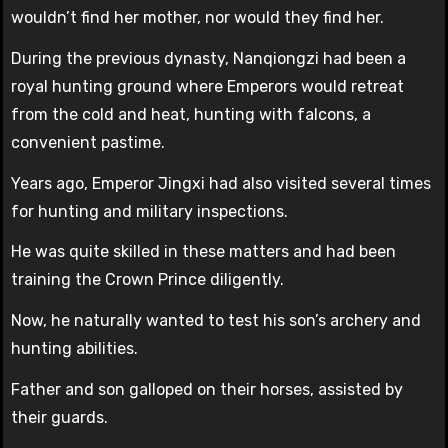
wouldn’t find her mother, nor would they find her.
During the previous dynasty, Nanqiongzi had been a
royal hunting ground where Emperors would retreat
from the cold and heat, hunting with falcons, a
convenient pastime.
Years ago, Emperor Jingxi had also visited several times
for hunting and military inspections.
He was quite skilled in these matters and had been
training the Crown Prince diligently.
Now, he naturally wanted to test his son’s archery and
hunting abilities.
Father and son galloped on their horses, assisted by
their guards.