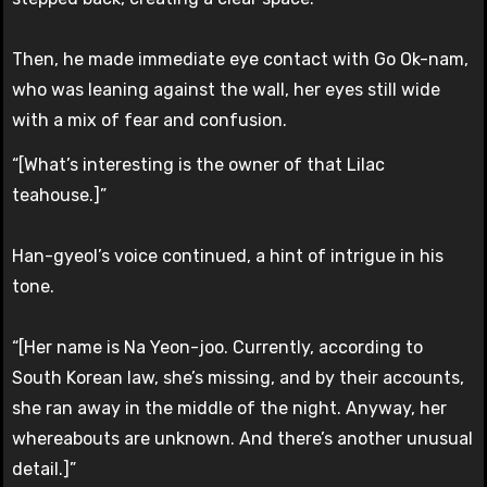
Then, he made immediate eye contact with Go Ok-nam,
who was leaning against the wall, her eyes still wide
with a mix of fear and confusion.
“[What’s interesting is the owner of that Lilac
teahouse.]”
Han-gyeol’s voice continued, a hint of intrigue in his
tone.
“[Her name is Na Yeon-joo. Currently, according to
South Korean law, she’s missing, and by their accounts,
she ran away in the middle of the night. Anyway, her
whereabouts are unknown. And there’s another unusual
detail.]”