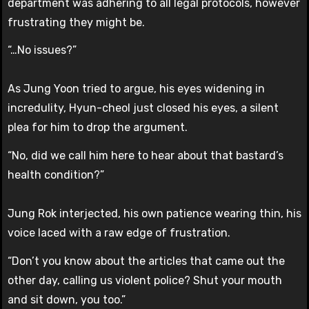
department was adhering to all legal protocols, however
frustrating they might be.
“…No issues?”
As Jung Yoon tried to argue, his eyes widening in
incredulity, Hyun-cheol just closed his eyes, a silent
plea for him to drop the argument.
“No, did we call him here to hear about that bastard’s
health condition?”
Jung Rok interjected, his own patience wearing thin, his
voice laced with a raw edge of frustration.
“Don’t you know about the articles that came out the
other day, calling us violent police? Shut your mouth
and sit down, you too.”