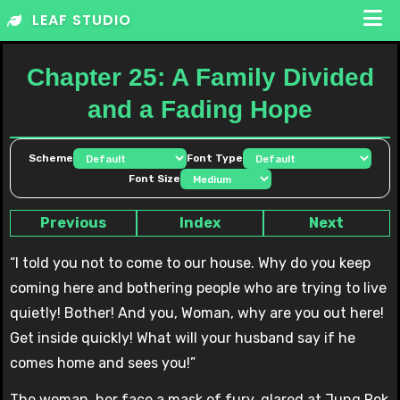
Skip
LEAF STUDIO
to
content
Chapter 25: A Family Divided
and a Fading Hope
Scheme
Font Type
Font Size
Previous
Index
Next
“I told you not to come to our house. Why do you keep
coming here and bothering people who are trying to live
quietly! Bother! And you, Woman, why are you out here!
Get inside quickly! What will your husband say if he
comes home and sees you!”
The woman, her face a mask of fury, glared at Jung Rok