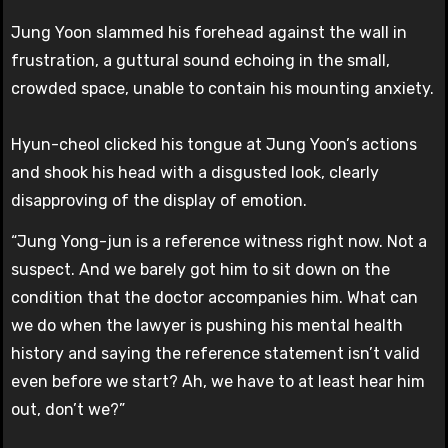
Jung Yoon slammed his forehead against the wall in
frustration, a guttural sound echoing in the small,
crowded space, unable to contain his mounting anxiety.
Hyun-cheol clicked his tongue at Jung Yoon’s actions
and shook his head with a disgusted look, clearly
disapproving of the display of emotion.
“Jung Yong-jun is a reference witness right now. Not a
suspect. And we barely got him to sit down on the
condition that the doctor accompanies him. What can
we do when the lawyer is pushing his mental health
history and saying the reference statement isn’t valid
even before we start? Ah, we have to at least hear him
out, don’t we?”