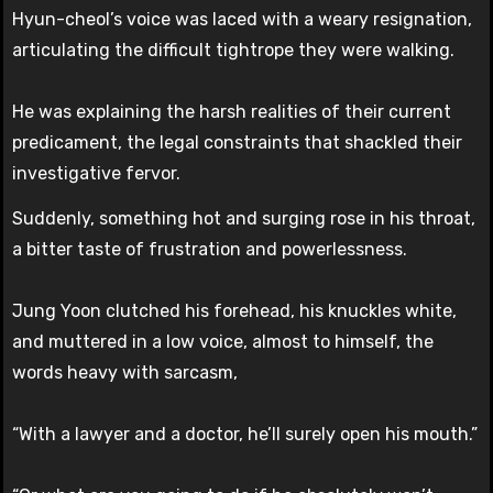
Hyun-cheol’s voice was laced with a weary resignation,
articulating the difficult tightrope they were walking.
He was explaining the harsh realities of their current
predicament, the legal constraints that shackled their
investigative fervor.
Suddenly, something hot and surging rose in his throat,
a bitter taste of frustration and powerlessness.
Jung Yoon clutched his forehead, his knuckles white,
and muttered in a low voice, almost to himself, the
words heavy with sarcasm,
“With a lawyer and a doctor, he’ll surely open his mouth.”