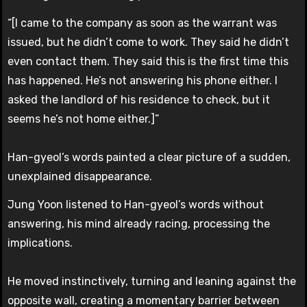
“[I came to the company as soon as the warrant was
issued, but he didn’t come to work. They said he didn’t
even contact them. They said this is the first time this
has happened. He’s not answering his phone either. I
asked the landlord of his residence to check, but it
seems he’s not home either.]”
Han-gyeol’s words painted a clear picture of a sudden,
unexplained disappearance.
Jung Yoon listened to Han-gyeol’s words without
answering, his mind already racing, processing the
implications.
He moved instinctively, turning and leaning against the
opposite wall, creating a momentary barrier between