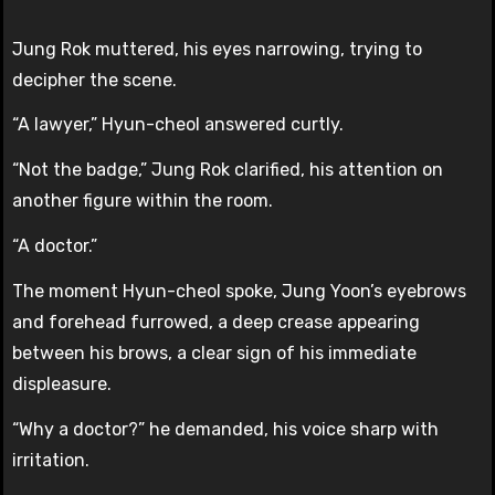
Jung Rok muttered, his eyes narrowing, trying to
decipher the scene.
“A lawyer,” Hyun-cheol answered curtly.
“Not the badge,” Jung Rok clarified, his attention on
another figure within the room.
“A doctor.”
The moment Hyun-cheol spoke, Jung Yoon’s eyebrows
and forehead furrowed, a deep crease appearing
between his brows, a clear sign of his immediate
displeasure.
“Why a doctor?” he demanded, his voice sharp with
irritation.