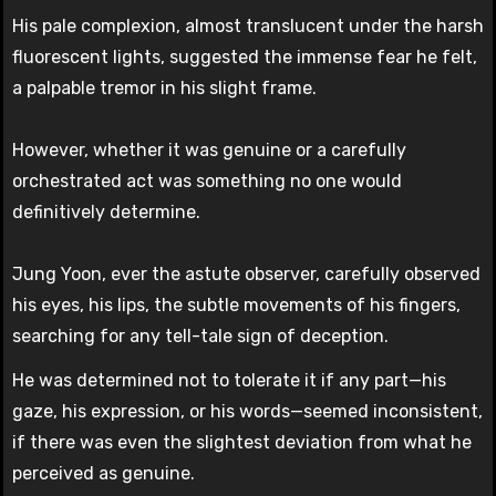
His pale complexion, almost translucent under the harsh
fluorescent lights, suggested the immense fear he felt,
a palpable tremor in his slight frame.
However, whether it was genuine or a carefully
orchestrated act was something no one would
definitively determine.
Jung Yoon, ever the astute observer, carefully observed
his eyes, his lips, the subtle movements of his fingers,
searching for any tell-tale sign of deception.
He was determined not to tolerate it if any part—his
gaze, his expression, or his words—seemed inconsistent,
if there was even the slightest deviation from what he
perceived as genuine.