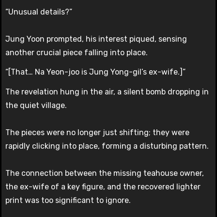
“Unusual details?”
Jung Yoon prompted, his interest piqued, sensing
another crucial piece falling into place.
“[That… Na Yeon-joo is Jung Yong-gil’s ex-wife.]”
The revelation hung in the air, a silent bomb dropping in
the quiet village.
The pieces were no longer just shifting; they were
rapidly clicking into place, forming a disturbing pattern.
The connection between the missing teahouse owner,
the ex-wife of a key figure, and the recovered lighter
print was too significant to ignore.