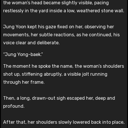
the woman’s head became slightly visible, pacing
restlessly in the yard inside a low, weathered stone wall.
Jung Yoon kept his gaze fixed on her, observing her
movements, her subtle reactions, as he continued, his
voice clear and deliberate.
“Jung Yong-baek.”
The moment he spoke the name, the woman’s shoulders
shot up, stiffening abruptly, a visible jolt running
through her frame.
Then, a long, drawn-out sigh escaped her, deep and
profound.
After that, her shoulders slowly lowered back into place,