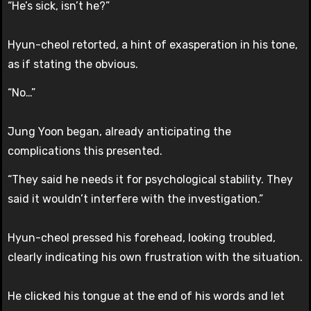
“He’s sick, isn’t he?”
Hyun-cheol retorted, a hint of exasperation in his tone,
as if stating the obvious.
“No…”
Jung Yoon began, already anticipating the
complications this presented.
“They said he needs it for psychological stability. They
said it wouldn’t interfere with the investigation.”
Hyun-cheol pressed his forehead, looking troubled,
clearly indicating his own frustration with the situation.
He clicked his tongue at the end of his words and let