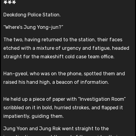
***
Deokdong Police Station.
“Where’s Jung Yong-jun?”
The two, having returned to the station, their faces
etched with a mixture of urgency and fatigue, headed
straight for the makeshift cold case team office.
Han-gyeol, who was on the phone, spotted them and
raised his hand high, a beacon of information.
He held up a piece of paper with “Investigation Room”
scribbled on it in bold, hurried strokes, and flapped it
impatiently, guiding them.
Jung Yoon and Jung Rok went straight to the