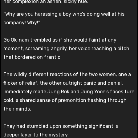
her complexion an ashen, sickly hue.
“Why are you harassing a boy who’s doing well at his
company! Why!”
Go Ok-nam trembled as if she would faint at any
moment, screaming angrily, her voice reaching a pitch
that bordered on frantic.
The wildly different reactions of the two women, one a
flicker of relief, the other outright panic and denial,
immediately made Jung Rok and Jung Yoon’s faces turn
cold, a shared sense of premonition flashing through
their minds.
They had stumbled upon something significant, a
deeper layer to the mystery.