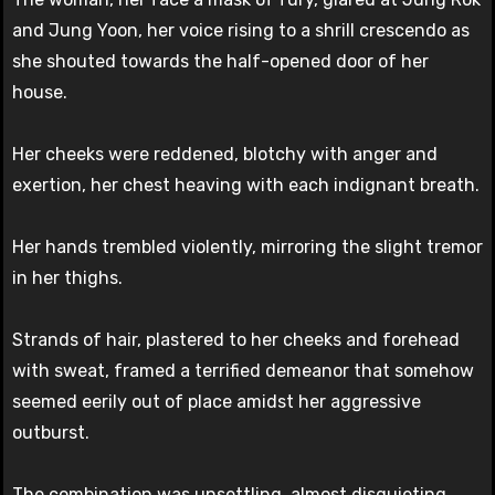
and Jung Yoon, her voice rising to a shrill crescendo as
she shouted towards the half-opened door of her
house.
Her cheeks were reddened, blotchy with anger and
exertion, her chest heaving with each indignant breath.
Her hands trembled violently, mirroring the slight tremor
in her thighs.
Strands of hair, plastered to her cheeks and forehead
with sweat, framed a terrified demeanor that somehow
seemed eerily out of place amidst her aggressive
outburst.
The combination was unsettling, almost disquieting.