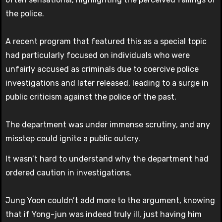
the police.
A recent program that featured this as a special topic
had particularly focused on individuals who were
unfairly accused as criminals due to coercive police
investigations and later released, leading to a surge in
public criticism against the police of the past.
The department was under immense scrutiny, and any
misstep could ignite a public outcry.
It wasn’t hard to understand why the department had
ordered caution in investigations.
Jung Yoon couldn’t add more to the argument, knowing
that if Yong-jun was indeed truly ill, just having him