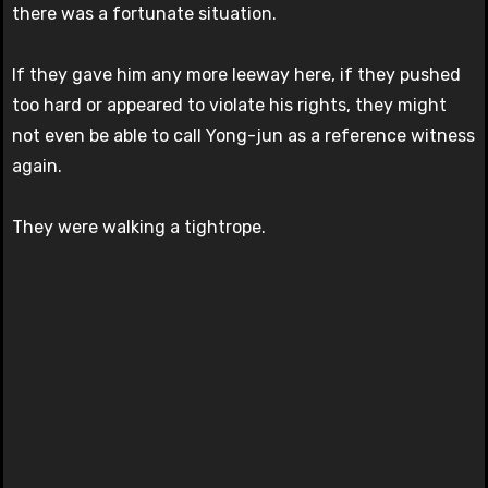
there was a fortunate situation.
If they gave him any more leeway here, if they pushed
too hard or appeared to violate his rights, they might
not even be able to call Yong-jun as a reference witness
again.
They were walking a tightrope.