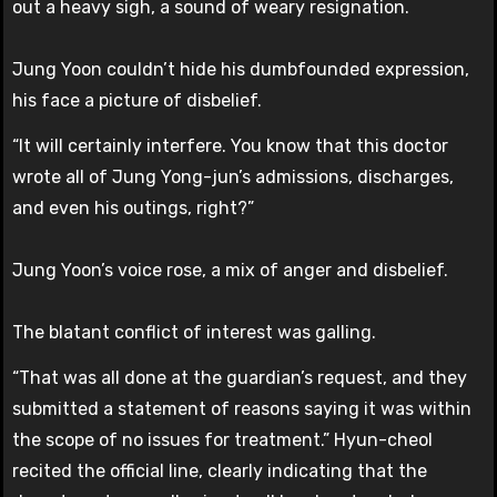
out a heavy sigh, a sound of weary resignation.
Jung Yoon couldn’t hide his dumbfounded expression,
his face a picture of disbelief.
“It will certainly interfere. You know that this doctor
wrote all of Jung Yong-jun’s admissions, discharges,
and even his outings, right?”
Jung Yoon’s voice rose, a mix of anger and disbelief.
The blatant conflict of interest was galling.
“That was all done at the guardian’s request, and they
submitted a statement of reasons saying it was within
the scope of no issues for treatment.” Hyun-cheol
recited the official line, clearly indicating that the