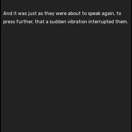
And it was just as they were about to speak again, to
press further, that a sudden vibration interrupted them.