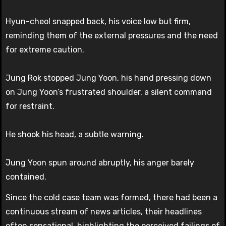
Hyun-cheol snapped back, his voice low but firm,
reminding them of the external pressures and the need
for extreme caution.
Jung Rok stopped Jung Yoon, his hand pressing down
on Jung Yoon’s frustrated shoulder, a silent command
for restraint.
He shook his head, a subtle warning.
Jung Yoon spun around abruptly, his anger barely
contained.
Since the cold case team was formed, there had been a
continuous stream of news articles, their headlines
often sensational, highlighting the perceived failings of