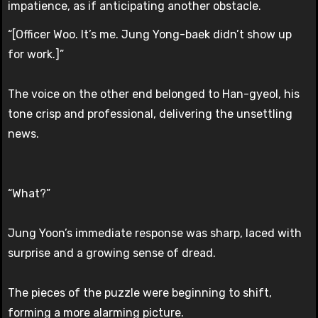
impatience, as if anticipating another obstacle.
“[Officer Woo. It’s me. Jung Yong-baek didn’t show up
for work.]”
The voice on the other end belonged to Han-gyeol, his
tone crisp and professional, delivering the unsettling
news.
“What?”
Jung Yoon’s immediate response was sharp, laced with
surprise and a growing sense of dread.
The pieces of the puzzle were beginning to shift,
forming a more alarming picture.