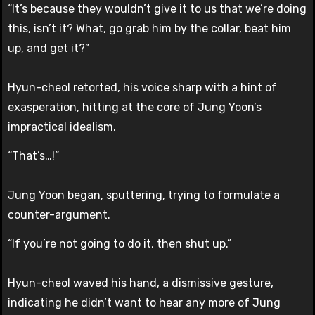
“It’s because they wouldn’t give it to us that we’re doing
this, isn’t it? What, go grab him by the collar, beat him
up, and get it?”
Hyun-cheol retorted, his voice sharp with a hint of
exasperation, hitting at the core of Jung Yoon’s
impractical idealism.
“That’s…!”
Jung Yoon began, sputtering, trying to formulate a
counter-argument.
“If you’re not going to do it, then shut up.”
Hyun-cheol waved his hand, a dismissive gesture,
indicating he didn’t want to hear any more of Jung