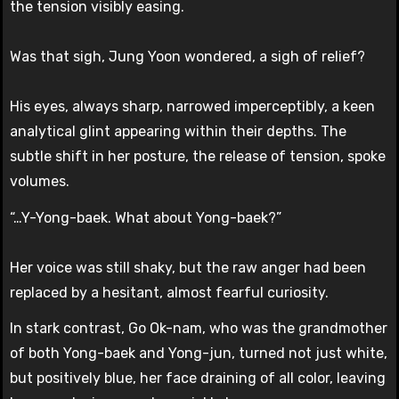
the tension visibly easing.
Was that sigh, Jung Yoon wondered, a sigh of relief?
His eyes, always sharp, narrowed imperceptibly, a keen
analytical glint appearing within their depths. The
subtle shift in her posture, the release of tension, spoke
volumes.
“…Y-Yong-baek. What about Yong-baek?”
Her voice was still shaky, but the raw anger had been
replaced by a hesitant, almost fearful curiosity.
In stark contrast, Go Ok-nam, who was the grandmother
of both Yong-baek and Yong-jun, turned not just white,
but positively blue, her face draining of all color, leaving