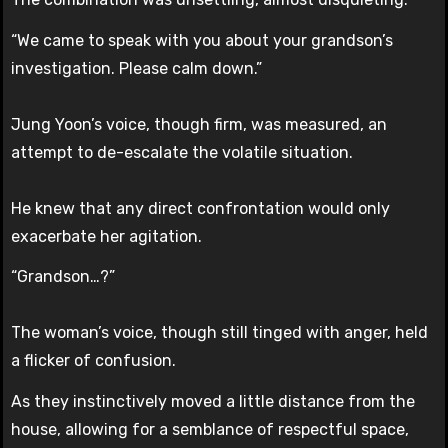
“We came to speak with you about your grandson’s
investigation. Please calm down.”
Jung Yoon’s voice, though firm, was measured, an
attempt to de-escalate the volatile situation.
He knew that any direct confrontation would only
exacerbate her agitation.
“Grandson…?”
The woman’s voice, though still tinged with anger, held
a flicker of confusion.
As they instinctively moved a little distance from the
house, allowing for a semblance of respectful space,