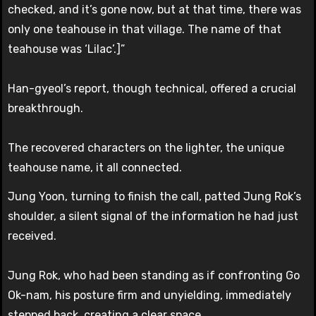
checked, and it’s gone now, but at that time, there was
only one teahouse in that village. The name of that
teahouse was ‘Lilac’.]”
Han-gyeol’s report, though technical, offered a crucial
breakthrough.
The recovered characters on the lighter, the unique
teahouse name, it all connected.
Jung Yoon, turning to finish the call, patted Jung Rok’s
shoulder, a silent signal of the information he had just
received.
Jung Rok, who had been standing as if confronting Go
Ok-nam, his posture firm and unyielding, immediately
stepped back, creating a clear space.