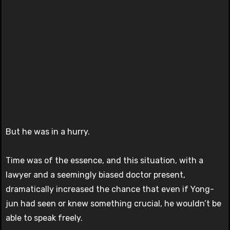
But he was in a hurry.
Time was of the essence, and this situation, with a
lawyer and a seemingly biased doctor present,
dramatically increased the chance that even if Yong-
jun had seen or knew something crucial, he wouldn’t be
able to speak freely.