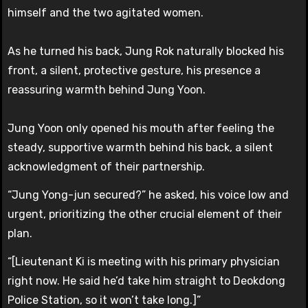
himself and the two agitated women.
As he turned his back, Jung Rok naturally blocked his
front, a silent, protective gesture, his presence a
reassuring warmth behind Jung Yoon.
Jung Yoon only opened his mouth after feeling the
steady, supportive warmth behind his back, a silent
acknowledgment of their partnership.
“Jung Yong-jun secured?” he asked, his voice low and
urgent, prioritizing the other crucial element of their
plan.
“[Lieutenant Ki is meeting with his primary physician
right now. He said he’d take him straight to Deokdong
Police Station, so it won’t take long.]”