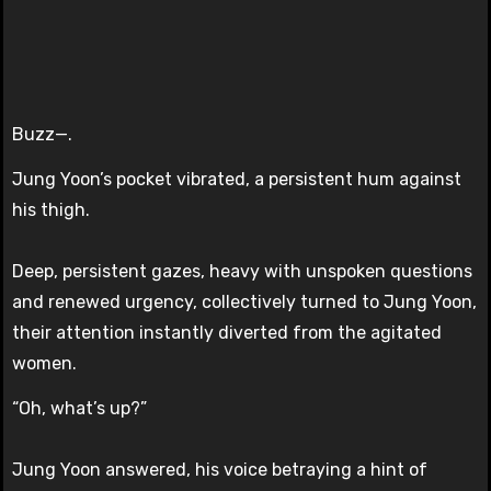
Buzz—.
Jung Yoon’s pocket vibrated, a persistent hum against
his thigh.
Deep, persistent gazes, heavy with unspoken questions
and renewed urgency, collectively turned to Jung Yoon,
their attention instantly diverted from the agitated
women.
“Oh, what’s up?”
Jung Yoon answered, his voice betraying a hint of