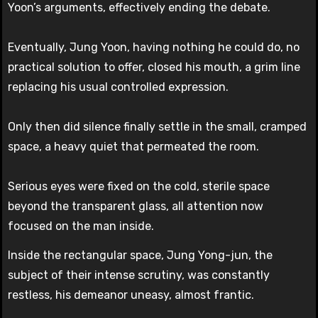
Yoon’s arguments, effectively ending the debate.
Eventually, Jung Yoon, having nothing he could do, no
practical solution to offer, closed his mouth, a grim line
replacing his usual controlled expression.
Only then did silence finally settle in the small, cramped
space, a heavy quiet that permeated the room.
Serious eyes were fixed on the cold, sterile space
beyond the transparent glass, all attention now
focused on the man inside.
Inside the rectangular space, Jung Yong-jun, the
subject of their intense scrutiny, was constantly
restless, his demeanor uneasy, almost frantic.