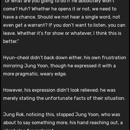
“Or what are you going to do if he absolutely won’t
come? Huh? Whether he opens it or not, we need to
have a chance. Should we not hear a single word, not
even get a warrant? If you don’t want to listen, you can
leave. Whether it’s for show or whatever, I think this is
better.”
Hyun-cheol didn’t back down either, his own frustration
mirroring Jung Yoon, though he expressed it with a
more pragmatic, weary edge.
However, his expression didn’t look relieved; he was
merely stating the unfortunate facts of their situation.
Jung Rok, noticing this, stopped Jung Yoon, who was
about to say something more, his hand reaching out, a