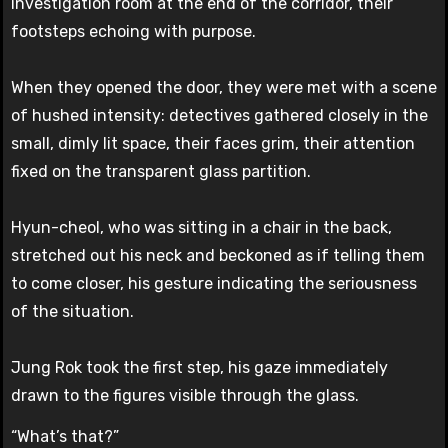
investigation room at the end of the corridor, their
footsteps echoing with purpose.
When they opened the door, they were met with a scene
of hushed intensity: detectives gathered closely in the
small, dimly lit space, their faces grim, their attention
fixed on the transparent glass partition.
Hyun-cheol, who was sitting in a chair in the back,
stretched out his neck and beckoned as if telling them
to come closer, his gesture indicating the seriousness
of the situation.
Jung Rok took the first step, his gaze immediately
drawn to the figures visible through the glass.
“What’s that?”