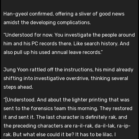
Han-gyeol confirmed, offering a sliver of good news
amidst the developing complications.
“Understood for now. You investigate the people around
him and his PC records there. Like search history. And
also pull up his used annual leave records.”
Jung Yoon rattled off the instructions, his mind already
shifting into investigative overdrive, thinking several
steps ahead.
“[Understood. And about the lighter printing that was
sent to the forensics team this morning. They restored
it and sent it. The last character is definitely rak, and
the preceding characters are ra-il-rak, da-il-lak, ra-ip-
rak. But what else could it be? It has to be lilac. I