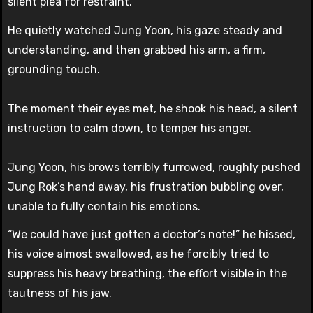
silent plea for restraint.
He quietly watched Jung Yoon, his gaze steady and
understanding, and then grabbed his arm, a firm,
grounding touch.
The moment their eyes met, he shook his head, a silent
instruction to calm down, to temper his anger.
Jung Yoon, his brows terribly furrowed, roughly pushed
Jung Rok’s hand away, his frustration bubbling over,
unable to fully contain his emotions.
“We could have just gotten a doctor’s note!” he hissed,
his voice almost swallowed, as he forcibly tried to
suppress his heavy breathing, the effort visible in the
tautness of his jaw.