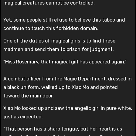
magical creatures cannot be controlled.
Yet, some people still refuse to believe this taboo and
continue to touch this forbidden domain.
One of the duties of magical girls is to find these
madmen and send them to prison for judgment.
“Miss Rosemary, that magical girl has appeared again.”
A combat officer from the Magic Department, dressed in
a black uniform, walked up to Xiao Mo and pointed
toward the main door.
Xiao Mo looked up and saw the angelic girl in pure white,
just as expected.
“That person has a sharp tongue, but her heart is as