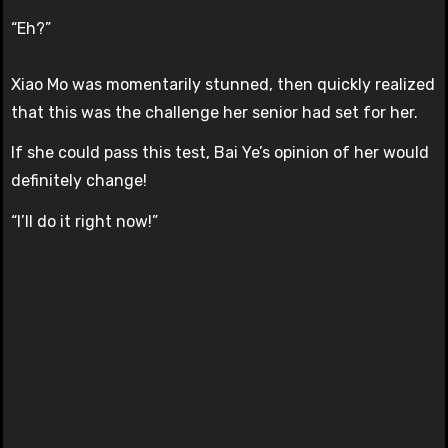
“Eh?”
Xiao Mo was momentarily stunned, then quickly realized
that this was the challenge her senior had set for her.
If she could pass this test, Bai Ye’s opinion of her would
definitely change!
“I’ll do it right now!”