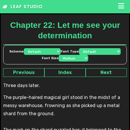
Skip
LEAF STUDIO
to
content
Chapter 22: Let me see your
determination
Scheme
Font Type
Font Size
Previous
Index
Next
Three days later.
The purple-haired magical girl stood in the midst of a
messy warehouse, frowning as she picked up a metal
shard from the ground.
The mark on the shard puzzled her; it belonged to the