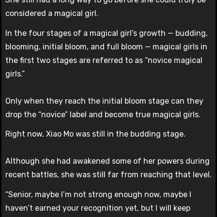
considered a magical girl.
In the four stages of a magical girl’s growth — budding,
blooming, initial bloom, and full bloom — magical girls in
the first two stages are referred to as “novice magical
girls.”
Only when they reach the initial bloom stage can they
drop the “novice” label and become true magical girls.
Right now, Xiao Mo was still in the budding stage.
Although she had awakened some of her powers during
recent battles, she was still far from reaching that level.
“Senior, maybe I’m not strong enough now, maybe I
haven’t earned your recognition yet, but I will keep