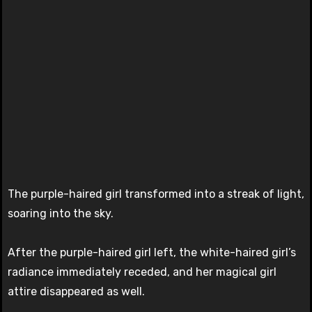
The purple-haired girl transformed into a streak of light,
soaring into the sky.
After the purple-haired girl left, the white-haired girl’s
radiance immediately receded, and her magical girl
attire disappeared as well.