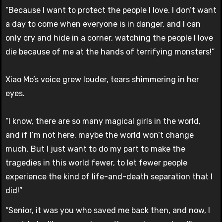
“Because I want to protect the people I love. I don’t want
a day to come when everyone is in danger, and I can
only cry and hide in a corner, watching the people I love
die because of me at the hands of terrifying monsters!”
Xiao Mo’s voice grew louder, tears shimmering in her
eyes.
“I know, there are so many magical girls in the world,
and if I’m not here, maybe the world won’t change
much. But I just want to do my part to make the
tragedies in this world fewer, to let fewer people
experience the kind of life-and-death separation that I
did!”
“Senior, it was you who saved me back then, and now, I