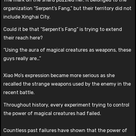
organization “Serpent’s Fang,” but their territory did not
include Xinghai City.
Could it be that “Serpent’s Fang” is trying to extend
their reach here?
“Using the aura of magical creatures as weapons, these
guys really are…”
Xiao Mo’s expression became more serious as she
recalled the strange weapons used by the enemy in the
recent battle.
Throughout history, every experiment trying to control
the power of magical creatures had failed.
Countless past failures have shown that the power of