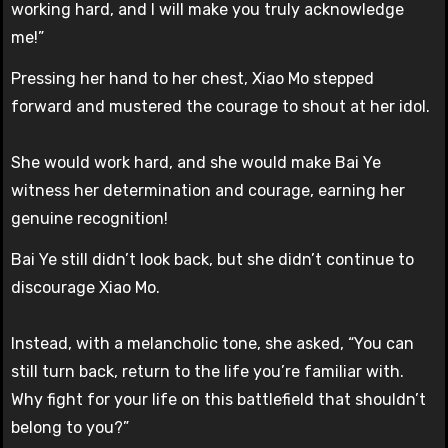
working hard, and I will make you truly acknowledge
me!”
Pressing her hand to her chest, Xiao Mo stepped
forward and mustered the courage to shout at her idol.
She would work hard, and she would make Bai Ye
witness her determination and courage, earning her
genuine recognition!
Bai Ye still didn’t look back, but she didn’t continue to
discourage Xiao Mo.
Instead, with a melancholic tone, she asked, “You can
still turn back, return to the life you’re familiar with.
Why fight for your life on this battlefield that shouldn’t
belong to you?”