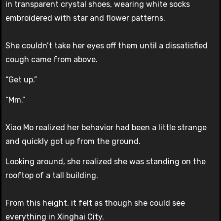
in transparent crystal shoes, wearing white socks
embroidered with star and flower patterns.
She couldn’t take her eyes off them until a dissatisfied
cough came from above.
“Get up.”
“Mm.”
Xiao Mo realized her behavior had been a little strange
and quickly got up from the ground.
Looking around, she realized she was standing on the
rooftop of a tall building.
From this height, it felt as though she could see
everything in Xinghai City.