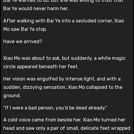
Bai Ye wanted to do, but she was willing to trust that
Bai Ye would never harm her.
After walking with Bai Ye into a secluded corner, Xiao
Mo saw Bai Ye stop.
Have we arrived?
Xiao Mo was about to ask, but suddenly, a white magic
circle appeared beneath her feet.
Her vision was engulfed by intense light, and with a
sudden, dizzying sensation, Xiao Mo collapsed to the
ground.
“If I were a bad person, you’d be dead already.”
A cold voice came from beside her. Xiao Mo turned her
head and saw only a pair of small, delicate feet wrapped