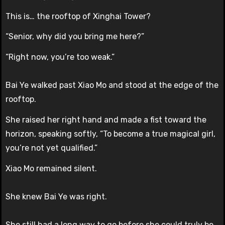
This is… the rooftop of Xinghai Tower?
“Senior, why did you bring me here?”
“Right now, you’re too weak.”
Bai Ye walked past Xiao Mo and stood at the edge of the
rooftop.
She raised her right hand and made a fist toward the
horizon, speaking softly, “To become a true magical girl,
you’re not yet qualified.”
Xiao Mo remained silent.
She knew Bai Ye was right.
She still had a long way to go before she could truly be