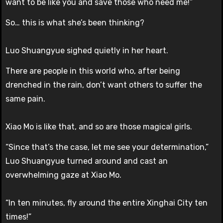
want to be like you and save those who need me!”
So… this is what she’s been thinking?
Luo Shuangyue sighed quietly in her heart.
There are people in this world who, after being
drenched in the rain, don’t want others to suffer the
same pain.
Xiao Mo is like that, and so are those magical girls.
“Since that’s the case, let me see your determination,”
Luo Shuangyue turned around and cast an
overwhelming gaze at Xiao Mo.
“In ten minutes, fly around the entire Xinghai City ten
times!”