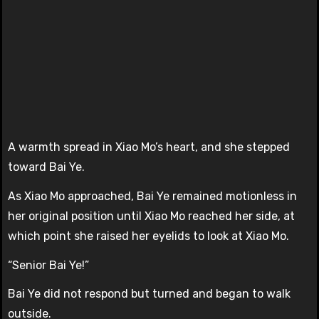
A warmth spread in Xiao Mo’s heart, and she stepped
toward Bai Ye.
As Xiao Mo approached, Bai Ye remained motionless in
her original position until Xiao Mo reached her side, at
which point she raised her eyelids to look at Xiao Mo.
“Senior Bai Ye!”
Bai Ye did not respond but turned and began to walk
outside.