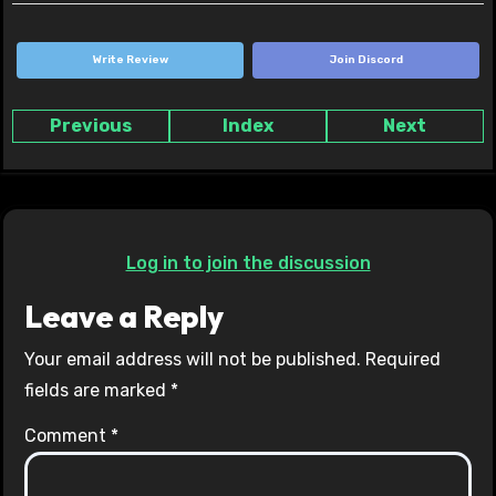
Write Review
Join Discord
Previous
Index
Next
Log in to join the discussion
Leave a Reply
Your email address will not be published.
Required
fields are marked
*
Comment
*