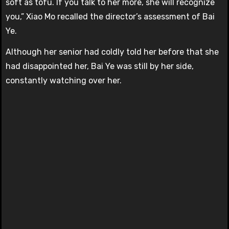
soft as tofu. If you talk to her more, she will recognize
you,” Xiao Mo recalled the director’s assessment of Bai
Ye.
Although her senior had coldly told her before that she
had disappointed her, Bai Ye was still by her side,
constantly watching over her.