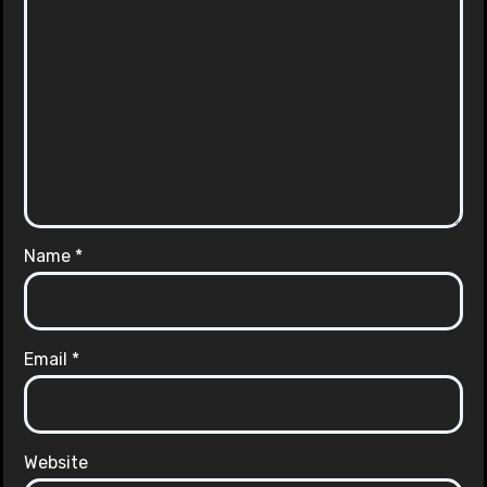
Name
*
Email
*
Website