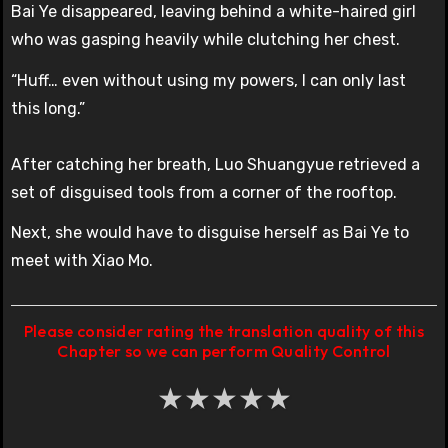
Bai Ye disappeared, leaving behind a white-haired girl
who was gasping heavily while clutching her chest.
“Huff… even without using my powers, I can only last
this long.”
After catching her breath, Luo Shuangyue retrieved a
set of disguised tools from a corner of the rooftop.
Next, she would have to disguise herself as Bai Ye to
meet with Xiao Mo.
Please consider rating the translation quality of this
Chapter so we can perform Quality Control
★
★
★
★
★