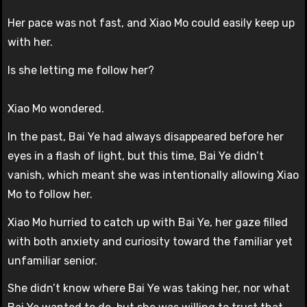
Her pace was not fast, and Xiao Mo could easily keep up
with her.
Is she letting me follow her?
Xiao Mo wondered.
In the past, Bai Ye had always disappeared before her
eyes in a flash of light, but this time, Bai Ye didn’t
vanish, which meant she was intentionally allowing Xiao
Mo to follow her.
Xiao Mo hurried to catch up with Bai Ye, her gaze filled
with both anxiety and curiosity toward the familiar yet
unfamiliar senior.
She didn’t know where Bai Ye was taking her, nor what