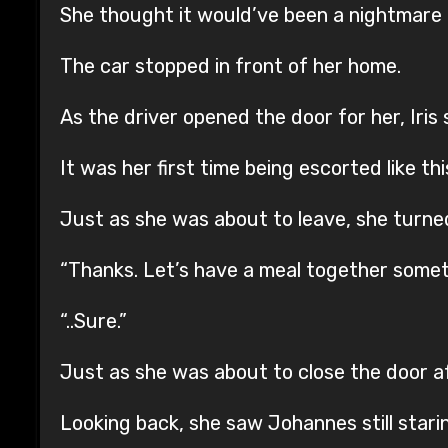
She thought it would’ve been a nightmare 
The car stopped in front of her home.
As the driver opened the door for her, Iris
It was her first time being escorted like thi
Just as she was about to leave, she turne
“Thanks. Let’s have a meal together somet
“..Sure.”
Just as she was about to close the door af
Looking back, she saw Johannes still stari