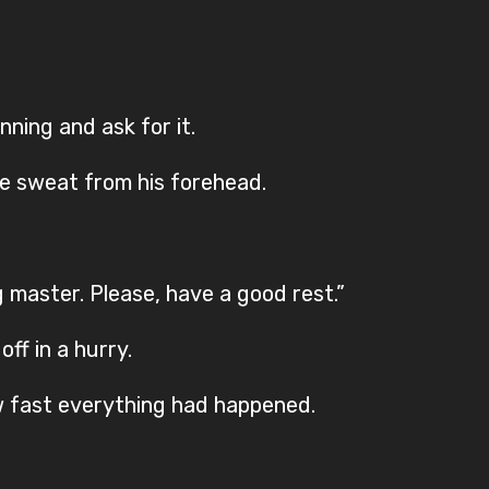
ning and ask for it.
e sweat from his forehead.
g master. Please, have a good rest.”
off in a hurry.
w fast everything had happened.