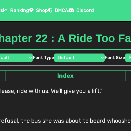
ls
Ranking
Shop
DMCA
Discord
hapter 22 : A Ride Too Fa
Font Type
Font Size
Index
ease, ride with us. We’ll give you a lift.”
d refusal, the bus she was about to board whooshe