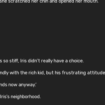
, she scratched her chin and opened her mouth.
 stiff, Iris didn’t really have a choice.
y with the rich kid, but his frustrating attitude
iends now anyway.’
 Iris’s neighborhood.