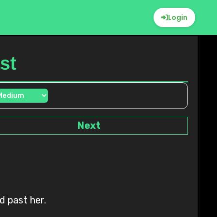
Login
st
Next
d past her.