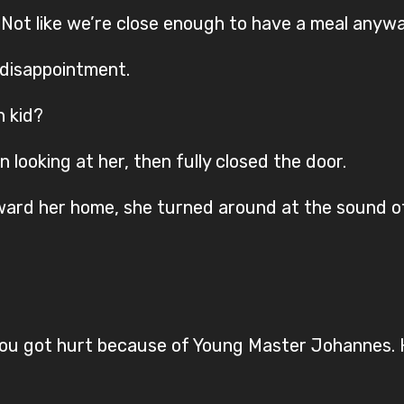
. Not like we’re close enough to have a meal anywa
f disappointment.
h kid?
n looking at her, then fully closed the door.
ard her home, she turned around at the sound of
you got hurt because of Young Master Johannes. 