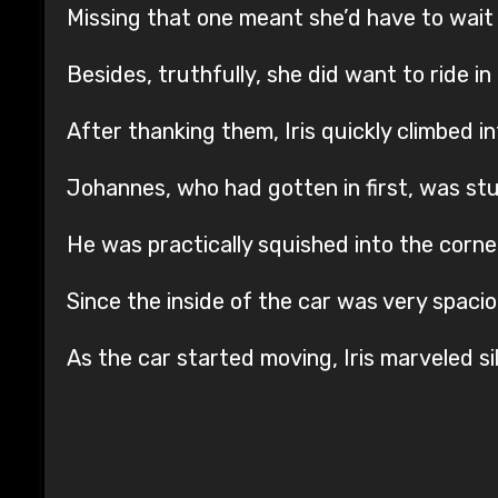
Missing that one meant she’d have to wait 
Besides, truthfully, she did want to ride in
After thanking them, Iris quickly climbed in
Johannes, who had gotten in first, was stu
He was practically squished into the corne
Since the inside of the car was very spacio
As the car started moving, Iris marveled s