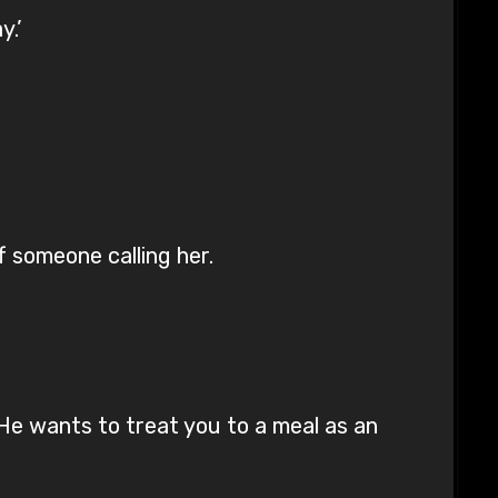
y.’
 someone calling her.
He wants to treat you to a meal as an