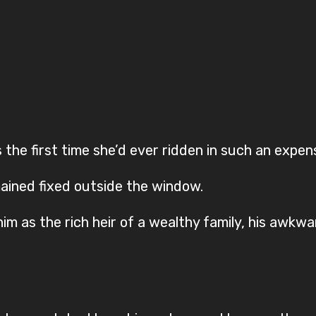
 the first time she’d ever ridden in such an expens
ined fixed outside the window.
im as the rich heir of a wealthy family, his awkwa