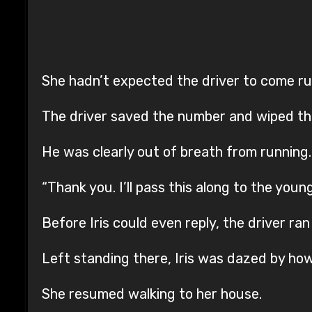
She hadn’t expected the driver to come run
The driver saved the number and wiped th
He was clearly out of breath from running.
“Thank you. I’ll pass this along to the youn
Before Iris could even reply, the driver ran 
Left standing there, Iris was dazed by ho
She resumed walking to her house.