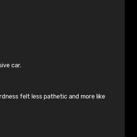
ive car.
rdness felt less pathetic and more like