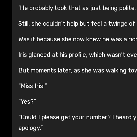
‘He probably took that as just being polite
Still, she couldn’t help but feel a twinge o
Was it because she now knew he was a ric
Iris glanced at his profile, which wasn’t eve
But moments later, as she was walking tow
“Miss Iris!”
“Yes?”
“Could I please get your number? I heard 
apology.”