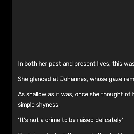
In both her past and present lives, this was
She glanced at Johannes, whose gaze rema
As shallow as it was, once she thought of h
simple shyness.
‘It’s not a crime to be raised delicately.’