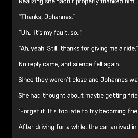
Realizing she hadn’t properly thanked him
“Thanks, Johannes.”
“Uh… it’s my fault, so…”
“Ah, yeah. Still, thanks for giving me a ride.”
No reply came, and silence fell again.
Since they weren’t close and Johannes was so
She had thought about maybe getting friendl
‘Forget it. It’s too late to try becoming fr
After driving for a while, the car arrived in