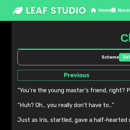
Skip
LEAF STUDIO
Home
Nove
to
content
C
Scheme
Previous
“You’re the young master’s friend, right? Pl
“Huh? Oh… you really don’t have to…”
Just as Iris, startled, gave a half-hearte