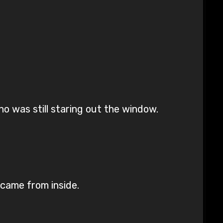
o was still staring out the window.
 came from inside.