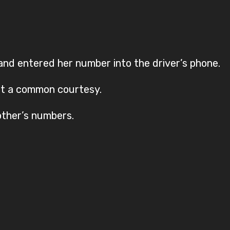
and entered her number into the driver’s phone.
st a common courtesy.
ther’s numbers.