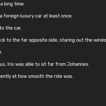
a long time.
 a foreign luxury car at least once.
to the car.
ck to the far opposite side, staring out the wind
r.
us, Iris was able to sit far from Johannes.
ilently at how smooth the ride was.