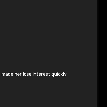
 made her lose interest quickly.