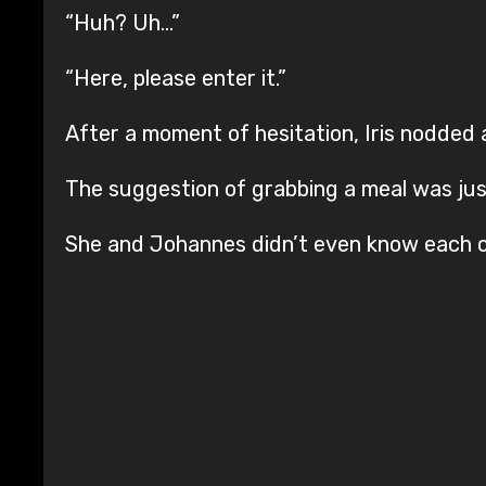
“Huh? Uh…”
“Here, please enter it.”
After a moment of hesitation, Iris nodded 
The suggestion of grabbing a meal was ju
She and Johannes didn’t even know each o