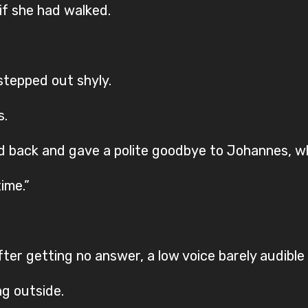
if she had walked.
 stepped out shyly.
s.
d back and gave a polite goodbye to Johannes, wh
ime.”
ter getting no answer, a low voice barely audible
ng outside.