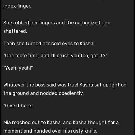
index finger.
She rubbed her fingers and the carbonized ring
shattered.
Then she turned her cold eyes to Kasha.
“One more time, and I’ll crush you too, got it?”
“Yeah, yeah!”
Whatever the boss said was true! Kasha sat upright on
the ground and nodded obediently.
“Give it here.”
Mia reached out to Kasha, and Kasha thought for a
moment and handed over his rusty knife.