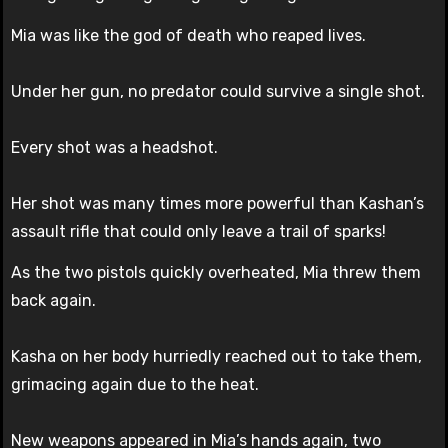
Mia was like the god of death who reaped lives.
Under her gun, no predator could survive a single shot.
Every shot was a headshot.
Her shot was many times more powerful than Kashan’s
assault rifle that could only leave a trail of sparks!
As the two pistols quickly overheated, Mia threw them
back again.
Kasha on her body hurriedly reached out to take them,
grimacing again due to the heat.
New weapons appeared in Mia’s hands again, two