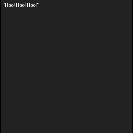
“Hoo! Hoo! Hoo!”