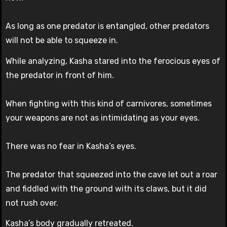
As long as one predator is entangled, other predators
will not be able to squeeze in.
While analyzing, Kasha stared into the ferocious eyes of
the predator in front of him.
When fighting with this kind of carnivores, sometimes
your weapons are not as intimidating as your eyes.
There was no fear in Kasha’s eyes.
The predator that squeezed into the cave let out a roar
and fiddled with the ground with its claws, but it did
not rush over.
Kasha’s body gradually retreated.