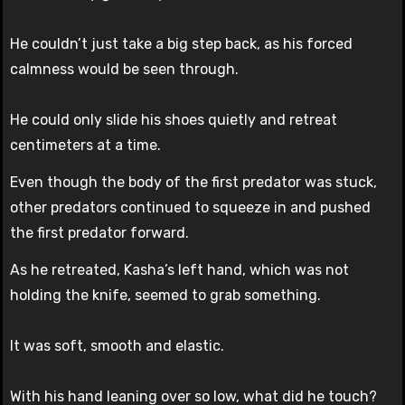
He couldn’t just take a big step back, as his forced
calmness would be seen through.
He could only slide his shoes quietly and retreat
centimeters at a time.
Even though the body of the first predator was stuck,
other predators continued to squeeze in and pushed
the first predator forward.
As he retreated, Kasha’s left hand, which was not
holding the knife, seemed to grab something.
It was soft, smooth and elastic.
With his hand leaning over so low, what did he touch?