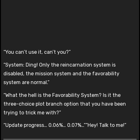
“You can’t use it, can’t you?”
“System: Ding! Only the reincarnation system is
disabled, the mission system and the favorability
system are normal.”
“What the hell is the Favorability System? Is it the
three-choice plot branch option that you have been
trying to trick me with?”
“Update progress… 0.06%… 0.07%…””Hey! Talk to me!”