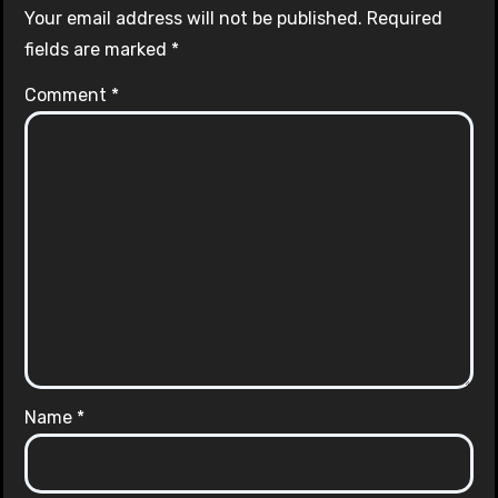
Your email address will not be published.
Required
fields are marked
*
Comment
*
Name
*