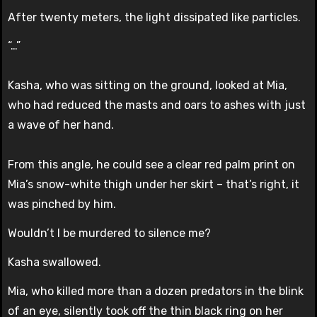
After twenty meters, the light dissipated like particles.
“…”
Kasha, who was sitting on the ground, looked at Mia,
who had reduced the masts and oars to ashes with just
a wave of her hand.
From this angle, he could see a clear red palm print on
Mia’s snow-white thigh under her skirt – that’s right, it
was pinched by him.
Wouldn’t I be murdered to silence me?
Kasha swallowed.
Mia, who killed more than a dozen predators in the blink
of an eye, silently took off the thin black ring on her