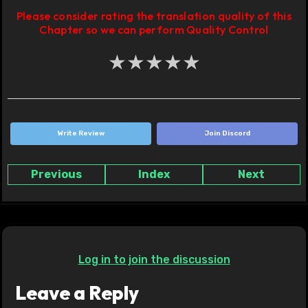
Please consider rating the translation quality of this
Chapter so we can perform Quality Control
★
★
★
★
★
Write Review
Join Discord
Previous
Index
Next
Log in to join the discussion
Leave a Reply