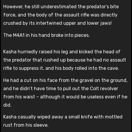
However, he still underestimated the predator’s bite
force, and the body of the assault rifle was directly
crushed by its intertwined upper and lower jaws!
The M4A1 in his hand broke into pieces.
Kasha hurriedly raised his leg and kicked the head of
the predator that rushed up because he had no assault
rifle to suppress it, and his body rolled into the cave.
He had a cut on his face from the gravel on the ground,
and he didn’t have time to pull out the Colt revolver
from his waist – although it would be useless even if he
did.
Kasha casually wiped away a small knife with mottled
rust from his sleeve.