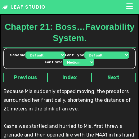
Skip
LEAF STUDIO
to
content
Chapter 21: Boss…Favorability
System.
Scheme
Font Type
Font Size
Previous
Index
Next
Because Mia suddenly stopped moving, the predators
surrounded her frantically, shortening the distance of
20 meters in the blink of an eye.
Kasha was startled and hurried to Mia, first threw a
grenade and then opened fire with the M4A1 in his hand.