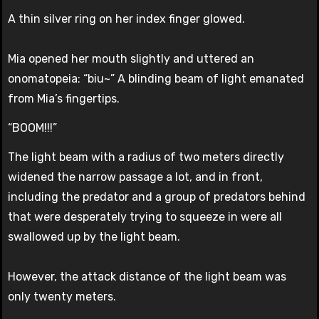
A thin silver ring on her index finger glowed.
Mia opened her mouth slightly and uttered an
onomatopeia: “biu~” A blinding beam of light emanated
from Mia’s fingertips.
“BOOM!!!”
The light beam with a radius of two meters directly
widened the narrow passage a lot, and in front,
including the predator and a group of predators behind
that were desperately trying to squeeze in were all
swallowed up by the light beam.
However, the attack distance of the light beam was
only twenty meters.