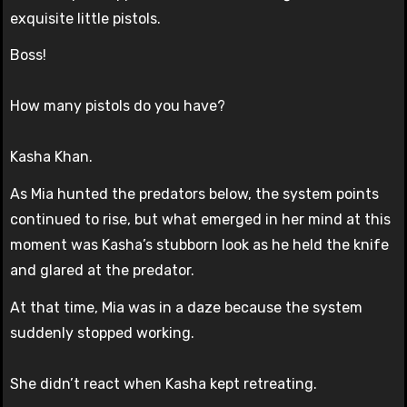
exquisite little pistols.
Boss!
How many pistols do you have?
Kasha Khan.
As Mia hunted the predators below, the system points
continued to rise, but what emerged in her mind at this
moment was Kasha’s stubborn look as he held the knife
and glared at the predator.
At that time, Mia was in a daze because the system
suddenly stopped working.
She didn’t react when Kasha kept retreating.