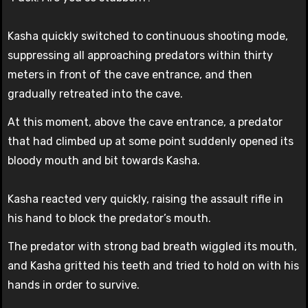
Kasha quickly switched to continuous shooting mode,
suppressing all approaching predators within thirty
meters in front of the cave entrance, and then
gradually retreated into the cave.
At this moment, above the cave entrance, a predator
that had climbed up at some point suddenly opened its
bloody mouth and bit towards Kasha.
Kasha reacted very quickly, raising the assault rifle in
his hand to block the predator’s mouth.
The predator with strong bad breath wiggled its mouth,
and Kasha gritted his teeth and tried to hold on with his
hands in order to survive.