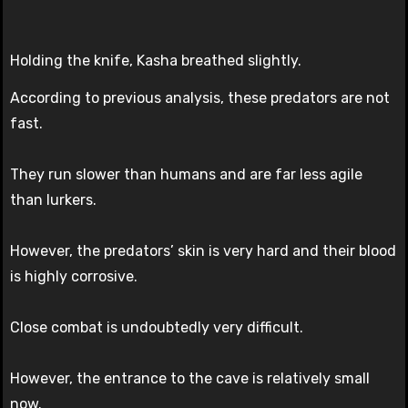
Holding the knife, Kasha breathed slightly.
According to previous analysis, these predators are not
fast.
They run slower than humans and are far less agile
than lurkers.
However, the predators’ skin is very hard and their blood
is highly corrosive.
Close combat is undoubtedly very difficult.
However, the entrance to the cave is relatively small
now.