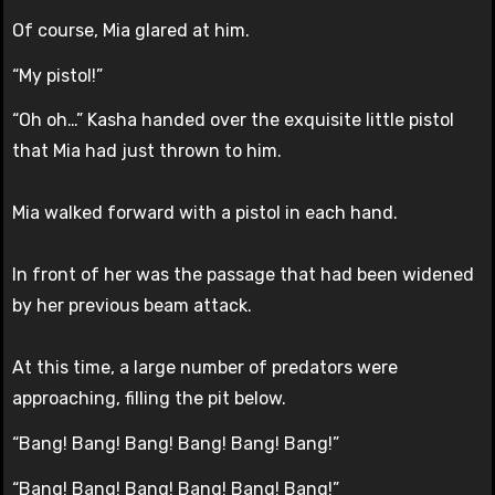
Of course, Mia glared at him.
“My pistol!”
“Oh oh…” Kasha handed over the exquisite little pistol
that Mia had just thrown to him.
Mia walked forward with a pistol in each hand.
In front of her was the passage that had been widened
by her previous beam attack.
At this time, a large number of predators were
approaching, filling the pit below.
“Bang! Bang! Bang! Bang! Bang! Bang!”
“Bang! Bang! Bang! Bang! Bang! Bang!”