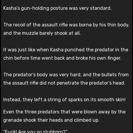
Kasha’s gun-holding posture was very standard.
The recoil of the assault rifle was borne by his thin body,
and the muzzle barely shook at all.
It was just like when Kasha punched the predator in the
chin before time went back and broke his own finger.
The predator’s body was very hard, and the bullets from
the assault rifle did not penetrate the predator’s head.
Instead, they left a string of sparks on its smooth skin!
Even the three predators that were blown away by the
grenade shook their heads and climbed up.
“Fuck! Are you so stubborn?”