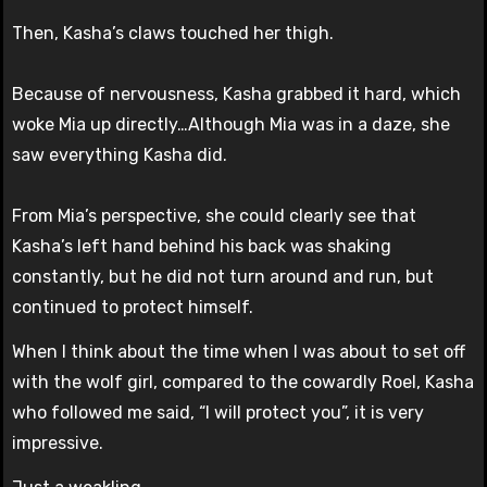
Then, Kasha’s claws touched her thigh.
Because of nervousness, Kasha grabbed it hard, which
woke Mia up directly…Although Mia was in a daze, she
saw everything Kasha did.
From Mia’s perspective, she could clearly see that
Kasha’s left hand behind his back was shaking
constantly, but he did not turn around and run, but
continued to protect himself.
When I think about the time when I was about to set off
with the wolf girl, compared to the cowardly Roel, Kasha
who followed me said, “I will protect you”, it is very
impressive.