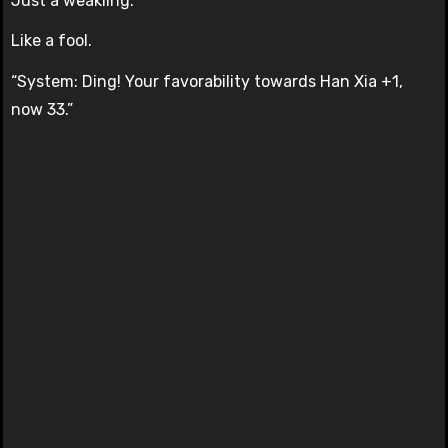
Just a weakling.
Like a fool.
“System: Ding! Your favorability towards Han Xia +1,
now 33.”