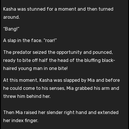
Kasha was stunned for a moment and then turned
around.
“Bang!”
A slap in the face. “roar!”
The predator seized the opportunity and pounced,
ready to bite off half the head of the bluffing black-
haired young man in one bite!
At this moment, Kasha was slapped by Mia and before
he could come to his senses, Mia grabbed his arm and
threw him behind her.
Then Mia raised her slender right hand and extended
her index finger.